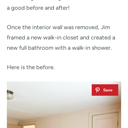
a good before and after!
Once the interior wall was removed, Jim
framed a new walk-in closet and created a
new full bathroom with a walk-in shower.
Here is the before.