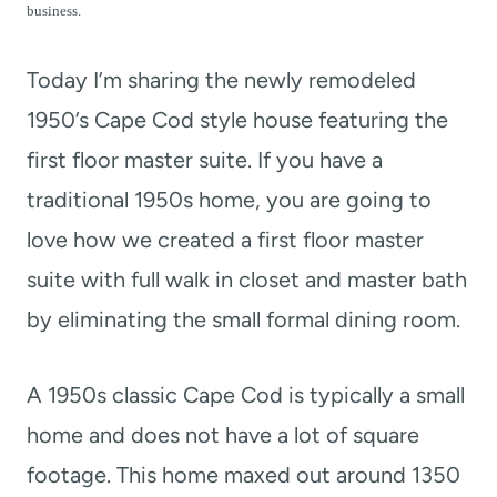
t
business.
Today I’m sharing the newly remodeled
1950’s Cape Cod style house featuring the
first floor master suite. If you have a
traditional 1950s home, you are going to
love how we created a first floor master
suite with full walk in closet and master bath
by eliminating the small formal dining room.
A 1950s classic Cape Cod is typically a small
home and does not have a lot of square
footage. This home maxed out around 1350