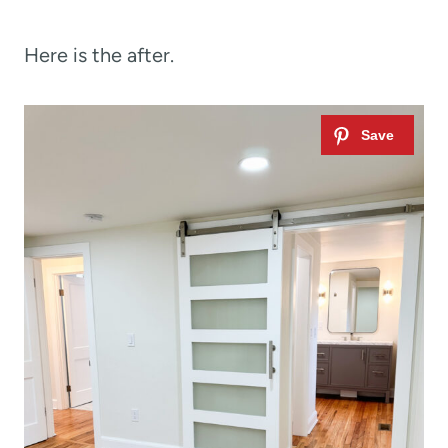
Here is the after.