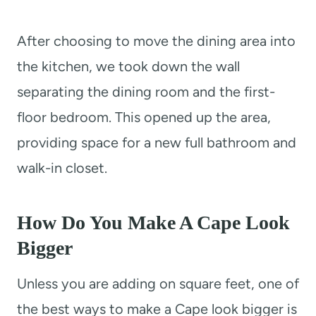
After choosing to move the dining area into
the kitchen, we took down the wall
separating the dining room and the first-
floor bedroom. This opened up the area,
providing space for a new full bathroom and
walk-in closet.
How Do You Make A Cape Look
Bigger
Unless you are adding on square feet, one of
the best ways to make a Cape look bigger is