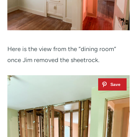
Here is the view from the “dining room”
once Jim removed the sheetrock.