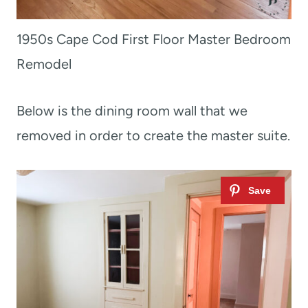
1950s Cape Cod First Floor Master Bedroom
Remodel
Below is the dining room wall that we
removed in order to create the master suite.