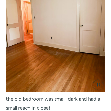
the old bedroom was small, dark and had a
small reach in closet