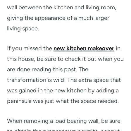
wall between the kitchen and living room,
giving the appearance of a much larger
living space.
If you missed the
new kitchen makeover
in
this house, be sure to check it out when you
are done reading this post. The
transformation is wild! The extra space that
was gained in the new kitchen by adding a
peninsula was just what the space needed.
When removing a load bearing wall, be sure