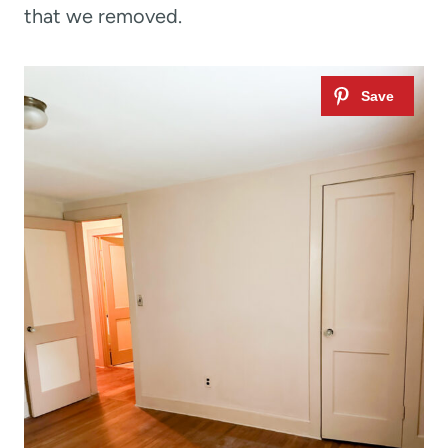
that we removed.