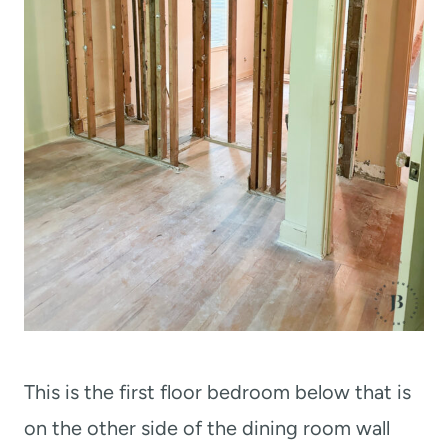
This is the first floor bedroom below that is
on the other side of the dining room wall