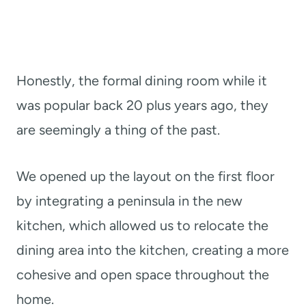
Honestly, the formal dining room while it
was popular back 20 plus years ago, they
are seemingly a thing of the past.
We opened up the layout on the first floor
by integrating a peninsula in the new
kitchen, which allowed us to relocate the
dining area into the kitchen, creating a more
cohesive and open space throughout the
home.