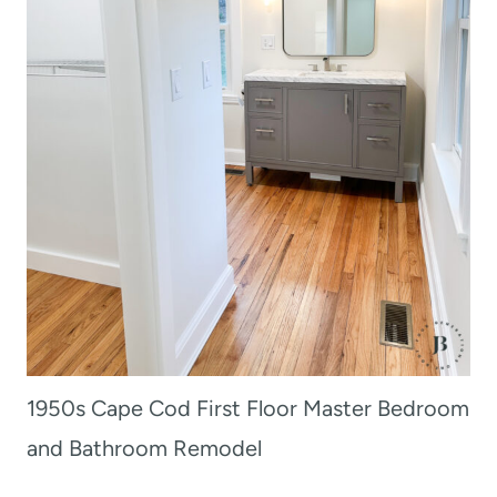
1950s Cape Cod First Floor Master Bedroom
and Bathroom Remodel