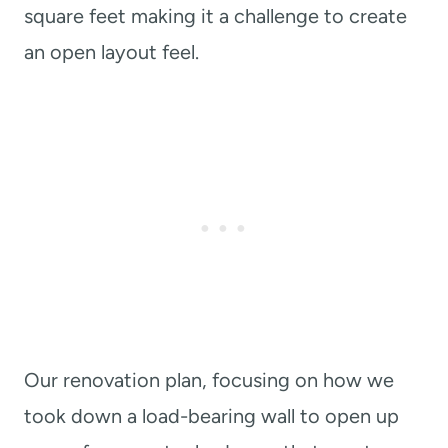
square feet making it a challenge to create
an open layout feel.
Our renovation plan, focusing on how we
took down a load-bearing wall to open up