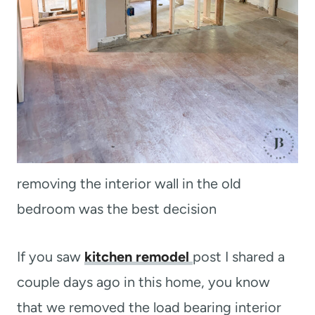
removing the interior wall in the old
bedroom was the best decision
If you saw
kitchen remodel
post I shared a
couple days ago in this home, you know
that we removed the load bearing interior