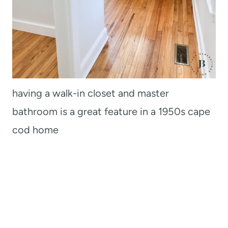
having a walk-in closet and master
bathroom is a great feature in a 1950s cape
cod home