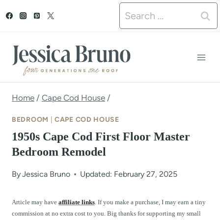
S
Search
k
for:
i
p
t
o
Home
/
Cape Cod House
/
c
BEDROOM
|
CAPE COD HOUSE
o
1950s Cape Cod First Floor Master
n
Bedroom Remodel
t
By
Jessica Bruno
Updated: February 27, 2025
e
n
Article may have
affiliate links
. If you make a purchase, I may earn a tiny
commission at no extra cost to you. Big thanks for supporting my small