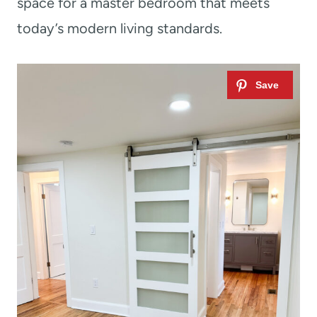
space for a master bedroom that meets
today’s modern living standards.