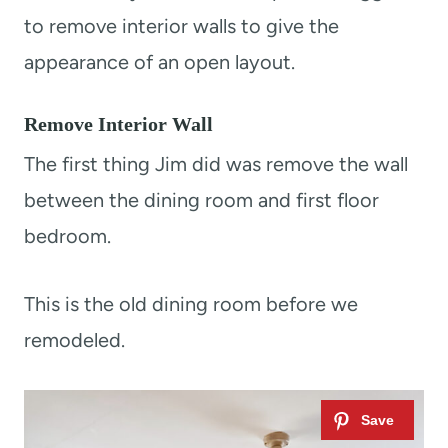
to remove interior walls to give the
appearance of an open layout.
Remove Interior Wall
The first thing Jim did was remove the wall
between the dining room and first floor
bedroom.
This is the old dining room before we
remodeled.