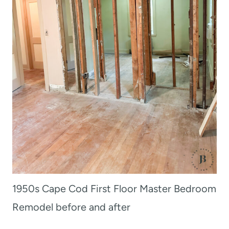
1950s Cape Cod First Floor Master Bedroom
Remodel before and after