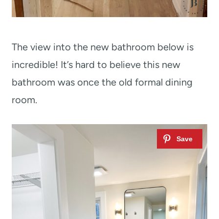
The view into the new bathroom below is
incredible! It’s hard to believe this new
bathroom was once the old formal dining
room.