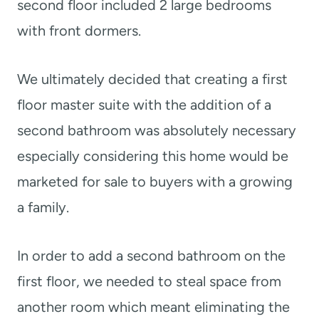
second floor included 2 large bedrooms
with front dormers.
We ultimately decided that creating a first
floor master suite with the addition of a
second bathroom was absolutely necessary
especially considering this home would be
marketed for sale to buyers with a growing
a family.
In order to add a second bathroom on the
first floor, we needed to steal space from
another room which meant eliminating the