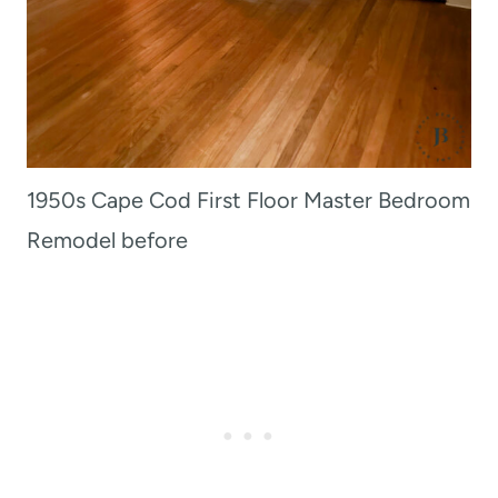
1950s Cape Cod First Floor Master Bedroom
Remodel before