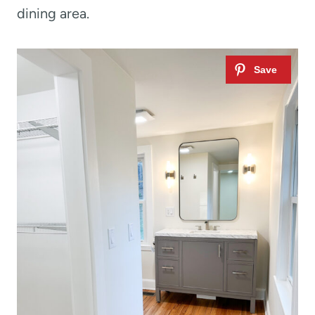
dining area.