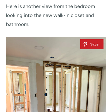
Here is another view from the bedroom
looking into the new walk-in closet and
bathroom.