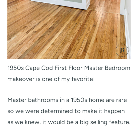
1950s Cape Cod First Floor Master Bedroom
makeover is one of my favorite!
Master bathrooms in a 1950s home are rare
so we were determined to make it happen
as we knew, it would be a big selling feature.