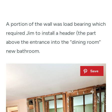
A portion of the wall was load bearing which
required Jim to install a header (the part
above the entrance into the “dining room”
new bathroom.