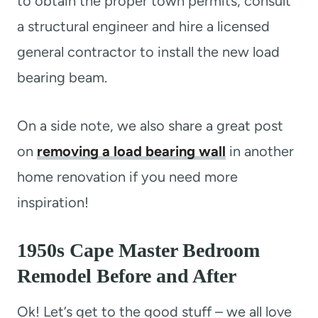
to obtain the proper town permits, consult
a structural engineer and hire a licensed
general contractor to install the new load
bearing beam.
On a side note, we also share a great post
on
removing a load bearing wall
in another
home renovation if you need more
inspiration!
1950s Cape Master Bedroom
Remodel Before and After
Ok! Let’s get to the good stuff – we all love