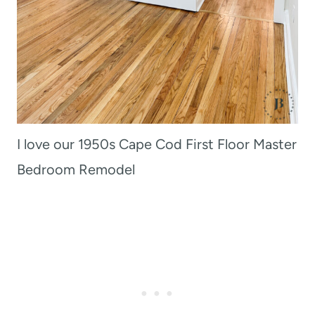
I love our 1950s Cape Cod First Floor Master
Bedroom Remodel