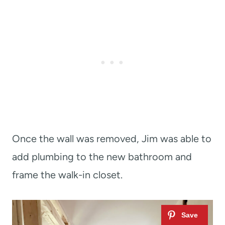
Once the wall was removed, Jim was able to
add plumbing to the new bathroom and
frame the walk-in closet.