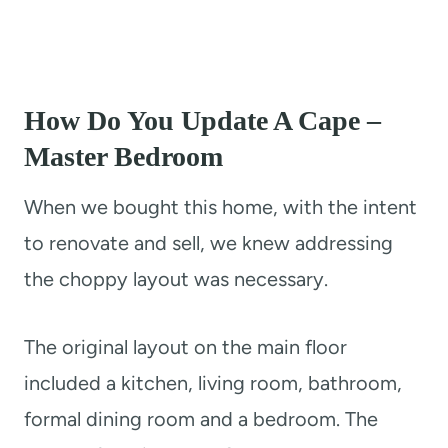
How Do You Update A Cape –
Master Bedroom
​When we bought this home, with the intent
to renovate and sell, we knew addressing
the choppy layout was necessary.
The original layout on the main floor
included a kitchen, living room, bathroom,
formal dining room and a bedroom. The