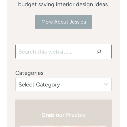
budget saving interior design ideas.
More About Jessica
Search
Categories
Grab our Fr
eebie