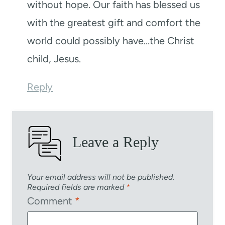
without hope. Our faith has blessed us
with the greatest gift and comfort the
world could possibly have…the Christ
child, Jesus.
Reply
Leave a Reply
Your email address will not be published.
Required fields are marked
*
Comment
*