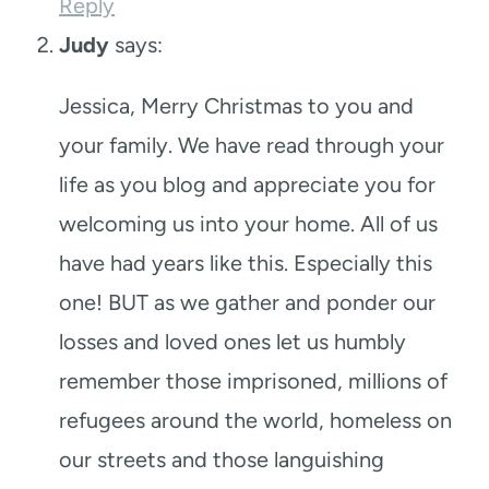
Reply
Judy
says:
Jessica, Merry Christmas to you and
your family. We have read through your
life as you blog and appreciate you for
welcoming us into your home. All of us
have had years like this. Especially this
one! BUT as we gather and ponder our
losses and loved ones let us humbly
remember those imprisoned, millions of
refugees around the world, homeless on
our streets and those languishing