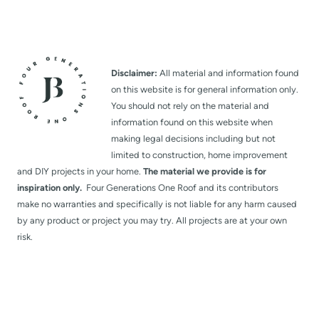
Disclaimer:
All material and information found
on this website is for general information only.
You should not rely on the material and
information found on this website when
making legal decisions including but not
limited to construction, home improvement
and DIY projects in your home.
The material we provide is for
inspiration only.
Four Generations One Roof and its contributors
make no warranties and specifically is not liable for any harm caused
by any product or project you may try. All projects are at your own
risk.