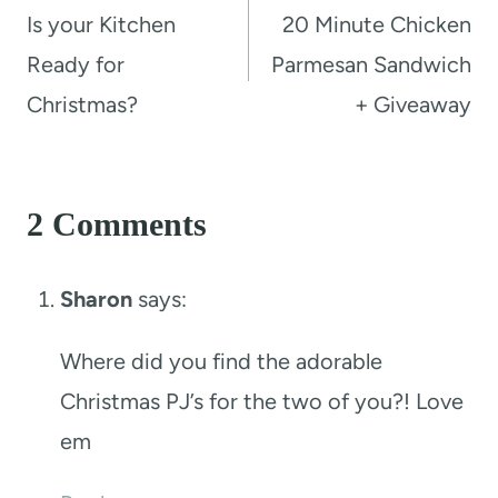
navigation
Is your Kitchen
20 Minute Chicken
Ready for
Parmesan Sandwich
Christmas?
+ Giveaway
2 Comments
Sharon
says:
Where did you find the adorable
Christmas PJ’s for the two of you?! Love
em