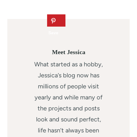
Meet Jessica
What started as a hobby,
Jessica’s blog now has
millions of people visit
yearly and while many of
the projects and posts
look and sound perfect,
life hasn’t always been