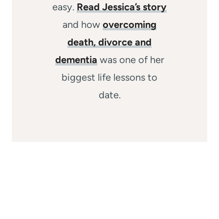
easy.
Read Jessica’s story
and how
overcoming
death, divorce and
dementia
was one of her
biggest life lessons to
date.