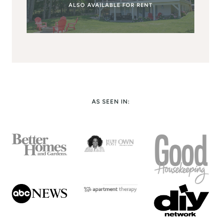
ALSO AVAILABLE FOR RENT
AS SEEN IN: