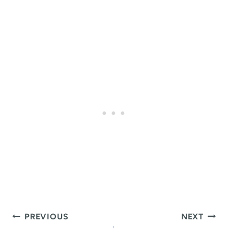
Post
PREVIOUS
NEXT