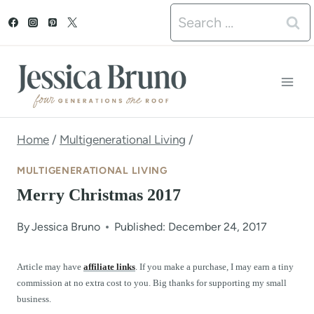
S
Search
k
for:
i
p
t
o
Home
/
Multigenerational Living
/
c
MULTIGENERATIONAL LIVING
o
Merry Christmas 2017
n
By
Jessica Bruno
Published: December 24, 2017
t
e
Article may have
affiliate links
. If you make a purchase, I may earn a tiny
commission at no extra cost to you. Big thanks for supporting my small
n
business.