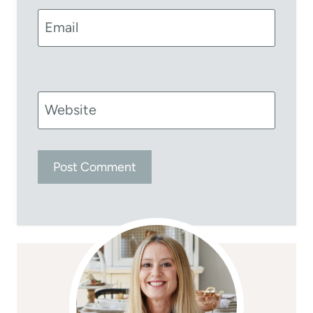
Email
Website