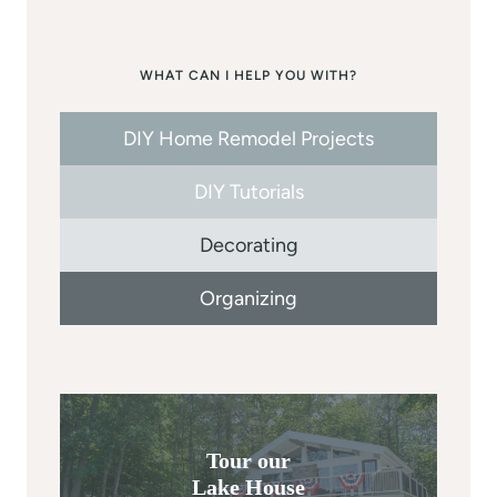
WHAT CAN I HELP YOU WITH?
DIY Home Remodel Projects
DIY Tutorials
Decorating
Organizing
Tour our
Lake House