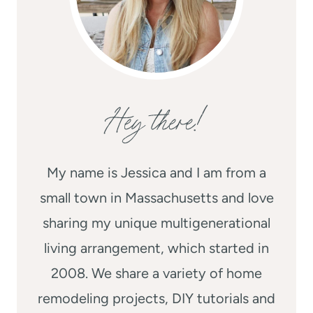
Hey there!
My name is Jessica and I am from a
small town in Massachusetts and love
sharing my unique multigenerational
living arrangement, which started in
2008. We share a variety of home
remodeling projects, DIY tutorials and