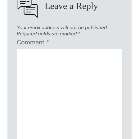
Leave a Reply
Your email address will not be published.
Required fields are marked
*
Comment
*