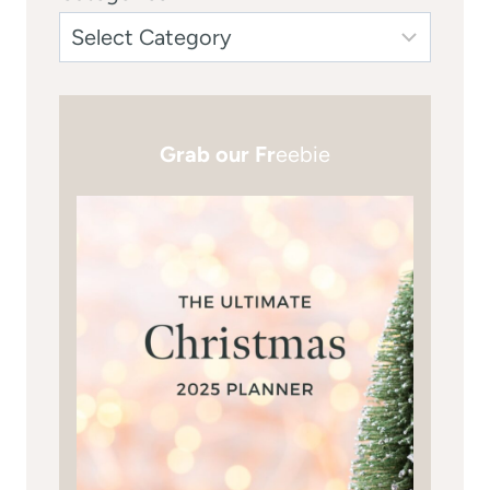
Grab our Fr
eebie