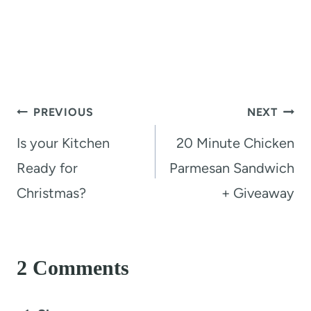
Post
PREVIOUS
NEXT
navigation
Is your Kitchen
20 Minute Chicken
Ready for
Parmesan Sandwich
Christmas?
+ Giveaway
2 Comments