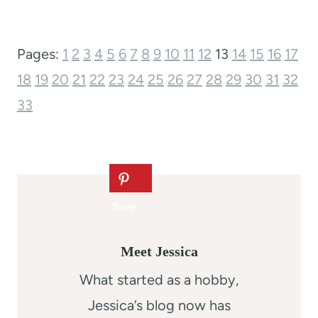
Pages:
1
2
3
4
5
6
7
8
9
10
11
12
13
14
15
16
17
18
19
20
21
22
23
24
25
26
27
28
29
30
31
32
33
Meet Jessica
What started as a hobby,
Jessica’s blog now has