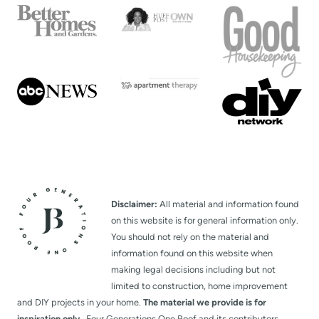
Disclaimer:
All material and information found
on this website is for general information only.
You should not rely on the material and
information found on this website when
making legal decisions including but not
limited to construction, home improvement
and DIY projects in your home.
The material we provide is for
inspiration only.
Four Generations One Roof and its contributors