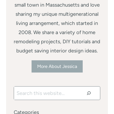
small town in Massachusetts and love
sharing my unique multigenerational
living arrangement, which started in
2008. We share a variety of home
remodeling projects, DIY tutorials and
budget saving interior design ideas.
More About Jessica
Search
Categories