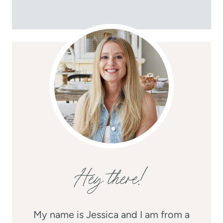
Hey there!
My name is Jessica and I am from a