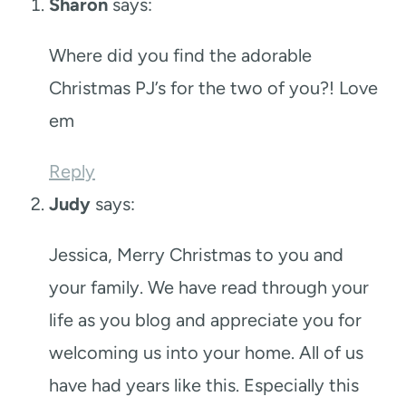
Sharon
says:
Where did you find the adorable
Christmas PJ’s for the two of you?! Love
em
Reply
Judy
says:
Jessica, Merry Christmas to you and
your family. We have read through your
life as you blog and appreciate you for
welcoming us into your home. All of us
have had years like this. Especially this