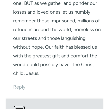
one! BUT as we gather and ponder our
losses and loved ones let us humbly
remember those imprisoned, millions of
refugees around the world, homeless on
our streets and those languishing
without hope. Our faith has blessed us
with the greatest gift and comfort the
world could possibly have…the Christ
child, Jesus.
Reply