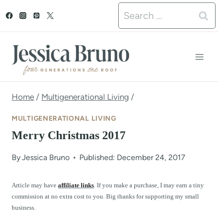
S
Search
k
for:
i
p
t
o
Home
/
Multigenerational Living
/
c
MULTIGENERATIONAL LIVING
o
Merry Christmas 2017
n
By
Jessica Bruno
Published: December 24, 2017
t
e
Article may have
affiliate links
. If you make a purchase, I may earn a tiny
commission at no extra cost to you. Big thanks for supporting my small
n
business.