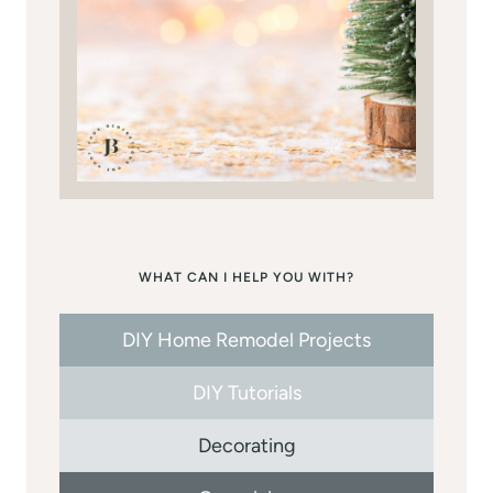
WHAT CAN I HELP YOU WITH?
DIY Home Remodel Projects
DIY Tutorials
Decorating