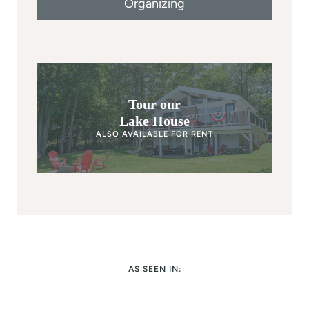
Organizing
Tour our
Lake House
ALSO AVAILABLE FOR RENT
AS SEEN IN: