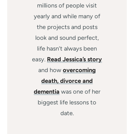
millions of people visit
yearly and while many of
the projects and posts
look and sound perfect,
life hasn’t always been
easy.
Read Jessica’s story
and how
overcoming
death, divorce and
dementia
was one of her
biggest life lessons to
date.