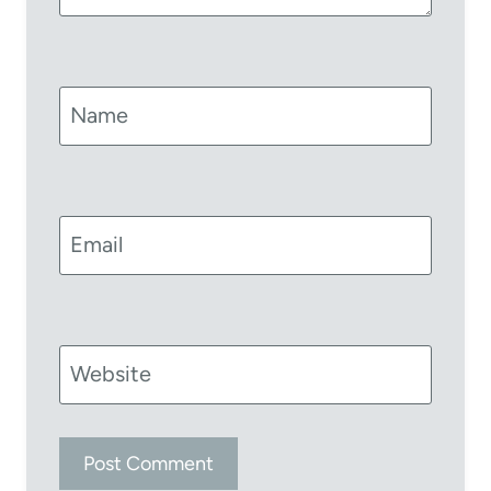
Name
Email
Website