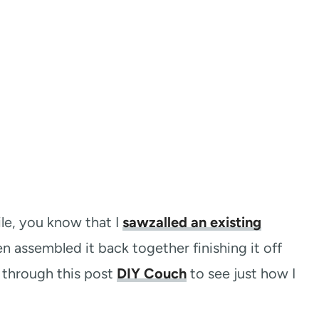
ile, you know that I
sawzalled an existing
 assembled it back together finishing it off
k through this post
DIY Couch
to see just how I