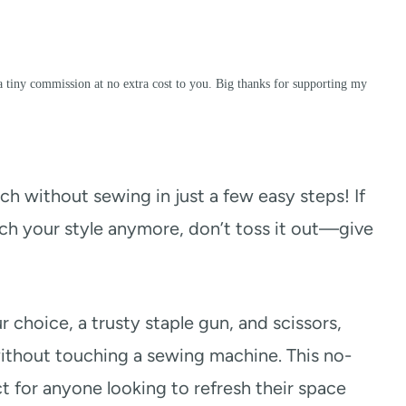
a tiny commission at no extra cost to you. Big thanks for supporting my
ch without sewing in just a few easy steps! If
tch your style anymore, don’t toss it out—give
 choice, a trusty staple gun, and scissors,
ithout touching a sewing machine. This no-
t for anyone looking to refresh their space