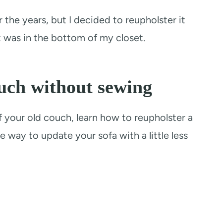
he years, but I decided to reupholster it
t was in the bottom of my closet.
uch without sewing
off your old couch, learn how to reupholster a
e way to update your sofa with a little less