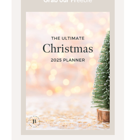
Grab our Fr
eebie