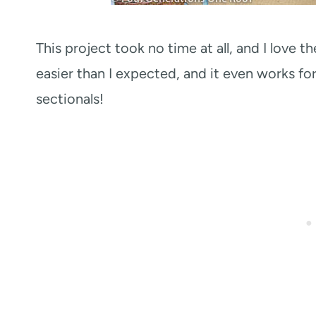
This project took no time at all, and I love 
easier than I expected, and it even works fo
sectionals!