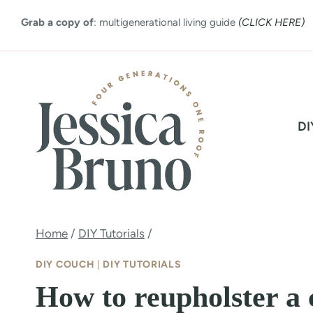
Skip
Grab a copy of
: multigenerational living guide
(CLICK HERE)
to
content
DI
Home
/
DIY Tutorials
/
DIY COUCH
|
DIY TUTORIALS
How to reupholster a