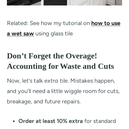
Related: See how my tutorial on
how to use
a wet saw
using glass tile
Don’t Forget the Overage!
Accounting for Waste and Cuts
Now, let’s talk
extra tile
. Mistakes happen,
and you’ll need a little wiggle room for cuts,
breakage, and future repairs.
Order at least 10% extra
for standard