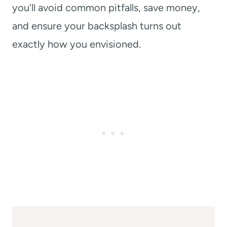
you’ll avoid common pitfalls, save money,
and ensure your backsplash turns out
exactly how you envisioned.