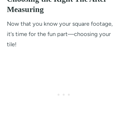
Measurin
g
Now that you know your square footage,
it’s time for the fun part—choosing your
tile!