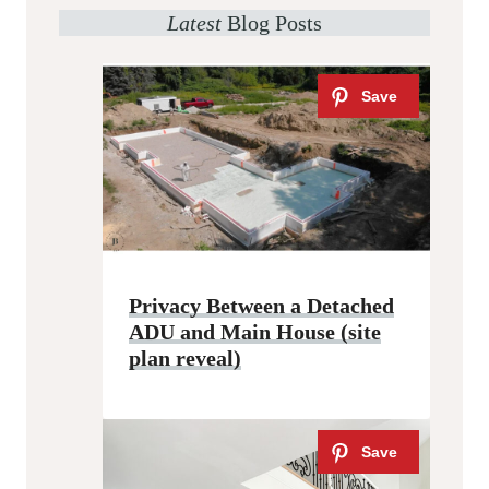
Latest
Blog Posts
Privacy Between a Detached
ADU and Main House (site
plan reveal)