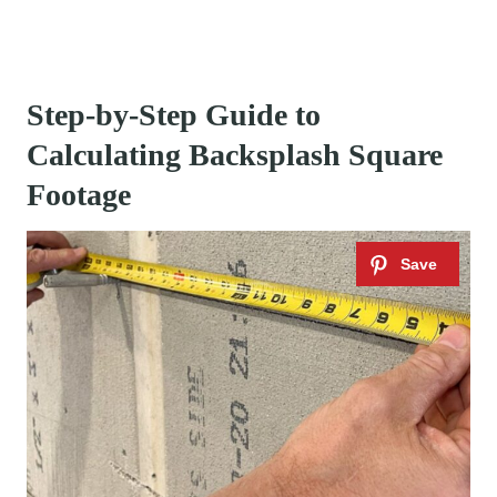
Step-by-Step Guide to
Calculating Backsplash Square
Footage