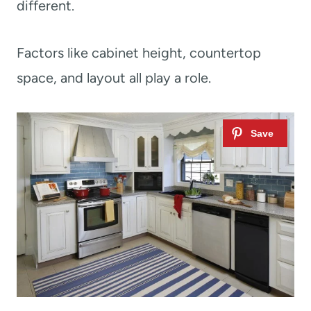
different.
Factors like cabinet height, countertop
space, and layout all play a role.