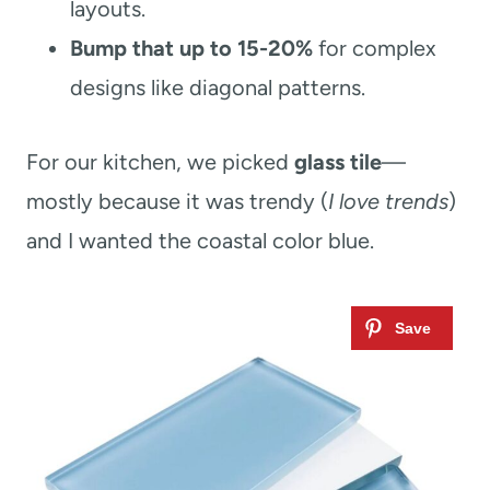
layouts.
Bump that up to 15-20%
for complex
designs like diagonal patterns.
For our kitchen, we picked
glass tile
—
mostly because it was trendy (
I love trends
)
and I wanted the coastal color blue.