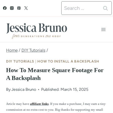
S
Search
k
for:
i
p
t
o
Home
/
DIY Tutorials
/
c
DIY TUTORIALS
|
HOW TO INSTALL A BACKSPLASH
o
How To Measure Square Footage For
n
A Backsplash
t
By
Jessica Bruno
Published: March 15, 2025
e
n
Article may have
affiliate links
. If you make a purchase, I may earn a tiny
commission at no extra cost to you. Big thanks for supporting my small