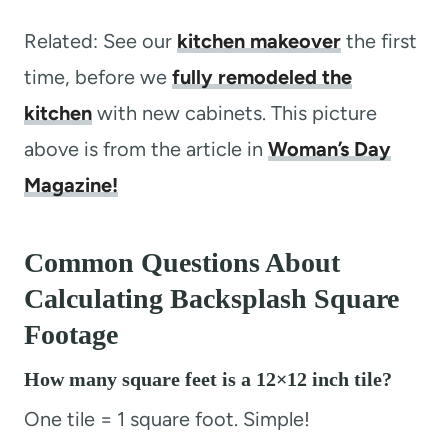
Related: See our
kitchen makeover
the first
time, before we
fully remodeled the
kitchen
with new cabinets. This picture
above is from the article in
Woman’s Day
Magazine!
Common Questions About
Calculating Backsplash Square
Footage
How many square feet is a 12×12 inch tile?
One tile = 1 square foot. Simple!