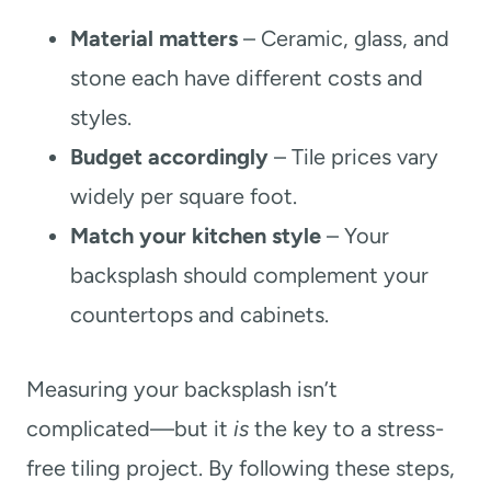
Material matters
– Ceramic, glass, and
stone each have different costs and
styles.
Budget accordingly
– Tile prices vary
widely per square foot.
Match your kitchen style
– Your
backsplash should complement your
countertops and cabinets.
Measuring your backsplash isn’t
complicated—but it
is
the key to a stress-
free tiling project. By following these steps,