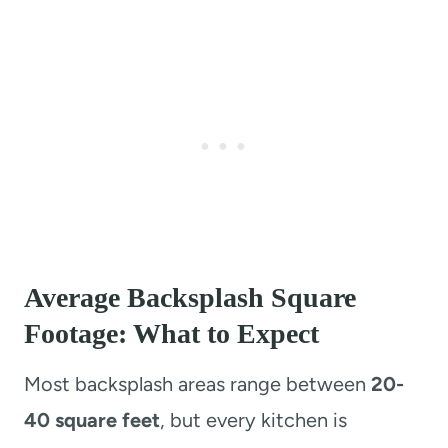
Average Backsplash Square
Footage: What to Expect
Most backsplash areas range between
20-
40 square feet
, but every kitchen is