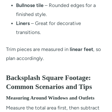
Bullnose tile
– Rounded edges for a
finished style.
Liners
– Great for decorative
transitions.
Trim pieces are measured in
linear feet
, so
plan accordingly.
Backsplash Square Footage:
Common Scenarios and Tips
Measuring Around Windows and Outlets
Measure the total area first, then subtract