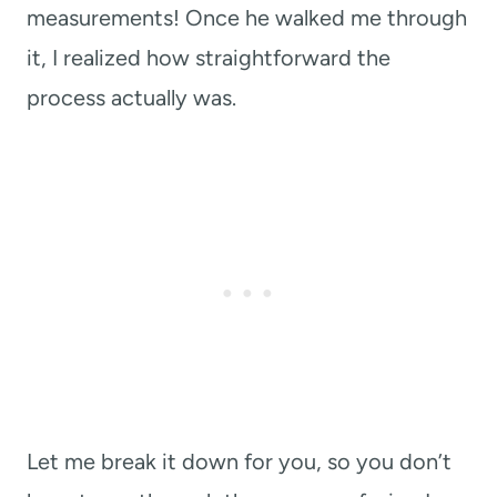
measurements! Once he walked me through
it, I realized how straightforward the
process actually was.
Let me break it down for you, so you don’t