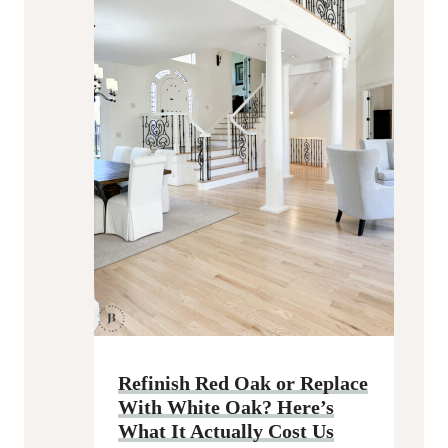
Refinish Red Oak or Replace
With White Oak? Here’s
What It Actually Cost Us