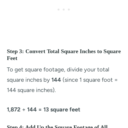
Step 3: Convert Total Square Inches to Square
Feet
To get square footage, divide your total
square inches by
144
(since 1 square foot =
144 square inches).
1,872 ÷ 144 = 13 square feet
Step 4: Add Up the Square Footage of All