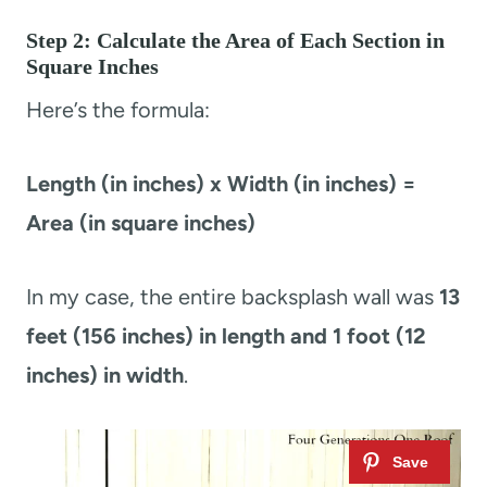
Step 2: Calculate the Area of Each Section in
Square Inches
Here’s the formula:
Length (in inches) x Width (in inches) =
Area (in square inches)
In my case, the entire backsplash wall was
13
feet (156 inches) in length and 1 foot (12
inches) in width
.