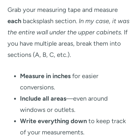
Grab your measuring tape and measure
each
backsplash section.
In my case, it was
the entire wall under the upper cabinets.
If
you have multiple areas, break them into
sections (A, B, C, etc.).
Measure in inches
for easier
conversions.
Include all areas
—even around
windows or outlets.
Write everything down
to keep track
of your measurements.