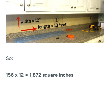
So:
156 x 12 = 1,872 square inches