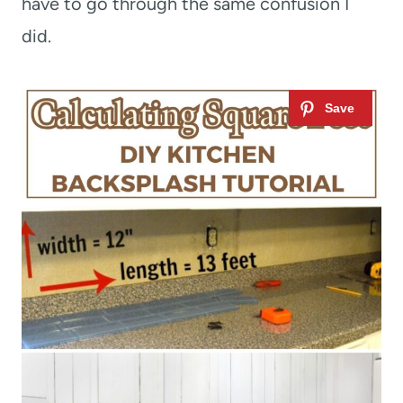
have to go through the same confusion I
did.