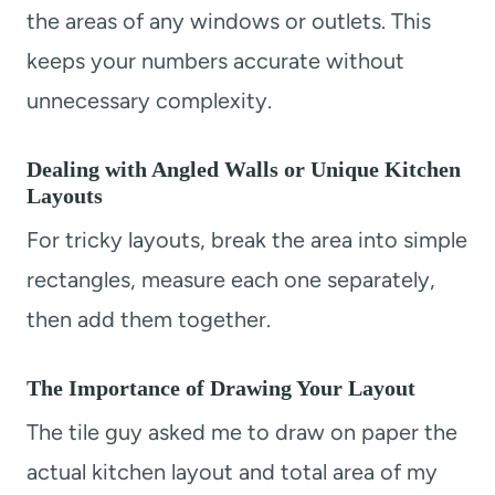
the areas of any windows or outlets. This
keeps your numbers accurate without
unnecessary complexity.
Dealing with Angled Walls or Unique Kitchen
Layouts
For tricky layouts, break the area into simple
rectangles, measure each one separately,
then add them together.
The Importance of Drawing Your Layout
The tile guy asked me to draw on paper the
actual kitchen layout and total area of my