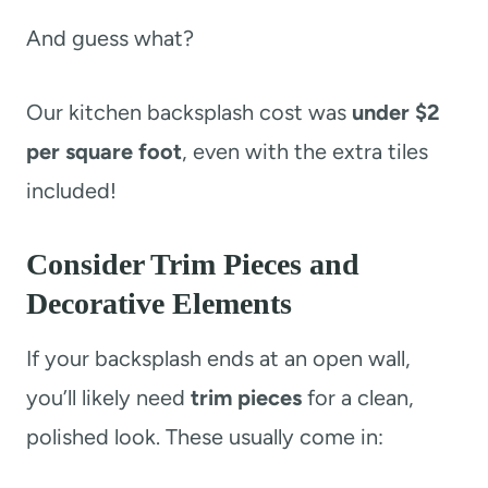
And guess what?
Our kitchen backsplash cost was
under $2
per square foot
, even with the extra tiles
included!
Consider Trim Pieces and
Decorative Elements
If your backsplash ends at an open wall,
you’ll likely need
trim pieces
for a clean,
polished look. These usually come in: