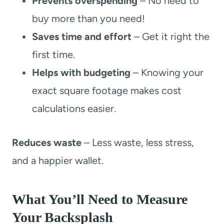
Prevents overspending
– No need to
buy more than you need!
Saves time and effort
– Get it right the
first time.
Helps with budgeting
– Knowing your
exact square footage makes cost
calculations easier.
Reduces waste
– Less waste, less stress,
and a happier wallet.
What You’ll Need to Measure
Your Backsplash