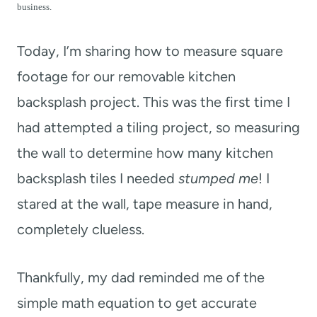
t
business.
Today, I’m sharing how to measure square
footage for our removable kitchen
backsplash project. This was the first time I
had attempted a tiling project, so measuring
the wall to determine how many kitchen
backsplash tiles I needed
stumped me
! I
stared at the wall, tape measure in hand,
completely clueless.
Thankfully, my dad reminded me of the
simple math equation to get accurate