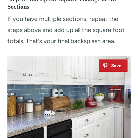
Sections
If you have multiple sections, repeat the
steps above and add up all the square foot
totals. That’s your final backsplash area.