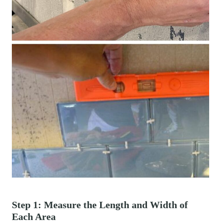
Step 1: Measure the Length and Width of
Each Area