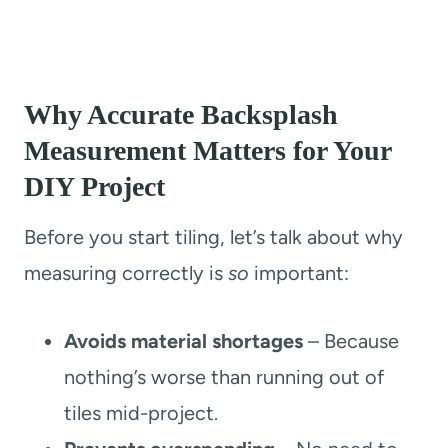
Why Accurate Backsplash
Measurement Matters for Your
DIY Project
Before you start tiling, let’s talk about why
measuring correctly is
so
important:
Avoids material shortages
– Because
nothing’s worse than running out of
tiles mid-project.