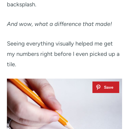
backsplash.
And wow, what a difference that made!
Seeing everything visually helped me get
my numbers right before I even picked up a
tile.