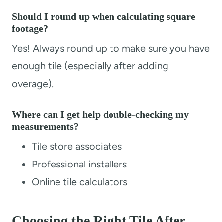
Should I round up when calculating square
footage?
Yes! Always round up to make sure you have
enough tile (especially after adding
overage).
Where can I get help double-checking my
measurements?
Tile store associates
Professional installers
Online tile calculators
Choosing the Right Tile After