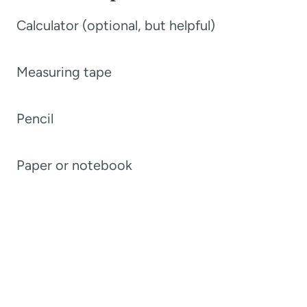
Calculator (optional, but helpful)
Measuring tape
Pencil
Paper or notebook