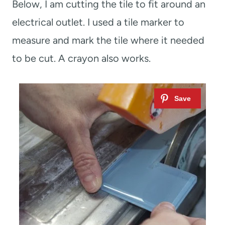
Below, I am cutting the tile to fit around an
electrical outlet. I used a tile marker to
measure and mark the tile where it needed
to be cut. A crayon also works.