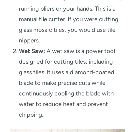
running pliers or your hands. This is a
manual tile cutter. If you were cutting
glass mosaic tiles, you would use tile
nippers.
Wet Saw:
A wet saw is a power tool
designed for cutting tiles, including
glass tiles. It uses a diamond-coated
blade to make precise cuts while
continuously cooling the blade with
water to reduce heat and prevent
chipping.