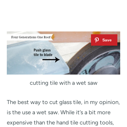
cutting tile with a wet saw
The best way to cut glass tile, in my opinion,
is the use a wet saw. While it’s a bit more
expensive than the hand tile cutting tools,