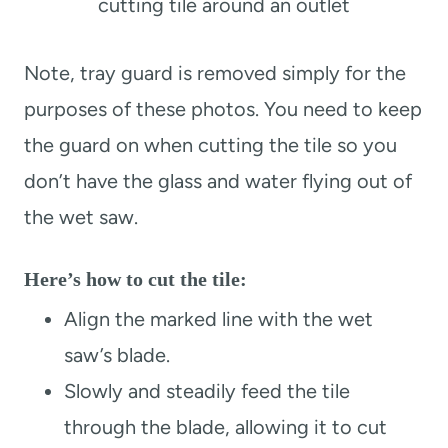
cutting tile around an outlet
Note, tray guard is removed simply for the
purposes of these photos. You need to keep
the guard on when cutting the tile so you
don’t have the glass and water flying out of
the wet saw.
Here’s how to cut the tile:
Align the marked line with the wet
saw’s blade.
Slowly and steadily feed the tile
through the blade, allowing it to cut