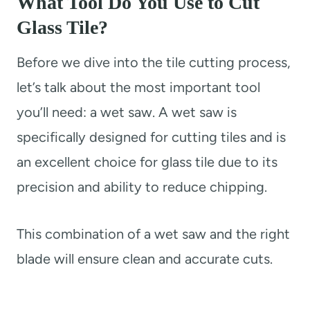
What Tool Do You Use to Cut
Glass Tile?
Before we dive into the tile cutting process,
let’s talk about the most important tool
you’ll need: a wet saw. A wet saw is
specifically designed for cutting tiles and is
an excellent choice for glass tile due to its
precision and ability to reduce chipping.
This combination of a wet saw and the right
blade will ensure clean and accurate cuts.