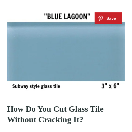
How Do You Cut Glass Tile
Without Cracking It?