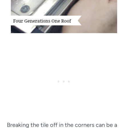
Breaking the tile off in the corners can be a