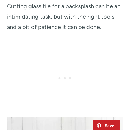
Cutting glass tile for a backsplash can be an
intimidating task, but with the right tools
and a bit of patience it can be done.