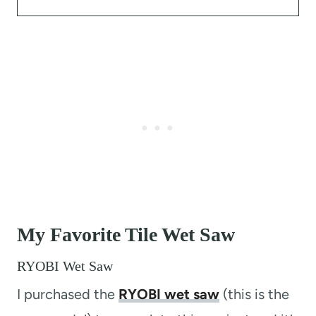
My Favorite Tile Wet Saw
RYOBI Wet Saw
I purchased the
RYOBI wet saw
(this is the