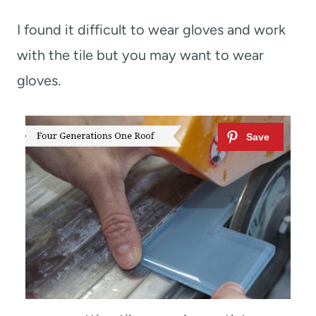
I found it difficult to wear gloves and work
with the tile but you may want to wear
gloves.