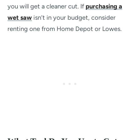
you will get a cleaner cut. If
purchasing a
wet saw
isn’t in your budget, consider
renting one from Home Depot or Lowes.