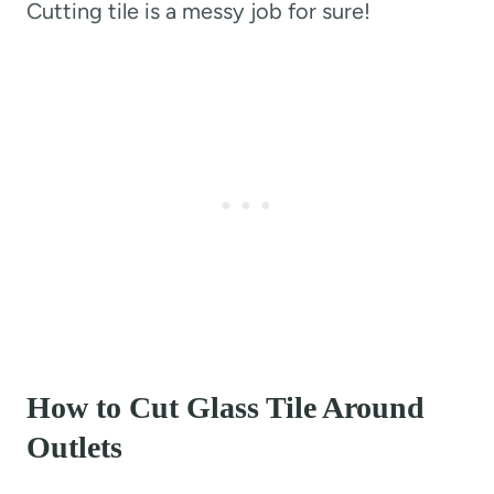
Cutting tile is a messy job for sure!
How to Cut Glass Tile Around
Outlets