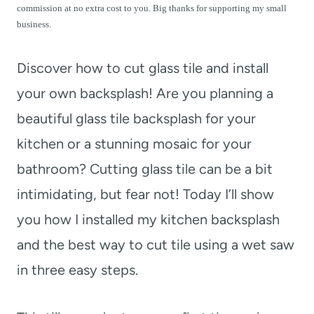
t
commission at no extra cost to you. Big thanks for supporting my small
business.
Discover how to cut glass tile and install
your own backsplash! Are you planning a
beautiful glass tile backsplash for your
kitchen or a stunning mosaic for your
bathroom? Cutting glass tile can be a bit
intimidating, but fear not! Today I’ll show
you how I installed my kitchen backsplash
and the best way to cut tile using a wet saw
in three easy steps.