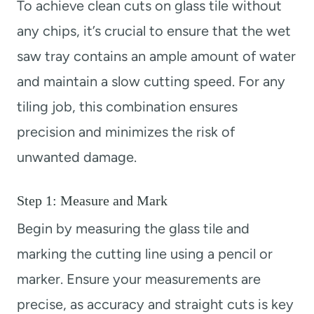
To achieve clean cuts on glass tile without
any chips, it’s crucial to ensure that the wet
saw tray contains an ample amount of water
and maintain a slow cutting speed. For any
tiling job, this combination ensures
precision and minimizes the risk of
unwanted damage.
Step 1: Measure and Mark
Begin by measuring the glass tile and
marking the cutting line using a pencil or
marker. Ensure your measurements are
precise, as accuracy and straight cuts is key