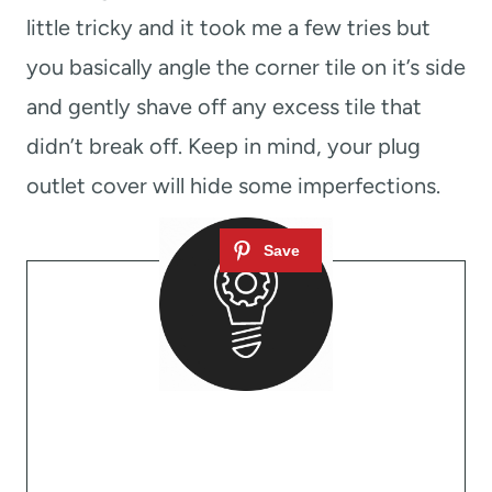
little tricky and it took me a few tries but
you basically angle the corner tile on it’s side
and gently shave off any excess tile that
didn’t break off. Keep in mind, your plug
outlet cover will hide some imperfections.