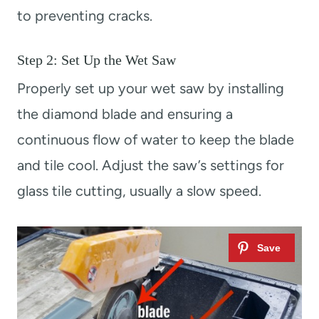
to preventing cracks.
Step 2: Set Up the Wet Saw
Properly set up your wet saw by installing
the diamond blade and ensuring a
continuous flow of water to keep the blade
and tile cool. Adjust the saw’s settings for
glass tile cutting, usually a slow speed.