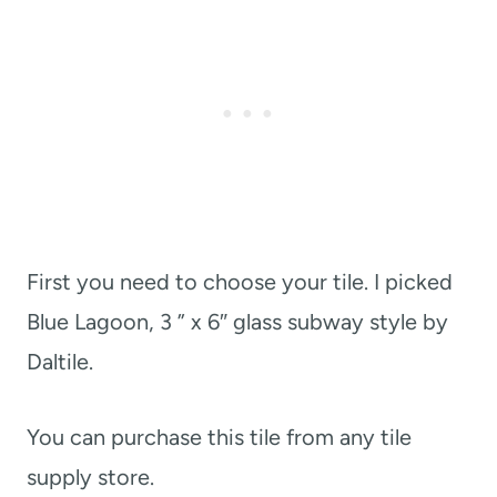
First you need to choose your tile. I picked
Blue Lagoon, 3 ” x 6″ glass subway style by
Daltile.
You can purchase this tile from any tile
supply store.