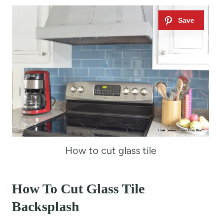
How to cut glass tile
How To Cut Glass Tile
Backsplash