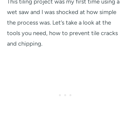
This tiling project was my first time using a
wet saw and I was shocked at how simple
the process was. Let’s take a look at the
tools you need, how to prevent tile cracks
and chipping.