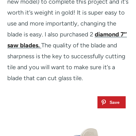
new model) to complete this project and it’s
worth it’s weight in gold! It is super easy to
use and more importantly, changing the
blade is easy. I also purchased 2
diamond 7″
saw blades.
The quality of the blade and
sharpness is the key to successfully cutting
tile and you will want to make sure it’s a
blade that can cut glass tile.