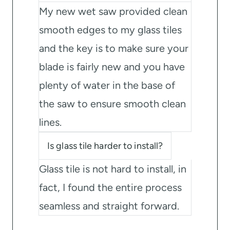
My new wet saw provided clean
smooth edges to my glass tiles
and the key is to make sure your
blade is fairly new and you have
plenty of water in the base of
the saw to ensure smooth clean
lines.
Is glass tile harder to install?
Glass tile is not hard to install, in
fact, I found the entire process
seamless and straight forward.