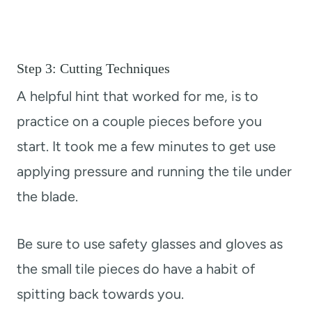
Step 3: Cutting Techniques
A helpful hint that worked for me, is to
practice on a couple pieces before you
start. It took me a few minutes to get use
applying pressure and running the tile under
the blade.
Be sure to use safety glasses and gloves as
the small tile pieces do have a habit of
spitting back towards you.