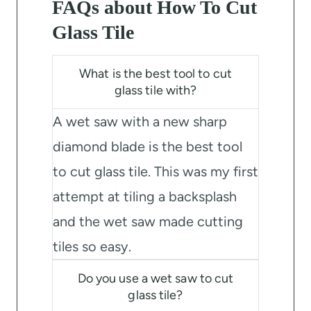
FAQs about How To Cut
Glass Tile
What is the best tool to cut
glass tile with?
A wet saw with a new sharp
diamond blade is the best tool
to cut glass tile. This was my first
attempt at tiling a backsplash
and the wet saw made cutting
tiles so easy.
Do you use a wet saw to cut
glass tile?