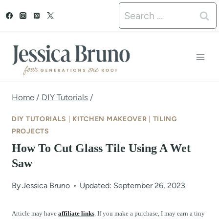
S
Search
k
for:
i
p
t
o
Home
/
DIY Tutorials
/
c
DIY TUTORIALS
|
KITCHEN MAKEOVER
|
TILING
o
PROJECTS
How To Cut Glass Tile Using A Wet
n
Saw
t
e
By
Jessica Bruno
Updated: September 26, 2023
n
Article may have
affiliate links
. If you make a purchase, I may earn a tiny