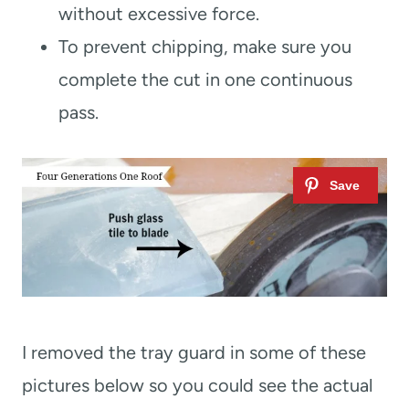
without excessive force.
To prevent chipping, make sure you
complete the cut in one continuous
pass.
I removed the tray guard in some of these
pictures below so you could see the actual