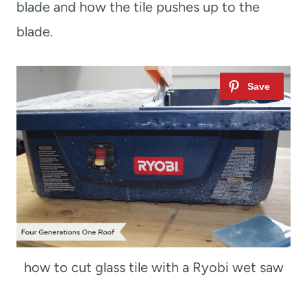
blade and how the tile pushes up to the
blade.
how to cut glass tile with a Ryobi wet saw