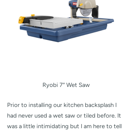
Ryobi 7″ Wet Saw
Prior to installing our kitchen backsplash I
had never used a wet saw or tiled before. It
was a little intimidating but I am here to tell