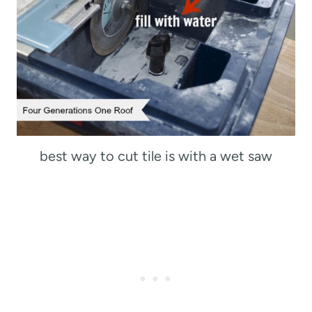
best way to cut tile is with a wet saw