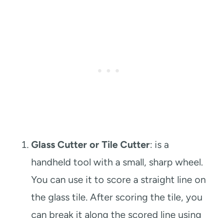
Glass Cutter or Tile Cutter
: is a
handheld tool with a small, sharp wheel.
You can use it to score a straight line on
the glass tile. After scoring the tile, you
can break it along the scored line using