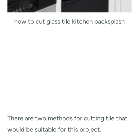
how to cut glass tile kitchen backsplash
There are two methods for cutting tile that
would be suitable for this project.