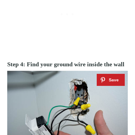
Step 4: Find your ground wire inside the wall