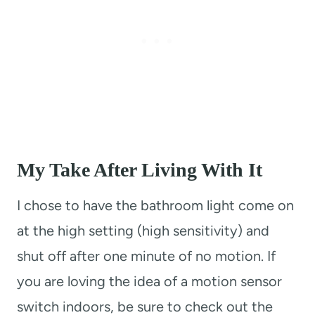
My Take After Living With It
I chose to have the bathroom light come on
at the high setting (high sensitivity) and
shut off after one minute of no motion. If
you are loving the idea of a motion sensor
switch indoors, be sure to check out the