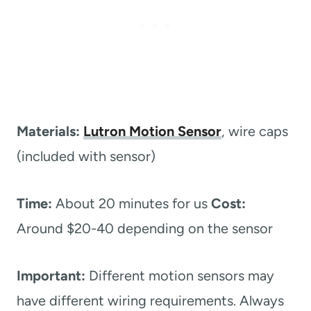
Materials:
Lutron Motion Sensor
, wire caps
(included with sensor)
Time:
About 20 minutes for us
Cost:
Around $20-40 depending on the sensor
Important:
Different motion sensors may
have different wiring requirements. Always