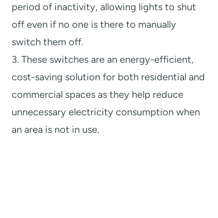
period of inactivity, allowing lights to shut
off even if no one is there to manually
switch them off.
3. These switches are an energy-efficient,
cost-saving solution for both residential and
commercial spaces as they help reduce
unnecessary electricity consumption when
an area is not in use.