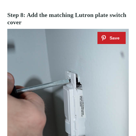
Step 8: Add the matching Lutron plate switch
cover