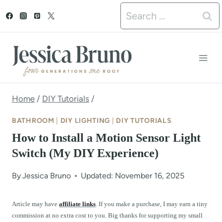
S
Search
k
for:
i
p
t
o
Home
/
DIY Tutorials
/
c
BATHROOM
|
DIY LIGHTING
|
DIY TUTORIALS
o
How to Install a Motion Sensor Light
n
Switch (My DIY Experience)
t
By
Jessica Bruno
Updated: November 16, 2025
e
n
Article may have
affiliate links
. If you make a purchase, I may earn a tiny
commission at no extra cost to you. Big thanks for supporting my small