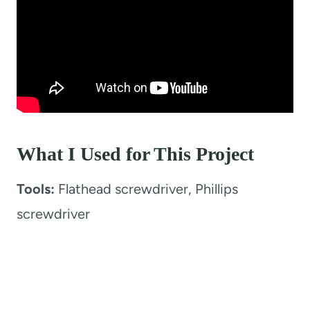
What I Used for This Project
Tools:
Flathead screwdriver, Phillips
screwdriver