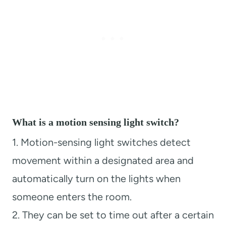
What is a motion sensing light switch?
1. Motion-sensing light switches detect
movement within a designated area and
automatically turn on the lights when
someone enters the room.
2. They can be set to time out after a certain