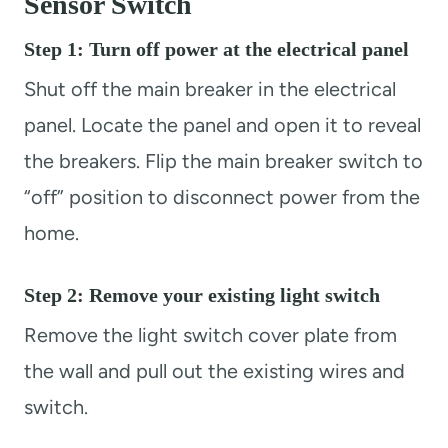
Sensor Switch
Step 1: Turn off power at the electrical panel
Shut off the main breaker in the electrical
panel. Locate the panel and open it to reveal
the breakers. Flip the main breaker switch to
“off” position to disconnect power from the
home.
Step 2: Remove your existing light switch
Remove the light switch cover plate from
the wall and pull out the existing wires and
switch.