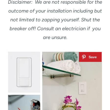
Disclaimer: We are not responsible for the
outcome of your installation including but
not limited to zapping yourself. Shut the
breaker off! Consult an electrician if you
are unsure.