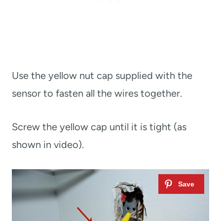
Use the yellow nut cap supplied with the
sensor to fasten all the wires together.
Screw the yellow cap until it is tight (as
shown in video).