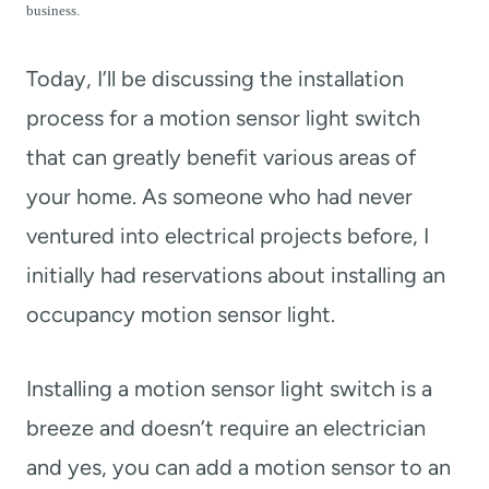
t
business.
Today, I’ll be discussing the installation
process for a motion sensor light switch
that can greatly benefit various areas of
your home. As someone who had never
ventured into electrical projects before, I
initially had reservations about installing an
occupancy motion sensor light.
Installing a motion sensor light switch is a
breeze and doesn’t require an electrician
and yes, you can add a motion sensor to an