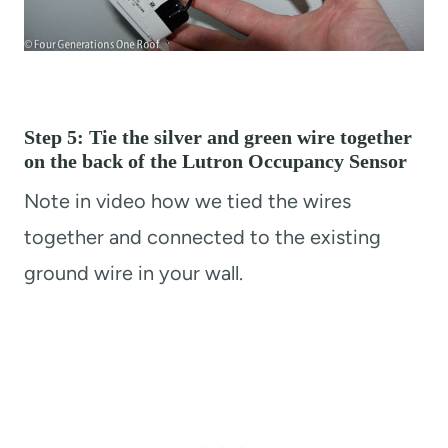
Step 5: Tie the silver and green wire together
on the back of the Lutron Occupancy Sensor
Note in video how we tied the wires
together and connected to the existing
ground wire in your wall.