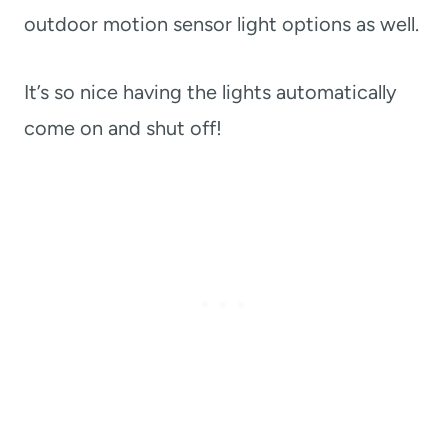
outdoor motion sensor light options as well.
It’s so nice having the lights automatically
come on and shut off!