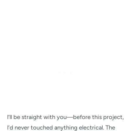
I’ll be straight with you—before this project,
I’d never touched anything electrical. The