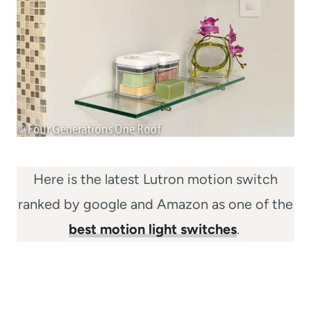
Here is the latest Lutron motion switch
ranked by google and Amazon as one of the
best motion light switches
.