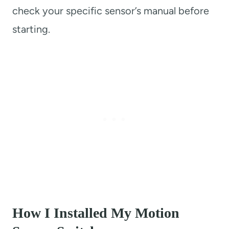
check your specific sensor’s manual before
starting.
How I Installed My Motion