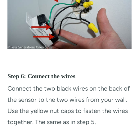
Step 6: Connect the wires
Connect the two black wires on the back of
the sensor to the two wires from your wall.
Use the yellow nut caps to fasten the wires
together. The same as in step 5.