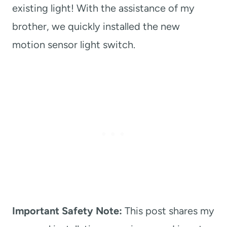
existing light! With the assistance of my
brother, we quickly installed the new
motion sensor light switch.
Important Safety Note:
This post shares my