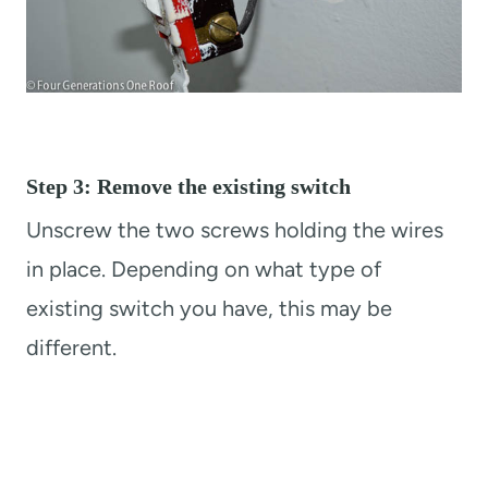
Step 3: Remove the existing switch
Unscrew the two screws holding the wires
in place. Depending on what type of
existing switch you have, this may be
different.