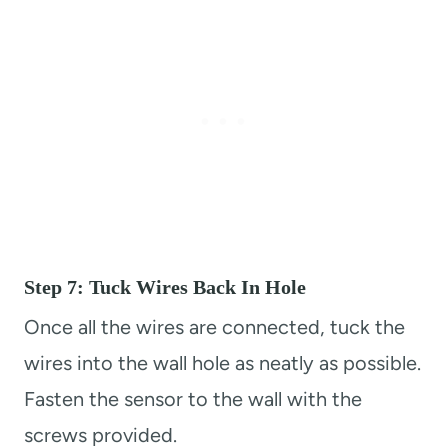
Step 7: Tuck Wires Back In Hole
Once all the wires are connected, tuck the
wires into the wall hole as neatly as possible.
Fasten the sensor to the wall with the
screws provided.