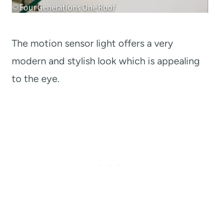
The motion sensor light offers a very
modern and stylish look which is appealing
to the eye.