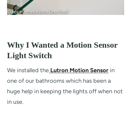
Why I Wanted a Motion Sensor
Light Switch
We installed the
Lutron Motion Sensor
in
one of our bathrooms which has been a
huge help in keeping the lights off when not
in use.