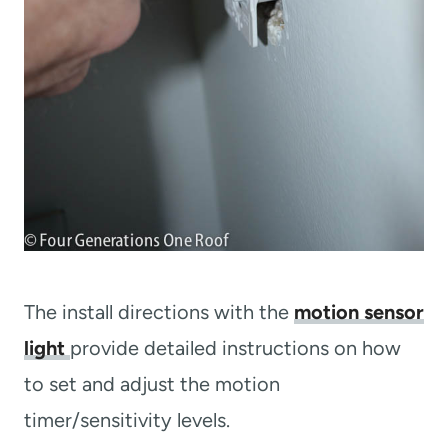
The install directions with the
motion sensor
light
provide detailed instructions on how
to set and adjust the motion
timer/sensitivity levels.