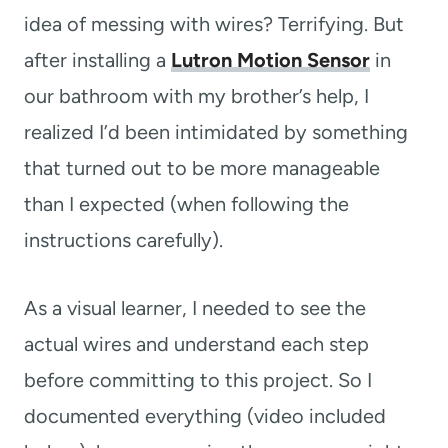
idea of messing with wires? Terrifying. But
after installing a
Lutron Motion Sensor
in
our bathroom with my brother’s help, I
realized I’d been intimidated by something
that turned out to be more manageable
than I expected (when following the
instructions carefully).
As a visual learner, I needed to see the
actual wires and understand each step
before committing to this project. So I
documented everything (video included