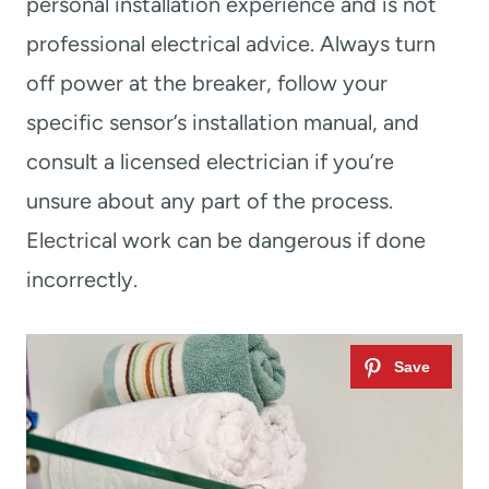
personal installation experience and is not
professional electrical advice. Always turn
off power at the breaker, follow your
specific sensor’s installation manual, and
consult a licensed electrician if you’re
unsure about any part of the process.
Electrical work can be dangerous if done
incorrectly.