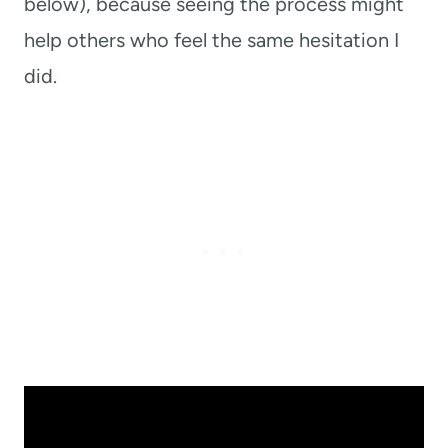
below), because seeing the process might
help others who feel the same hesitation I
did.