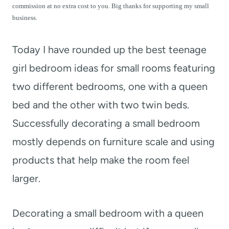
t
commission at no extra cost to you. Big thanks for supporting my small
business.
Today I have rounded up the best teenage
girl bedroom ideas for small rooms featuring
two different bedrooms, one with a queen
bed and the other with two twin beds.
Successfully decorating a small bedroom
mostly depends on furniture scale and using
products that help make the room feel
larger.
Decorating a small bedroom with a queen