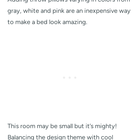
gray, white and pink are an inexpensive way
to make a bed look amazing.
This room may be small but it’s mighty!
Balancing the design theme with cool