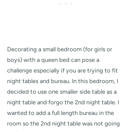
Decorating a small bedroom (for girls or
boys) with a queen bed can pose a
challenge especially if you are trying to fit
night tables and bureau. In this bedroom, I
decided to use one smaller side table as a
night table and forgo the 2nd night table. I
wanted to add a full length bureau in the
room so the 2nd night table was not going