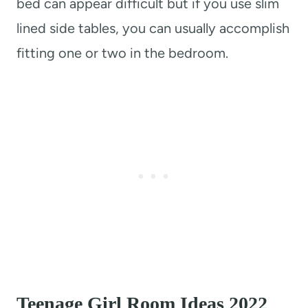
bed can appear difficult but if you use slim
lined side tables, you can usually accomplish
fitting one or two in the bedroom.
Teenage Girl Room Ideas 2022