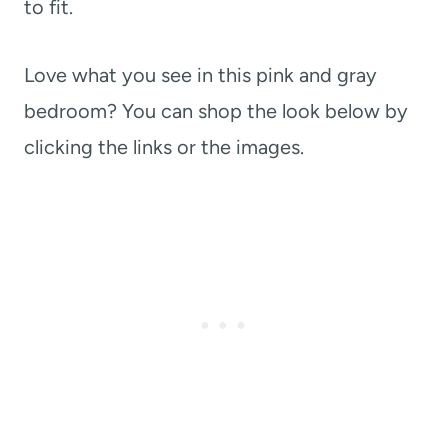
to fit.
Love what you see in this pink and gray
bedroom? You can shop the look below by
clicking the links or the images.