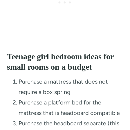
Teenage girl bedroom ideas for
small rooms on a budget
Purchase a mattress that does not
require a box spring
Purchase a platform bed for the
mattress that is headboard compatible
Purchase the headboard separate (this