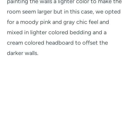
painting the walls a lighter color to make the
room seem larger but in this case, we opted
for a moody pink and gray chic feel and
mixed in lighter colored bedding and a
cream colored headboard to offset the
darker walls.