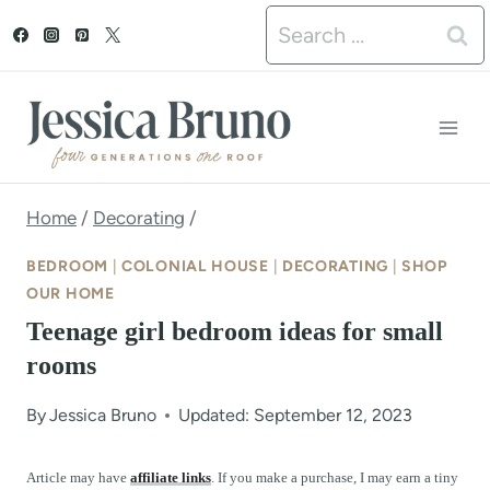
S
Search
k
for:
i
p
t
o
Home
/
Decorating
/
c
BEDROOM
|
COLONIAL HOUSE
|
DECORATING
|
SHOP
o
OUR HOME
Teenage girl bedroom ideas for small
n
rooms
t
e
By
Jessica Bruno
Updated: September 12, 2023
n
Article may have
affiliate links
. If you make a purchase, I may earn a tiny