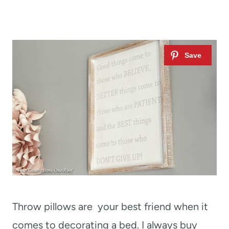
Throw pillows are your best friend when it
comes to decorating a bed. I always buy