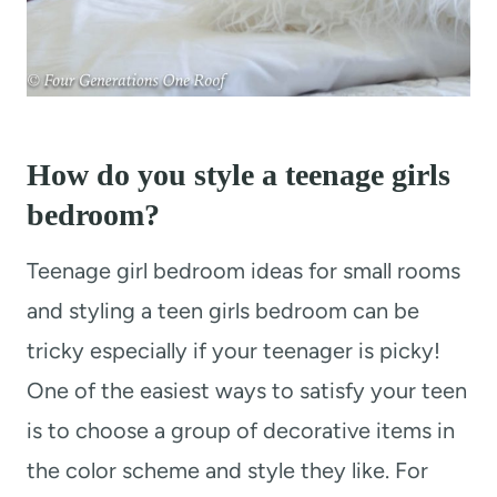
How do you style a teenage girls
bedroom?
Teenage girl bedroom ideas for small rooms
and styling a teen girls bedroom can be
tricky especially if your teenager is picky!
One of the easiest ways to satisfy your teen
is to choose a group of decorative items in
the color scheme and style they like. For