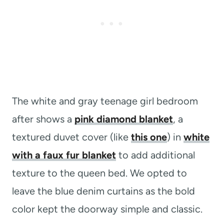
The white and gray teenage girl bedroom
after shows a
pink diamond blanket
, a
textured duvet cover (like
this one
) in
white
with a faux fur blanket
to add additional
texture to the queen bed. We opted to
leave the blue denim curtains as the bold
color kept the doorway simple and classic.