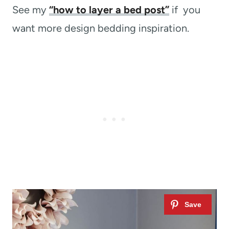
See my
“how to layer a bed post”
if you
want more design bedding inspiration.