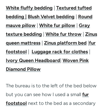
White fluffy bedding
|
Textured tufted
bedding |
Blush Velvet bedding
|
Round
mauve pillow
|
White fur pillow
|
Gray
texture bedding
|
White fur throw
|
Zinus
queen mattress
|
Zinus platform bed
|
fur
footstool
|
Luggage rack for clothes
|
Ivory Queen Headboard
|
Woven Pink
Diamond Pillow
The bureau is to the left of the bed below
but you can see how I used a small
fur
footstool
next to the bed as a secondary