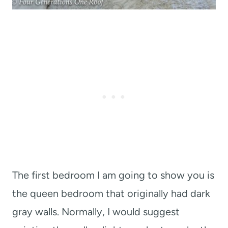
The first bedroom I am going to show you is
the queen bedroom that originally had dark
gray walls. Normally, I would suggest