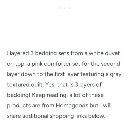
I layered 3 bedding sets from a white duvet
on top, a pink comforter set for the second
layer down to the first layer featuring a gray
textured quilt. Yes, that is 3 layers of
bedding! Keep reading, a lot of these
products are from Homegoods but I will
share additional shopping links below.