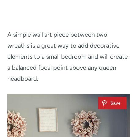
A simple wall art piece between two
wreaths is a great way to add decorative
elements to a small bedroom and will create
a balanced focal point above any queen
headboard.