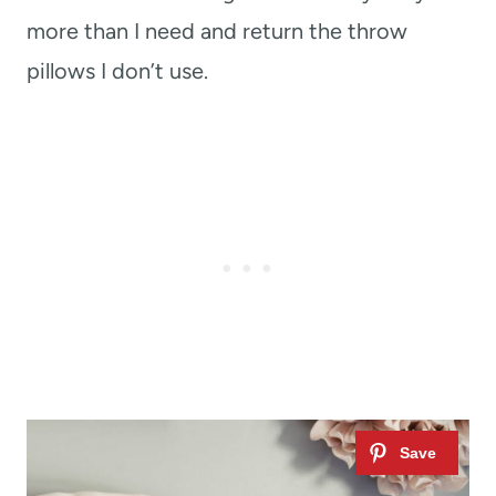
more than I need and return the throw
pillows I don’t use.