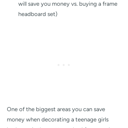
will save you money vs. buying a frame
headboard set)
One of the biggest areas you can save
money when decorating a teenage girls