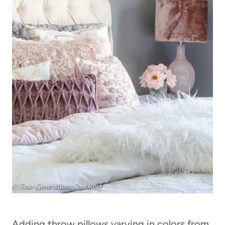
Adding throw pillows varying in colors from