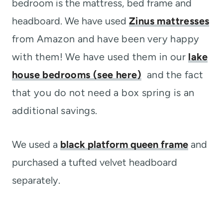
bedroom is the mattress, bed frame and
headboard. We have used
Zinus mattresses
from Amazon and have been very happy
with them! We have used them in our
lake
house bedrooms (see here)
and the fact
that you do not need a box spring is an
additional savings.
We used a
black platform queen frame
and
purchased a tufted velvet headboard
separately.