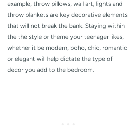
example, throw pillows, wall art, lights and
throw blankets are key decorative elements
that will not break the bank. Staying within
the the style or theme your teenager likes,
whether it be modern, boho, chic, romantic
or elegant will help dictate the type of
decor you add to the bedroom.