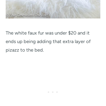
The white faux fur was under $20 and it
ends up being adding that extra layer of
pizazz to the bed.