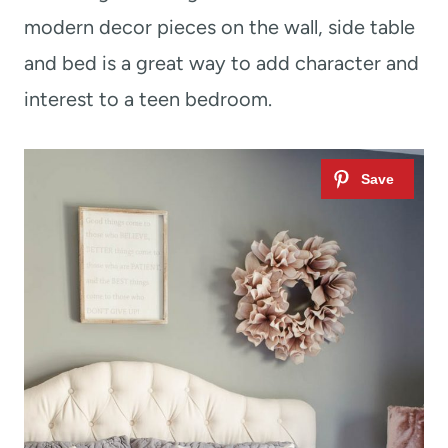
modern decor pieces on the wall, side table
and bed is a great way to add character and
interest to a teen bedroom.