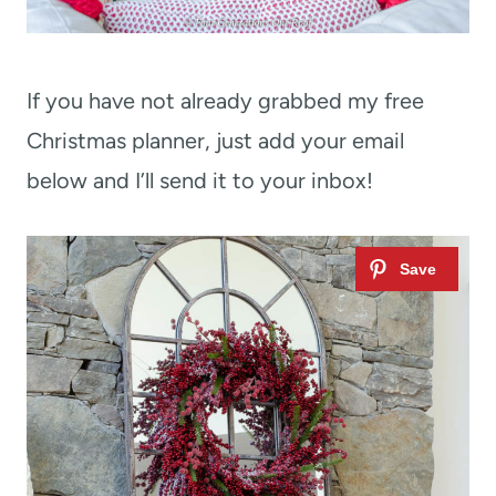
If you have not already grabbed my free
Christmas planner, just add your email
below and I’ll send it to your inbox!