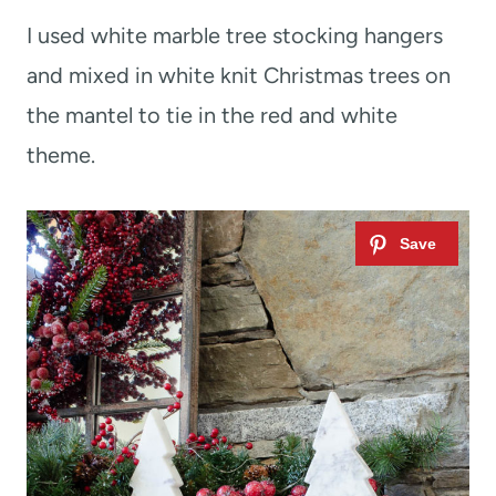
I used white marble tree stocking hangers
and mixed in white knit Christmas trees on
the mantel to tie in the red and white
theme.