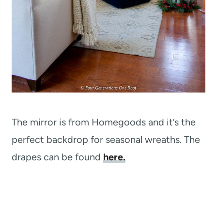
The mirror is from Homegoods and it’s the
perfect backdrop for seasonal wreaths. The
drapes can be found
here.