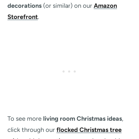
decorations
(or similar) on our
Amazon
Storefront
.
To see more
living room Christmas ideas
,
click through our
flocked Christmas tree