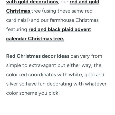
with gold decorations
, our
red and gold
Christmas
tree (using these same red
cardinals!) and our farmhouse Christmas
featuring
red and black plaid advent
calendar Christmas tree.
Red Christmas decor ideas
can vary from
simple to extravagant but either way, the
color red coordinates with white, gold and
silver so have fun decorating with whatever
color scheme you pick!