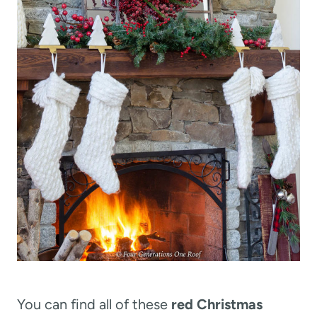
You can find all of these
red Christmas