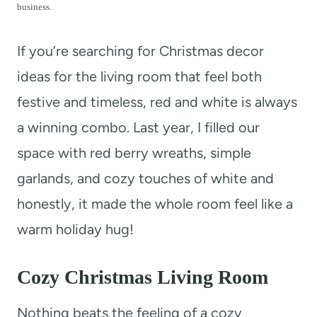
t
business.
If you’re searching for Christmas decor
ideas for the living room that feel both
festive and timeless, red and white is always
a winning combo. Last year, I filled our
space with red berry wreaths, simple
garlands, and cozy touches of white and
honestly, it made the whole room feel like a
warm holiday hug!
Cozy Christmas Living Room
Nothing beats the feeling of a cozy