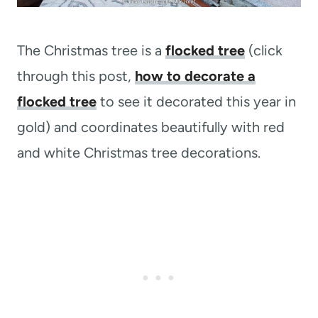
The Christmas tree is a
flocked tree
(click
through this post,
how to decorate a
flocked tree
to see it decorated this year in
gold) and coordinates beautifully with red
and white Christmas tree decorations.