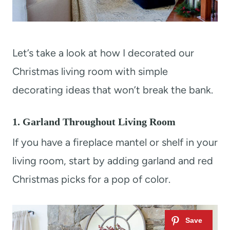
Let’s take a look at how I decorated our
Christmas living room with simple
decorating ideas that won’t break the bank.
1. Garland Throughout Living Room
If you have a fireplace mantel or shelf in your
living room, start by adding garland and red
Christmas picks for a pop of color.