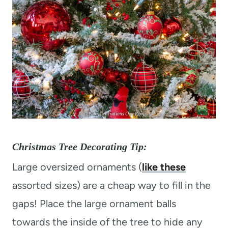
Christmas Tree Decorating Tip:
Large oversized ornaments (
like these
assorted sizes) are a cheap way to fill in the
gaps! Place the large ornament balls
towards the inside of the tree to hide any