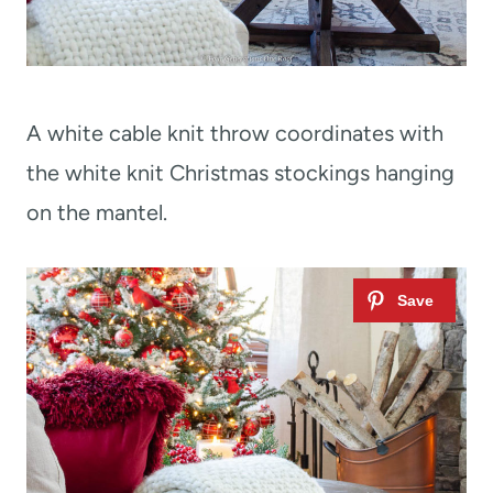
A white cable knit throw coordinates with
the white knit Christmas stockings hanging
on the mantel.