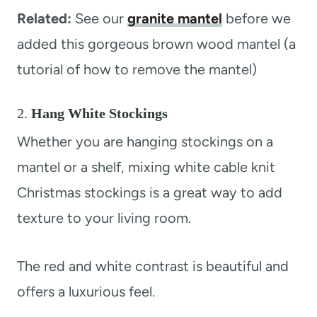
Related:
See our
granite mantel
before we
added this gorgeous brown wood mantel (a
tutorial of how to remove the mantel)
2.
Hang White Stockings
Whether you are hanging stockings on a
mantel or a shelf, mixing white cable knit
Christmas stockings is a great way to add
texture to your living room.
The red and white contrast is beautiful and
offers a luxurious feel.