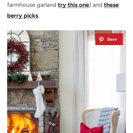
farmhouse garland
try this one
) and
these
berry picks
.