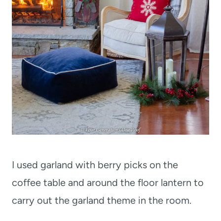
I used garland with berry picks on the
coffee table and around the floor lantern to
carry out the garland theme in the room.