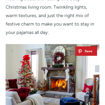
Christmas living room. Twinkling lights,
warm textures, and just the right mix of
festive charm to make you want to stay in
your pajamas all day.