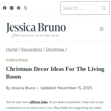
S
Search
k
for:
i
p
t
o
Home
/
Decorating
/
Christmas
/
c
CHRISTMAS
o
Christmas Decor Ideas For The Living
n
Room
t
By
Jessica Bruno
Updated: November 15, 2025
e
n
Article may have
affiliate links
. If you make a purchase, I may earn a tiny
commission at no extra cost to you. Big thanks for supporting my small