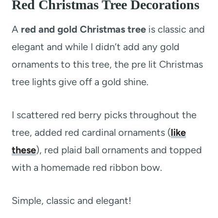
Red Christmas Tree Decorations
A
red and gold Christmas tree
is classic and
elegant and while I didn’t add any gold
ornaments to this tree, the pre lit Christmas
tree lights give off a gold shine.
I scattered red berry picks throughout the
tree, added red cardinal ornaments (
like
these
), red plaid ball ornaments and topped
with a homemade red ribbon bow.
Simple, classic and elegant!