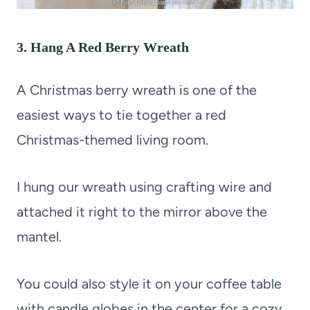
3. Hang A Red Berry Wreath
A Christmas berry wreath is one of the
easiest ways to tie together a red
Christmas-themed living room.
I hung our wreath using crafting wire and
attached it right to the mirror above the
mantel.
You could also style it on your coffee table
with candle globes in the center for a cozy,