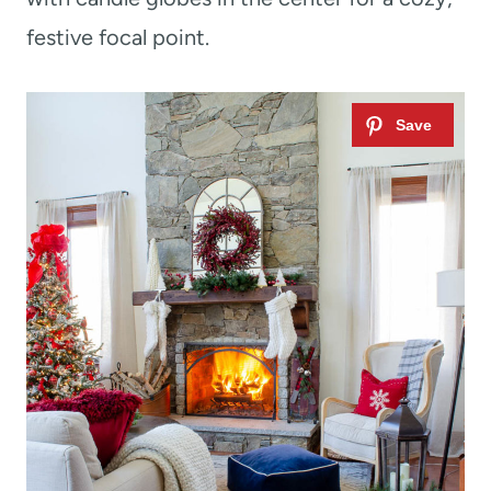
festive focal point.