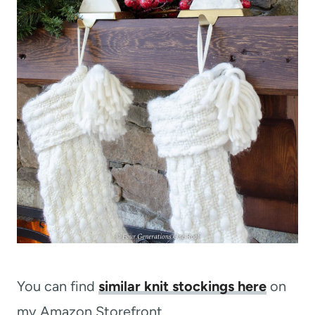
You can find
similar knit stockings here
on
my Amazon Storefront.