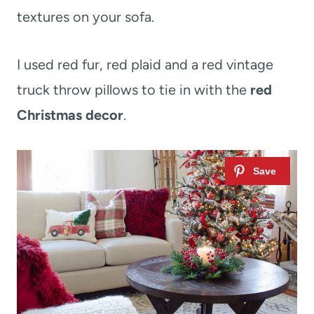
textures on your sofa.
I used red fur, red plaid and a red vintage
truck throw pillows to tie in with the
red
Christmas decor
.