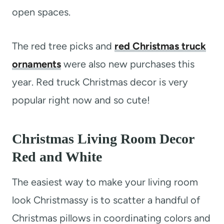
open spaces.
The red tree picks and
red Christmas truck
ornaments
were also new purchases this
year. Red truck Christmas decor is very
popular right now and so cute!
Christmas Living Room Decor
Red and White
The easiest way to make your living room
look Christmassy is to scatter a handful of
Christmas pillows in coordinating colors and