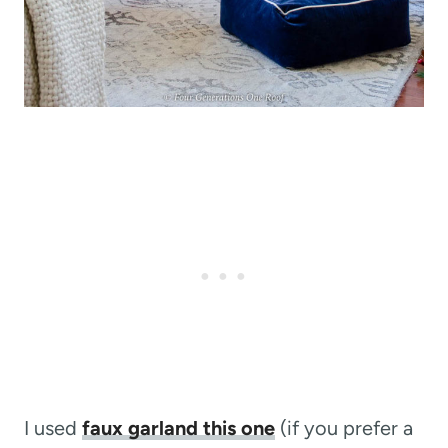
I used
faux garland this one
(if you prefer a