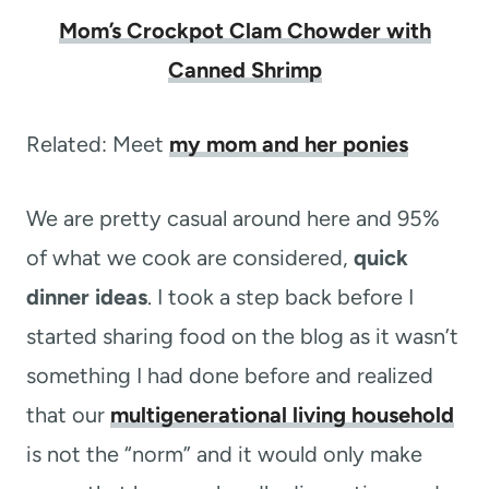
Mom’s Crockpot Clam Chowder with
Canned Shrimp
Related: Meet
my mom and her ponies
We are pretty casual around here and 95%
of what we cook are considered,
quick
dinner ideas
. I took a step back before I
started sharing food on the blog as it wasn’t
something I had done before and realized
that our
multigenerational living household
is not the “norm” and it would only make