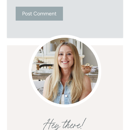
Hey there!