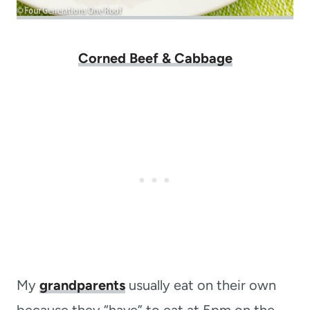
Corned Beef & Cabbage
My
grandparents
usually eat on their own