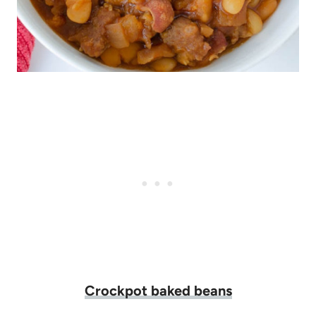
Crockpot baked beans