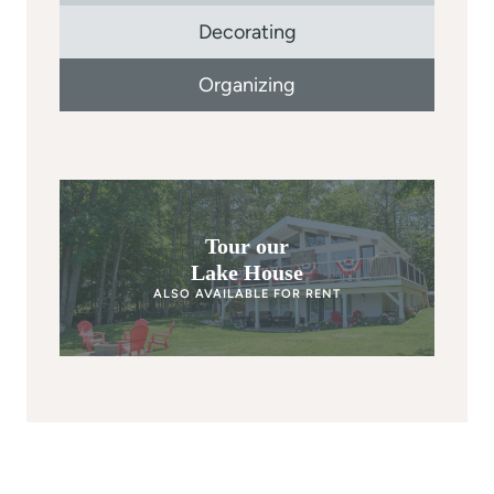
Decorating
Organizing
Tour our
Lake House
ALSO AVAILABLE FOR RENT