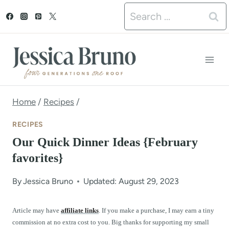
S
Search
k
for:
i
p
t
o
Home
/
Recipes
/
c
RECIPES
o
Our Quick Dinner Ideas {February
n
favorites}
t
By
Jessica Bruno
Updated: August 29, 2023
e
n
Article may have
affiliate links
. If you make a purchase, I may earn a tiny
commission at no extra cost to you. Big thanks for supporting my small