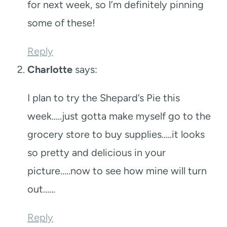
for next week, so I’m definitely pinning
some of these!
Reply
Charlotte
says:
I plan to try the Shepard’s Pie this
week…..just gotta make myself go to the
grocery store to buy supplies…..it looks
so pretty and delicious in your
picture…..now to see how mine will turn
out……
Reply