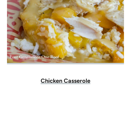
Chicken Casserole