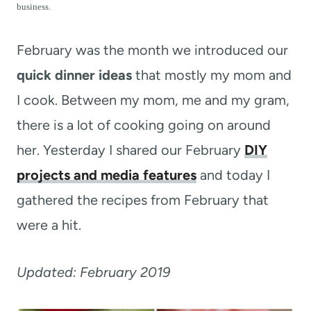
t
business.
February was the month we introduced our
quick dinner ideas
that mostly my mom and
I cook. Between my mom, me and my gram,
there is a lot of cooking going on around
her. Yesterday I shared our February
DIY
projects and media features
and today I
gathered the recipes from February that
were a hit.
Updated: February 2019