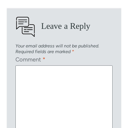
Leave a Reply
Your email address will not be published.
Required fields are marked
*
Comment
*