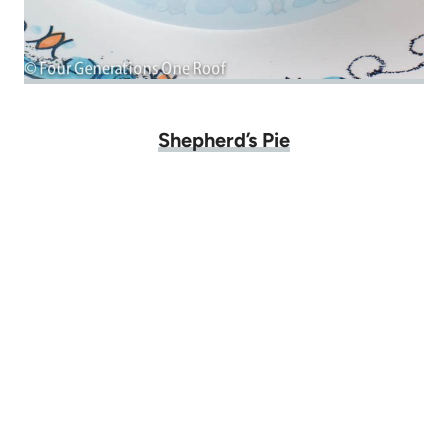
Shepherd’s Pie