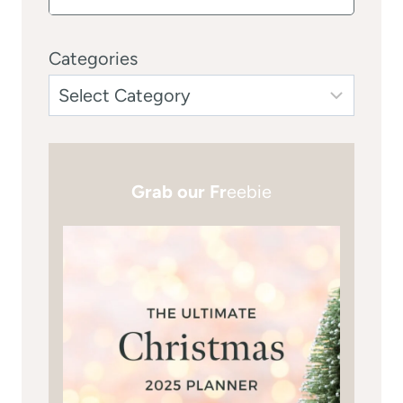
Categories
Grab our Fr
eebie