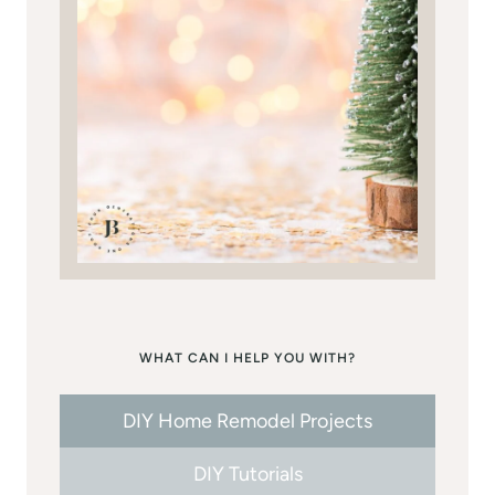
WHAT CAN I HELP YOU WITH?
DIY Home Remodel Projects
DIY Tutorials