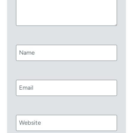
Name
Email
Website