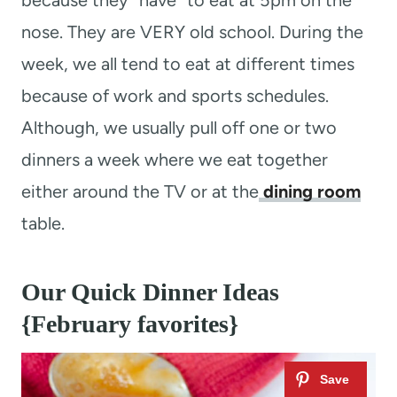
because they “have” to eat at 5pm on the
nose. They are VERY old school. During the
week, we all tend to eat at different times
because of work and sports schedules.
Although, we usually pull off one or two
dinners a week where we eat together
either around the TV or at the
dining room
table.
Our Quick Dinner Ideas
{February favorites}