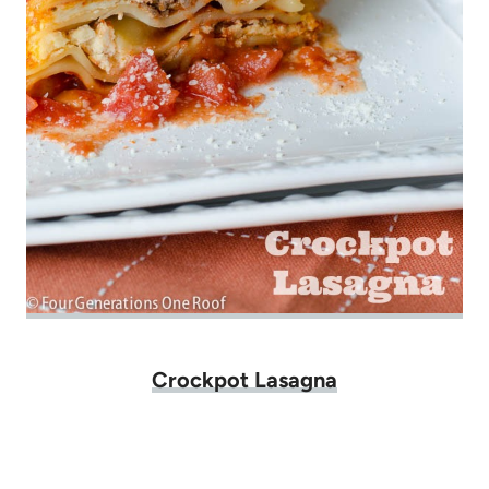
Crockpot Lasagna