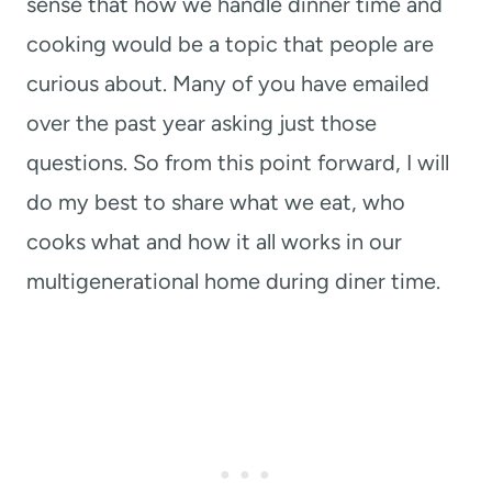
sense that how we handle dinner time and
cooking would be a topic that people are
curious about. Many of you have emailed
over the past year asking just those
questions. So from this point forward, I will
do my best to share what we eat, who
cooks what and how it all works in our
multigenerational home during diner time.