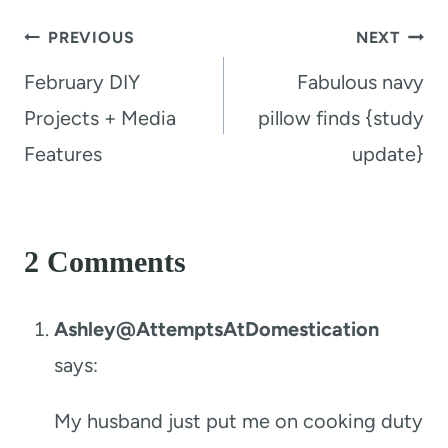
Post
PREVIOUS
NEXT
navigation
February DIY
Fabulous navy
Projects + Media
pillow finds {study
Features
update}
2 Comments
Ashley@AttemptsAtDomestication
says:
My husband just put me on cooking duty