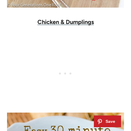
Chicken & Dumplings