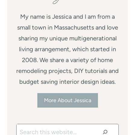
My name is Jessica and I am from a
small town in Massachusetts and love
sharing my unique multigenerational
living arrangement, which started in
2008. We share a variety of home
remodeling projects, DIY tutorials and
budget saving interior design ideas.
More About Jessica
Search