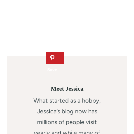
Meet Jessica
What started as a hobby,
Jessica’s blog now has
millions of people visit
yearly and while many of