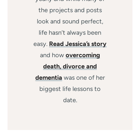
the projects and posts
look and sound perfect,
life hasn’t always been
easy.
Read Jessica’s story
and how
overcoming
death, divorce and
dementia
was one of her
biggest life lessons to
date.