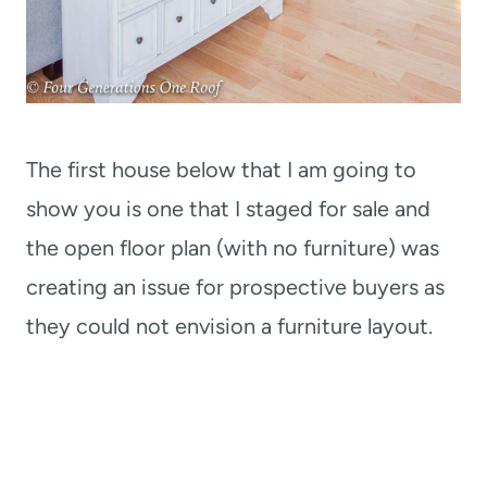
The first house below that I am going to
show you is one that I staged for sale and
the open floor plan (with no furniture) was
creating an issue for prospective buyers as
they could not envision a furniture layout.