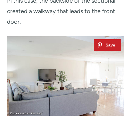
In this case, the backside of the sectional
created a walkway that leads to the front
door.