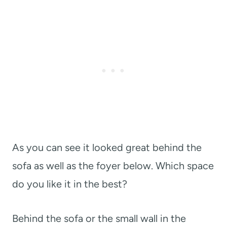
As you can see it looked great behind the
sofa as well as the foyer below. Which space
do you like it in the best?
Behind the sofa or the small wall in the