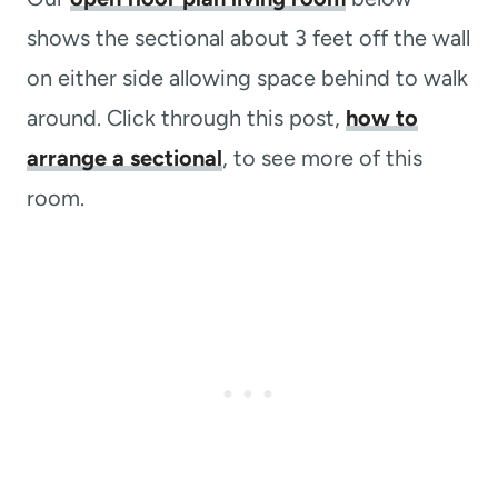
shows the sectional about 3 feet off the wall
on either side allowing space behind to walk
around. Click through this post,
how to
arrange a sectional
, to see more of this
room.