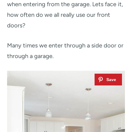
when entering from the garage. Lets face it,
how often do we all really use our front
doors?
Many times we enter through a side door or
through a garage.