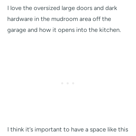
I love the oversized large doors and dark
hardware in the mudroom area off the
garage and how it opens into the kitchen.
I think it’s important to have a space like this