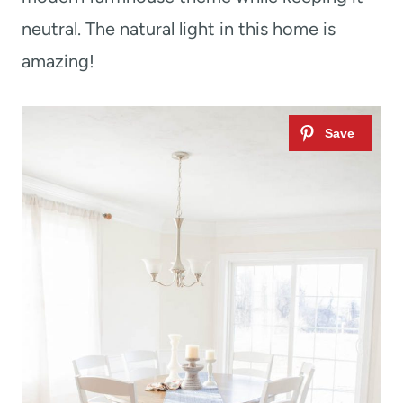
neutral. The natural light in this home is
amazing!