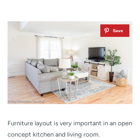
Furniture layout is very important in an open
concept kitchen and living room.