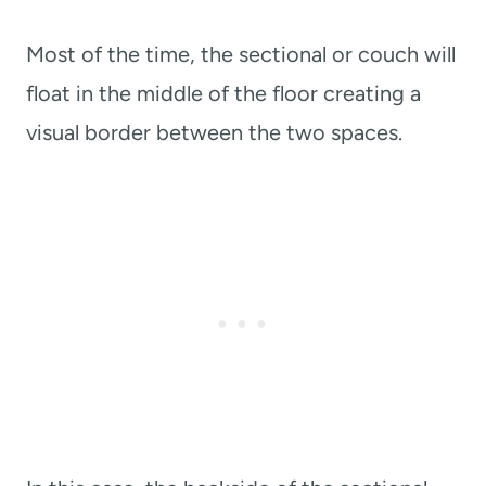
Most of the time, the sectional or couch will
float in the middle of the floor creating a
visual border between the two spaces.