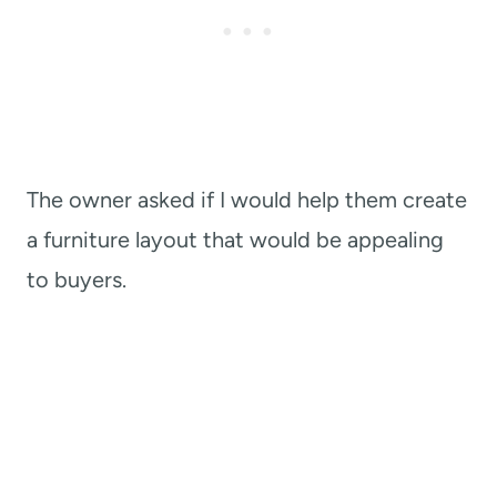
The owner asked if I would help them create
a furniture layout that would be appealing
to buyers.