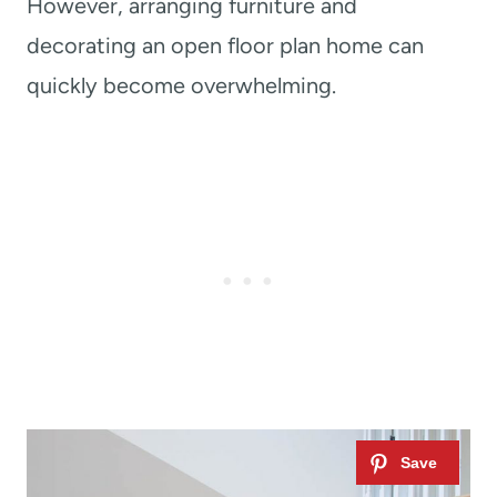
However, arranging furniture and
decorating an open floor plan home can
quickly become overwhelming.