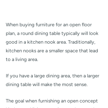
When buying furniture for an open floor
plan, a round dining table typically will look
good in a kitchen nook area. Traditionally,
kitchen nooks are a smaller space that lead
to a living area.
If you have a large dining area, then a larger
dining table will make the most sense.
The goal when furnishing an open concept