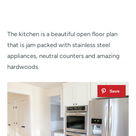
The kitchen is a beautiful open floor plan
that is jam packed with stainless steel
appliances, neutral counters and amazing
hardwoods.