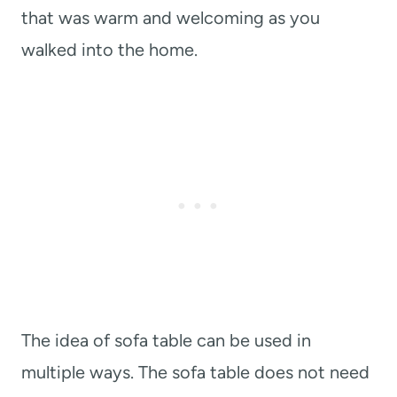
that was warm and welcoming as you
walked into the home.
The idea of sofa table can be used in
multiple ways. The sofa table does not need