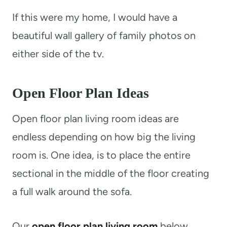
If this were my home, I would have a
beautiful wall gallery of family photos on
either side of the tv.
Open Floor Plan Ideas
Open floor plan living room ideas are
endless depending on how big the living
room is. One idea, is to place the entire
sectional in the middle of the floor creating
a full walk around the sofa.
Our
open floor plan living room
below