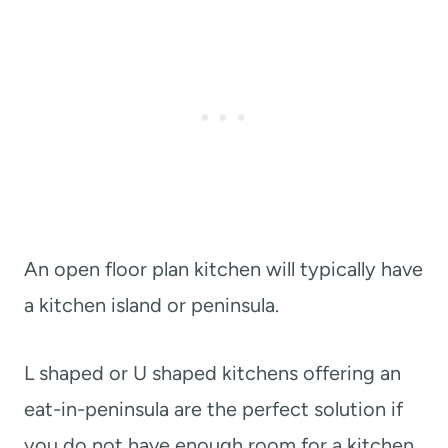
An open floor plan kitchen will typically have
a kitchen island or peninsula.
L shaped or U shaped kitchens offering an
eat-in-peninsula are the perfect solution if
you do not have enough room for a kitchen