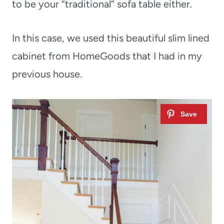
to be your “traditional” sofa table either.
In this case, we used this beautiful slim lined
cabinet from HomeGoods that I had in my
previous house.