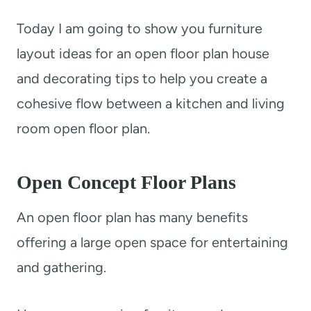
t
Today I am going to show you furniture
layout ideas for an open floor plan house
and decorating tips to help you create a
cohesive flow between a kitchen and living
room open floor plan.
Open Concept Floor Plans
An open floor plan has many benefits
offering a large open space for entertaining
and gathering.