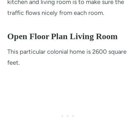
kitchen and living room is to make sure the
traffic flows nicely from each room.
Open Floor Plan Living Room
This particular colonial home is 2600 square
feet.