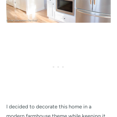
I decided to decorate this home in a
modern farmhouse theme while keeping it