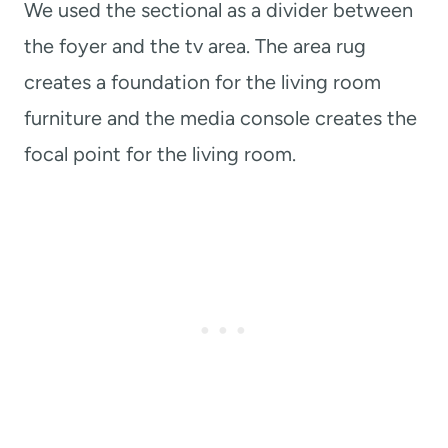
We used the sectional as a divider between
the foyer and the tv area. The area rug
creates a foundation for the living room
furniture and the media console creates the
focal point for the living room.