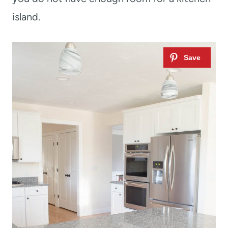
island.