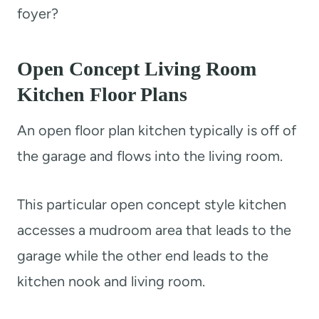
foyer?
Open Concept Living Room
Kitchen Floor Plans
An open floor plan kitchen typically is off of
the garage and flows into the living room.
This particular open concept style kitchen
accesses a mudroom area that leads to the
garage while the other end leads to the
kitchen nook and living room.