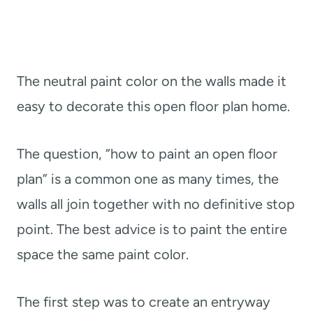
The neutral paint color on the walls made it
easy to decorate this open floor plan home.
The question, “how to paint an open floor
plan” is a common one as many times, the
walls all join together with no definitive stop
point. The best advice is to paint the entire
space the same paint color.
The first step was to create an entryway