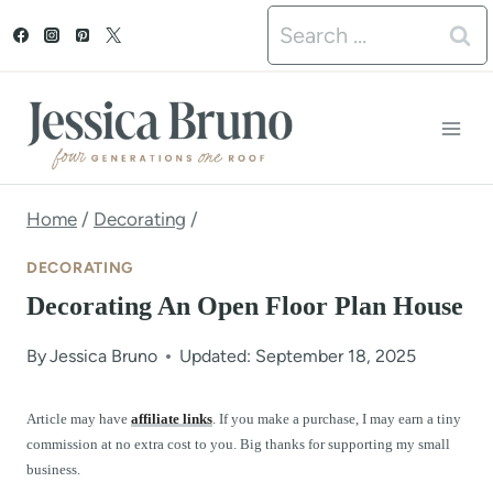
S
Search
k
for:
i
p
t
o
Home
/
Decorating
/
c
DECORATING
o
Decorating An Open Floor Plan House
n
By
Jessica Bruno
Updated: September 18, 2025
t
e
Article may have
affiliate links
. If you make a purchase, I may earn a tiny
commission at no extra cost to you. Big thanks for supporting my small
n
business.