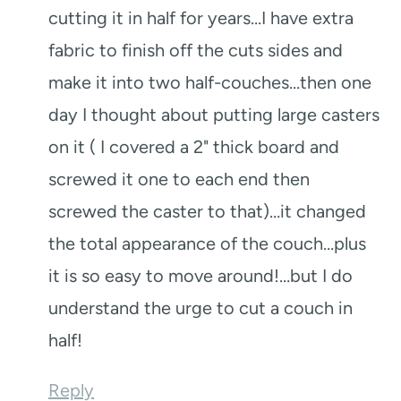
cutting it in half for years…I have extra
fabric to finish off the cuts sides and
make it into two half-couches…then one
day I thought about putting large casters
on it ( I covered a 2" thick board and
screwed it one to each end then
screwed the caster to that)…it changed
the total appearance of the couch…plus
it is so easy to move around!…but I do
understand the urge to cut a couch in
half!
Reply