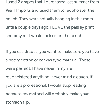
I used 2 drapes that I purchased last summer from
Pier 1 Imports and used them to reupholster the
couch. They were actually hanging in this room
until a couple days ago. I LOVE the paisley print
and prayed it would look ok on the couch.
If you use drapes, you want to make sure you have
a heavy cotton or canvas type material. These
were perfect. I have never in my life
reupholstered anything, never mind a couch. If
you are a professional, I would stop reading
because my method will probably make your
stomach flip.