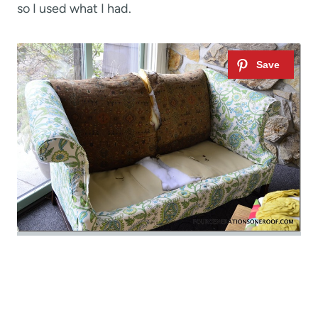
so I used what I had.