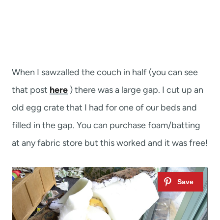
When I sawzalled the couch in half (you can see
that post
here
) there was a large gap. I cut up an
old egg crate that I had for one of our beds and
filled in the gap. You can purchase foam/batting
at any fabric store but this worked and it was free!