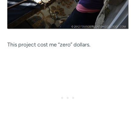
This project cost me “zero” dollars.