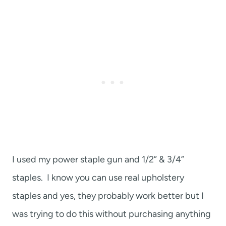
I used my power staple gun and 1/2” & 3/4”
staples. I know you can use real upholstery
staples and yes, they probably work better but I
was trying to do this without purchasing anything