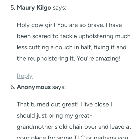
Maury Kilgo
says:
Holy cow girl! You are so brave. I have
been scared to tackle upholstering much
less cutting a couch in half, fixing it and
the reupholstering it. You're amazing!
Reply
Anonymous
says:
That turned out great! I live close I
should just bring my great-
grandmother's old chair over and leave at
your place for some TLC or perhaps you