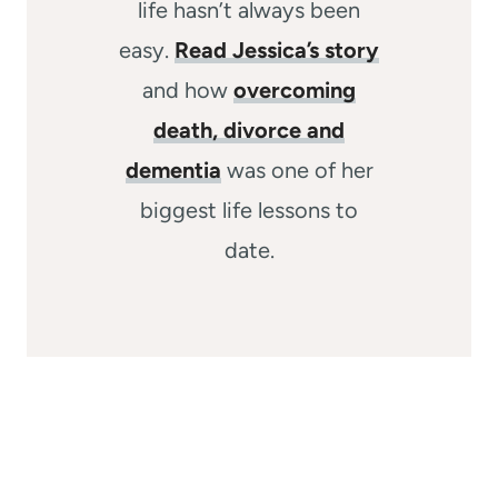
life hasn’t always been
easy.
Read Jessica’s story
and how
overcoming
death, divorce and
dementia
was one of her
biggest life lessons to
date.