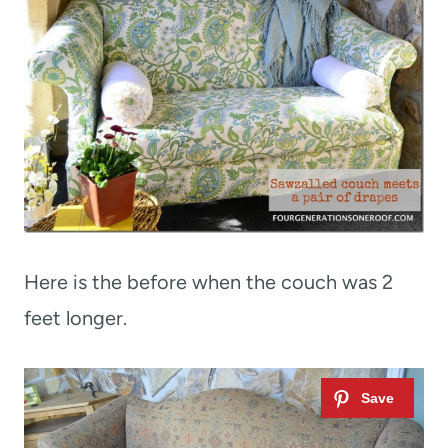
Here is the before when the couch was 2
feet longer.