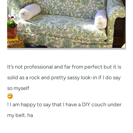
It’s not professional and far from perfect but it is
solid as a rock and pretty sassy look-in if I do say
so myself
! I am happy to say that I have a DIY couch under
my belt. ha