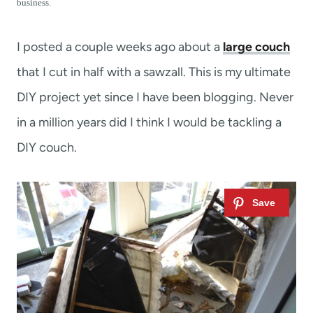
t
business.
I posted a couple weeks ago about a
large couch
that I cut in half with a sawzall. This is my ultimate
DIY project yet since I have been blogging. Never
in a million years did I think I would be tackling a
DIY couch.