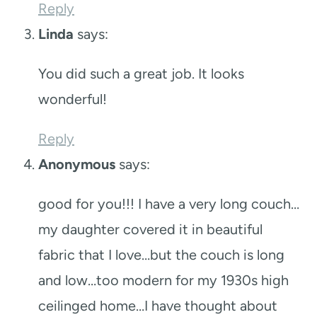
Reply
Linda
says:
You did such a great job. It looks
wonderful!
Reply
Anonymous
says:
good for you!!! I have a very long couch…
my daughter covered it in beautiful
fabric that I love…but the couch is long
and low…too modern for my 1930s high
ceilinged home…I have thought about