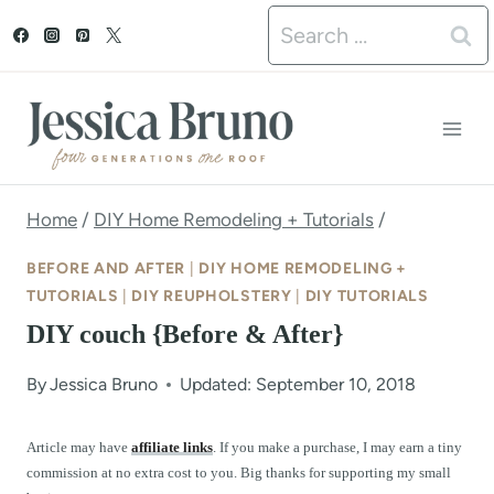
S
Search
k
for:
i
p
t
o
Home
/
DIY Home Remodeling + Tutorials
/
c
BEFORE AND AFTER
|
DIY HOME REMODELING +
o
TUTORIALS
|
DIY REUPHOLSTERY
|
DIY TUTORIALS
DIY couch {Before & After}
n
t
By
Jessica Bruno
Updated: September 10, 2018
e
Article may have
affiliate links
. If you make a purchase, I may earn a tiny
n
commission at no extra cost to you. Big thanks for supporting my small