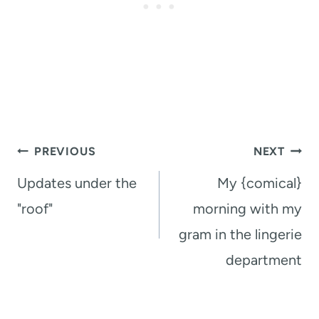
Post
PREVIOUS
NEXT
navigation
Updates under the
My {comical}
"roof"
morning with my
gram in the lingerie
department