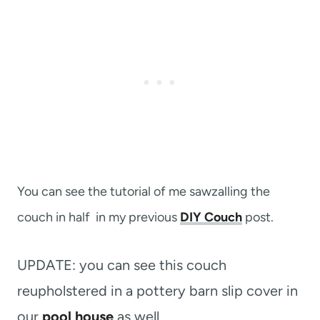
You can see the tutorial of me sawzalling the
couch in half in my previous
DIY Couch
post.
UPDATE: you can see this couch
reupholstered in a pottery barn slip cover in
our
pool house
as well.