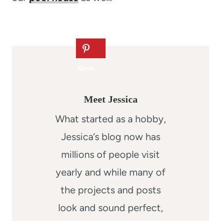
Meet Jessica
What started as a hobby,
Jessica’s blog now has
millions of people visit
yearly and while many of
the projects and posts
look and sound perfect,