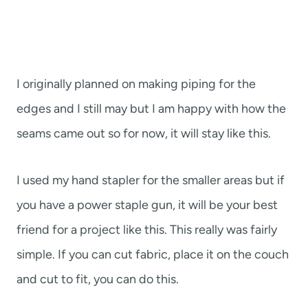
I originally planned on making piping for the
edges and I still may but I am happy with how the
seams came out so for now, it will stay like this.
I used my hand stapler for the smaller areas but if
you have a power staple gun, it will be your best
friend for a project like this. This really was fairly
simple. If you can cut fabric, place it on the couch
and cut to fit, you can do this.