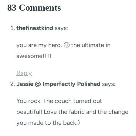
83 Comments
thefinestkind
says:
you are my hero. 🙂 the ultimate in
awesome!!!!!
Reply
Jessie @ Imperfectly Polished
says:
You rock. The couch turned out
beautiful! Love the fabric and the change
you made to the back:)