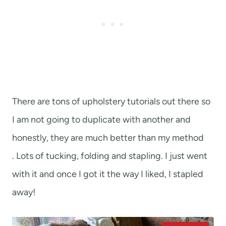
There are tons of upholstery tutorials out there so
I am not going to duplicate with another and
honestly, they are much better than my method
. Lots of tucking, folding and stapling. I just went
with it and once I got it the way I liked, I stapled
away!