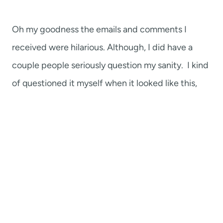
Oh my goodness the emails and comments I
received were hilarious. Although, I did have a
couple people seriously question my sanity. I kind
of questioned it myself when it looked like this,