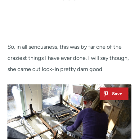
So, in all seriousness, this was by far one of the
craziest things I have ever done. I will say though,
she came out look-in pretty darn good.