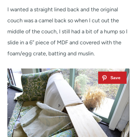
I wanted a straight lined back and the original
couch was a camel back so when I cut out the
middle of the couch, I still had a bit of a hump so I
slide in a 6” piece of MDF and covered with the
foam/egg crate, batting and muslin.