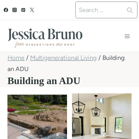
S
Search
k
for:
i
p
t
Home
/
Multigenerational Living
/
Building
o
an ADU
c
Building an ADU
o
n
t
e
n