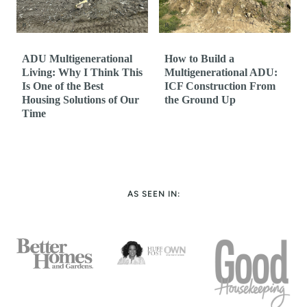
ADU Multigenerational
How to Build a
Living: Why I Think This
Multigenerational ADU:
Is One of the Best
ICF Construction From
Housing Solutions of Our
the Ground Up
Time
AS SEEN IN: