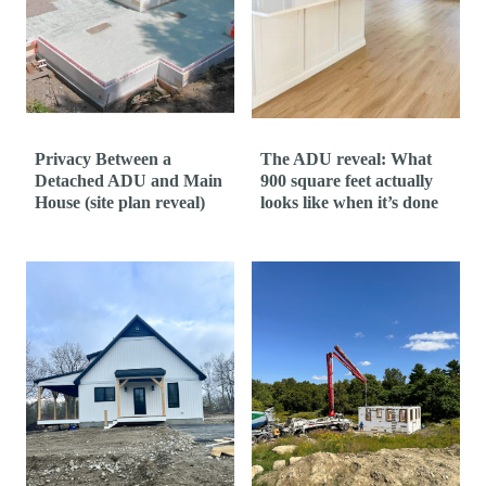
t
Privacy Between a
The ADU reveal: What
Detached ADU and Main
900 square feet actually
House (site plan reveal)
looks like when it’s done