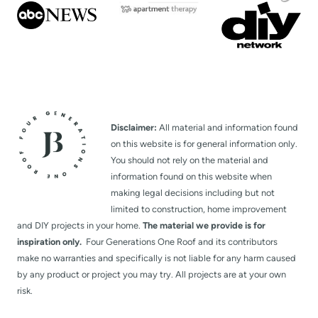
Disclaimer:
All material and information found
on this website is for general information only.
You should not rely on the material and
information found on this website when
making legal decisions including but not
limited to construction, home improvement
and DIY projects in your home.
The material we provide is for
inspiration only.
Four Generations One Roof and its contributors
make no warranties and specifically is not liable for any harm caused
by any product or project you may try. All projects are at your own
risk.