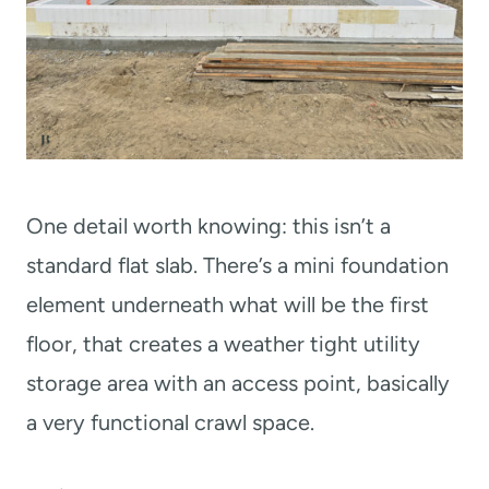
One detail worth knowing: this isn’t a
standard flat slab. There’s a mini foundation
element underneath what will be the first
floor, that creates a weather tight utility
storage area with an access point, basically
a very functional crawl space.