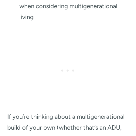
when considering multigenerational
living
If you’re thinking about a multigenerational
build of your own (whether that’s an ADU,