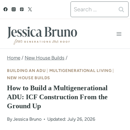
S
Search
k
for:
i
p
t
o
Home
/
New House Builds
/
c
BUILDING AN ADU
|
MULTIGENERATIONAL LIVING
|
o
NEW HOUSE BUILDS
How to Build a Multigenerational
n
ADU: ICF Construction From the
t
Ground Up
e
n
By
Jessica Bruno
Updated: July 26, 2026