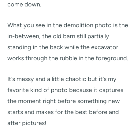
come down.
What you see in the demolition photo is the
in-between, the old barn still partially
standing in the back while the excavator
works through the rubble in the foreground.
It’s messy and a little chaotic but it’s my
favorite kind of photo because it captures
the moment right before something new
starts and makes for the best before and
after pictures!