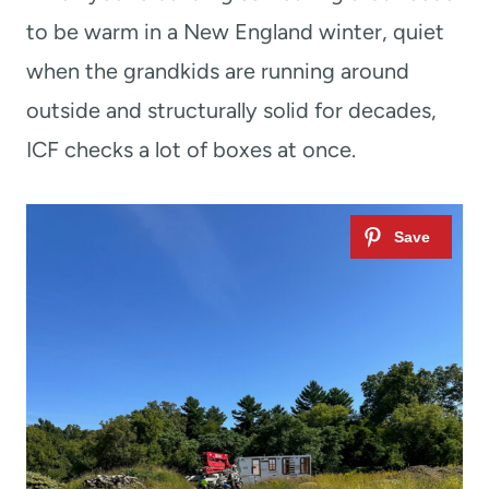
to be warm in a New England winter, quiet
when the grandkids are running around
outside and structurally solid for decades,
ICF checks a lot of boxes at once.