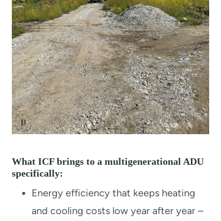
What ICF brings to a multigenerational ADU
specifically:
Energy efficiency that keeps heating
and cooling costs low year after year –