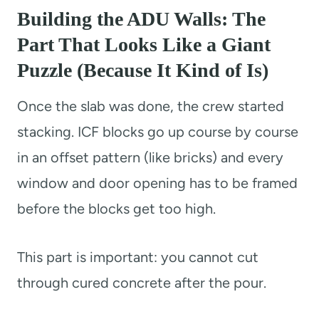
Building the ADU Walls: The
Part That Looks Like a Giant
Puzzle (Because It Kind of Is)
Once the slab was done, the crew started
stacking. ICF blocks go up course by course
in an offset pattern (like bricks) and every
window and door opening has to be framed
before the blocks get too high.
This part is important: you cannot cut
through cured concrete after the pour.