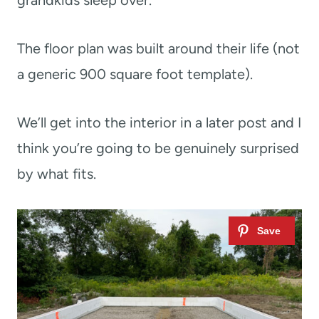
The floor plan was built around their life (not
a generic 900 square foot template).
We’ll get into the interior in a later post and I
think you’re going to be genuinely surprised
by what fits.