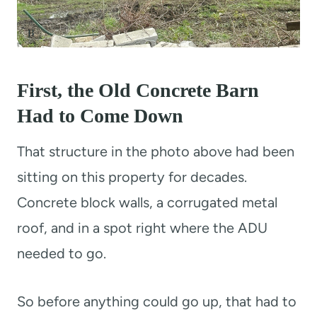
First, the Old Concrete Barn
Had to Come Down
That structure in the photo above had been
sitting on this property for decades.
Concrete block walls, a corrugated metal
roof, and in a spot right where the ADU
needed to go.
So before anything could go up, that had to