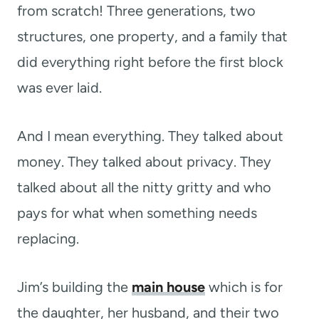
from scratch! Three generations, two
structures, one property, and a family that
did everything right before the first block
was ever laid.
And I mean everything. They talked about
money. They talked about privacy. They
talked about all the nitty gritty and who
pays for what when something needs
replacing.
Jim’s building the
main house
which is for
the daughter, her husband, and their two