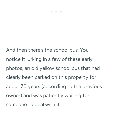
And then there’s the school bus. You’ll
notice it lurking in a few of these early
photos, an old yellow school bus that had
clearly been parked on this property for
about 70 years (according to the previous
owner) and was patiently waiting for
someone to deal with it.