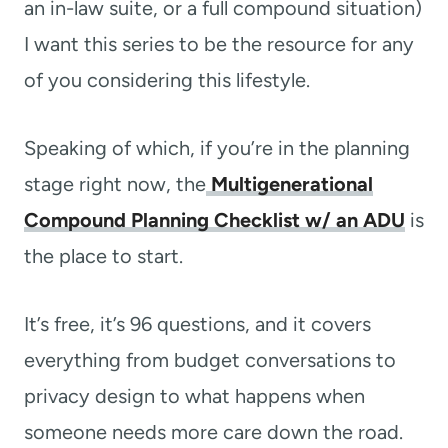
an in-law suite, or a full compound situation)
I want this series to be the resource for any
of you considering this lifestyle.
Speaking of which, if you’re in the planning
stage right now, the
Multigenerational
Compound Planning Checklist w/ an ADU
is
the place to start.
It’s free, it’s 96 questions, and it covers
everything from budget conversations to
privacy design to what happens when
someone needs more care down the road.