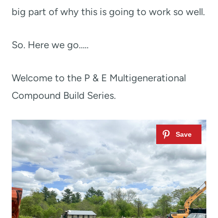
big part of why this is going to work so well.
So. Here we go…..
Welcome to the P & E Multigenerational
Compound Build Series.