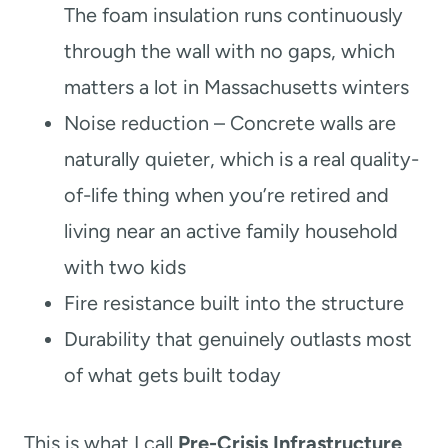
The foam insulation runs continuously
through the wall with no gaps, which
matters a lot in Massachusetts winters
Noise reduction – Concrete walls are
naturally quieter, which is a real quality-
of-life thing when you’re retired and
living near an active family household
with two kids
Fire resistance built into the structure
Durability that genuinely outlasts most
of what gets built today
This is what I call
Pre-Crisis Infrastructure
,