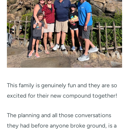
This family is genuinely fun and they are so
excited for their new compound together!
The planning and all those conversations
they had before anyone broke ground, is a