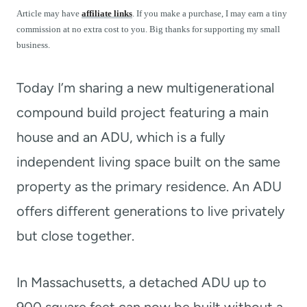
t
Article may have
affiliate links
. If you make a purchase, I may earn a tiny
commission at no extra cost to you. Big thanks for supporting my small
business.
Today I’m sharing a new multigenerational
compound build project featuring a main
house and an ADU, which is a fully
independent living space built on the same
property as the primary residence. An ADU
offers different generations to live privately
but close together.
In Massachusetts, a detached ADU up to