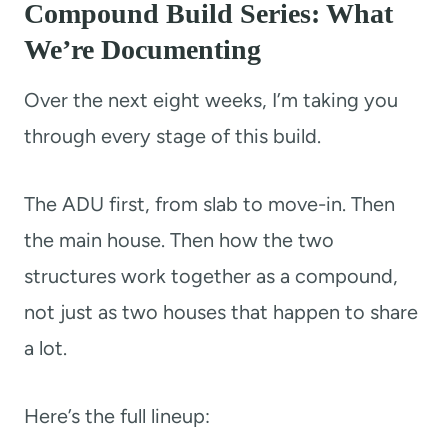
Compound Build Series: What
We’re Documenting
Over the next eight weeks, I’m taking you
through every stage of this build.
The ADU first, from slab to move-in. Then
the main house. Then how the two
structures work together as a compound,
not just as two houses that happen to share
a lot.
Here’s the full lineup: