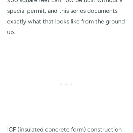
900 square feet can now be built without a
special permit, and this series documents
exactly what that looks like from the ground
up.
ICF (insulated concrete form) construction