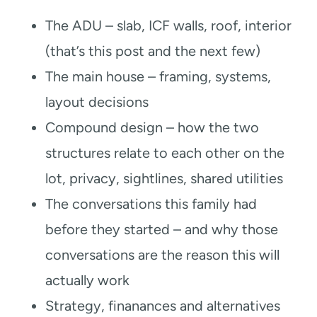
The ADU – slab, ICF walls, roof, interior
(that’s this post and the next few)
The main house – framing, systems,
layout decisions
Compound design – how the two
structures relate to each other on the
lot, privacy, sightlines, shared utilities
The conversations this family had
before they started – and why those
conversations are the reason this will
actually work
Strategy, finanances and alternatives