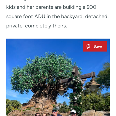
kids and her parents are building a 900
square foot ADU in the backyard, detached,
private, completely theirs.