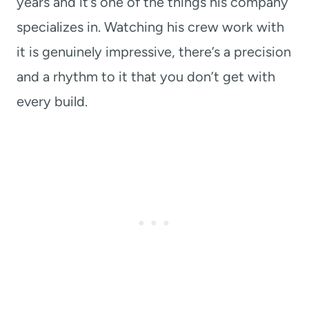
years and it’s one of the things his company
specializes in. Watching his crew work with
it is genuinely impressive, there’s a precision
and a rhythm to it that you don’t get with
every build.