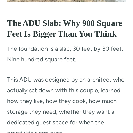
The ADU Slab: Why 900 Square
Feet Is Bigger Than You Think
The foundation is a slab, 30 feet by 30 feet.
Nine hundred square feet.
This ADU was designed by an architect who
actually sat down with this couple, learned
how they live, how they cook, how much
storage they need, whether they want a
dedicated guest space for when the
grandkids sleep over.