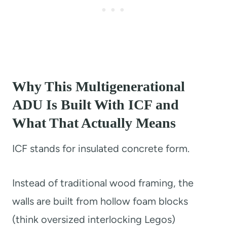
Why This Multigenerational
ADU Is Built With ICF and
What That Actually Means
ICF stands for insulated concrete form.
Instead of traditional wood framing, the
walls are built from hollow foam blocks
(think oversized interlocking Legos)