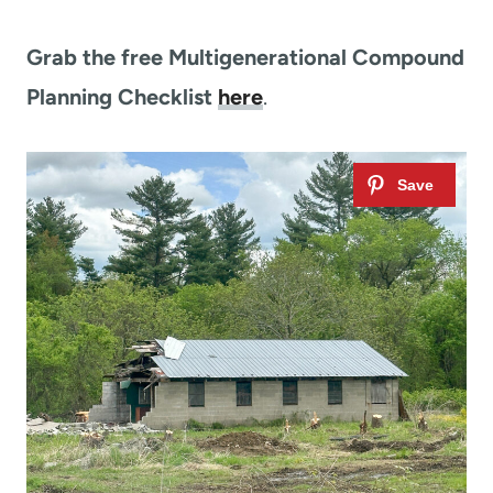
Grab the free Multigenerational Compound
Planning Checklist
here
.