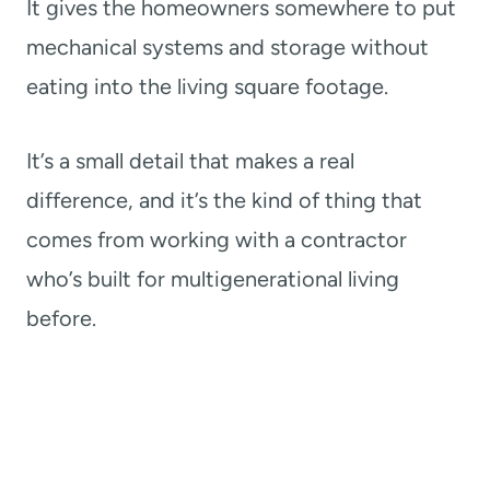
It gives the homeowners somewhere to put
mechanical systems and storage without
eating into the living square footage.
It’s a small detail that makes a real
difference, and it’s the kind of thing that
comes from working with a contractor
who’s built for multigenerational living
before.