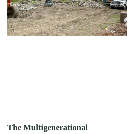
The Multigenerational