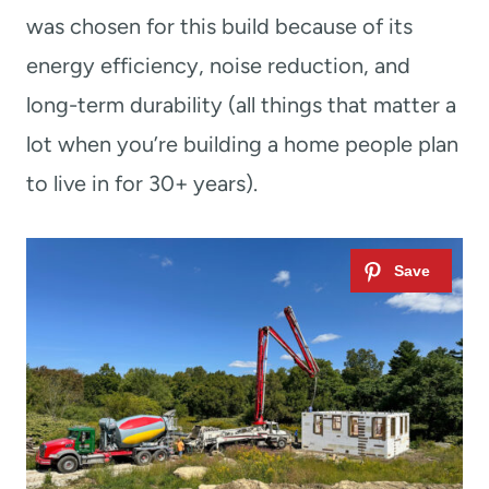
was chosen for this build because of its
energy efficiency, noise reduction, and
long-term durability (all things that matter a
lot when you’re building a home people plan
to live in for 30+ years).