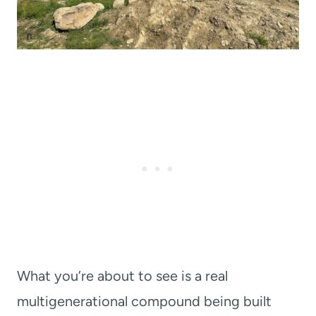
What you’re about to see is a real
multigenerational compound being built