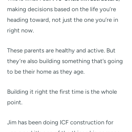
making decisions based on the life you’re
heading toward, not just the one you’re in
right now.
These parents are healthy and active. But
they’re also building something that’s going
to be their home as they age.
Building it right the first time is the whole
point.
Jim has been doing ICF construction for