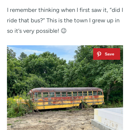
I remember thinking when I first saw it, “did I
ride that bus?” This is the town I grew up in
so it’s very possible! 😉