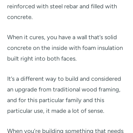
reinforced with steel rebar and filled with
concrete.
When it cures, you have a wall that’s solid
concrete on the inside with foam insulation
built right into both faces.
It’s a different way to build and considered
an upgrade from traditional wood framing,
and for this particular family and this
particular use, it made a lot of sense.
When you’re building something that needs