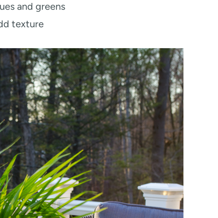
lues and greens
dd texture