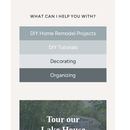
WHAT CAN I HELP YOU WITH?
DIY Home Remodel Projects
DIY Tutorials
Decorating
Organizing
Tour our
Lake House