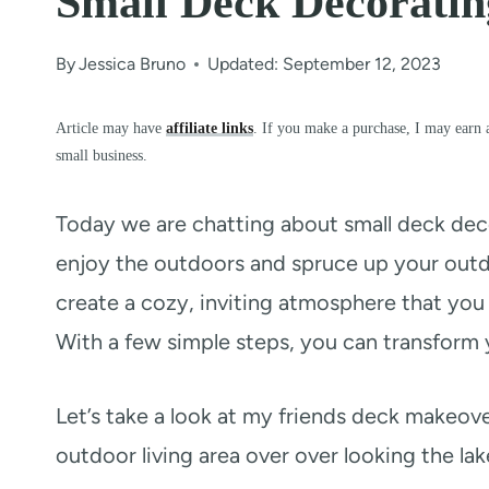
Small Deck Decorati
By
Jessica Bruno
Updated: September 12, 2023
Article may have
affiliate links
. If you make a purchase, I may earn 
small business.
Today we are chatting about small deck dec
enjoy the outdoors and spruce up your outd
create a cozy, inviting atmosphere that you 
With a few simple steps, you can transform 
Let’s take a look at my friends deck makeo
outdoor living area over over looking the lak