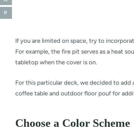
If you are limited on space, try to incorpora
For example, the fire pit serves as a heat sou
tabletop when the cover is on.
For this particular deck, we decided to add a
coffee table and outdoor floor pouf for addit
Choose a Color Scheme