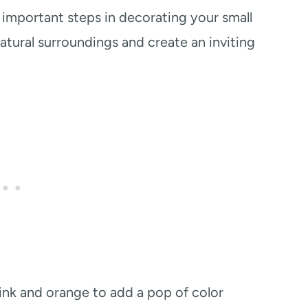
important steps in decorating your small
atural surroundings and create an inviting
 pink and orange to add a pop of color