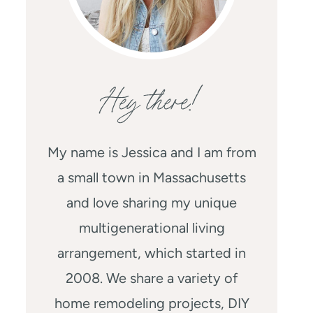
Hey there!
My name is Jessica and I am from
a small town in Massachusetts
and love sharing my unique
multigenerational living
arrangement, which started in
2008. We share a variety of
home remodeling projects, DIY