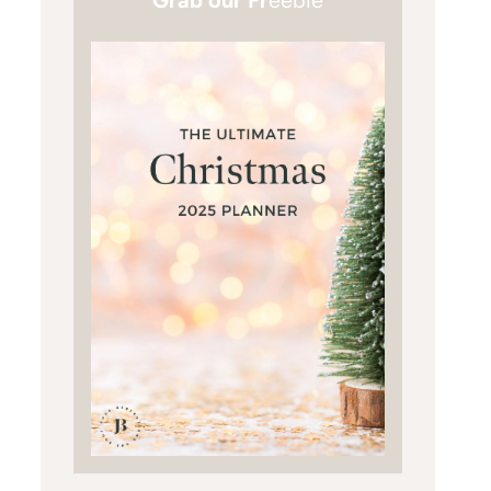
Grab our Fr
eebie