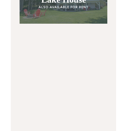
ALSO AVAILABLE FOR RENT