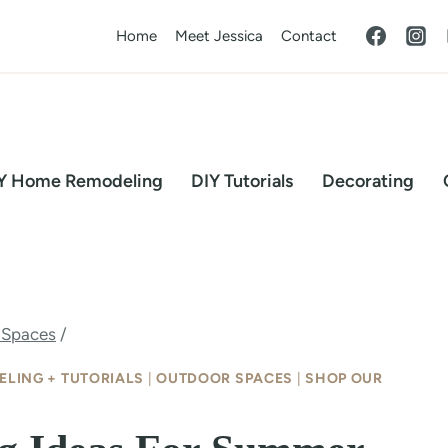
Home
Meet Jessica
Contact
Y Home Remodeling
DIY Tutorials
Decorating
 Spaces
/
ELING + TUTORIALS
|
OUTDOOR SPACES
|
SHOP OUR