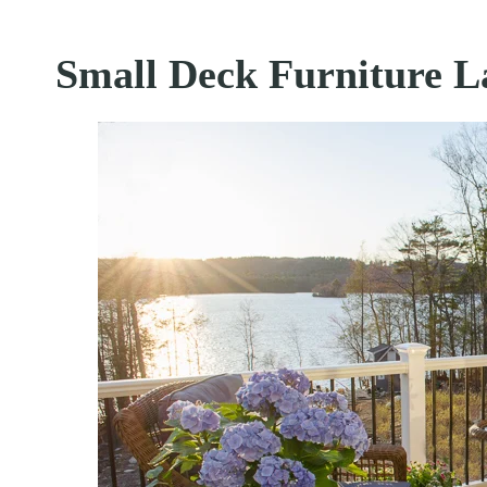
Small Deck Furniture L