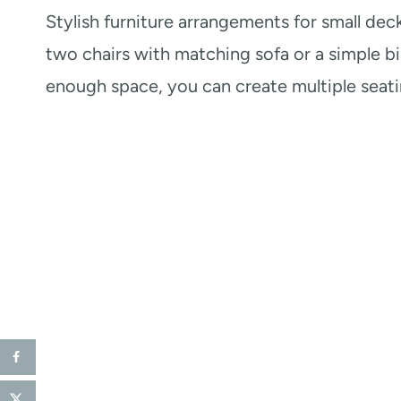
Stylish furniture arrangements for small dec
two chairs with matching sofa or a simple bi
enough space, you can create multiple seati