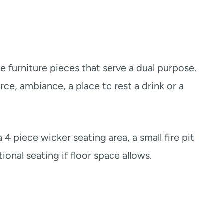
te furniture pieces that serve a dual purpose.
rce, ambiance, a place to rest a drink or a
 4 piece wicker seating area, a small fire pit
ional seating if floor space allows.