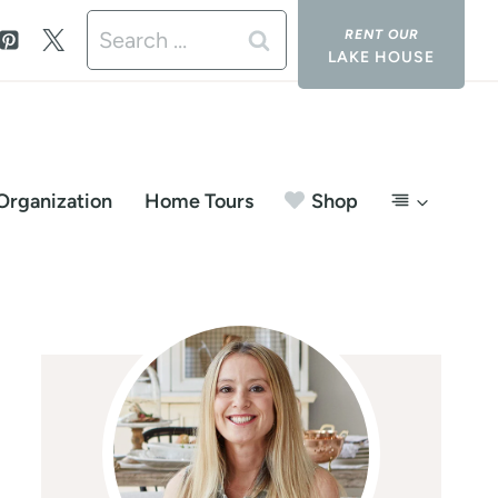
Search
LAKE HOUSE
for:
Organization
Home Tours
Shop