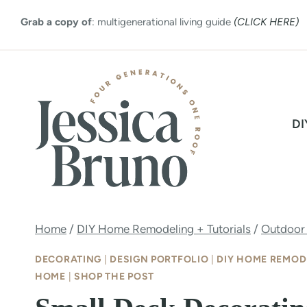
Skip
Grab a copy of
: multigenerational living guide
(CLICK HERE)
to
content
DI
Home
/
DIY Home Remodeling + Tutorials
/
Outdoor
DECORATING
|
DESIGN PORTFOLIO
|
DIY HOME REMOD
HOME
|
SHOP THE POST