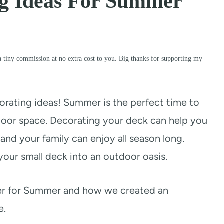
ng Ideas For Summer
a tiny commission at no extra cost to you. Big thanks for supporting my
orating ideas! Summer is the perfect time to
oor space. Decorating your deck can help you
and your family can enjoy all season long.
your small deck into an outdoor oasis.
ver for Summer and how we created an
e.