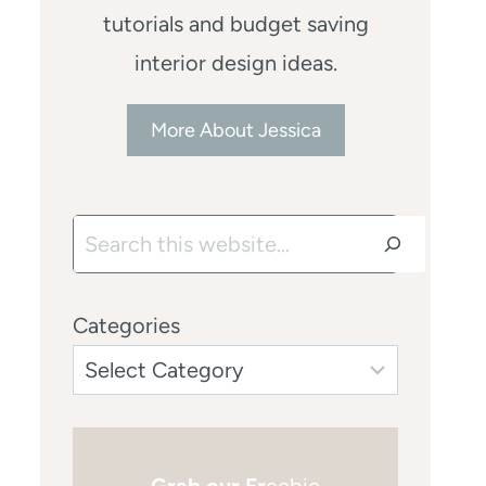
tutorials and budget saving
interior design ideas.
More About Jessica
Search
Categories