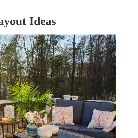
ayout Ideas