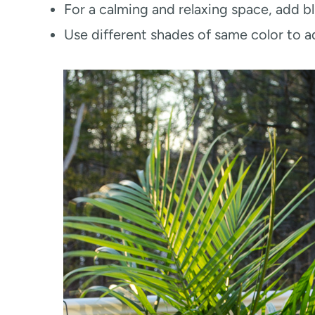
For a calming and relaxing space, add b
Use different shades of same color to a