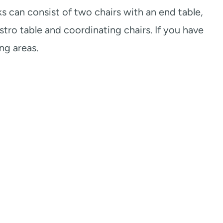
ks can consist of two chairs with an end table,
stro table and coordinating chairs. If you have
ng areas.