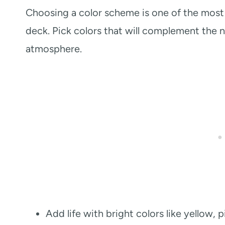
Choosing a color scheme is one of the most 
deck. Pick colors that will complement the n
atmosphere.
Add life with bright colors like yellow,