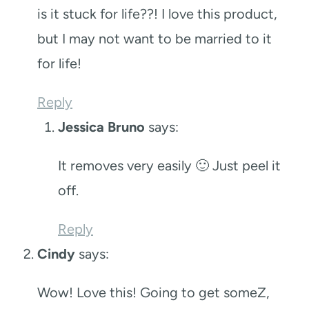
is it stuck for life??! I love this product,
but I may not want to be married to it
for life!
Reply
Jessica Bruno
says:
It removes very easily 🙂 Just peel it
off.
Reply
Cindy
says:
Wow! Love this! Going to get someZ,