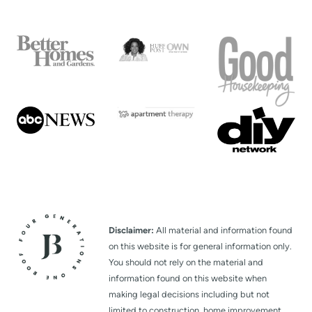
Disclaimer:
All material and information found
on this website is for general information only.
You should not rely on the material and
information found on this website when
making legal decisions including but not
limited to construction, home improvement