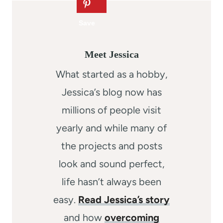
Meet Jessica
What started as a hobby,
Jessica’s blog now has
millions of people visit
yearly and while many of
the projects and posts
look and sound perfect,
life hasn’t always been
easy.
Read Jessica’s story
and how
overcoming