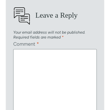
Leave a Reply
Your email address will not be published.
Required fields are marked
*
Comment
*