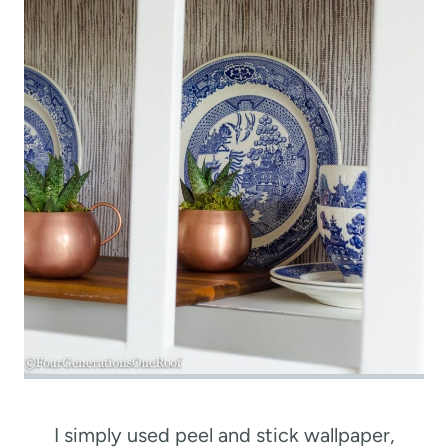
I simply used peel and stick wallpaper,