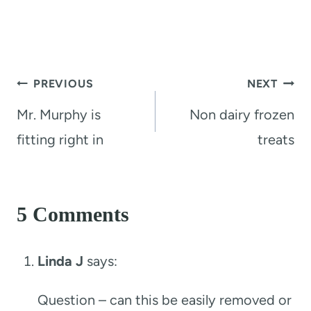
Post
PREVIOUS
NEXT
navigation
Mr. Murphy is
Non dairy frozen
fitting right in
treats
5 Comments
Linda J
says:
Question – can this be easily removed or