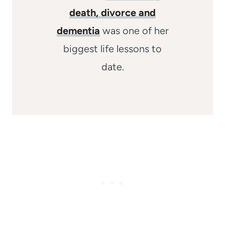
death, divorce and
dementia
was one of her
biggest life lessons to
date.