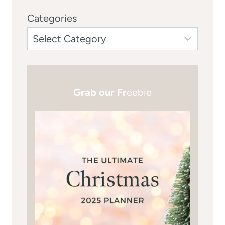
Categories
Grab our Fr
eebie