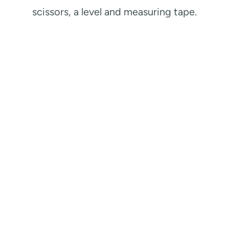
scissors, a level and measuring tape.