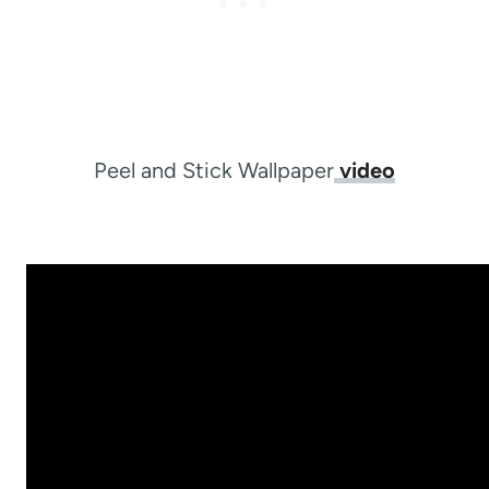
Peel and Stick Wallpaper
video