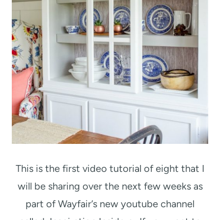
This is the first video tutorial of eight that I
will be sharing over the next few weeks as
part of Wayfair’s new youtube channel