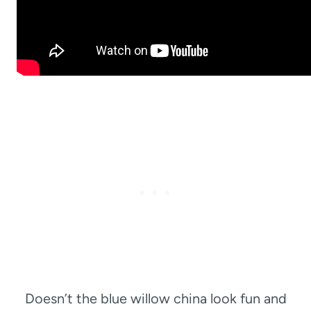
Doesn’t the blue willow china look fun and