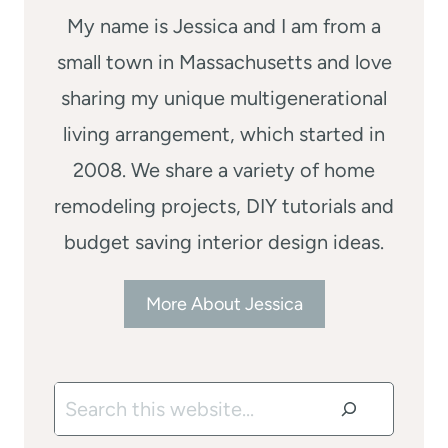
My name is Jessica and I am from a
small town in Massachusetts and love
sharing my unique multigenerational
living arrangement, which started in
2008. We share a variety of home
remodeling projects, DIY tutorials and
budget saving interior design ideas.
More About Jessica
Search