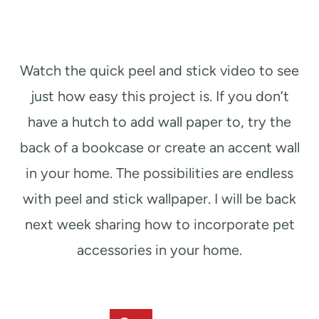
Watch the quick peel and stick video to see
just how easy this project is. If you don’t
have a hutch to add wall paper to, try the
back of a bookcase or create an accent wall
in your home. The possibilities are endless
with peel and stick wallpaper. I will be back
next week sharing how to incorporate pet
accessories in your home.