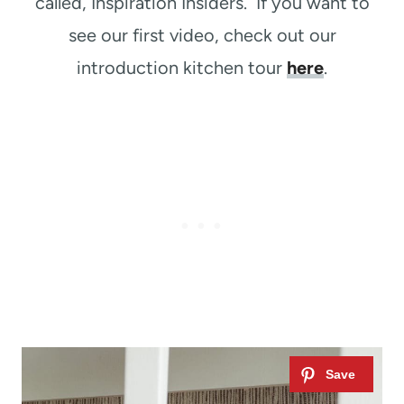
called, Inspiration Insiders. If you want to
see our first video, check out our
introduction kitchen tour
here
.