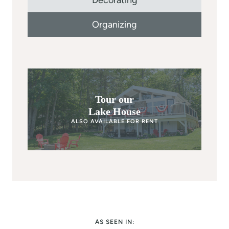
Decorating
Organizing
Tour our
Lake House
ALSO AVAILABLE FOR RENT
AS SEEN IN: