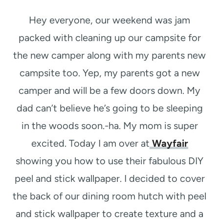
t
Hey everyone, our weekend was jam
packed with cleaning up our campsite for
the new camper along with my parents new
campsite too. Yep, my parents got a new
camper and will be a few doors down. My
dad can’t believe he’s going to be sleeping
in the woods soon.-ha. My mom is super
excited. Today I am over at
Wayfair
showing you how to use their fabulous DIY
peel and stick wallpaper. I decided to cover
the back of our dining room hutch with peel
and stick wallpaper to create texture and a