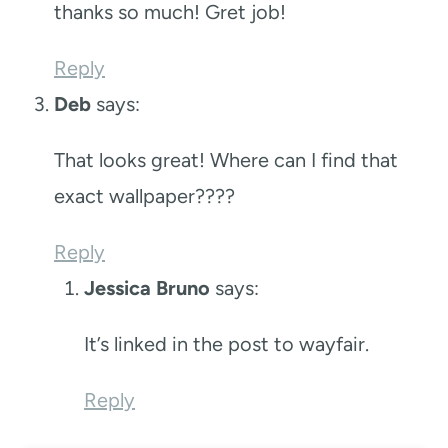
thanks so much! Gret job!
Reply
Deb
says:
That looks great! Where can I find that
exact wallpaper????
Reply
Jessica Bruno
says:
It’s linked in the post to wayfair.
Reply