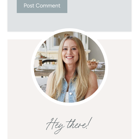
Hey there!