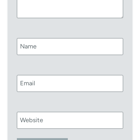
Name
Email
Website