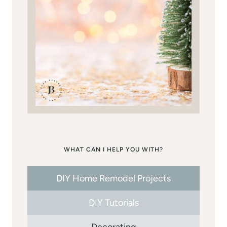
WHAT CAN I HELP YOU WITH?
DIY Home Remodel Projects
DIY Tutorials