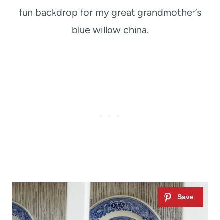
fun backdrop for my great grandmother’s
blue willow china.