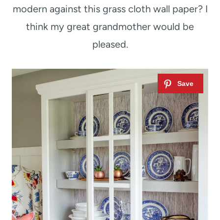
modern against this grass cloth wall paper? I
think my great grandmother would be
pleased.