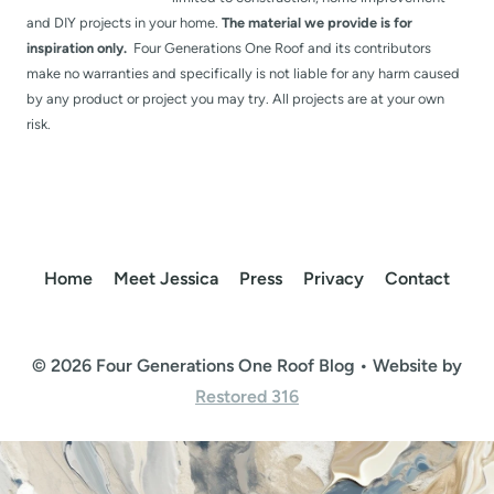
and DIY projects in your home.
The material we provide is for
inspiration only.
Four Generations One Roof and its contributors
make no warranties and specifically is not liable for any harm caused
by any product or project you may try. All projects are at your own
risk.
Home
Meet Jessica
Press
Privacy
Contact
© 2026 Four Generations One Roof Blog • Website by
Restored 316