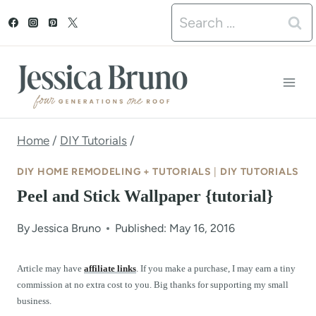
S
Search
k
for:
i
p
t
o
Home
/
DIY Tutorials
/
c
DIY HOME REMODELING + TUTORIALS
|
DIY TUTORIALS
o
Peel and Stick Wallpaper {tutorial}
n
By
Jessica Bruno
Published: May 16, 2016
t
e
Article may have
affiliate links
. If you make a purchase, I may earn a tiny
commission at no extra cost to you. Big thanks for supporting my small
n
business.