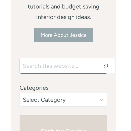
tutorials and budget saving
interior design ideas.
More About Jessica
Search
Categories