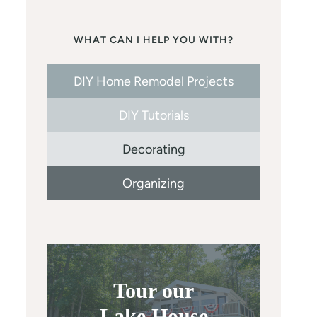
WHAT CAN I HELP YOU WITH?
DIY Home Remodel Projects
DIY Tutorials
Decorating
Organizing
Tour our
Lake House