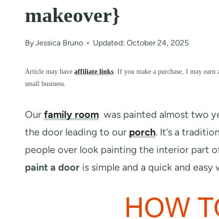
makeover}
By
Jessica Bruno
Updated: October 24, 2025
Article may have
affiliate links
. If you make a purchase, I may earn 
small business.
Our
family room
was painted almost two yea
the door leading to our
porch
. It’s a tradit
people over look painting the interior part of
paint a door
is simple and a quick and easy 