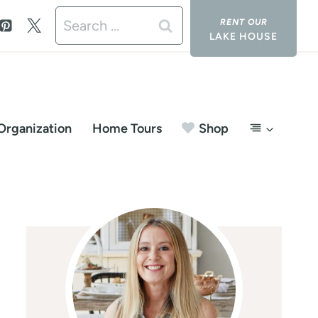
Search
LAKE HOUSE
for:
Organization
Home Tours
Shop