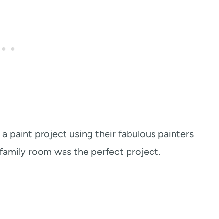
a paint project using their fabulous painters
r family room was the perfect project.