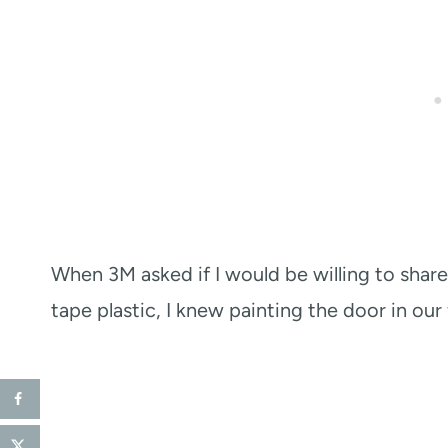
When 3M asked if I would be willing to share 
tape plastic, I knew painting the door in ou