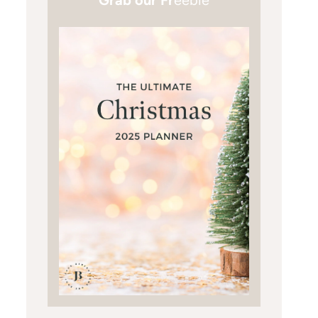
Grab our Fr
eebie