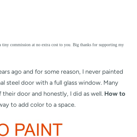
a tiny commission at no extra cost to you. Big thanks for supporting my
rs ago and for some reason, I never painted
ional steel door with a full glass window. Many
 their door and honestly, I did as well.
How to
way to add color to a space.