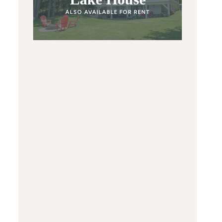
ALSO AVAILABLE FOR RENT