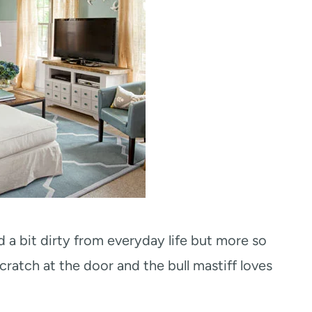
d a bit dirty from everyday life but more so
ratch at the door and the bull mastiff loves