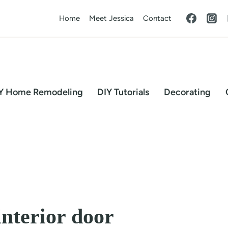
Home
Meet Jessica
Contact
Y Home Remodeling
DIY Tutorials
Decorating
interior door