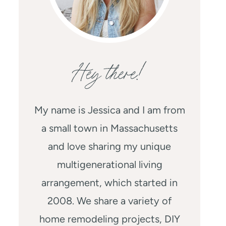
Hey there!
My name is Jessica and I am from
a small town in Massachusetts
and love sharing my unique
multigenerational living
arrangement, which started in
2008. We share a variety of
home remodeling projects, DIY