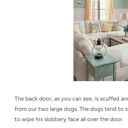
The back door, as you can see, is scuffed an
from our two large dogs. The dogs tend to sc
to wipe his slobbery face all over the door.