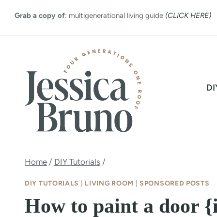
Skip
Grab a copy of
: multigenerational living guide
(CLICK HERE)
to
content
DI
Home
/
DIY Tutorials
/
DIY TUTORIALS
|
LIVING ROOM
|
SPONSORED POSTS
How to paint a door {