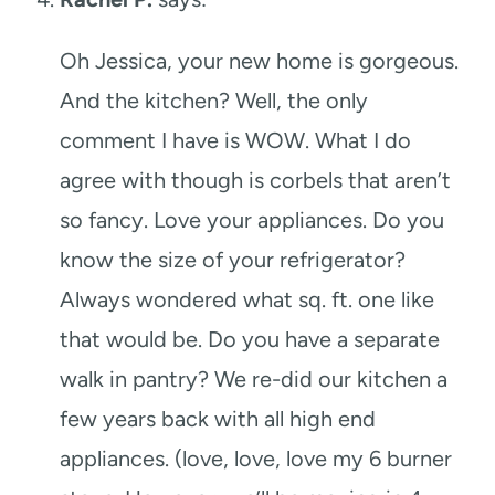
Oh Jessica, your new home is gorgeous.
And the kitchen? Well, the only
comment I have is WOW. What I do
agree with though is corbels that aren’t
so fancy. Love your appliances. Do you
know the size of your refrigerator?
Always wondered what sq. ft. one like
that would be. Do you have a separate
walk in pantry? We re-did our kitchen a
few years back with all high end
appliances. (love, love, love my 6 burner