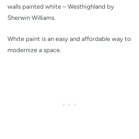
walls painted white – Westhighland by
Sherwin Williams.
White paint is an easy and affordable way to
modernize a space.