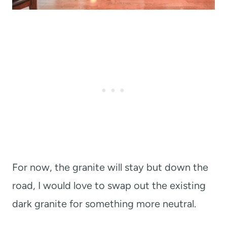
For now, the granite will stay but down the
road, I would love to swap out the existing
dark granite for something more neutral.