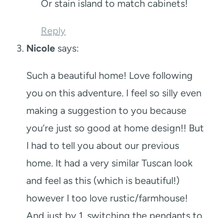
Or stain island to match cabinets!
Reply
Nicole
says:
Such a beautiful home! Love following
you on this adventure. I feel so silly even
making a suggestion to you because
you’re just so good at home design!! But
I had to tell you about our previous
home. It had a very similar Tuscan look
and feel as this (which is beautiful!)
however I too love rustic/farmhouse!
And just by 1. switching the pendants to