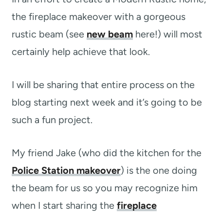
the fireplace makeover with a gorgeous
rustic beam (see
new beam
here!) will most
certainly help achieve that look.
I will be sharing that entire process on the
blog starting next week and it’s going to be
such a fun project.
My friend Jake (who did the kitchen for the
Police Station makeover
) is the one doing
the beam for us so you may recognize him
when I start sharing the
fireplace