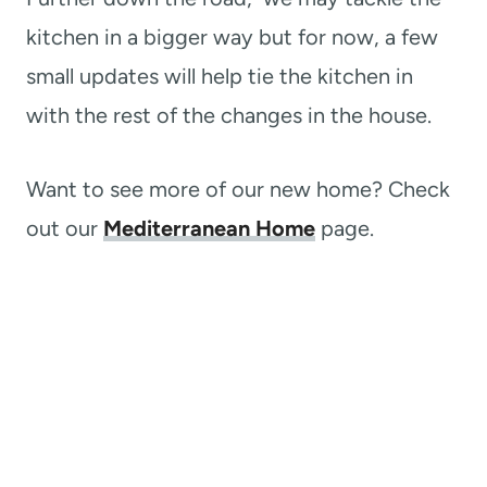
kitchen in a bigger way but for now, a few
small updates will help tie the kitchen in
with the rest of the changes in the house.
Want to see more of our new home? Check
out our
Mediterranean Home
page.