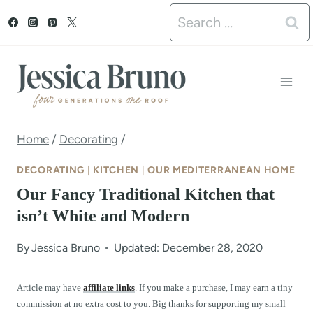
S
Search
k
for:
i
p
t
o
Home
/
Decorating
/
c
DECORATING
|
KITCHEN
|
OUR MEDITERRANEAN HOME
o
Our Fancy Traditional Kitchen that
n
isn’t White and Modern
t
By
Jessica Bruno
Updated: December 28, 2020
e
n
Article may have
affiliate links
. If you make a purchase, I may earn a tiny
commission at no extra cost to you. Big thanks for supporting my small