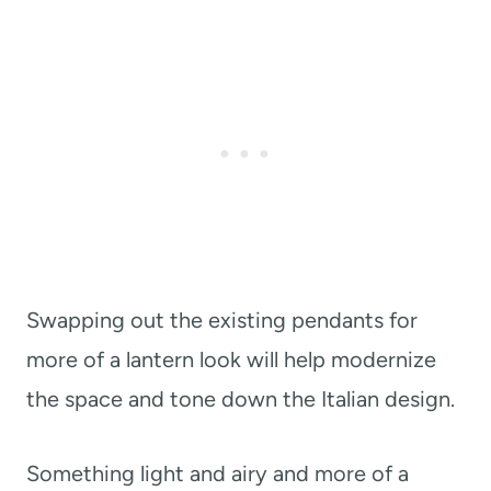
Swapping out the existing pendants for
more of a lantern look will help modernize
the space and tone down the Italian design.
Something light and airy and more of a