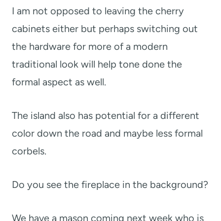
I am not opposed to leaving the cherry
cabinets either but perhaps switching out
the hardware for more of a modern
traditional look will help tone done the
formal aspect as well.
The island also has potential for a different
color down the road and maybe less formal
corbels.
Do you see the fireplace in the background?
We have a mason coming next week who is