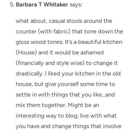
Barbara T Whitaker
says:
what about, casual stools around the
counter (with fabric) that tone down the
gloss wood tones. It’s a beautiful kitchen
(House) and it would be ashamed
(financially and style wise) to change it
drastically. I liked your kitchen in the old
house, but give yourself some time to
settle in with things that you like…and
mix them together. Might be an
interesting way to blog; live with what
you have and change things that involve