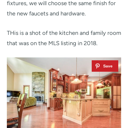
fixtures, we will choose the same finish for
the new faucets and hardware.
THis is a shot of the kitchen and family room
that was on the MLS listing in 2018.