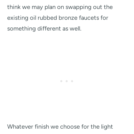
think we may plan on swapping out the
existing oil rubbed bronze faucets for
something different as well.
Whatever finish we choose for the light