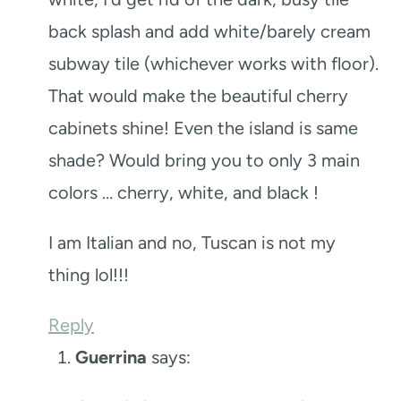
back splash and add white/barely cream
subway tile (whichever works with floor).
That would make the beautiful cherry
cabinets shine! Even the island is same
shade? Would bring you to only 3 main
colors … cherry, white, and black !
I am Italian and no, Tuscan is not my
thing lol!!!
Reply
Guerrina
says: