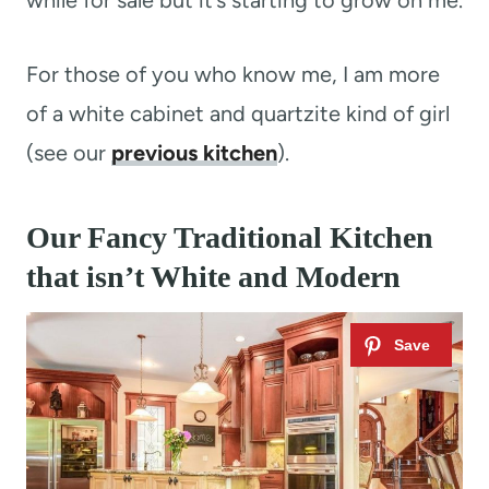
while for sale but it’s starting to grow on me.
For those of you who know me, I am more
of a white cabinet and quartzite kind of girl
(see our
previous kitchen
).
Our Fancy Traditional Kitchen
that isn’t White and Modern