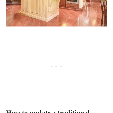
How to update a traditional