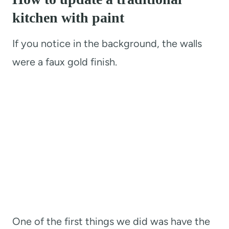
kitchen with paint
If you notice in the background, the walls
were a faux gold finish.
One of the first things we did was have the