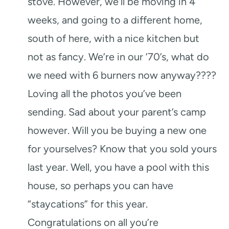
stove. However, we’ll be moving in 4
weeks, and going to a different home,
south of here, with a nice kitchen but
not as fancy. We’re in our ’70’s, what do
we need with 6 burners now anyway????
Loving all the photos you’ve been
sending. Sad about your parent’s camp
however. Will you be buying a new one
for yourselves? Know that you sold yours
last year. Well, you have a pool with this
house, so perhaps you can have
“staycations” for this year.
Congratulations on all you’re