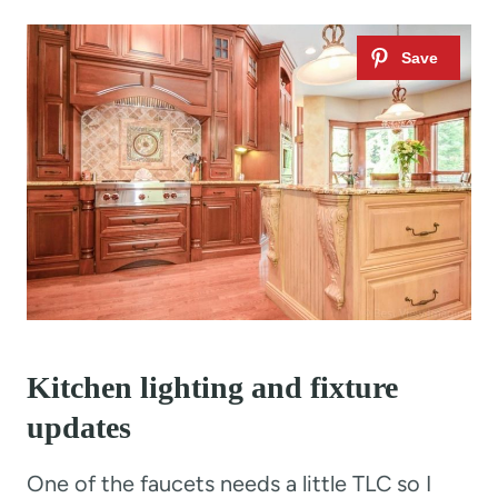
Kitchen lighting and fixture
updates
One of the faucets needs a little TLC so I