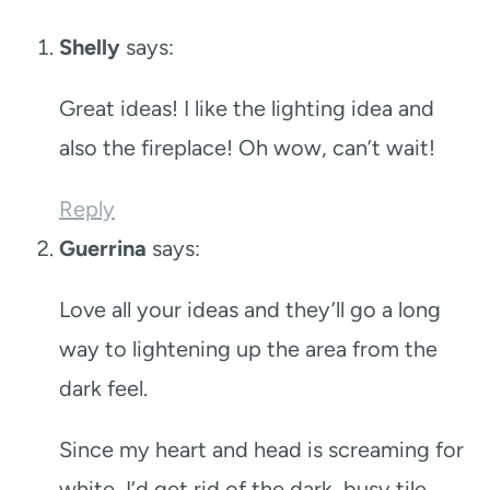
Shelly
says:
Great ideas! I like the lighting idea and
also the fireplace! Oh wow, can’t wait!
Reply
Guerrina
says:
Love all your ideas and they’ll go a long
way to lightening up the area from the
dark feel.
Since my heart and head is screaming for
white, I’d get rid of the dark, busy tile