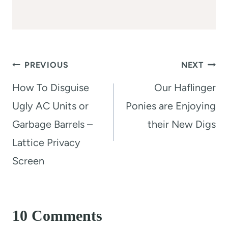
Post
PREVIOUS
NEXT
navigation
How To Disguise
Our Haflinger
Ugly AC Units or
Ponies are Enjoying
Garbage Barrels –
their New Digs
Lattice Privacy
Screen
10 Comments