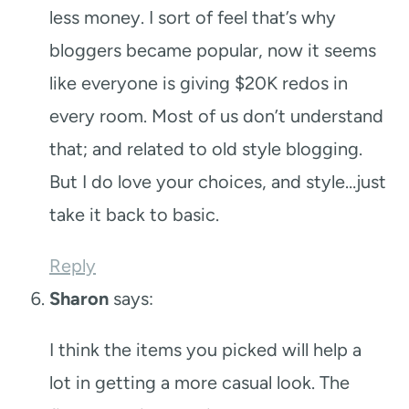
less money. I sort of feel that’s why
bloggers became popular, now it seems
like everyone is giving $20K redos in
every room. Most of us don’t understand
that; and related to old style blogging.
But I do love your choices, and style…just
take it back to basic.
Reply
Sharon
says:
I think the items you picked will help a
lot in getting a more casual look. The