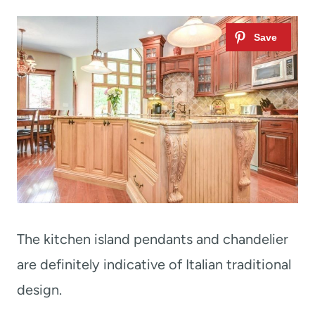
The kitchen island pendants and chandelier
are definitely indicative of Italian traditional
design.