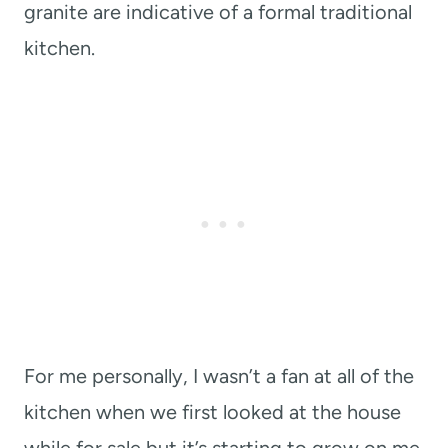
granite are indicative of a formal traditional
kitchen.
For me personally, I wasn’t a fan at all of the
kitchen when we first looked at the house