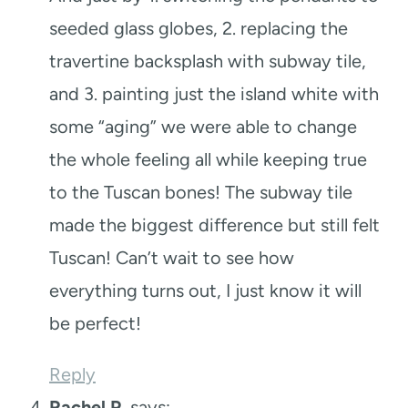
seeded glass globes, 2. replacing the
travertine backsplash with subway tile,
and 3. painting just the island white with
some “aging” we were able to change
the whole feeling all while keeping true
to the Tuscan bones! The subway tile
made the biggest difference but still felt
Tuscan! Can’t wait to see how
everything turns out, I just know it will
be perfect!
Reply
Rachel P.
says: