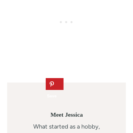
Meet Jessica
What started as a hobby,