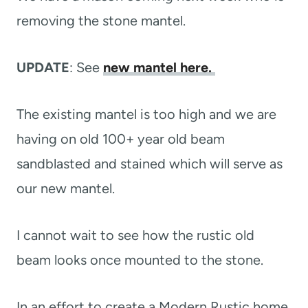
removing the stone mantel.
UPDATE
: See
new mantel here.
The existing mantel is too high and we are
having on old 100+ year old beam
sandblasted and stained which will serve as
our new mantel.
I cannot wait to see how the rustic old
beam looks once mounted to the stone.
In an effort to create a Modern Rustic home,