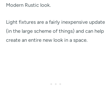
Modern Rustic look.
Light fixtures are a fairly inexpensive update
(in the large scheme of things) and can help
create an entire new look in a space.