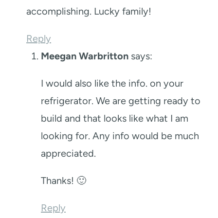
accomplishing. Lucky family!
Reply
Meegan Warbritton
says:
I would also like the info. on your
refrigerator. We are getting ready to
build and that looks like what I am
looking for. Any info would be much
appreciated.
Thanks! 🙂
Reply