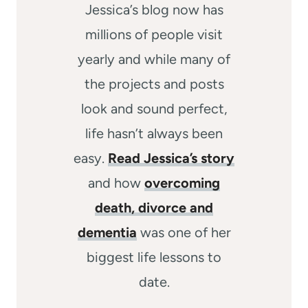
Jessica’s blog now has
millions of people visit
yearly and while many of
the projects and posts
look and sound perfect,
life hasn’t always been
easy.
Read Jessica’s story
and how
overcoming
death, divorce and
dementia
was one of her
biggest life lessons to
date.