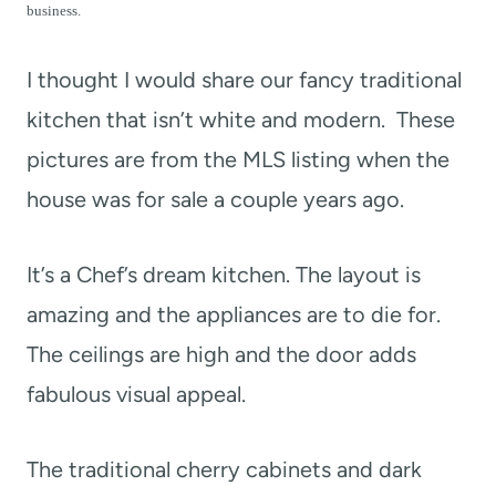
t
business.
I thought I would share our fancy traditional
kitchen that isn’t white and modern. These
pictures are from the MLS listing when the
house was for sale a couple years ago.
It’s a Chef’s dream kitchen. The layout is
amazing and the appliances are to die for.
The ceilings are high and the door adds
fabulous visual appeal.
The traditional cherry cabinets and dark