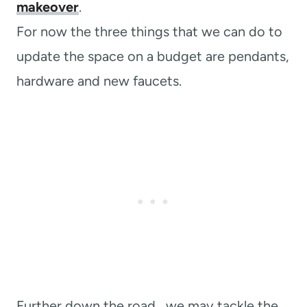
makeover
.
For now the three things that we can do to
update the space on a budget are pendants,
hardware and new faucets.
Further down the road, we may tackle the