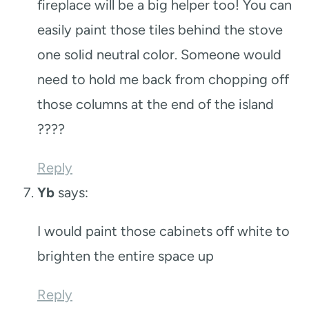
fireplace will be a big helper too! You can
easily paint those tiles behind the stove
one solid neutral color. Someone would
need to hold me back from chopping off
those columns at the end of the island
????
Reply
Yb
says:
I would paint those cabinets off white to
brighten the entire space up
Reply