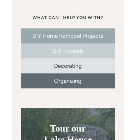
WHAT CAN I HELP YOU WITH?
DIY Home Remodel Projects
DIY Tutorials
Decorating
Organizing
Tour our
Lake House