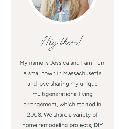
Hey there!
My name is Jessica and I am from
a small town in Massachusetts
and love sharing my unique
multigenerational living
arrangement, which started in
2008. We share a variety of
home remodeling projects, DIY