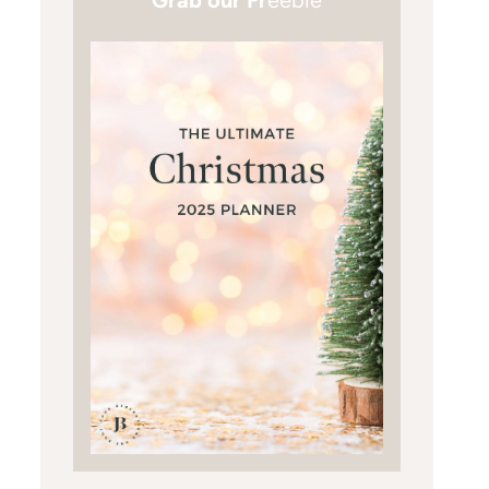
Grab our Fr
eebie