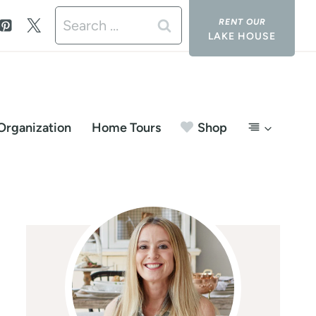
Search
LAKE HOUSE
for:
Organization
Home Tours
Shop