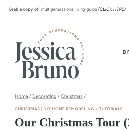
Skip
Grab a copy of
: multigenerational living guide
(CLICK HERE)
to
content
DI
Home
/
Decorating
/
Christmas
/
CHRISTMAS
|
DIY HOME REMODELING + TUTORIALS
Our Christmas Tour (