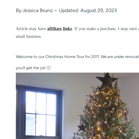
By
Jessica Bruno
Updated: August 29, 2023
Article may have
affiliate links
. If you make a purchase, I may earn 
small business.
Welcome to our Christmas Home Tour for 2011. We are under renovati
you’ll get the jist 🙂