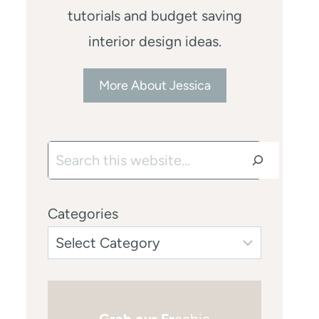
tutorials and budget saving
interior design ideas.
More About Jessica
Search
Categories