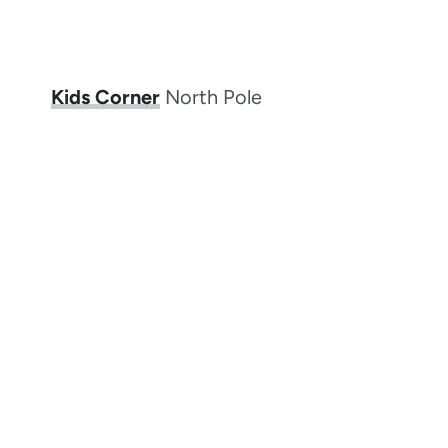
Kids Corner
North Pole