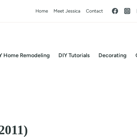
Home
Meet Jessica
Contact
Y Home Remodeling
DIY Tutorials
Decorating
2011)