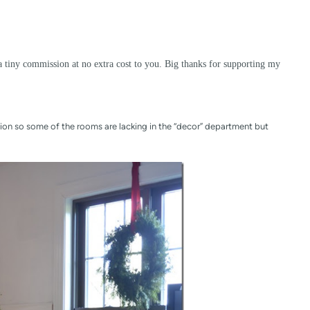
a tiny commission at no extra cost to you. Big thanks for supporting my
on so some of the rooms are lacking in the “decor” department but