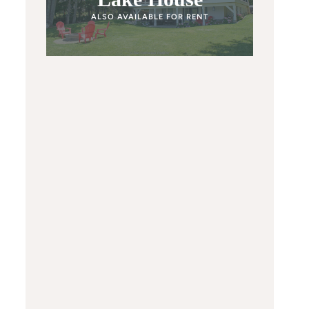
ALSO AVAILABLE FOR RENT