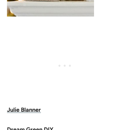
Julie Blanner
Dream Green DIY