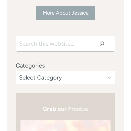
More About Jessica
Search
Categories
Grab our Fr
eebie