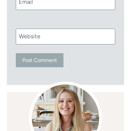
Email
Website