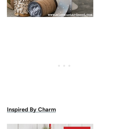
Inspired By Charm