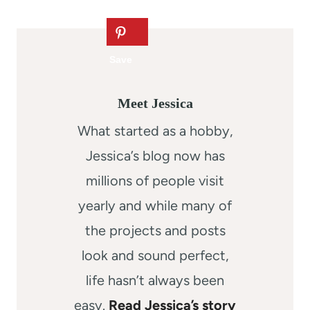
Meet Jessica
What started as a hobby,
Jessica’s blog now has
millions of people visit
yearly and while many of
the projects and posts
look and sound perfect,
life hasn’t always been
easy.
Read Jessica’s story