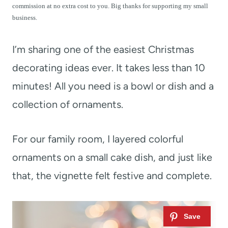
t
commission at no extra cost to you. Big thanks for supporting my small
business.
I’m sharing one of the easiest Christmas
decorating ideas ever. It takes less than 10
minutes! All you need is a bowl or dish and a
collection of ornaments.
For our family room, I layered colorful
ornaments on a small cake dish, and just like
that, the vignette felt festive and complete.