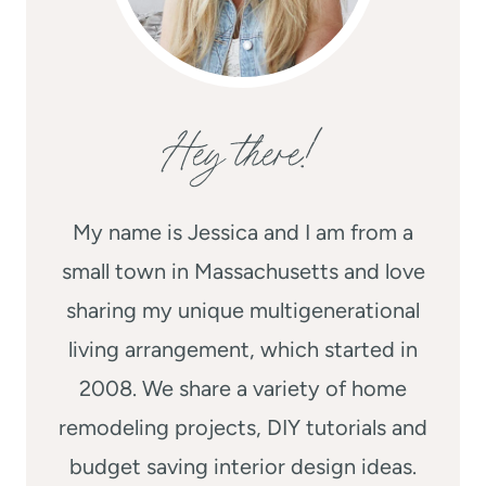
Hey there!
My name is Jessica and I am from a
small town in Massachusetts and love
sharing my unique multigenerational
living arrangement, which started in
2008. We share a variety of home
remodeling projects, DIY tutorials and
budget saving interior design ideas.