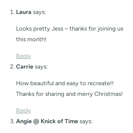
Laura
says:
Looks pretty Jess – thanks for joining us
this month!
Reply
Carrie
says:
How beautiful and easy to recreate!!
Thanks for sharing and merry Christmas!
Reply
Angie @ Knick of Time
says: