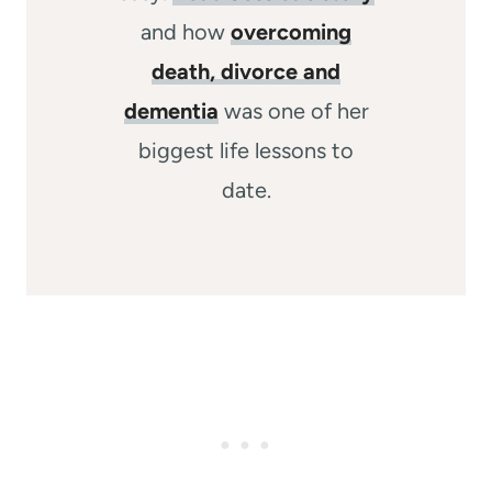
and how
overcoming
death, divorce and
dementia
was one of her
biggest life lessons to
date.