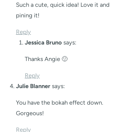
Such a cute, quick idea! Love it and
pining it!
Reply
Jessica Bruno
says:
Thanks Angie 🙂
Reply
Julie Blanner
says:
You have the bokah effect down.
Gorgeous!
Reply