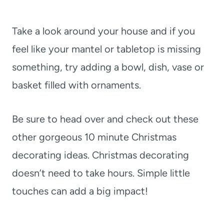
Take a look around your house and if you
feel like your mantel or tabletop is missing
something, try adding a bowl, dish, vase or
basket filled with ornaments.
Be sure to head over and check out these
other gorgeous 10 minute Christmas
decorating ideas. Christmas decorating
doesn’t need to take hours. Simple little
touches can add a big impact!