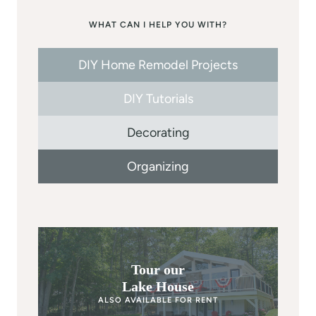
WHAT CAN I HELP YOU WITH?
DIY Home Remodel Projects
DIY Tutorials
Decorating
Organizing
Tour our
Lake House
ALSO AVAILABLE FOR RENT