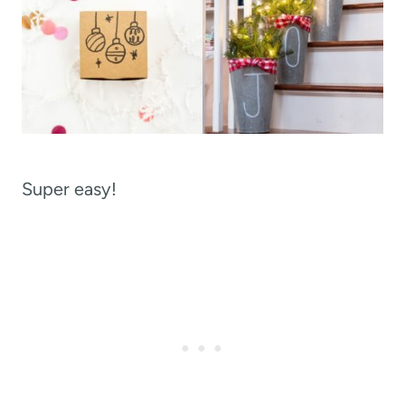
Super easy!