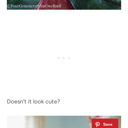
Doesn’t it look cute?