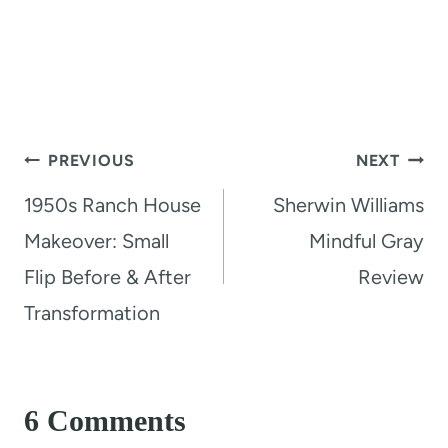
Post
PREVIOUS
NEXT
navigation
1950s Ranch House
Sherwin Williams
Makeover: Small
Mindful Gray
Flip Before & After
Review
Transformation
6 Comments