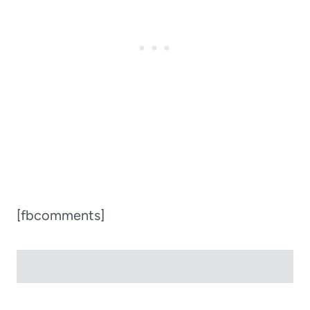
[fbcomments]