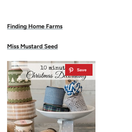
Finding Home Farms
Miss Mustard Seed