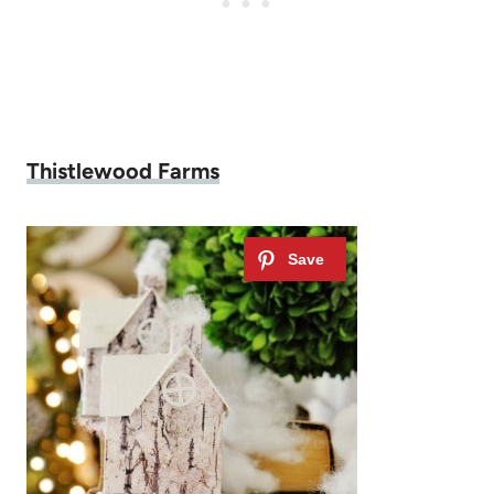
Thistlewood Farms