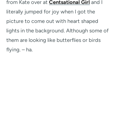
from Kate over at
Centsational Girl
and I
literally jumped for joy when I got the
picture to come out with heart shaped
lights in the background. Although some of
them are looking like butterflies or birds
flying. – ha.