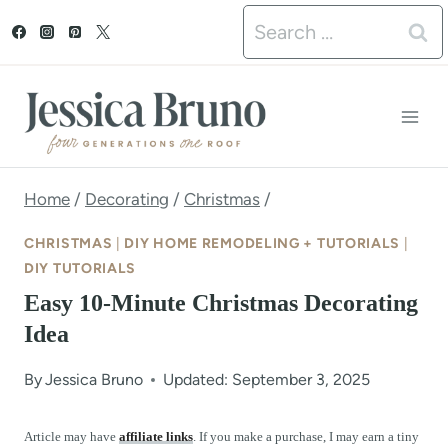
S
Search
k
for:
i
p
t
o
Home
/
Decorating
/
Christmas
/
c
CHRISTMAS
|
DIY HOME REMODELING + TUTORIALS
|
o
DIY TUTORIALS
Easy 10-Minute Christmas Decorating
n
Idea
t
e
By
Jessica Bruno
Updated: September 3, 2025
n
Article may have
affiliate links
. If you make a purchase, I may earn a tiny