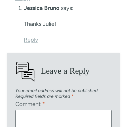
Jessica Bruno
says:
Thanks Julie!
Reply
Leave a Reply
Your email address will not be published.
Required fields are marked
*
Comment
*