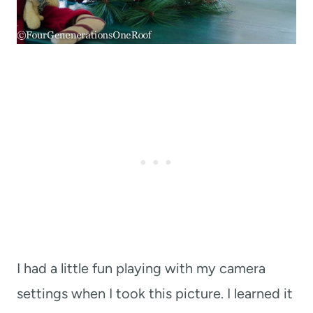
I had a little fun playing with my camera
settings when I took this picture. I learned it