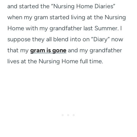
and started the “Nursing Home Diaries”
when my gram started living at the Nursing
Home with my grandfather last Summer. I
suppose they all blend into on “Diary” now
that my
gram is gone
and my grandfather
lives at the Nursing Home full time.