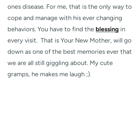
ones disease. For me, that is the only way to
cope and manage with his ever changing
behaviors. You have to find the
blessing
in
every visit. That is Your New Mother, will go
down as one of the best memories ever that
we are all still giggling about. My cute
gramps, he makes me laugh ;).