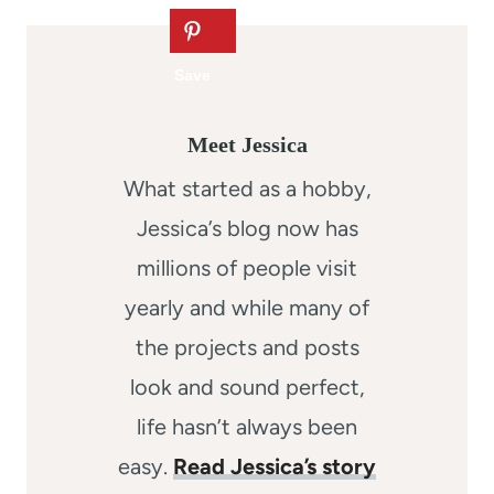
Meet Jessica
What started as a hobby,
Jessica’s blog now has
millions of people visit
yearly and while many of
the projects and posts
look and sound perfect,
life hasn’t always been
easy.
Read Jessica’s story