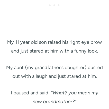
My 11 year old son raised his right eye brow
and just stared at him with a funny look.
My aunt (my grandfather’s daughter) busted
out with a laugh and just stared at him.
I paused and said,
“What? you mean my
new grandmother?”