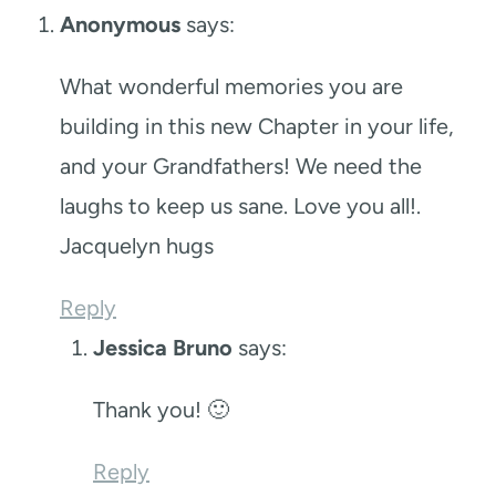
Anonymous
says:
What wonderful memories you are
building in this new Chapter in your life,
and your Grandfathers! We need the
laughs to keep us sane. Love you all!.
Jacquelyn hugs
Reply
Jessica Bruno
says:
Thank you! 🙂
Reply