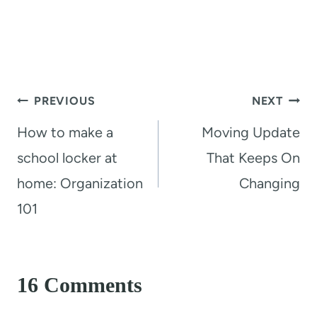
Post
PREVIOUS
NEXT
navigation
How to make a
Moving Update
school locker at
That Keeps On
home: Organization
Changing
101
16 Comments