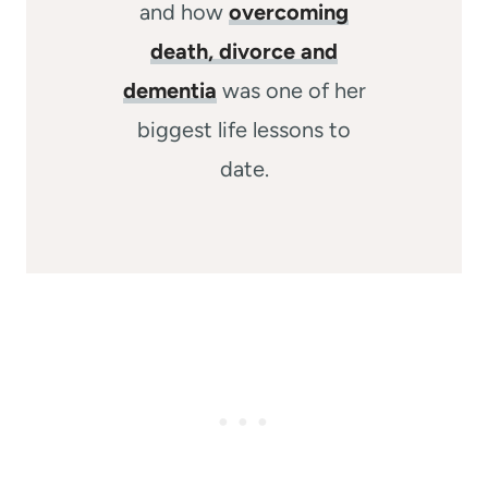
and how
overcoming
death, divorce and
dementia
was one of her
biggest life lessons to
date.