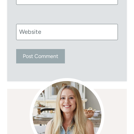
Website