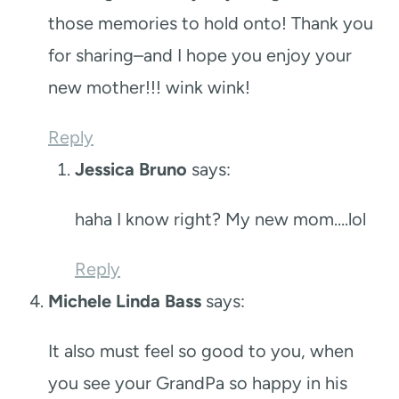
those memories to hold onto! Thank you
for sharing–and I hope you enjoy your
new mother!!! wink wink!
Reply
Jessica Bruno
says:
haha I know right? My new mom….lol
Reply
Michele Linda Bass
says:
It also must feel so good to you, when
you see your GrandPa so happy in his