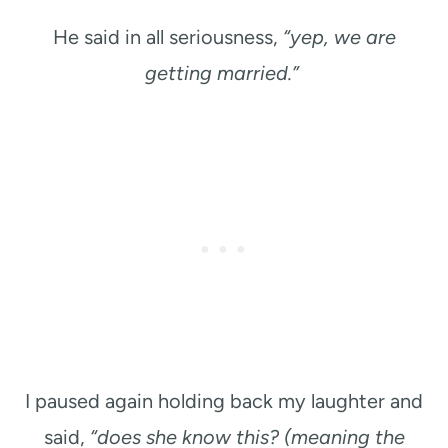
He said in all seriousness,
“yep, we are
getting married.”
I paused again holding back my laughter and
said,
“does she know this? (meaning the