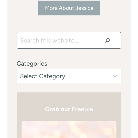
More About Jessica
Search
Categories
Grab our Fr
eebie