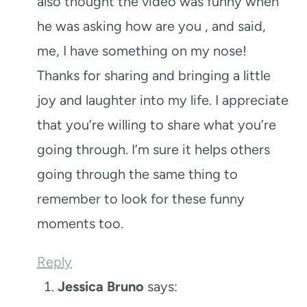
also thought the video was funny when
he was asking how are you , and said,
me, I have something on my nose!
Thanks for sharing and bringing a little
joy and laughter into my life. I appreciate
that you’re willing to share what you’re
going through. I’m sure it helps others
going through the same thing to
remember to look for these funny
moments too.
Reply
Jessica Bruno
says: