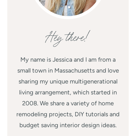
Hey there!
My name is Jessica and I am from a
small town in Massachusetts and love
sharing my unique multigenerational
living arrangement, which started in
2008. We share a variety of home
remodeling projects, DIY tutorials and
budget saving interior design ideas.