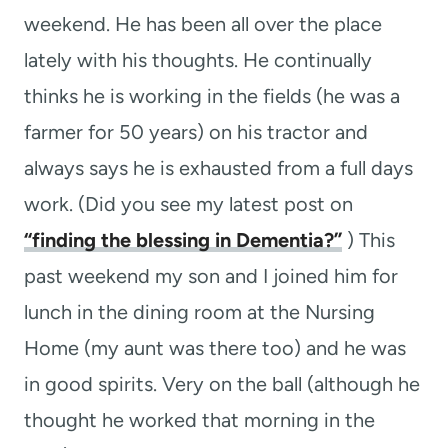
weekend. He has been all over the place
lately with his thoughts. He continually
thinks he is working in the fields (he was a
farmer for 50 years) on his tractor and
always says he is exhausted from a full days
work. (Did you see my latest post on
“finding the blessing in Dementia?”
) This
past weekend my son and I joined him for
lunch in the dining room at the Nursing
Home (my aunt was there too) and he was
in good spirits. Very on the ball (although he
thought he worked that morning in the