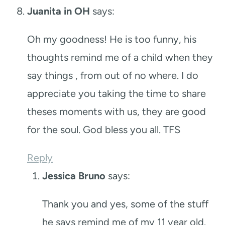
Juanita in OH
says:
Oh my goodness! He is too funny, his
thoughts remind me of a child when they
say things , from out of no where. I do
appreciate you taking the time to share
theses moments with us, they are good
for the soul. God bless you all. TFS
Reply
Jessica Bruno
says:
Thank you and yes, some of the stuff
he says remind me of my 11 year old.