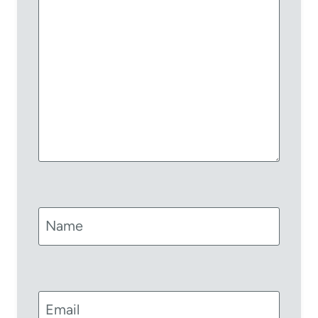
Name
Email