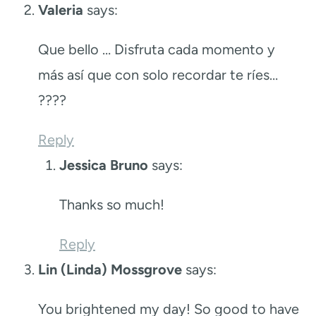
Valeria
says:
Que bello … Disfruta cada momento y
más así que con solo recordar te ríes…
????
Reply
Jessica Bruno
says:
Thanks so much!
Reply
Lin (Linda) Mossgrove
says:
You brightened my day! So good to have