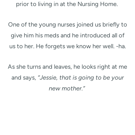
prior to living in at the Nursing Home.
One of the young nurses joined us briefly to
give him his meds and he introduced all of
us to her. He forgets we know her well. -ha.
As she turns and leaves, he looks right at me
and says,
“Jessie, that is going to be your
new mother.”