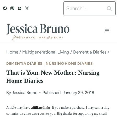
S
Search
k
for:
i
p
t
o
Home
/
Multigenerational Living
/
Dementia Diaries
/
c
DEMENTIA DIARIES
|
NURSING HOME DIARIES
o
That is Your New Mother: Nursing
n
Home Diaries
t
By
Jessica Bruno
Published: January 29, 2018
e
n
Article may have
affiliate links
. If you make a purchase, I may earn a tiny
commission at no extra cost to you. Big thanks for supporting my small