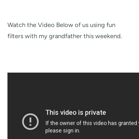
Watch the Video Below of us using fun
filters with my grandfather this weekend.