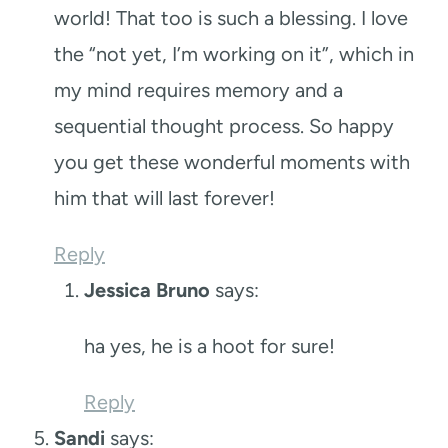
world! That too is such a blessing. I love
the “not yet, I’m working on it”, which in
my mind requires memory and a
sequential thought process. So happy
you get these wonderful moments with
him that will last forever!
Reply
Jessica Bruno
says:
ha yes, he is a hoot for sure!
Reply
Sandi
says: