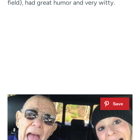
field), had great humor and very witty.