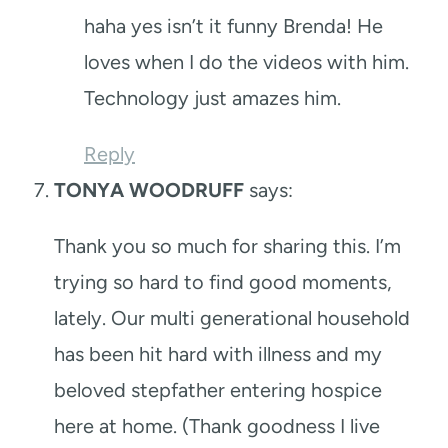
haha yes isn’t it funny Brenda! He
loves when I do the videos with him.
Technology just amazes him.
Reply
TONYA WOODRUFF
says:
Thank you so much for sharing this. I’m
trying so hard to find good moments,
lately. Our multi generational household
has been hit hard with illness and my
beloved stepfather entering hospice
here at home. (Thank goodness I live