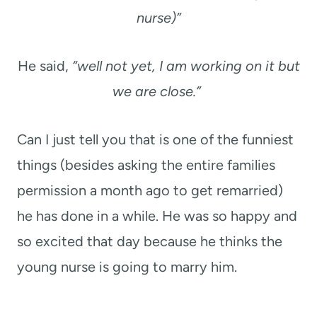
nurse)”
He said,
“well not yet, I am working on it but
we are close.”
Can I just tell you that is one of the funniest
things (besides asking the entire families
permission a month ago to get remarried)
he has done in a while. He was so happy and
so excited that day because he thinks the
young nurse is going to marry him.