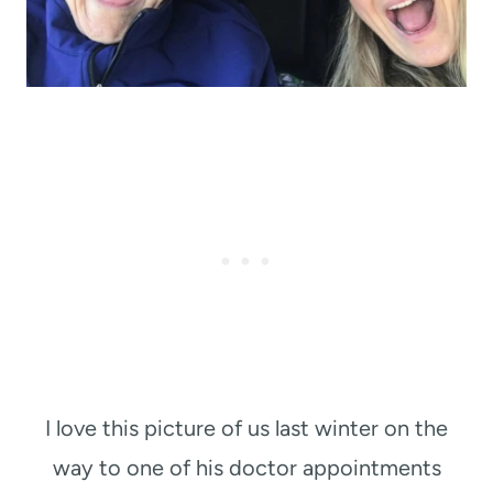
I love this picture of us last winter on the
way to one of his doctor appointments