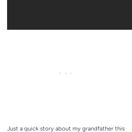
Just a quick story about my grandfather this