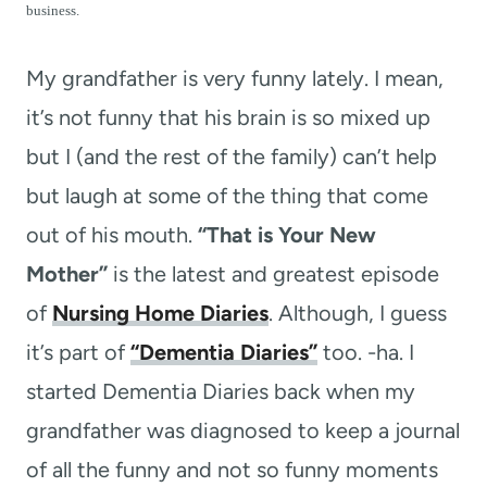
t
business.
My grandfather is very funny lately. I mean,
it’s not funny that his brain is so mixed up
but I (and the rest of the family) can’t help
but laugh at some of the thing that come
out of his mouth.
“That is Your New
Mother”
is the latest and greatest episode
of
Nursing Home Diaries
. Although, I guess
it’s part of
“Dementia Diaries”
too. -ha. I
started Dementia Diaries back when my
grandfather was diagnosed to keep a journal
of all the funny and not so funny moments