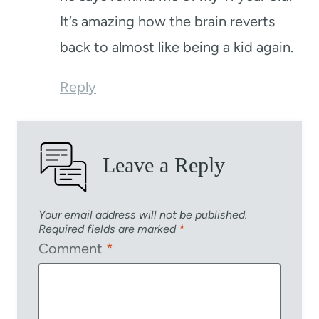
It’s amazing how the brain reverts
back to almost like being a kid again.
Reply
Leave a Reply
Your email address will not be published.
Required fields are marked
*
Comment
*