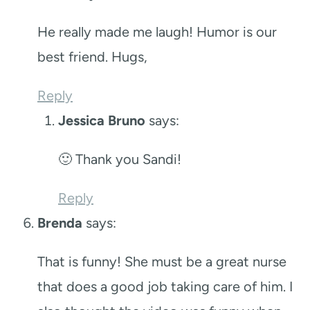
He really made me laugh! Humor is our
best friend. Hugs,
Reply
Jessica Bruno
says:
🙂 Thank you Sandi!
Reply
Brenda
says:
That is funny! She must be a great nurse
that does a good job taking care of him. I