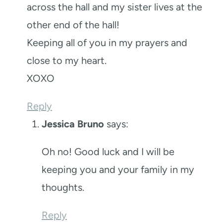
across the hall and my sister lives at the
other end of the hall!
Keeping all of you in my prayers and
close to my heart.
XOXO
Reply
Jessica Bruno
says:
Oh no! Good luck and I will be
keeping you and your family in my
thoughts.
Reply