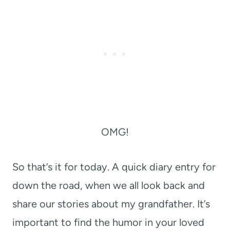
OMG!
So that’s it for today. A quick diary entry for
down the road, when we all look back and
share our stories about my grandfather. It’s
important to find the humor in your loved