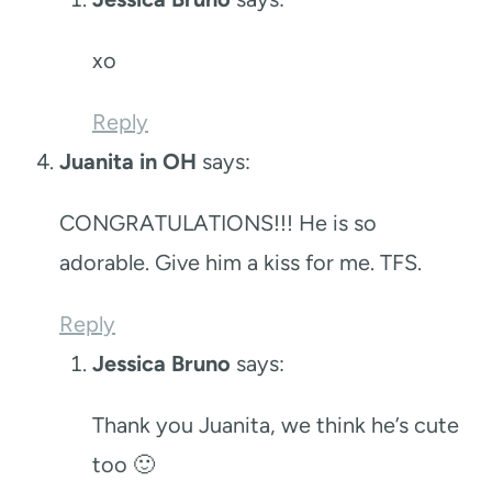
xo
Reply
Juanita in OH
says:
CONGRATULATIONS!!! He is so
adorable. Give him a kiss for me. TFS.
Reply
Jessica Bruno
says:
Thank you Juanita, we think he’s cute
too 🙂