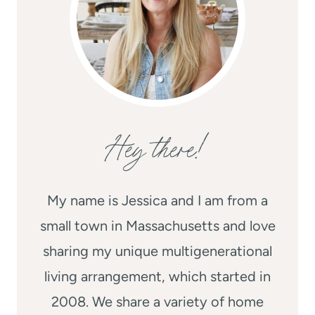
Hey there!
My name is Jessica and I am from a
small town in Massachusetts and love
sharing my unique multigenerational
living arrangement, which started in
2008. We share a variety of home