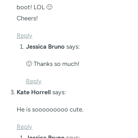
boot! LOL 🙂
Cheers!
Reply
Jessica Bruno
says:
🙂 Thanks so much!
Reply
Kate Horrell
says:
He is sooooooooo cute.
Reply
Jessica Bruno
says: