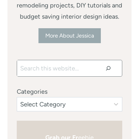
remodeling projects, DIY tutorials and
budget saving interior design ideas.
More About Jessica
Search
Categories
Grab our Fr
eebie