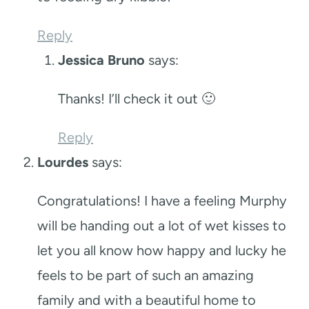
Reply
Jessica Bruno
says:
Thanks! I’ll check it out 🙂
Reply
Lourdes
says:
Congratulations! I have a feeling Murphy
will be handing out a lot of wet kisses to
let you all know how happy and lucky he
feels to be part of such an amazing
family and with a beautiful home to