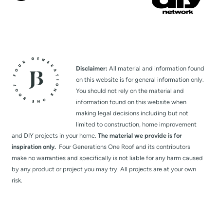
Disclaimer:
All material and information found
on this website is for general information only.
You should not rely on the material and
information found on this website when
making legal decisions including but not
limited to construction, home improvement
and DIY projects in your home.
The material we provide is for
inspiration only.
Four Generations One Roof and its contributors
make no warranties and specifically is not liable for any harm caused
by any product or project you may try. All projects are at your own
risk.