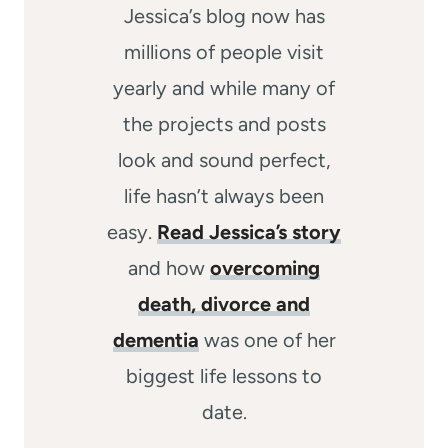
Jessica’s blog now has
millions of people visit
yearly and while many of
the projects and posts
look and sound perfect,
life hasn’t always been
easy.
Read Jessica’s story
and how
overcoming
death, divorce and
dementia
was one of her
biggest life lessons to
date.