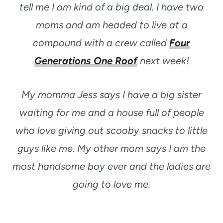
tell me I am kind of a big deal. I have two
moms and am headed to live at a
compound with a crew called
Four
Generations One Roof
next week!
My momma Jess says I have a big sister
waiting for me and a house full of people
who love giving out scooby snacks to little
guys like me. My other mom says I am the
most handsome boy ever and the ladies are
going to love me.