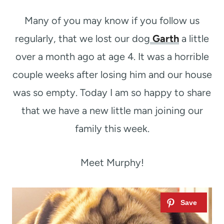
t
Many of you may know if you follow us
regularly, that we lost our dog
Garth
a little
over a month ago at age 4. It was a horrible
couple weeks after losing him and our house
was so empty. Today I am so happy to share
that we have a new little man joining our
family this week.
Meet Murphy!