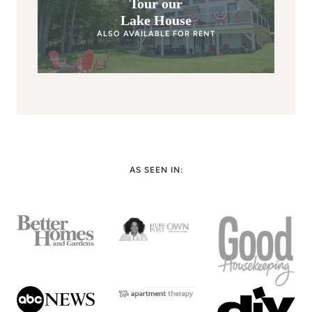
Tour our
Lake House
ALSO AVAILABLE FOR RENT
AS SEEN IN: