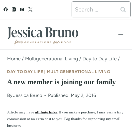
S
Search
k
for:
i
p
t
o
Home
/
Multigenerational Living
/
Day to Day Life
/
c
DAY TO DAY LIFE
|
MULTIGENERATIONAL LIVING
o
A new member is joining our family
n
By
Jessica Bruno
Published: May 2, 2016
t
e
Article may have
affiliate links
. If you make a purchase, I may earn a tiny
commission at no extra cost to you. Big thanks for supporting my small
n
business.