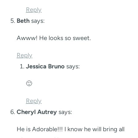
Reply
Beth
says:
Awww! He looks so sweet.
Reply
Jessica Bruno
says:
🙂
Reply
Cheryl Autrey
says:
He is Adorable!!! I know he will bring all