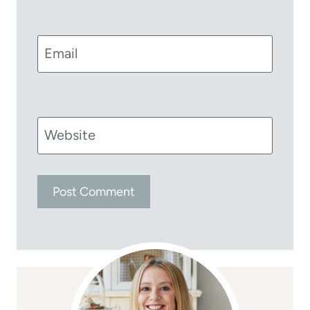
Email
Website