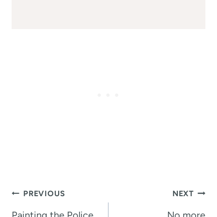
Post
PREVIOUS
NEXT
navigation
Painting the Police
No more