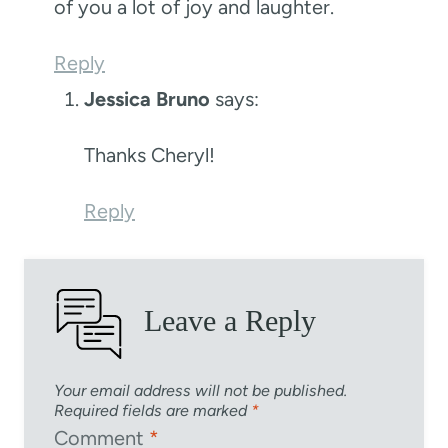
of you a lot of joy and laughter.
Reply
Jessica Bruno
says:
Thanks Cheryl!
Reply
Leave a Reply
Your email address will not be published.
Required fields are marked
*
Comment
*