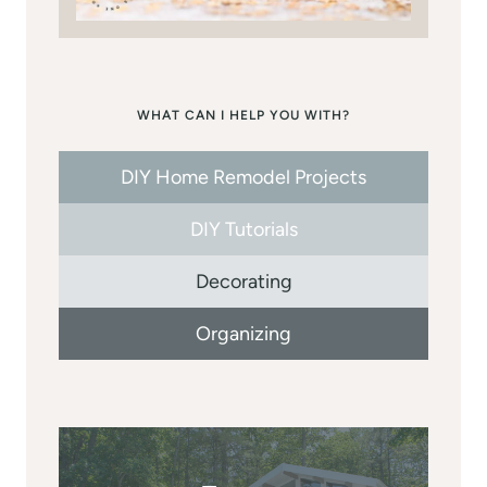
WHAT CAN I HELP YOU WITH?
DIY Home Remodel Projects
DIY Tutorials
Decorating
Organizing