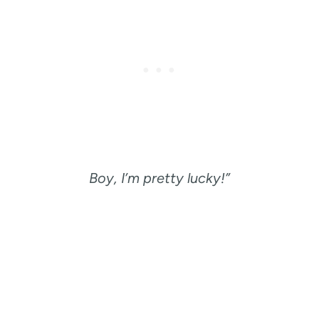
Boy, I’m pretty lucky!”