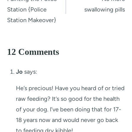
Station {Police
swallowing pills
Station Makeover}
12 Comments
Jo
says:
He’s precious! Have you heard of or tried
raw feeding? It’s so good for the health
of your dog. I’ve been doing that for 17-
18 years now and would never go back
to feeding dry kibble!