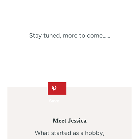
Stay tuned, more to come……
Meet Jessica
What started as a hobby,