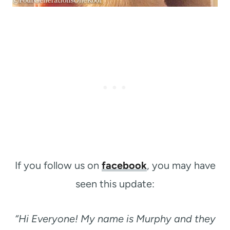
If you follow us on
facebook
, you may have
seen this update:
“Hi Everyone! My name is Murphy and they