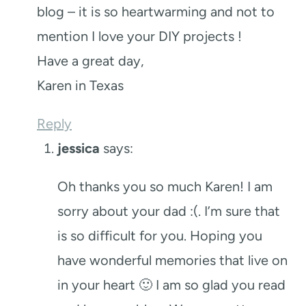
blog – it is so heartwarming and not to
mention I love your DIY projects !
Have a great day,
Karen in Texas
Reply
jessica
says:
Oh thanks you so much Karen! I am
sorry about your dad :(. I’m sure that
is so difficult for you. Hoping you
have wonderful memories that live on
in your heart 🙂 I am so glad you read