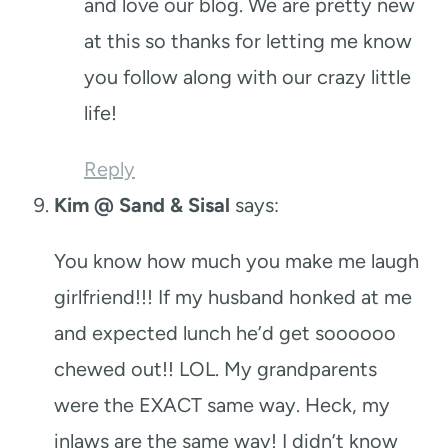
and love our blog. We are pretty new
at this so thanks for letting me know
you follow along with our crazy little
life!
Reply
Kim @ Sand & Sisal
says:
You know how much you make me laugh
girlfriend!!! If my husband honked at me
and expected lunch he’d get soooooo
chewed out!! LOL. My grandparents
were the EXACT same way. Heck, my
inlaws are the same way! I didn’t know