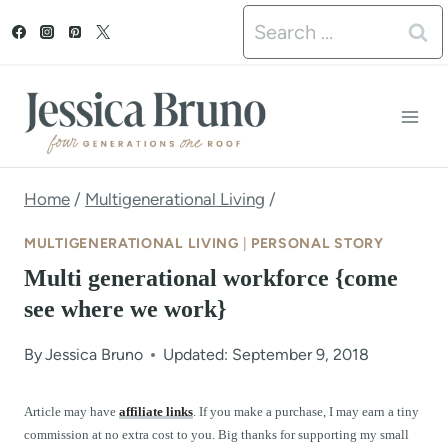
S
Search
k
for:
i
p
t
o
Home
/
Multigenerational Living
/
c
MULTIGENERATIONAL LIVING
|
PERSONAL STORY
o
Multi generational workforce {come
n
see where we work}
t
By
Jessica Bruno
Updated: September 9, 2018
e
n
Article may have
affiliate links
. If you make a purchase, I may earn a tiny
commission at no extra cost to you. Big thanks for supporting my small