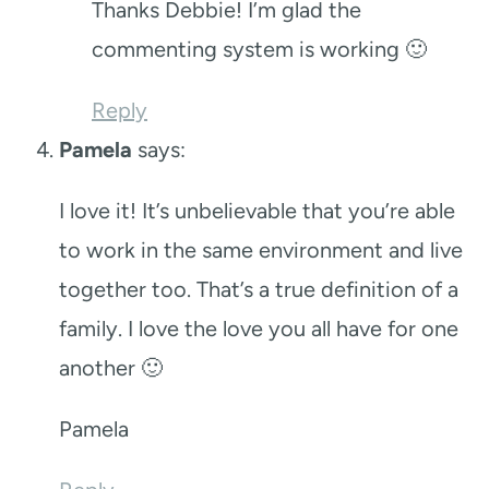
Thanks Debbie! I’m glad the
commenting system is working 🙂
Reply
Pamela
says:
I love it! It’s unbelievable that you’re able
to work in the same environment and live
together too. That’s a true definition of a
family. I love the love you all have for one
another 🙂
Pamela