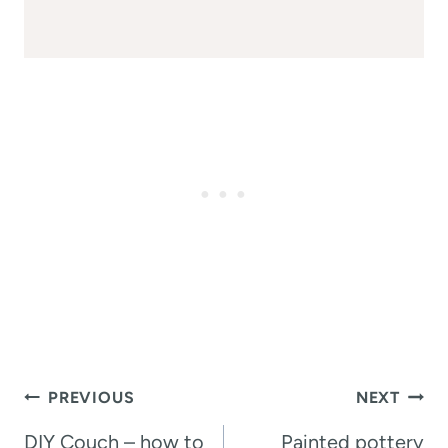
Post
PREVIOUS
NEXT
navigation
DIY Couch – how to
Painted pottery