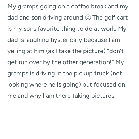
My gramps going on a coffee break and my
dad and son driving around 🙂 The golf cart
is my sons favorite thing to do at work. My
dad is laughing hysterically because I am
yelling at him (as I take the picture) “don’t
get run over by the other generation!” My
gramps is driving in the pickup truck (not
looking where he is going) but focused on
me and why I am there taking pictures!