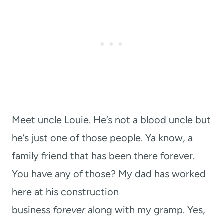
Meet uncle Louie. He’s not a blood uncle but
he’s just one of those people. Ya know, a
family friend that has been there forever.
You have any of those? My dad has worked
here at his construction
business
forever
along with my gramp. Yes,