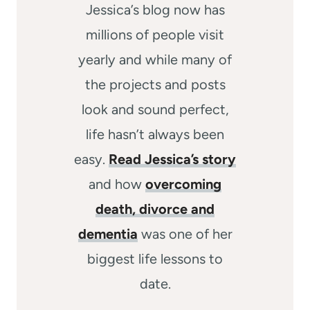
Jessica’s blog now has
millions of people visit
yearly and while many of
the projects and posts
look and sound perfect,
life hasn’t always been
easy.
Read Jessica’s story
and how
overcoming
death, divorce and
dementia
was one of her
biggest life lessons to
date.