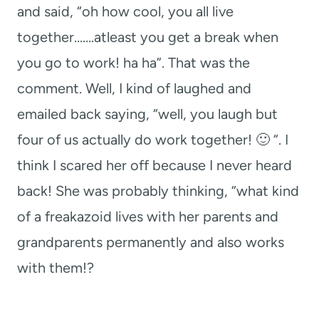
and said, “oh how cool, you all live
together…….atleast you get a break when
you go to work! ha ha”. That was the
comment. Well, I kind of laughed and
emailed back saying, “well, you laugh but
four of us actually do work together! 🙂 “. I
think I scared her off because I never heard
back! She was probably thinking, “what kind
of a freakazoid lives with her parents and
grandparents permanently and also works
with them!?