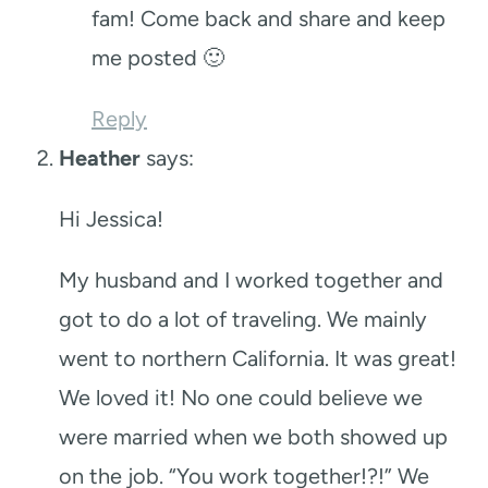
fam! Come back and share and keep
me posted 🙂
Reply
Heather
says:
Hi Jessica!
My husband and I worked together and
got to do a lot of traveling. We mainly
went to northern California. It was great!
We loved it! No one could believe we
were married when we both showed up
on the job. “You work together!?!” We