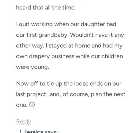
heard that all the time.
I quit working when our daughter had
our first grandbaby. Wouldn’t have it any
other way. I stayed at home and had my
own drapery business while our children
were young.
Now off to tie up the loose ends on our
last project…and, of course, plan the next
one. 🙂
Reply
jessica
says: