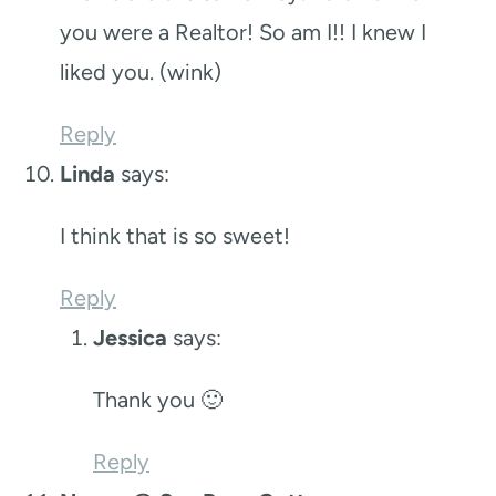
you were a Realtor! So am I!! I knew I
liked you. (wink)
Reply
Linda
says:
I think that is so sweet!
Reply
Jessica
says:
Thank you 🙂
Reply