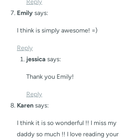
Reply
Emily
says:
I think is simply awesome! =)
Reply
jessica
says:
Thank you Emily!
Reply
Karen
says:
I think it is so wonderful !! I miss my
daddy so much !! I love reading your