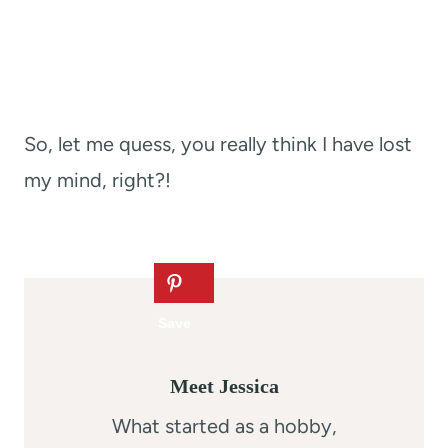
So, let me quess, you really think I have lost
my mind, right?!
Meet Jessica
What started as a hobby,