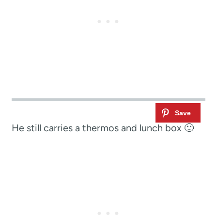
He still carries a thermos and lunch box 🙂