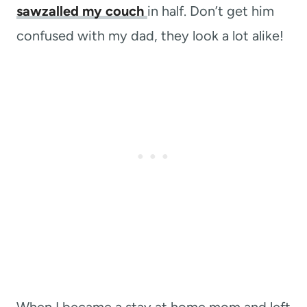
sawzalled my couch
in half. Don’t get him
confused with my dad, they look a lot alike!
When I became a stay at home mom and left