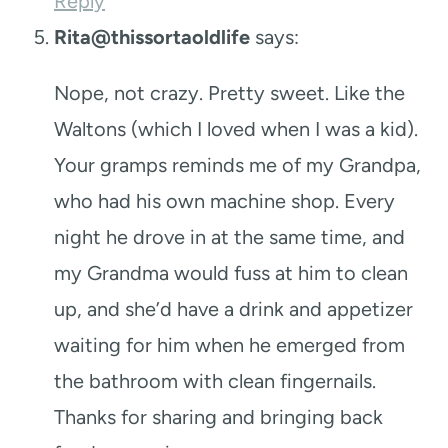
Reply
Rita@thissortaoldlife
says:
Nope, not crazy. Pretty sweet. Like the
Waltons (which I loved when I was a kid).
Your gramps reminds me of my Grandpa,
who had his own machine shop. Every
night he drove in at the same time, and
my Grandma would fuss at him to clean
up, and she’d have a drink and appetizer
waiting for him when he emerged from
the bathroom with clean fingernails.
Thanks for sharing and bringing back