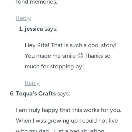
fond memories.
Reply
jessica
says:
Hey Rita! That is such a cool story!
You made me smile 🙂 Thanks so
much for stopping by!
Reply
Toqua's Crafts
says:
I am truly happy that this works for you.
When I was growing up I could not live
with my dad… just a bad situation.