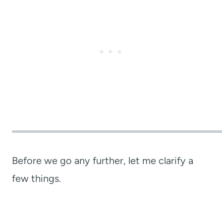
Before we go any further, let me clarify a
few things.