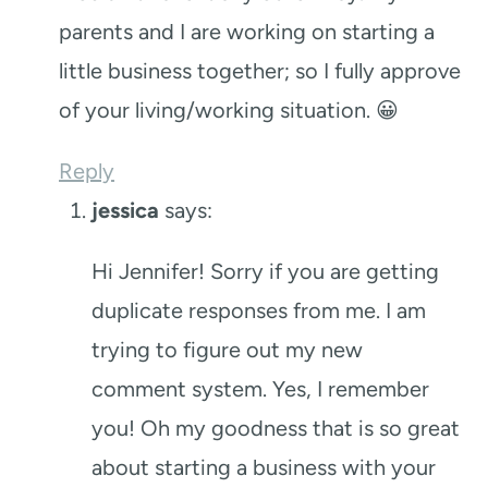
parents and I are working on starting a
little business together; so I fully approve
of your living/working situation. 😀
Reply
jessica
says:
Hi Jennifer! Sorry if you are getting
duplicate responses from me. I am
trying to figure out my new
comment system. Yes, I remember
you! Oh my goodness that is so great
about starting a business with your