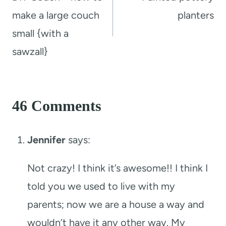
make a large couch
planters
small {with a
sawzall}
46 Comments
Jennifer
says:
Not crazy! I think it’s awesome!! I think I
told you we used to live with my
parents; now we are a house a way and
wouldn’t have it any other way. My