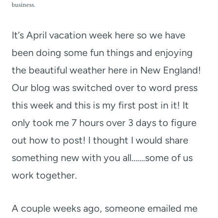
t
business.
It’s April vacation week here so we have
been doing some fun things and enjoying
the beautiful weather here in New England!
Our blog was switched over to word press
this week and this is my first post in it! It
only took me 7 hours over 3 days to figure
out how to post! I thought I would share
something new with you all…….some of us
work together.
A couple weeks ago, someone emailed me