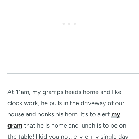
At 11am, my gramps heads home and like
clock work, he pulls in the driveway of our
house and honks his horn. It’s to alert
my
gram
that he is home and lunch is to be on
the table! I kid you not, e-v-e-r-y single day