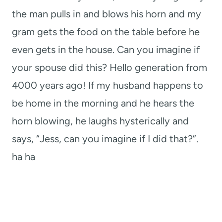
the man pulls in and blows his horn and my
gram gets the food on the table before he
even gets in the house. Can you imagine if
your spouse did this? Hello generation from
4000 years ago! If my husband happens to
be home in the morning and he hears the
horn blowing, he laughs hysterically and
says, “Jess, can you imagine if I did that?”.
ha ha