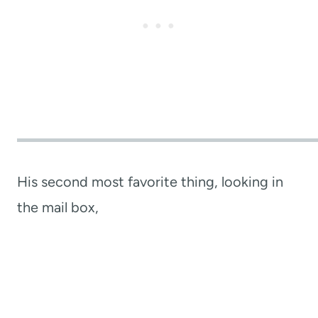
His second most favorite thing, looking in
the mail box,