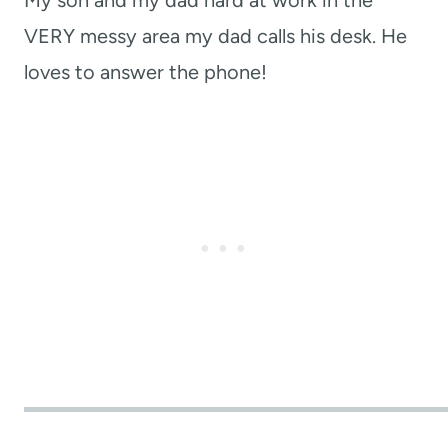
VERY messy area my dad calls his desk. He
loves to answer the phone!