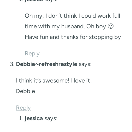
Oh my, I don’t think I could work full
time with my husband. Oh boy 🙂
Have fun and thanks for stopping by!
Reply
Debbie~refreshrestyle
says:
I think it’s awesome! I love it!
Debbie
Reply
jessica
says: