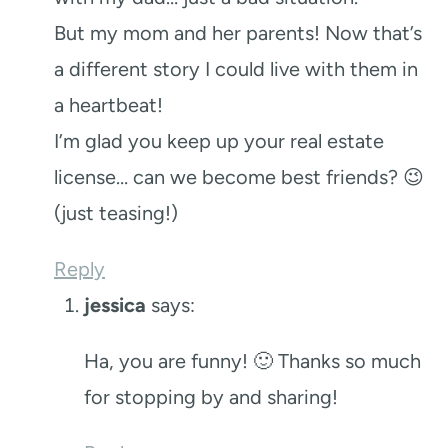
But my mom and her parents! Now that’s
a different story I could live with them in
a heartbeat!
I’m glad you keep up your real estate
license… can we become best friends? 😉
(just teasing!)
Reply
jessica
says:
Ha, you are funny! 🙂 Thanks so much
for stopping by and sharing!