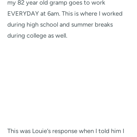
my 82 year old gramp goes to work
EVERYDAY at 6am. This is where I worked
during high school and summer breaks
during college as well.
This was Louie’s response when I told him I