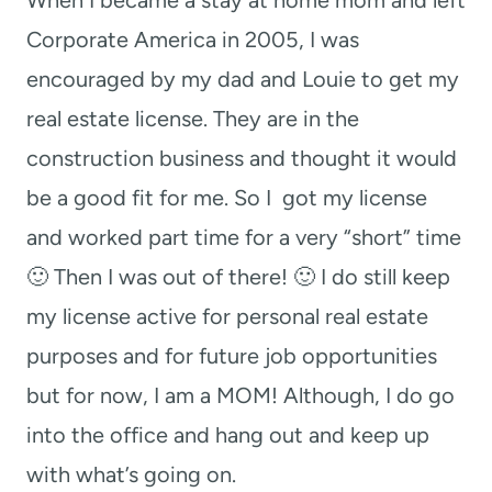
Corporate America in 2005, I was
encouraged by my dad and Louie to get my
real estate license. They are in the
construction business and thought it would
be a good fit for me. So I got my license
and worked part time for a very “short” time
🙂 Then I was out of there! 🙂 I do still keep
my license active for personal real estate
purposes and for future job opportunities
but for now, I am a MOM! Although, I do go
into the office and hang out and keep up
with what’s going on.