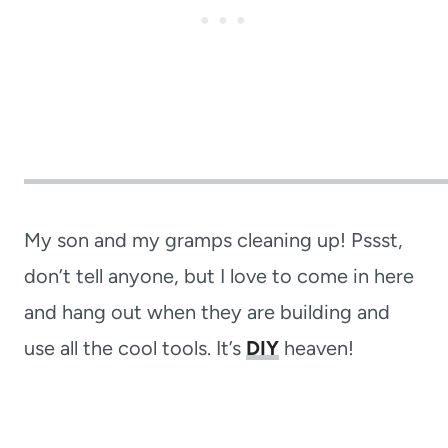
My son and my gramps cleaning up! Pssst,
don’t tell anyone, but I love to come in here
and hang out when they are building and
use all the cool tools. It’s
DIY
heaven!