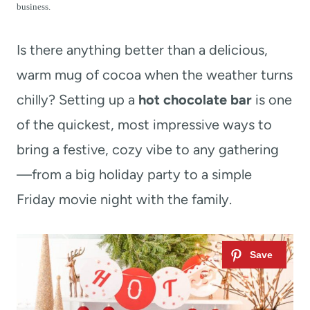
t
business.
Is there anything better than a delicious,
warm mug of cocoa when the weather turns
chilly? Setting up a
hot chocolate bar
is one
of the quickest, most impressive ways to
bring a festive, cozy vibe to any gathering
—from a big holiday party to a simple
Friday movie night with the family.