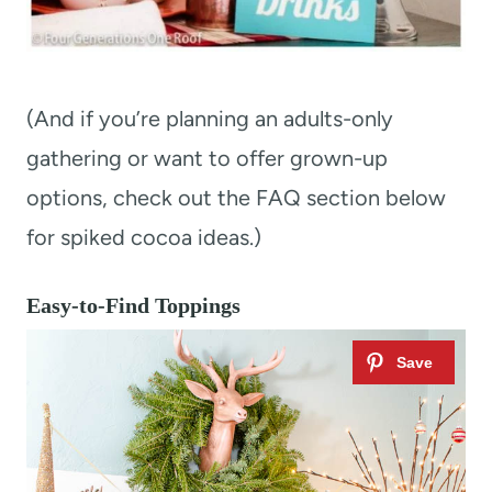
(And if you’re planning an adults-only
gathering or want to offer grown-up
options, check out the FAQ section below
for spiked cocoa ideas.)
Easy-to-Find Toppings