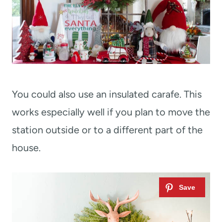
You could also use an insulated carafe. This
works especially well if you plan to move the
station outside or to a different part of the
house.