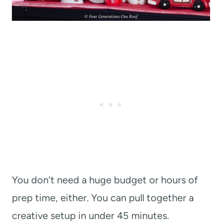
You don’t need a huge budget or hours of
prep time, either. You can pull together a
creative setup in under 45 minutes.