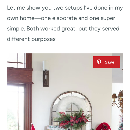
Let me show you two setups I’ve done in my
own home—one elaborate and one super
simple. Both worked great, but they served
different purposes.