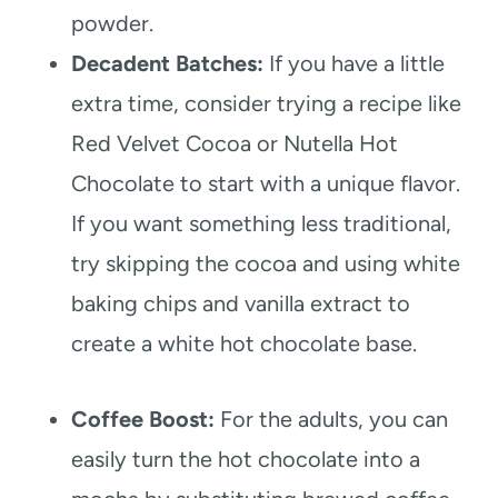
powder.
Decadent Batches:
If you have a little
extra time, consider trying a recipe like
Red Velvet Cocoa or Nutella Hot
Chocolate to start with a unique flavor.
If you want something less traditional,
try skipping the cocoa and using white
baking chips and vanilla extract to
create a white hot chocolate base.
Coffee Boost:
For the adults, you can
easily turn the hot chocolate into a