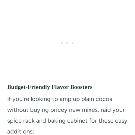
Budget-Friendly Flavor Boosters
If you’re looking to amp up plain cocoa
without buying pricey new mixes, raid your
spice rack and baking cabinet for these easy
additions: