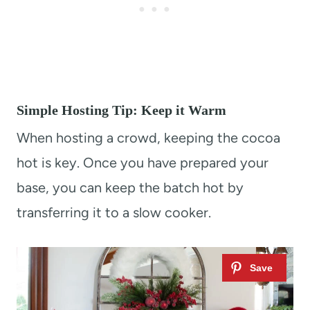
Simple Hosting Tip: Keep it Warm
When hosting a crowd, keeping the cocoa
hot is key. Once you have prepared your
base, you can keep the batch hot by
transferring it to a slow cooker.