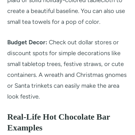
create a beautiful baseline. You can also use
small tea towels for a pop of color.
Budget Decor:
Check out dollar stores or
discount spots for simple decorations like
small tabletop trees, festive straws, or cute
containers. A wreath and Christmas gnomes
or Santa trinkets can easily make the area
look festive.
Real-Life Hot Chocolate Bar
Examples