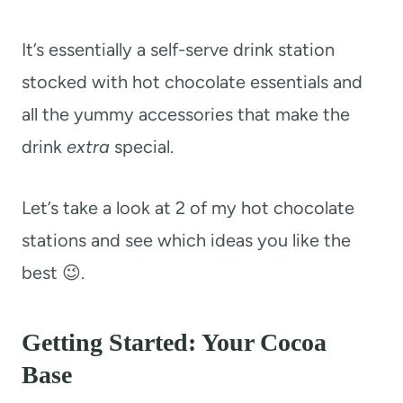
It’s essentially a self-serve drink station
stocked with hot chocolate essentials and
all the yummy accessories that make the
drink
extra
special.
Let’s take a look at 2 of my hot chocolate
stations and see which ideas you like the
best 😉.
Getting Started: Your Cocoa
Base