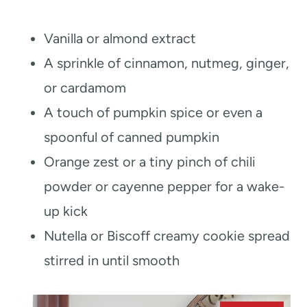
Vanilla or almond extract
A sprinkle of cinnamon, nutmeg, ginger,
or cardamom
A touch of pumpkin spice or even a
spoonful of canned pumpkin
Orange zest or a tiny pinch of chili
powder or cayenne pepper for a wake-
up kick
Nutella or Biscoff creamy cookie spread
stirred in until smooth