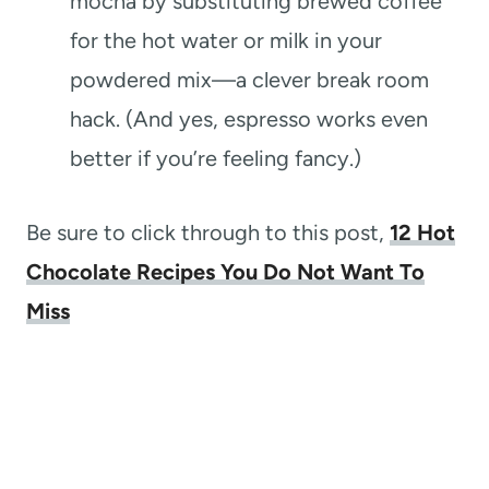
mocha by substituting brewed coffee
for the hot water or milk in your
powdered mix—a clever break room
hack. (And yes, espresso works even
better if you’re feeling fancy.)
Be sure to click through to this post,
12 Hot
Chocolate Recipes You Do Not Want To
Miss