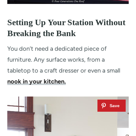
Setting Up Your Station Without
Breaking the Bank
You don’t need a dedicated piece of
furniture. Any surface works, from a
tabletop to a craft dresser or even a small
nook in your kitchen.