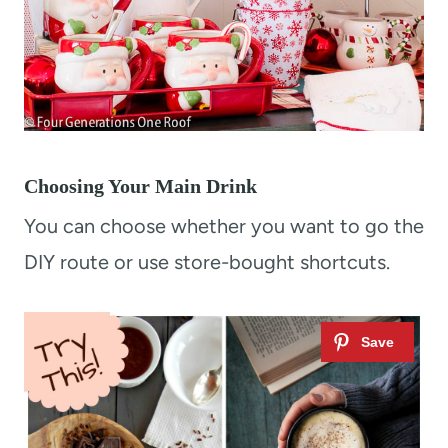
Choosing Your Main Drink
You can choose whether you want to go the
DIY route or use store-bought shortcuts.