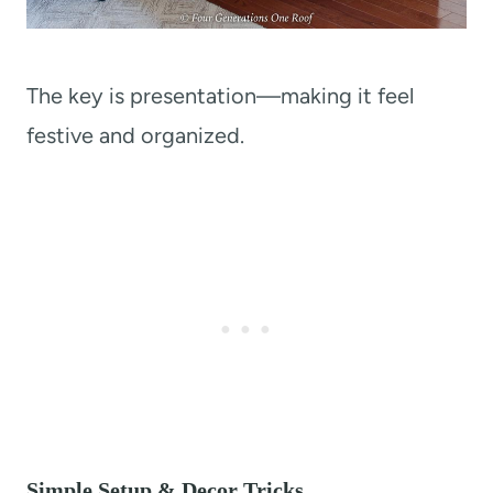
The key is presentation—making it feel
festive and organized.
Simple Setup & Decor Tricks