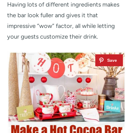
Having lots of different ingredients makes
the bar look fuller and gives it that
impressive “wow” factor, all while letting
your guests customize their drink.