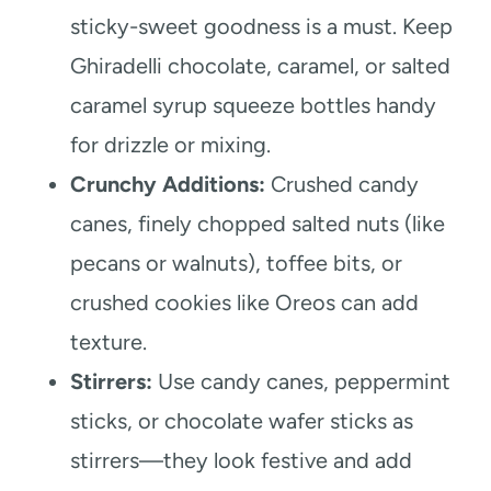
sticky-sweet goodness is a must. Keep
Ghiradelli chocolate, caramel, or salted
caramel syrup squeeze bottles handy
for drizzle or mixing.
Crunchy Additions:
Crushed candy
canes, finely chopped salted nuts (like
pecans or walnuts), toffee bits, or
crushed cookies like Oreos can add
texture.
Stirrers:
Use candy canes, peppermint
sticks, or chocolate wafer sticks as
stirrers—they look festive and add