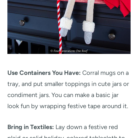
Use Containers You Have:
Corral mugs on a
tray, and put smaller toppings in cute jars or
condiment jars. You can make a basic jar
look fun by wrapping festive tape around it.
Bring in Textiles:
Lay down a festive red
plaid or solid holiday-colored tablecloth to