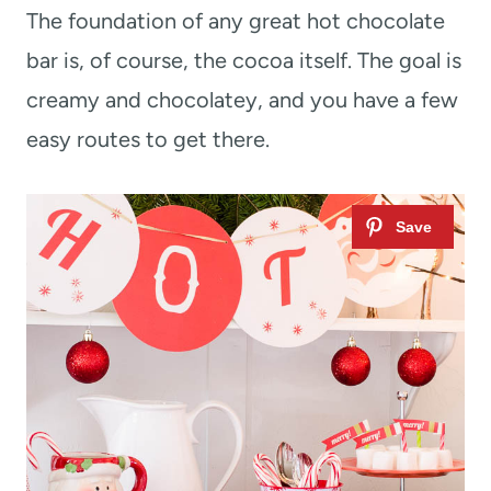
The foundation of any great hot chocolate
bar is, of course, the cocoa itself. The goal is
creamy and chocolatey, and you have a few
easy routes to get there.