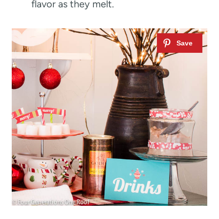
flavor as they melt.