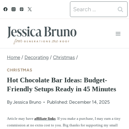
S
Search
k
for:
i
p
t
o
Home
/
Decorating
/
Christmas
/
c
CHRISTMAS
o
Hot Chocolate Bar Ideas: Budget-
n
Friendly Setups Ready in 45 Minutes
t
By
Jessica Bruno
Published: December 14, 2025
e
n
Article may have
affiliate links
. If you make a purchase, I may earn a tiny
commission at no extra cost to you. Big thanks for supporting my small