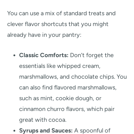
You can use a mix of standard treats and
clever flavor shortcuts that you might
already have in your pantry:
Classic Comforts:
Don’t forget the
essentials like whipped cream,
marshmallows, and chocolate chips. You
can also find flavored marshmallows,
such as mint, cookie dough, or
cinnamon churro flavors, which pair
great with cocoa.
Syrups and Sauces:
A spoonful of