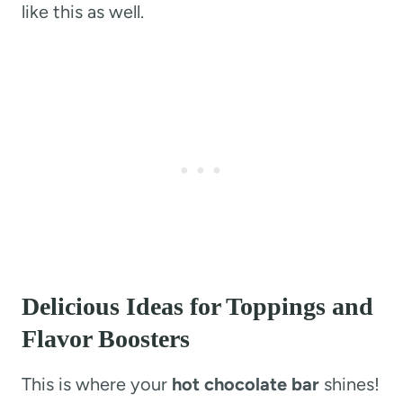
like this as well.
Delicious Ideas for Toppings and
Flavor Boosters
This is where your
hot chocolate bar
shines!