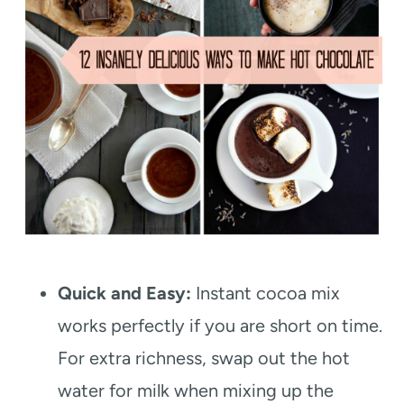
Quick and Easy:
Instant cocoa mix
works perfectly if you are short on time.
For extra richness, swap out the hot
water for milk when mixing up the