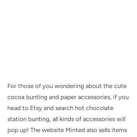
For those of you wondering about the cute
cocoa bunting and paper accessories, if you
head to Etsy and search hot chocolate
station bunting, all kinds of accessories will
pop up! The website Minted also sells items