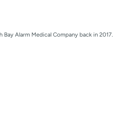
th Bay Alarm Medical Company back in 2017.