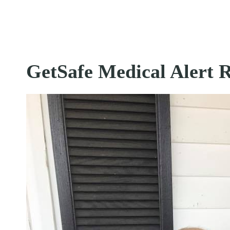
GetSafe Medical Alert 