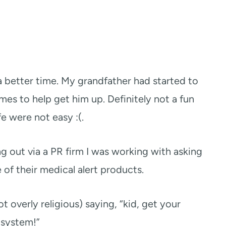
a better time. My grandfather had started to
times to help get him up. Definitely not a fun
ife were not easy :(.
out via a PR firm I was working with asking
 of their medical alert products.
ot overly religious) saying, “kid, get your
 system!”