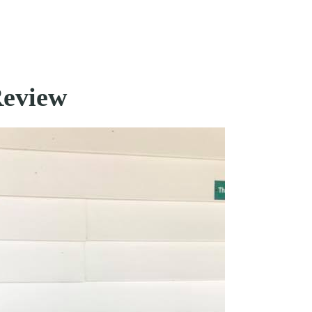
Review