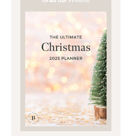
Grab our Fr
eebie