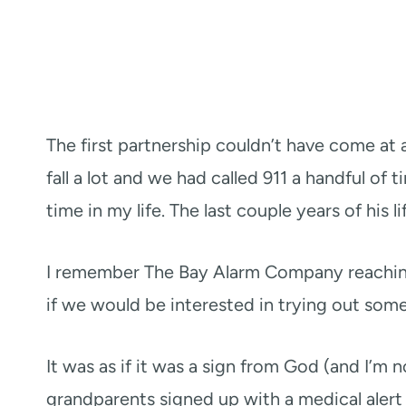
The first partnership couldn’t have come at 
fall a lot and we had called 911 a handful of 
time in my life. The last couple years of his l
I remember The Bay Alarm Company reaching 
if we would be interested in trying out some
It was as if it was a sign from God (and I’m n
grandparents signed up with a medical alert