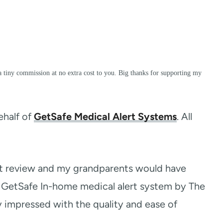
a tiny commission at no extra cost to you. Big thanks for supporting my
ehalf of
GetSafe Medical Alert Systems
. All
rt review and my grandparents would have
al GetSafe In-home medical alert system by The
 impressed with the quality and ease of