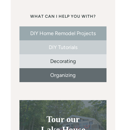
WHAT CAN I HELP YOU WITH?
DIY Home Remodel Projects
DIY Tutorials
Decorating
Organizing
Tour our
Lake House