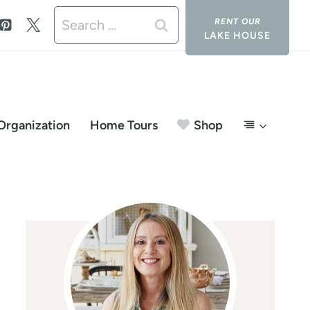
Search
LAKE HOUSE
for:
Organization
Home Tours
Shop