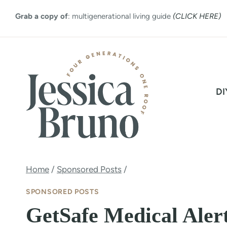
Skip
Grab a copy of
: multigenerational living guide
(CLICK HERE)
to
content
DI
Home
/
Sponsored Posts
/
SPONSORED POSTS
GetSafe Medical Aler