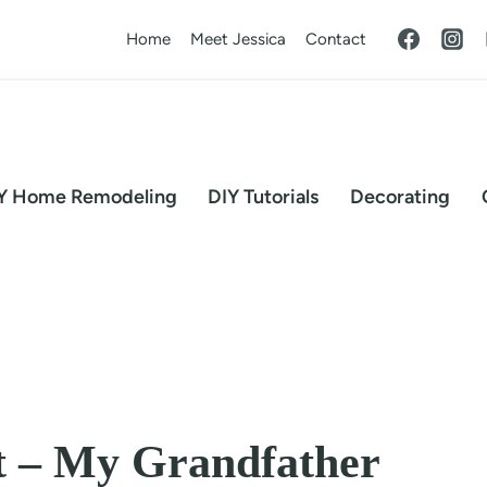
Home
Meet Jessica
Contact
Y Home Remodeling
DIY Tutorials
Decorating
t – My Grandfather