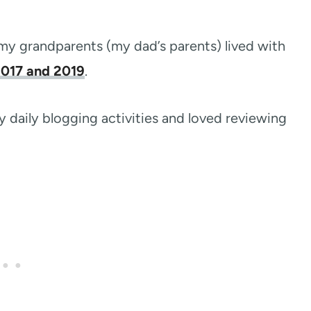
my grandparents (my dad’s parents) lived with
2017 and 2019
.
 daily blogging activities and loved reviewing