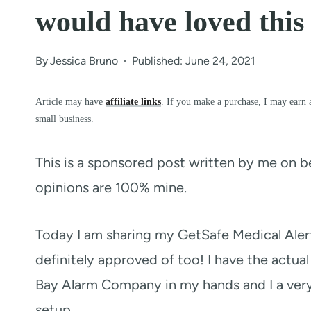
would have loved this
By
Jessica Bruno
Published: June 24, 2021
Article may have
affiliate links
. If you make a purchase, I may earn 
small business.
This is a sponsored post written by me on b
opinions are 100% mine.
Today I am sharing my GetSafe Medical Ale
definitely approved of too! I have the actu
Bay Alarm Company in my hands and I a very
setup.