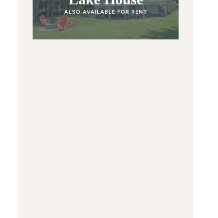
ALSO AVAILABLE FOR RENT