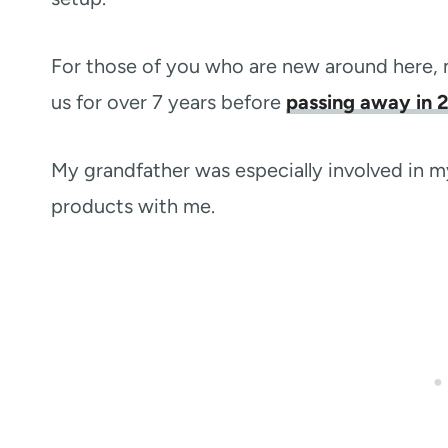
For those of you who are new around here, 
us for over 7 years before
passing away in 
My grandfather was especially involved in my
products with me.