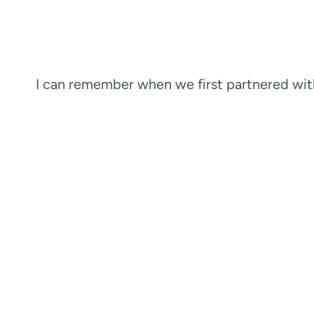
I can remember when we first partnered wi