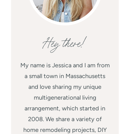
Hey there!
My name is Jessica and I am from
a small town in Massachusetts
and love sharing my unique
multigenerational living
arrangement, which started in
2008. We share a variety of
home remodeling projects, DIY