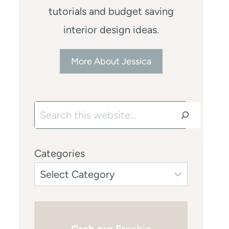
tutorials and budget saving
interior design ideas.
More About Jessica
Search
Categories