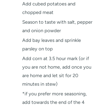
Add cubed potatoes and
chopped meat
Season to taste with salt, pepper
and onion powder
Add bay leaves and sprinkle
parsley on top
Add corn at 3.5 hour mark (or if
you are not home, add once you
are home and let sit for 20
minutes in stew)
*if you prefer more seasoning,
add towards the end of the 4