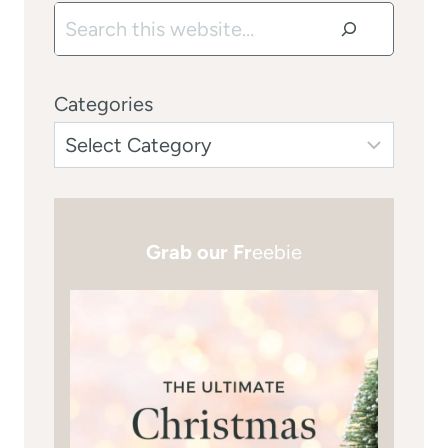
Search
Categories
Grab our Fr
eebie