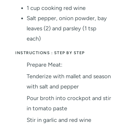
1
cup
cooking red wine
Salt
pepper, onion powder, bay
leaves (2) and parsley (1 tsp
each)
INSTRUCTIONS : STEP BY STEP
Prepare Meat:
Tenderize with mallet and season
with salt and pepper
Pour broth into crockpot and stir
in tomato paste
Stir in garlic and red wine