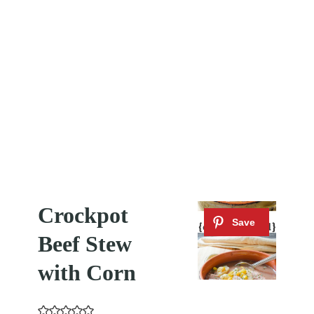
Crockpot
Beef Stew
with Corn