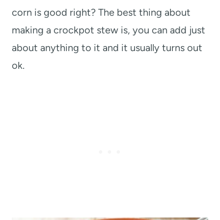
corn is good right? The best thing about
making a crockpot stew is, you can add just
about anything to it and it usually turns out
ok.