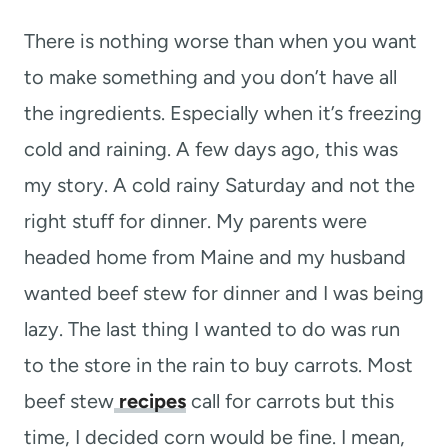
t
There is nothing worse than when you want
to make something and you don’t have all
the ingredients. Especially when it’s freezing
cold and raining. A few days ago, this was
my story. A cold rainy Saturday and not the
right stuff for dinner. My parents were
headed home from Maine and my husband
wanted beef stew for dinner and I was being
lazy. The last thing I wanted to do was run
to the store in the rain to buy carrots. Most
beef stew
recipes
call for carrots but this
time, I decided corn would be fine. I mean,