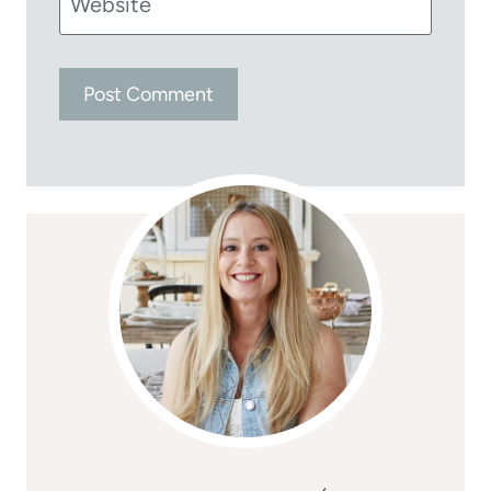
Website