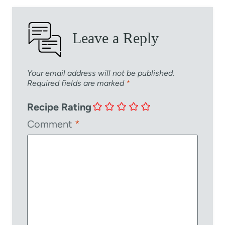
Leave a Reply
Your email address will not be published.
Required fields are marked
*
Recipe Rating
Comment
*