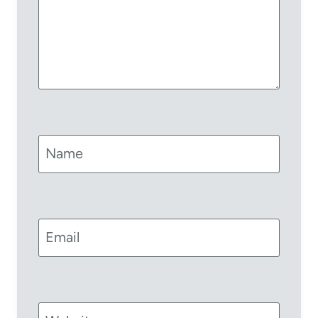
Name
Email