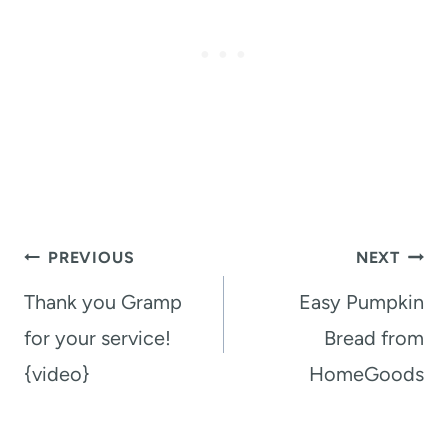
Post
PREVIOUS
NEXT
navigation
Thank you Gramp
Easy Pumpkin
for your service!
Bread from
{video}
HomeGoods