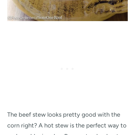
The beef stew looks pretty good with the
corn right? A hot stew is the perfect way to