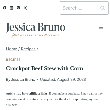
S
Search
k
for:
i
p
t
o
Home
/
Recipes
/
c
RECIPES
o
Crockpot Beef Stew with Corn
n
By
Jessica Bruno
Updated: August 29, 2023
t
e
Article may have
affiliate links
. If you make a purchase, I may earn a tiny
commission at no extra cost to you. Big thanks for supporting my small
n
business.