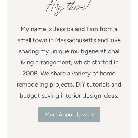
Hey there!
My name is Jessica and I am from a
small town in Massachusetts and love
sharing my unique multigenerational
living arrangement, which started in
2008. We share a variety of home
remodeling projects, DIY tutorials and
budget saving interior design ideas.
More About Jessica