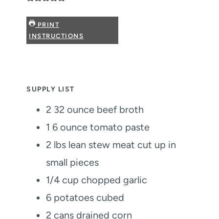
PRINT
INSTRUCTIONS
SUPPLY LIST
2
32 ounce beef broth
1
6 ounce tomato paste
2
lbs
lean stew meat
cut up in
small pieces
1/4
cup
chopped garlic
6
potatoes
cubed
2
cans drained corn