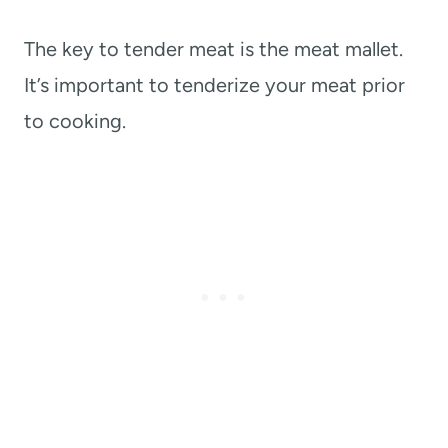
The key to tender meat is the meat mallet.
It’s important to tenderize your meat prior
to cooking.