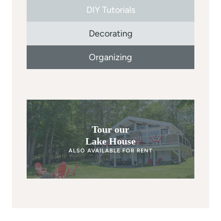
DIY Tutorials
Decorating
Organizing
Tour our
Lake House
ALSO AVAILABLE FOR RENT