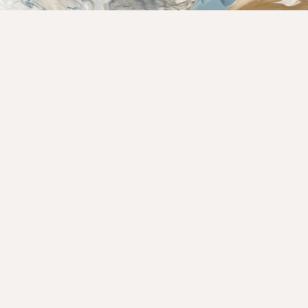
Rate This Recipe
Your vote: