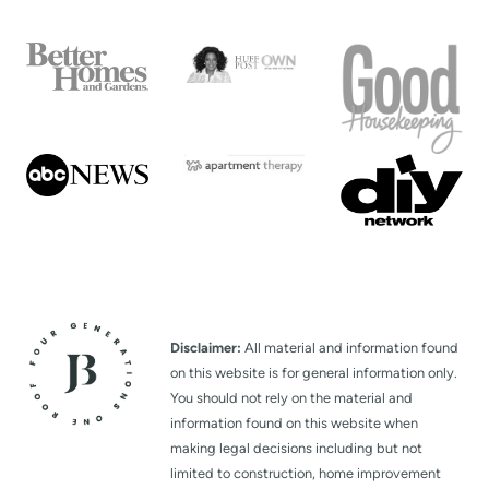
Disclaimer:
All material and information found
on this website is for general information only.
You should not rely on the material and
information found on this website when
making legal decisions including but not
limited to construction, home improvement