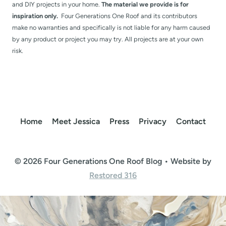
and DIY projects in your home.
The material we provide is for
inspiration only.
Four Generations One Roof and its contributors
make no warranties and specifically is not liable for any harm caused
by any product or project you may try. All projects are at your own
risk.
Home
Meet Jessica
Press
Privacy
Contact
© 2026 Four Generations One Roof Blog • Website by
Restored 316