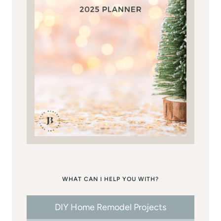
WHAT CAN I HELP YOU WITH?
DIY Home Remodel Projects