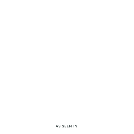
AS SEEN IN: