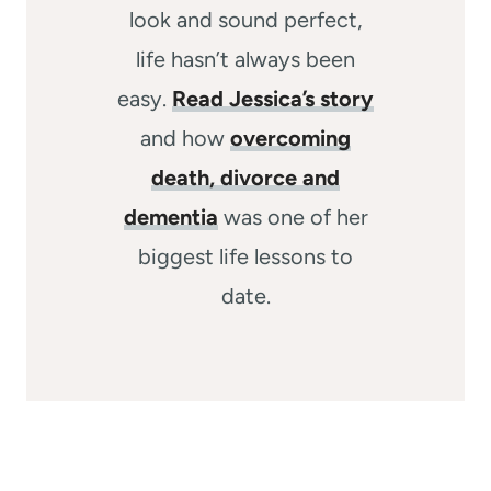
look and sound perfect,
life hasn’t always been
easy.
Read Jessica’s story
and how
overcoming
death, divorce and
dementia
was one of her
biggest life lessons to
date.