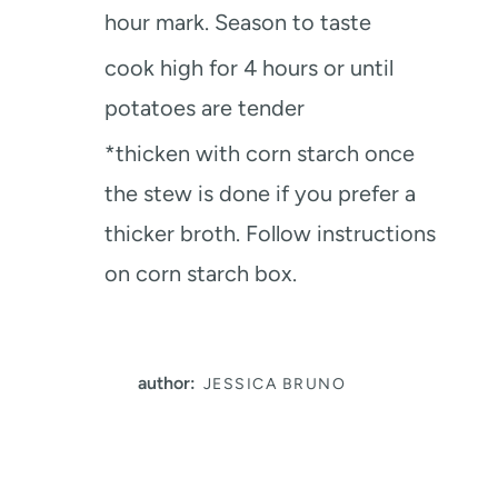
hour mark. Season to taste
cook high for 4 hours or until
potatoes are tender
*thicken with corn starch once
the stew is done if you prefer a
thicker broth. Follow instructions
on corn starch box.
author:
JESSICA BRUNO