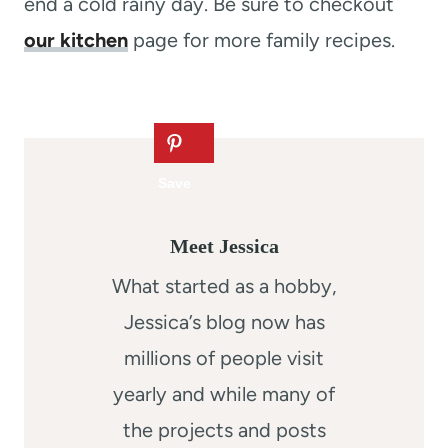
end a cold rainy day. Be sure to checkout
our kitchen
page for more family recipes.
Meet Jessica
What started as a hobby,
Jessica’s blog now has
millions of people visit
yearly and while many of
the projects and posts