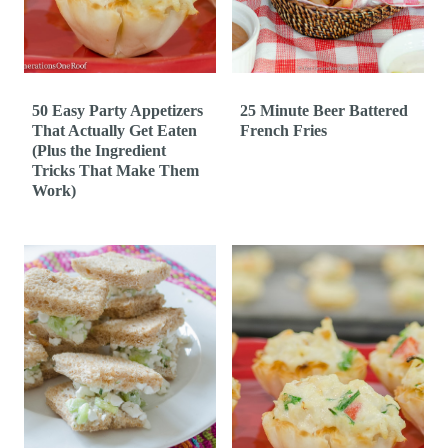
t
50 Easy Party Appetizers
25 Minute Beer Battered
That Actually Get Eaten
French Fries
(Plus the Ingredient
Tricks That Make Them
Work)