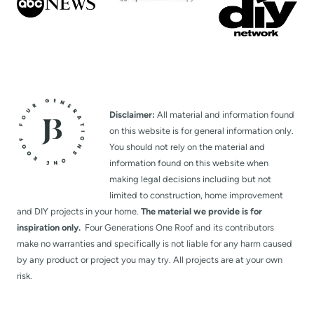
Disclaimer:
All material and information found
on this website is for general information only.
You should not rely on the material and
information found on this website when
making legal decisions including but not
limited to construction, home improvement
and DIY projects in your home.
The material we provide is for
inspiration only.
Four Generations One Roof and its contributors
make no warranties and specifically is not liable for any harm caused
by any product or project you may try. All projects are at your own
risk.