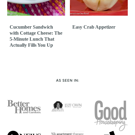
Cucumber Sandwich
Easy Crab Appetizer
with Cottage Cheese: The
5-Minute Lunch That
Actually Fills You Up
AS SEEN IN: