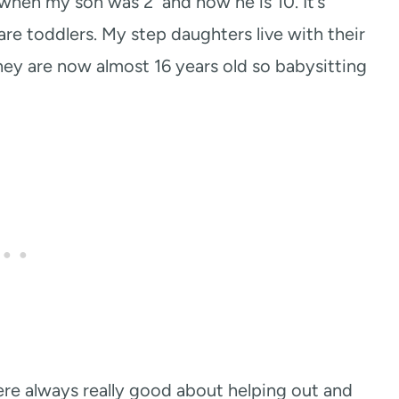
when my son was 2 and now he is 10. It’s
are toddlers. My step daughters live with their
y are now almost 16 years old so babysitting
re always really good about helping out and