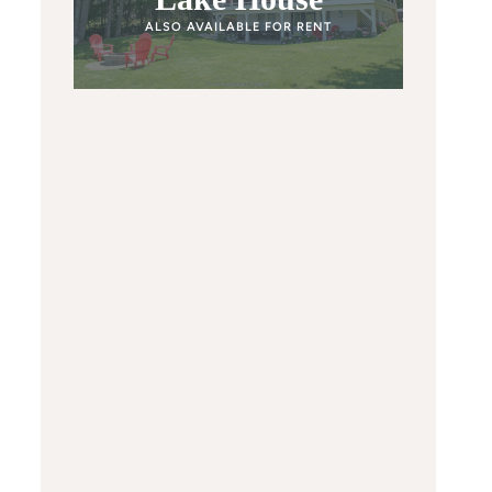
ALSO AVAILABLE FOR RENT