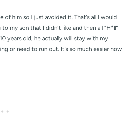
of him so I just avoided it. That’s all I would
o my son that I didn’t like and then all “H*ll”
0 years old, he actually will stay with my
ing or need to run out. It’s so much easier now