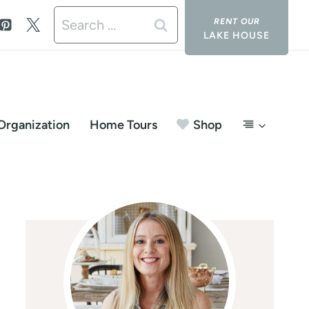
Search
LAKE HOUSE
for:
Organization
Home Tours
Shop