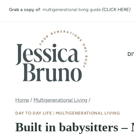
Skip
Grab a copy of
: multigenerational living guide
(CLICK HERE)
to
content
DI
Home
/
Multigenerational Living
/
DAY TO DAY LIFE
|
MULTIGENERATIONAL LIVING
Built in babysitters –