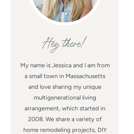
Hey there!
My name is Jessica and I am from
a small town in Massachusetts
and love sharing my unique
multigenerational living
arrangement, which started in
2008. We share a variety of
home remodeling projects, DIY