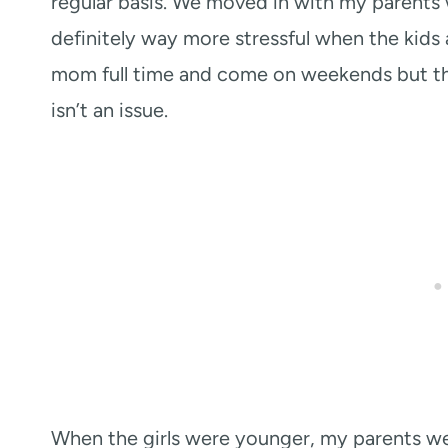
regular basis. We moved in with my parents 
definitely way more stressful when the kids 
mom full time and come on weekends but the
isn’t an issue.
When the girls were younger, my parents we