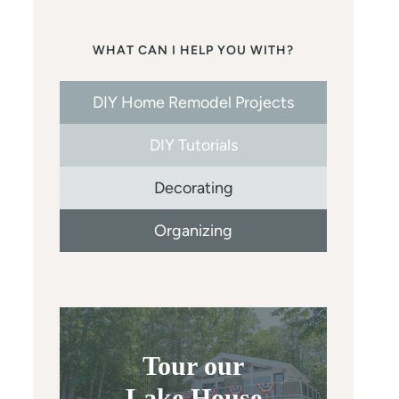
WHAT CAN I HELP YOU WITH?
DIY Home Remodel Projects
DIY Tutorials
Decorating
Organizing
Tour our
Lake House