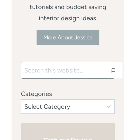
tutorials and budget saving
interior design ideas.
More About Jessica
Search
Categories