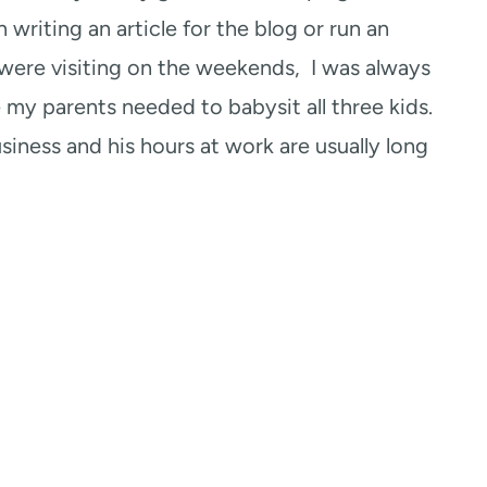
 writing an article for the blog or run an
 were visiting on the weekends, I was always
 my parents needed to babysit all three kids.
iness and his hours at work are usually long