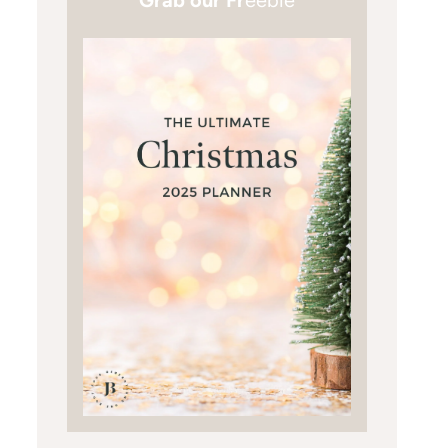
Grab our Fr
eebie