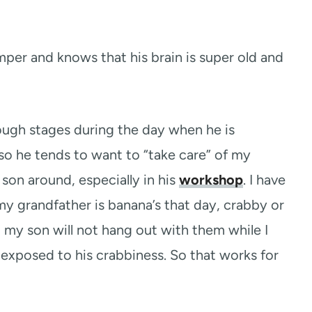
mper and knows that his brain is super old and
ugh stages during the day when he is
o he tends to want to “take care” of my
son around, especially in his
workshop
. I have
y grandfather is banana’s that day, crabby or
nd my son will not hang out with them while I
exposed to his crabbiness. So that works for