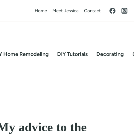
Home
Meet Jessica
Contact
Y Home Remodeling
DIY Tutorials
Decorating
 My advice to the