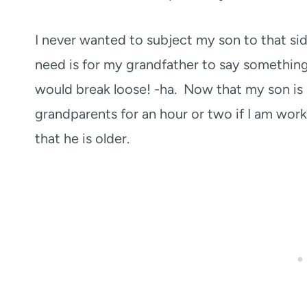
I never wanted to subject my son to that side 
need is for my grandfather to say something t
would break loose! -ha. Now that my son is 1
grandparents for an hour or two if I am work
that he is older.