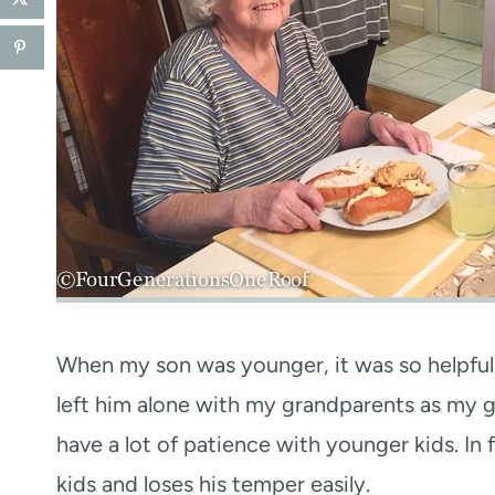
When my son was younger, it was so helpful 
left him alone with my grandparents as my g
have a lot of patience with younger kids. In f
kids and loses his temper easily.