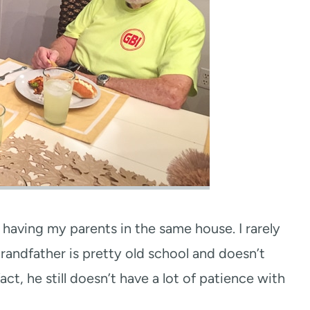
having my parents in the same house. I rarely
randfather is pretty old school and doesn’t
act, he still doesn’t have a lot of patience with