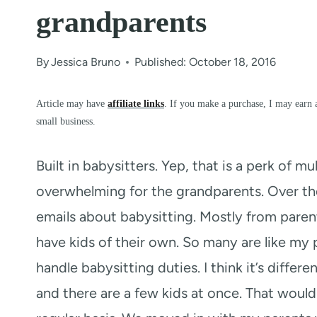
grandparents
By
Jessica Bruno
Published: October 18, 2016
Article may have
affiliate links
. If you make a purchase, I may earn 
small business.
Built in babysitters. Yep, that is a perk of mu
overwhelming for the grandparents. Over the
emails about babysitting. Mostly from paren
have kids of their own. So many are like m
handle babysitting duties. I think it’s differe
and there are a few kids at once. That would 