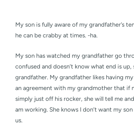
My son is fully aware of my grandfather’s te
he can be crabby at times. -ha.
My son has watched my grandfather go thro
confused and doesn’t know what end is up, s
grandfather. My grandfather likes having my 
an agreement with my grandmother that if m
simply just off his rocker, she will tell me a
am working. She knows I don’t want my son 
us.