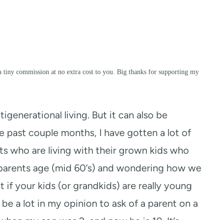
a tiny commission at no extra cost to you. Big thanks for supporting my
ltigenerational living. But it can also be
 past couple months, I have gotten a lot of
ts who are living with their grown kids who
y parents age (mid 60’s) and wondering how we
nt if your kids (or grandkids) are really young
be a lot in my opinion to ask of a parent on a