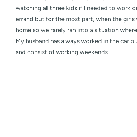
watching all three kids if I needed to work on
errand but for the most part, when the girls
home so we rarely ran into a situation where
My husband has always worked in the car bus
and consist of working weekends.