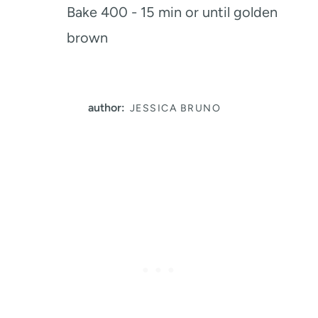
Bake 400 - 15 min or until golden
brown
author:
JESSICA BRUNO