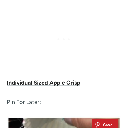
Individual Sized Apple Crisp
Pin For Later: