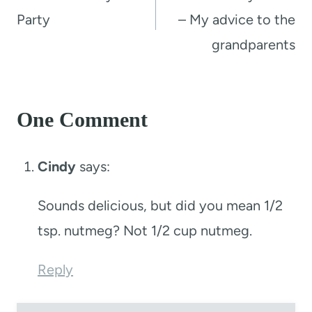
Party
– My advice to the
grandparents
One Comment
Cindy
says:
Sounds delicious, but did you mean 1/2
tsp. nutmeg? Not 1/2 cup nutmeg.
Reply