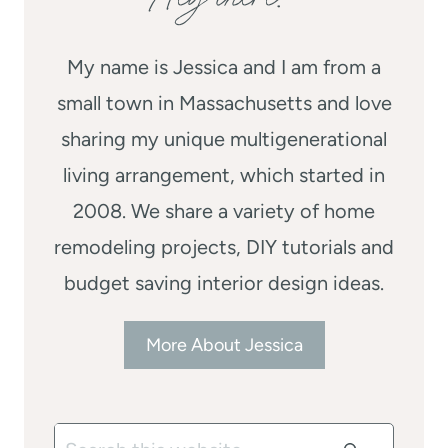
My name is Jessica and I am from a
small town in Massachusetts and love
sharing my unique multigenerational
living arrangement, which started in
2008. We share a variety of home
remodeling projects, DIY tutorials and
budget saving interior design ideas.
More About Jessica
Search