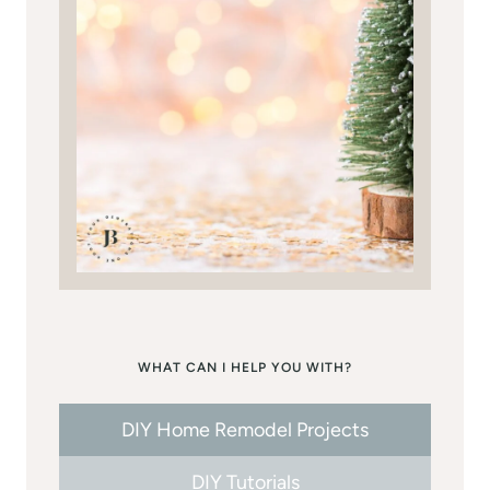
WHAT CAN I HELP YOU WITH?
DIY Home Remodel Projects
DIY Tutorials