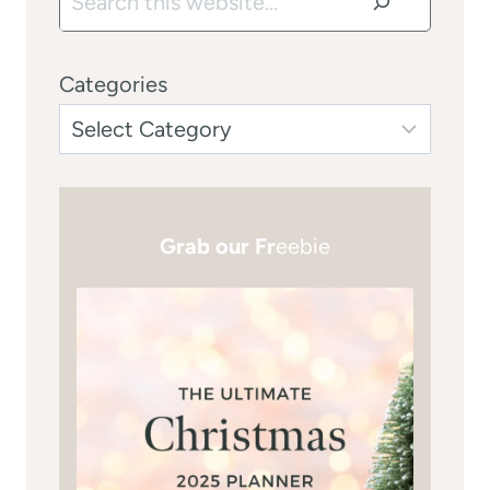
Categories
Grab our Fr
eebie