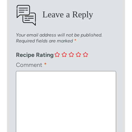
Leave a Reply
Your email address will not be published.
Required fields are marked
*
Recipe Rating
Comment
*