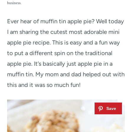
t
business.
Ever hear of muffin tin apple pie? Well today
I am sharing the cutest most adorable mini
apple pie recipe. This is easy and a fun way
to put a different spin on the traditional
apple pie. It’s basically just apple pie in a
muffin tin. My mom and dad helped out with
this and it was so much fun!