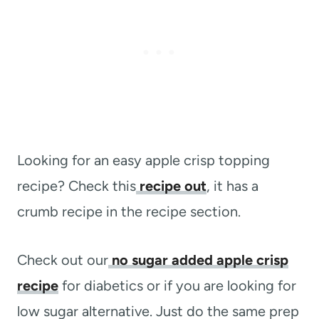
Looking for an easy apple crisp topping
recipe? Check this
recipe out
, it has a
crumb recipe in the recipe section.
Check out our
no sugar added apple crisp
recipe
for diabetics or if you are looking for
low sugar alternative. Just do the same prep