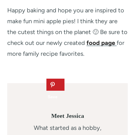
Happy baking and hope you are inspired to
make fun mini apple pies! I think they are
the cutest things on the planet 🙂 Be sure to
check out our newly created
food page
for
more family recipe favorites.
Meet Jessica
What started as a hobby,