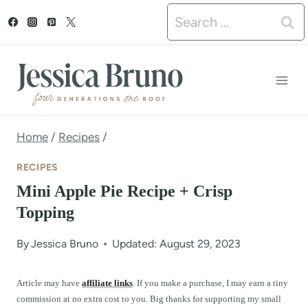
S
Search
k
for:
i
p
t
o
Home
/
Recipes
/
c
RECIPES
o
Mini Apple Pie Recipe + Crisp
n
Topping
t
By
Jessica Bruno
Updated: August 29, 2023
e
n
Article may have
affiliate links
. If you make a purchase, I may earn a tiny
commission at no extra cost to you. Big thanks for supporting my small