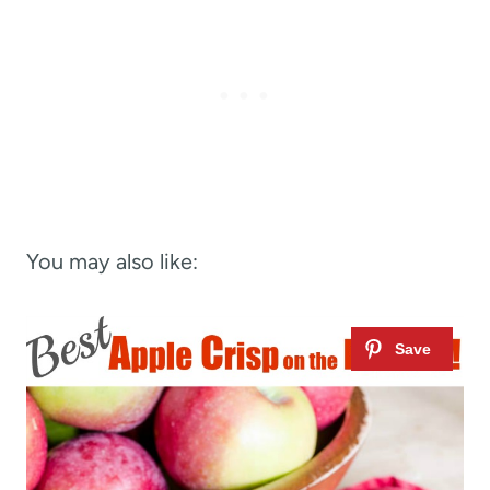
You may also like: