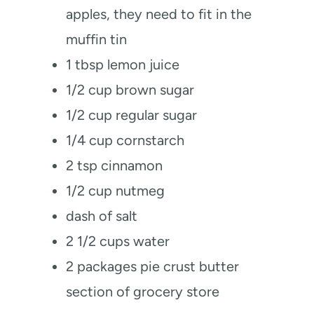
apples, they need to fit in the
muffin tin
1
tbsp
lemon juice
1/2
cup
brown sugar
1/2
cup
regular sugar
1/4
cup
cornstarch
2
tsp
cinnamon
1/2
cup
nutmeg
dash of salt
2 1/2
cups
water
2
packages pie crust
butter
section of grocery store