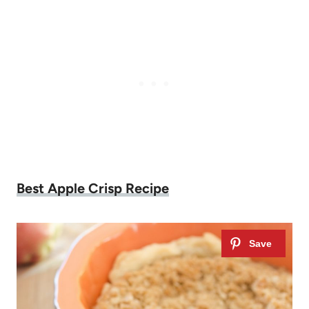
Best Apple Crisp Recipe