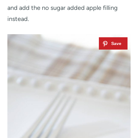
and add the no sugar added apple filling
instead.