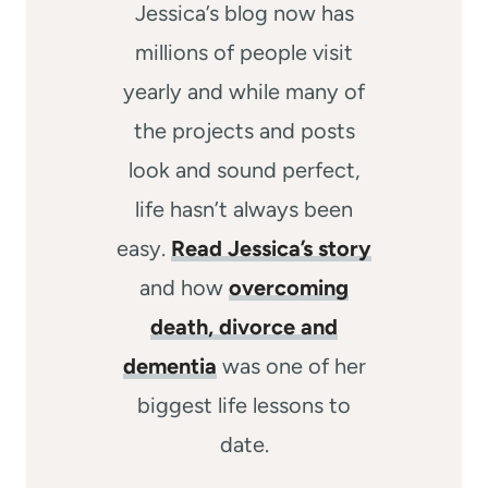
Jessica’s blog now has
millions of people visit
yearly and while many of
the projects and posts
look and sound perfect,
life hasn’t always been
easy.
Read Jessica’s story
and how
overcoming
death, divorce and
dementia
was one of her
biggest life lessons to
date.