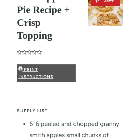
Pie Recipe +
Crisp
Topping
PRINT
INSTRUCTIONS
SUPPLY LIST
5-6
peeled and chopped granny
smith apples
small chunks of