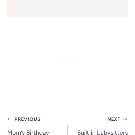
Post
PREVIOUS
NEXT
navigation
Mom’s Birthday
Built in babysitters