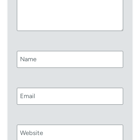
Name
Email
Website