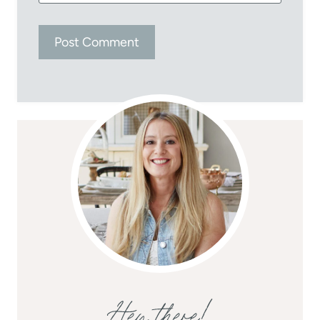
Hey there!