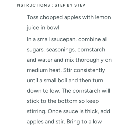
INSTRUCTIONS : STEP BY STEP
Toss chopped apples with lemon
juice in bowl
In a small saucepan, combine all
sugars, seasonings, cornstarch
and water and mix thoroughly on
medium heat. Stir consistently
until a small boil and then turn
down to low. The cornstarch will
stick to the bottom so keep
stirring. Once sauce is thick, add
apples and stir. Bring to a low