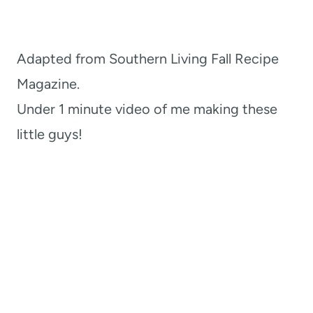
Adapted from Southern Living Fall Recipe
Magazine.
Under 1 minute video of me making these
little guys!