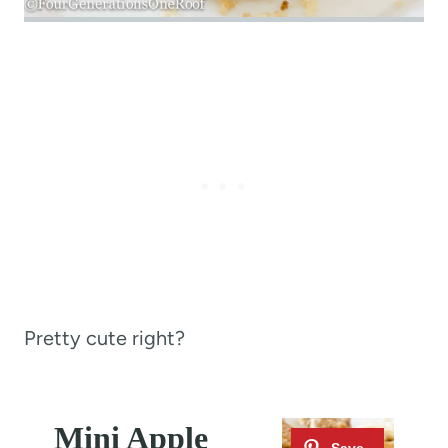
Pretty cute right?
Mini Apple