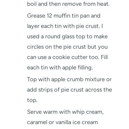
boil and then remove from heat.
Grease 12 muffin tin pan and
layer each tin with pie crust. I
used a round glass top to make
circles on the pie crust but you
can use a cookie cutter too. Fill
each tin with apple filling.
Top with apple crumb mixture or
add strips of pie crust across the
top.
Serve warm with whip cream,
caramel or vanilla ice cream