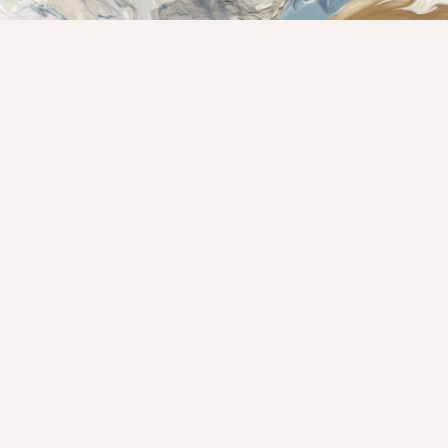
Rate This Recipe
Your vote: