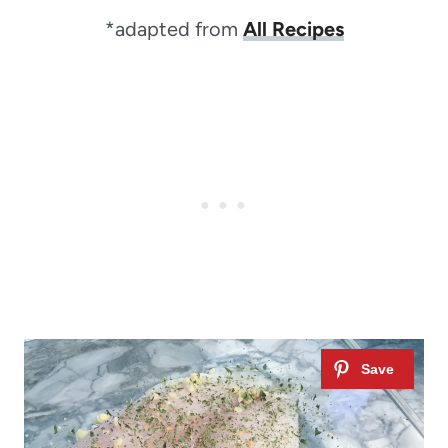
*adapted from
All Recipes