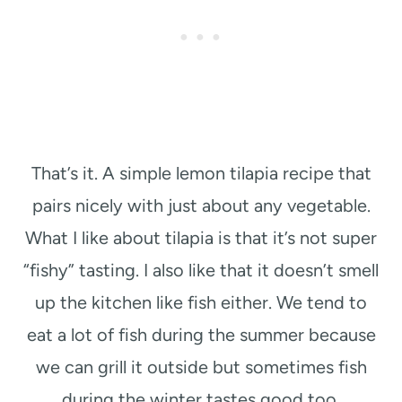
That’s it. A simple lemon tilapia recipe that
pairs nicely with just about any vegetable.
What I like about tilapia is that it’s not super
“fishy” tasting. I also like that it doesn’t smell
up the kitchen like fish either. We tend to
eat a lot of fish during the summer because
we can grill it outside but sometimes fish
during the winter tastes good too.