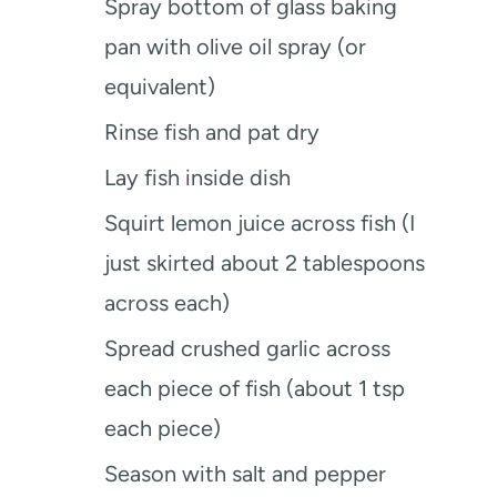
Spray bottom of glass baking
pan with olive oil spray (or
equivalent)
Rinse fish and pat dry
Lay fish inside dish
Squirt lemon juice across fish (I
just skirted about 2 tablespoons
across each)
Spread crushed garlic across
each piece of fish (about 1 tsp
each piece)
Season with salt and pepper