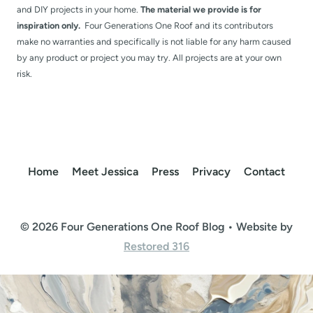
and DIY projects in your home.
The material we provide is for
inspiration only.
Four Generations One Roof and its contributors
make no warranties and specifically is not liable for any harm caused
by any product or project you may try. All projects are at your own
risk.
Home
Meet Jessica
Press
Privacy
Contact
© 2026 Four Generations One Roof Blog • Website by
Restored 316