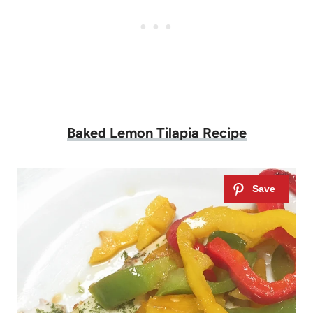
Baked Lemon Tilapia Recipe