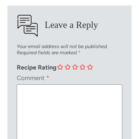
Leave a Reply
Your email address will not be published.
Required fields are marked
*
Recipe Rating
Comment
*