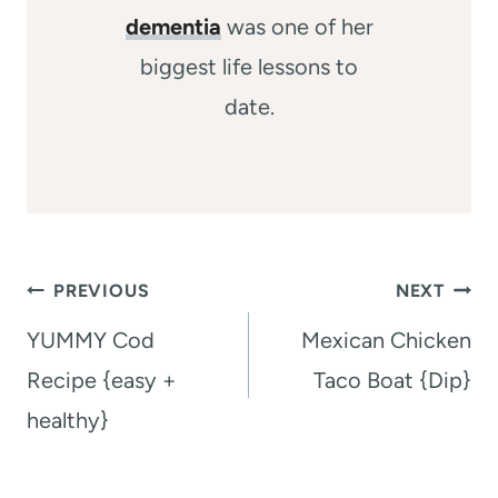
dementia
was one of her
biggest life lessons to
date.
Post
PREVIOUS
NEXT
navigation
YUMMY Cod
Mexican Chicken
Recipe {easy +
Taco Boat {Dip}
healthy}