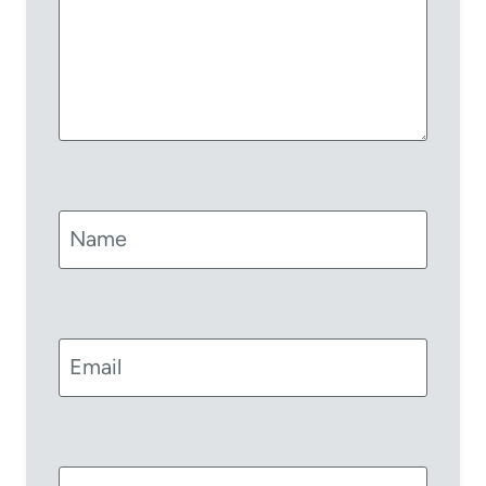
Name
Email