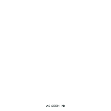
AS SEEN IN: