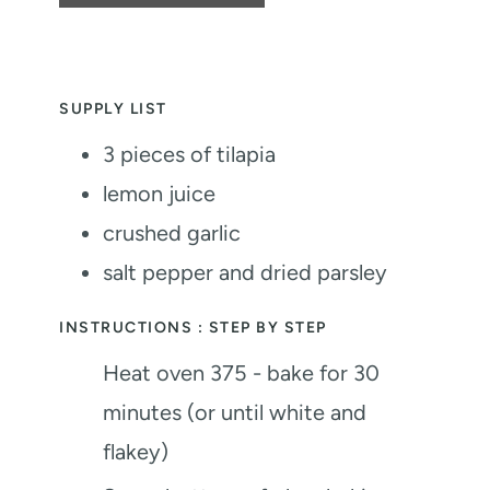
SUPPLY LIST
3
pieces
of tilapia
lemon juice
crushed garlic
salt
pepper and dried parsley
INSTRUCTIONS : STEP BY STEP
Heat oven 375 - bake for 30
minutes (or until white and
flakey)