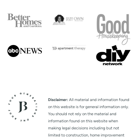
Disclaimer:
All material and information found
on this website is for general information only.
You should not rely on the material and
information found on this website when
making legal decisions including but not
limited to construction, home improvement