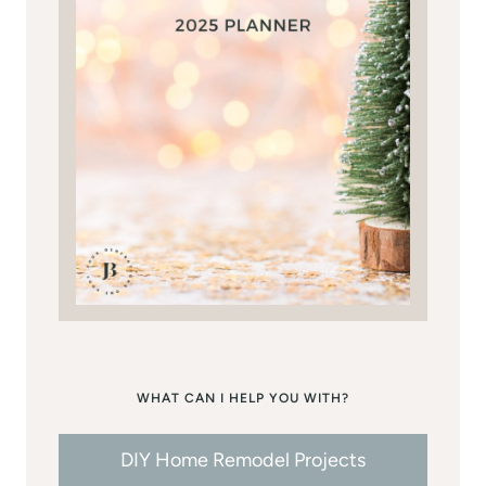
WHAT CAN I HELP YOU WITH?
DIY Home Remodel Projects