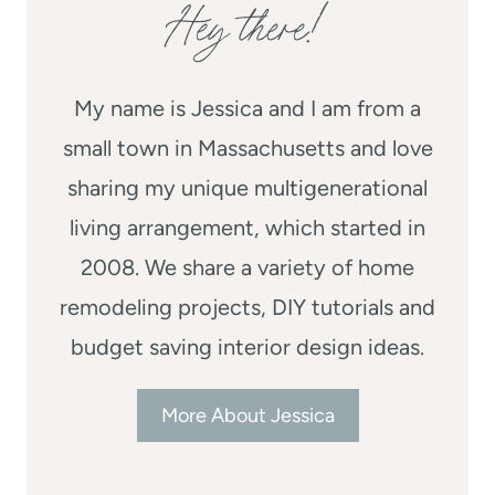
Hey there!
My name is Jessica and I am from a
small town in Massachusetts and love
sharing my unique multigenerational
living arrangement, which started in
2008. We share a variety of home
remodeling projects, DIY tutorials and
budget saving interior design ideas.
More About Jessica