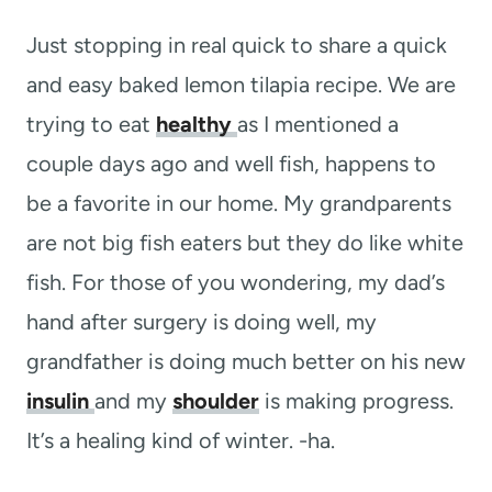
t
Just stopping in real quick to share a quick
and easy baked lemon tilapia recipe. We are
trying to eat
healthy
as I mentioned a
couple days ago and well fish, happens to
be a favorite in our home. My grandparents
are not big fish eaters but they do like white
fish. For those of you wondering, my dad’s
hand after surgery is doing well, my
grandfather is doing much better on his new
insulin
and my
shoulder
is making progress.
It’s a healing kind of winter. -ha.