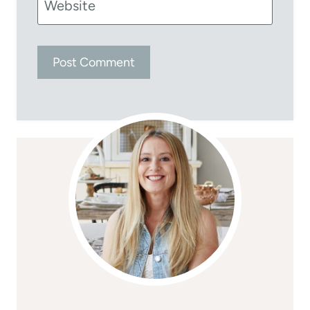
Website