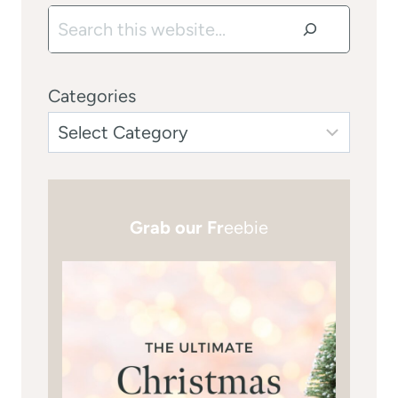
Search
Categories
Grab our Fr
eebie