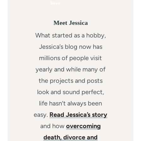
Meet Jessica
What started as a hobby,
Jessica’s blog now has
millions of people visit
yearly and while many of
the projects and posts
look and sound perfect,
life hasn’t always been
easy.
Read Jessica’s story
and how
overcoming
death, divorce and