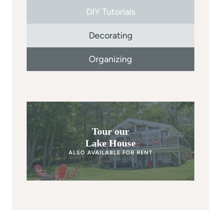
DIY Tutorials
Decorating
Organizing
Tour our
Lake House
ALSO AVAILABLE FOR RENT