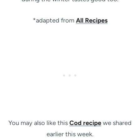
*adapted from
All Recipes
You may also like this
Cod recipe
we shared
earlier this week.