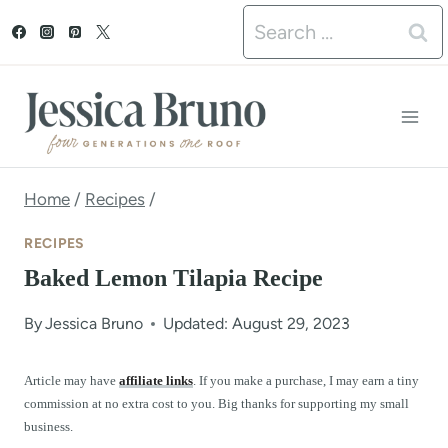
S
Search
k
for:
i
p
t
o
Home
/
Recipes
/
c
RECIPES
o
Baked Lemon Tilapia Recipe
n
By
Jessica Bruno
Updated: August 29, 2023
t
e
Article may have
affiliate links
. If you make a purchase, I may earn a tiny
commission at no extra cost to you. Big thanks for supporting my small
n
business.