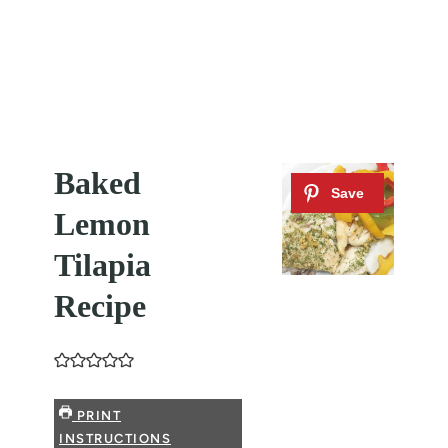
Baked
Lemon
Tilapia
Recipe
PRINT
INSTRUCTIONS