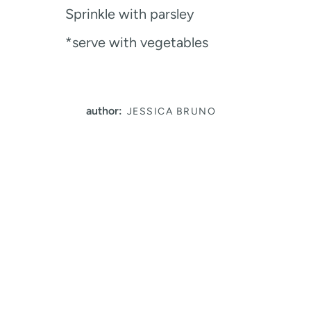
Sprinkle with parsley
*serve with vegetables
author:
JESSICA BRUNO