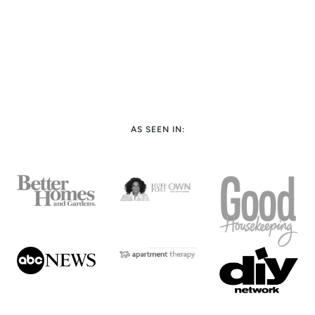
AS SEEN IN: