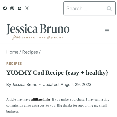
S
Search
k
for:
i
p
t
o
Home
/
Recipes
/
c
RECIPES
o
YUMMY Cod Recipe {easy + healthy}
n
By
Jessica Bruno
Updated: August 29, 2023
t
e
Article may have
affiliate links
. If you make a purchase, I may earn a tiny
commission at no extra cost to you. Big thanks for supporting my small
n
business.