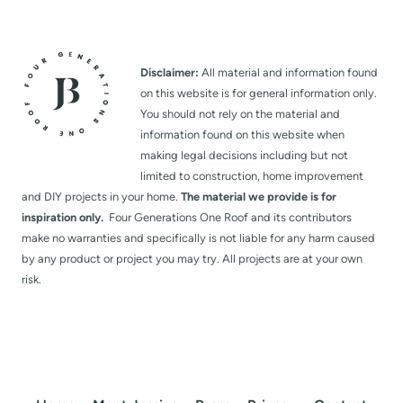
Disclaimer:
All material and information found
on this website is for general information only.
You should not rely on the material and
information found on this website when
making legal decisions including but not
limited to construction, home improvement
and DIY projects in your home.
The material we provide is for
inspiration only.
Four Generations One Roof and its contributors
make no warranties and specifically is not liable for any harm caused
by any product or project you may try. All projects are at your own
risk.