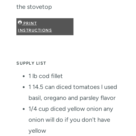
the stovetop
PRINT
INSTRUCTIONS
SUPPLY LIST
1
lb
cod fillet
1 14.5
can diced tomatoes
I used
basil, oregano and parsley flavor
1/4
cup
diced yellow onion
any
onion will do if you don't have
yellow