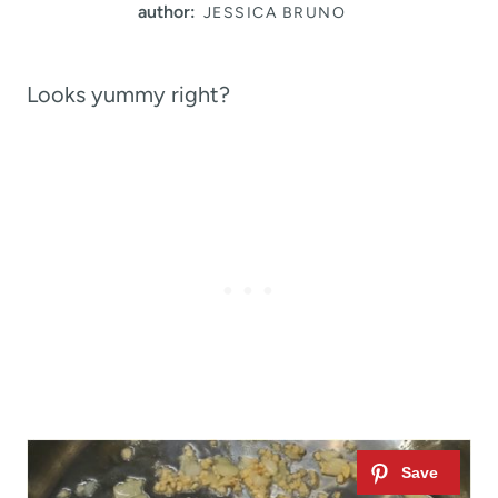
author:
JESSICA BRUNO
Looks yummy right?