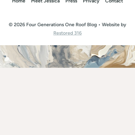
Home
Meet Jessica
Press
Privacy
Contact
© 2026 Four Generations One Roof Blog • Website by
Restored 316
Rate This Recipe
Your vote: