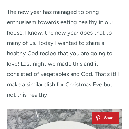
t
The new year has managed to bring
enthusiasm towards eating healthy in our
house. I know, the new year does that to
many of us. Today I wanted to share a
healthy Cod recipe that you are going to
love! Last night we made this and it
consisted of vegetables and Cod. That’s it! I
make a similar dish for Christmas Eve but
not this healthy.