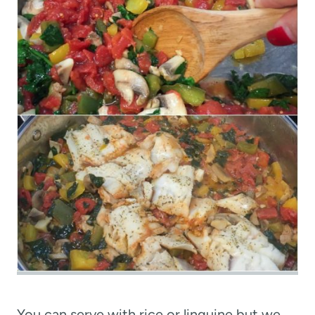
You can serve with rice or linguine but we