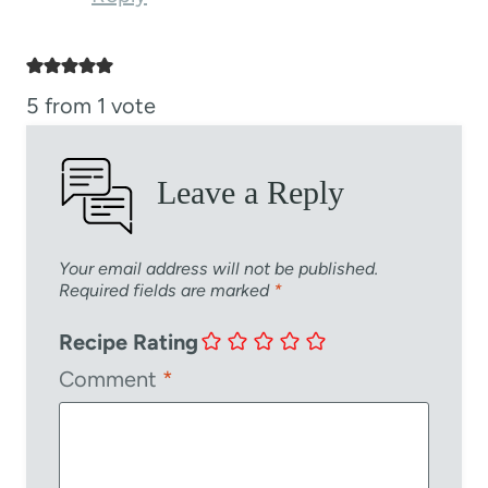
5 from 1 vote
Leave a Reply
Your email address will not be published.
Required fields are marked
*
Recipe Rating
Comment
*