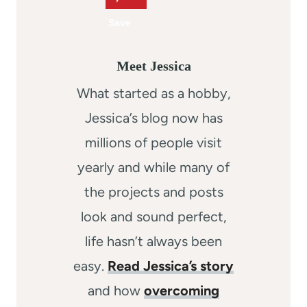
Meet Jessica
What started as a hobby,
Jessica’s blog now has
millions of people visit
yearly and while many of
the projects and posts
look and sound perfect,
life hasn’t always been
easy.
Read Jessica’s story
and how
overcoming