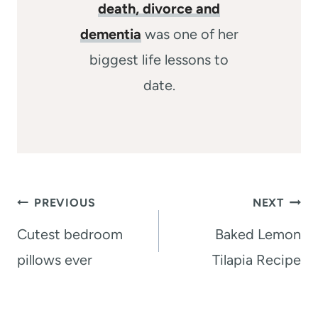
death, divorce and
dementia
was one of her
biggest life lessons to
date.
Post
PREVIOUS
NEXT
navigation
Cutest bedroom
Baked Lemon
pillows ever
Tilapia Recipe