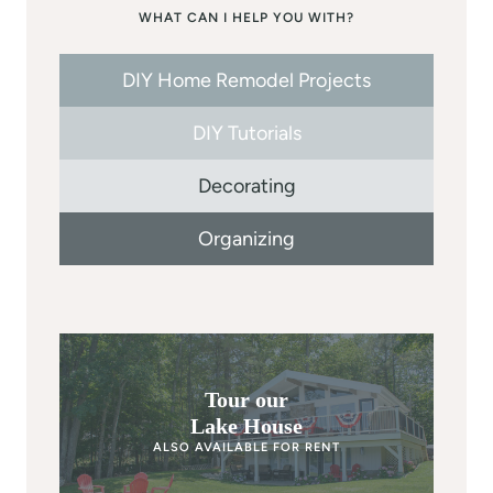
WHAT CAN I HELP YOU WITH?
DIY Home Remodel Projects
DIY Tutorials
Decorating
Organizing
Tour our
Lake House
ALSO AVAILABLE FOR RENT