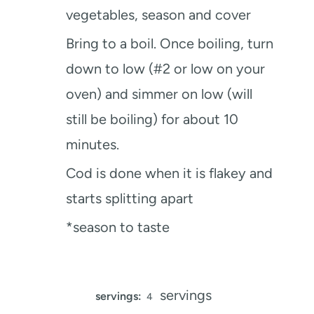
vegetables, season and cover
Bring to a boil. Once boiling, turn
down to low (#2 or low on your
oven) and simmer on low (will
still be boiling) for about 10
minutes.
Cod is done when it is flakey and
starts splitting apart
*season to taste
servings
servings:
4