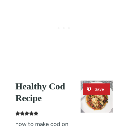
Healthy Cod
Recipe
how to make cod on