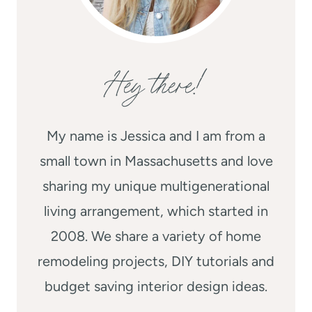
Hey there!
My name is Jessica and I am from a
small town in Massachusetts and love
sharing my unique multigenerational
living arrangement, which started in
2008. We share a variety of home
remodeling projects, DIY tutorials and
budget saving interior design ideas.