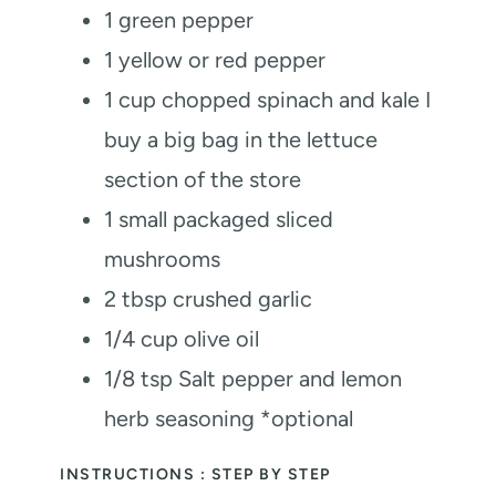
1
green pepper
1
yellow or red pepper
1
cup
chopped spinach and kale
I
buy a big bag in the lettuce
section of the store
1
small packaged sliced
mushrooms
2
tbsp
crushed garlic
1/4
cup
olive oil
1/8
tsp
Salt
pepper and lemon
herb seasoning *optional
INSTRUCTIONS : STEP BY STEP