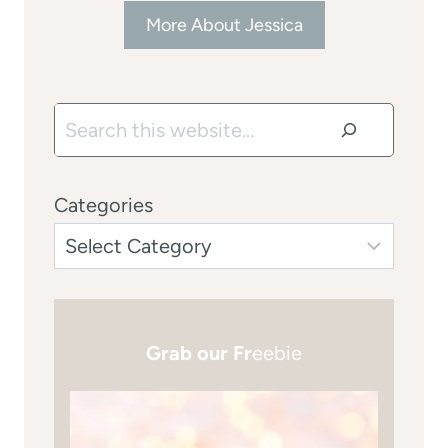
More About Jessica
Search
Categories
Grab our Fr
eebie