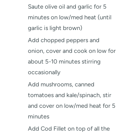
Saute olive oil and garlic for 5
minutes on low/med heat (until
garlic is light brown)
Add chopped peppers and
onion, cover and cook on low for
about 5-10 minutes stirring
occasionally
Add mushrooms, canned
tomatoes and kale/spinach, stir
and cover on low/med heat for 5
minutes
Add Cod Fillet on top of all the