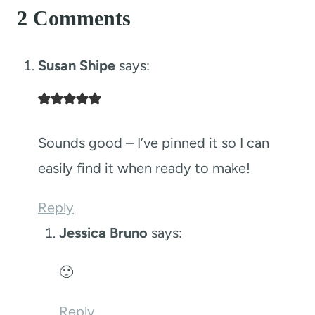
2 Comments
Susan Shipe
says:
Sounds good – I’ve pinned it so I can
easily find it when ready to make!
Reply
Jessica Bruno
says:
🙂
Reply