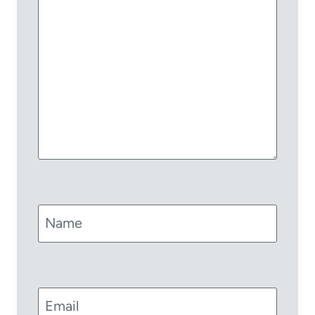
Name
Email