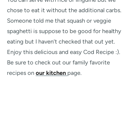
chose to eat it without the additional carbs.
Someone told me that squash or veggie
spaghetti is suppose to be good for healthy
eating but I haven’t checked that out yet.
Enjoy this delicious and easy Cod Recipe :).
Be sure to check out our family favorite
recipes on
our kitchen
page.