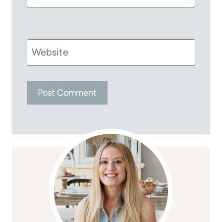
Website