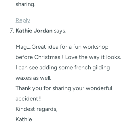
sharing.
Reply
Kathie Jordan
says:
Mag….Great idea for a fun workshop
before Christmas!! Love the way it looks.
I can see adding some french gilding
waxes as well.
Thank you for sharing your wonderful
accident!!
Kindest regards,
Kathie