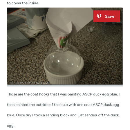
to cover the inside.
Those are the coat hooks that I was painting ASCP duck egg blue. I
then painted the outside of the bulb with one coat ASCP duck egg
blue. Once dry I took a sanding block and just sanded off the duck
egg.