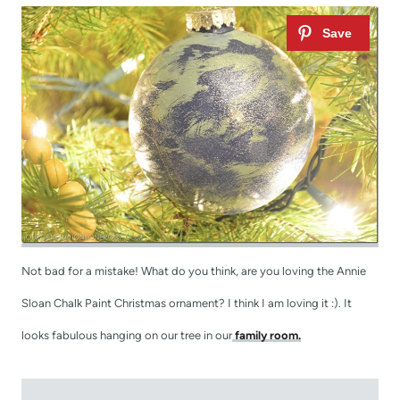
Not bad for a mistake! What do you think, are you loving the Annie
Sloan Chalk Paint Christmas ornament? I think I am loving it :). It
looks fabulous hanging on our tree in our
family room.