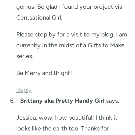
genius! So glad I found your project via
Centsational Girl.
Please stop by for a visit to my blog. I am
currently in the midst of a Gifts to Make
series.
Be Merry and Bright!
Reply
- Brittany aka Pretty Handy Girl
says:
Jessica, wow, how beautiful! I think it
looks like the earth too. Thanks for