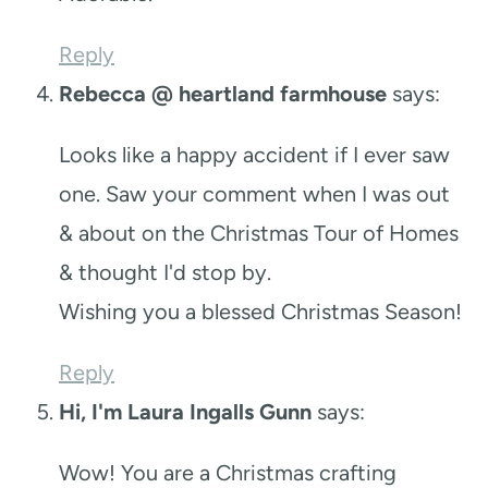
Reply
Rebecca @ heartland farmhouse
says:
Looks like a happy accident if I ever saw
one. Saw your comment when I was out
& about on the Christmas Tour of Homes
& thought I'd stop by.
Wishing you a blessed Christmas Season!
Reply
Hi, I'm Laura Ingalls Gunn
says:
Wow! You are a Christmas crafting