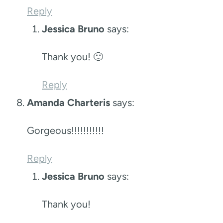
Reply
Jessica Bruno
says:
Thank you! 🙂
Reply
Amanda Charteris
says:
Gorgeous!!!!!!!!!!!
Reply
Jessica Bruno
says:
Thank you!