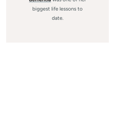
biggest life lessons to
date.