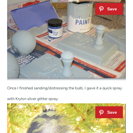
Once I finished sanding/distressing the bulb, I gave it a quick spray
with Krylon silver glitter spray.