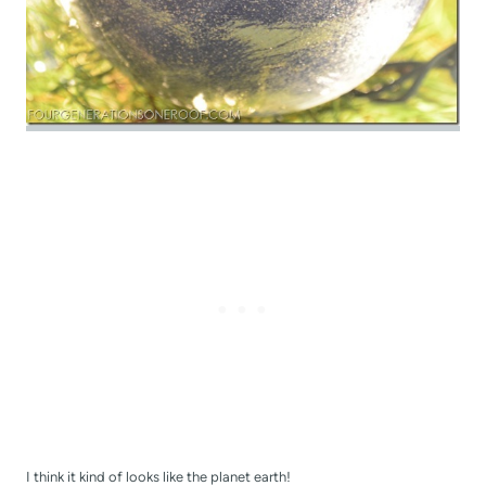
I think it kind of looks like the planet earth!