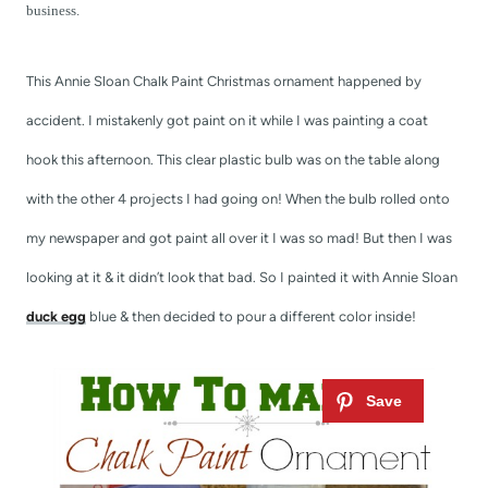
t
business.
This Annie Sloan Chalk Paint Christmas ornament happened by
accident. I mistakenly got paint on it while I was painting a coat
hook this afternoon. This clear plastic bulb was on the table along
with the other 4 projects I had going on! When the bulb rolled onto
my newspaper and got paint all over it I was so mad! But then I was
looking at it & it didn’t look that bad. So I painted it with Annie Sloan
duck egg
blue & then decided to pour a different color inside!