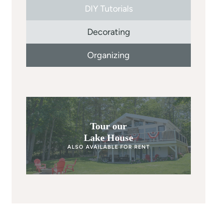
DIY Tutorials
Decorating
Organizing
Tour our
Lake House
ALSO AVAILABLE FOR RENT