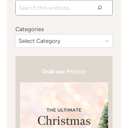
Search
Categories
Grab our Fr
eebie