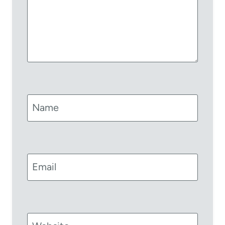
Name
Email