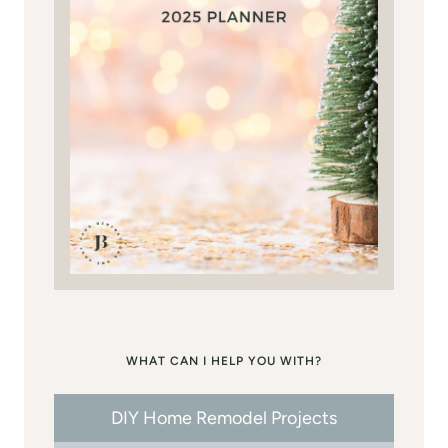
WHAT CAN I HELP YOU WITH?
DIY Home Remodel Projects