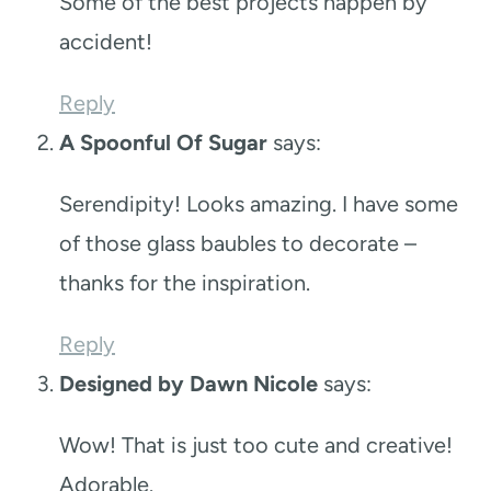
Some of the best projects happen by
accident!
Reply
A Spoonful Of Sugar
says:
Serendipity! Looks amazing. I have some
of those glass baubles to decorate –
thanks for the inspiration.
Reply
Designed by Dawn Nicole
says:
Wow! That is just too cute and creative!
Adorable.