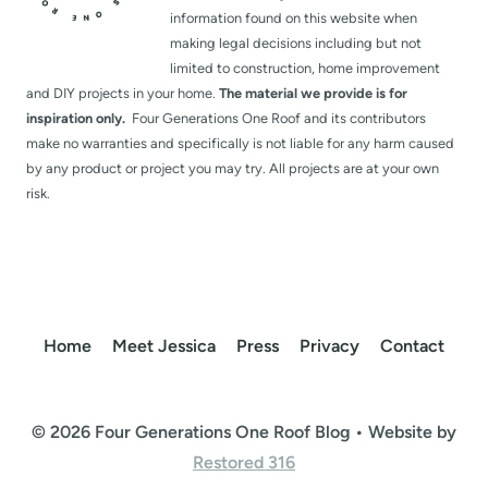
information found on this website when
making legal decisions including but not
limited to construction, home improvement
and DIY projects in your home.
The material we provide is for
inspiration only.
Four Generations One Roof and its contributors
make no warranties and specifically is not liable for any harm caused
by any product or project you may try. All projects are at your own
risk.
Home
Meet Jessica
Press
Privacy
Contact
© 2026 Four Generations One Roof Blog • Website by
Restored 316