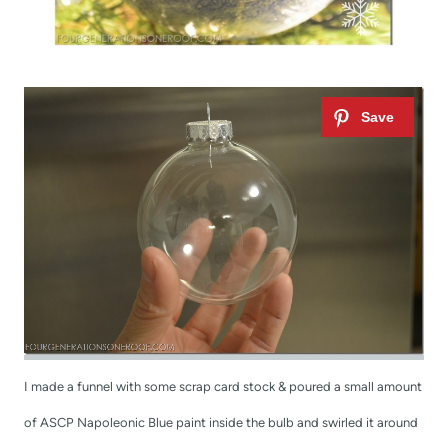
I made a funnel with some scrap card stock & poured a small amount
of ASCP Napoleonic Blue paint inside the bulb and swirled it around