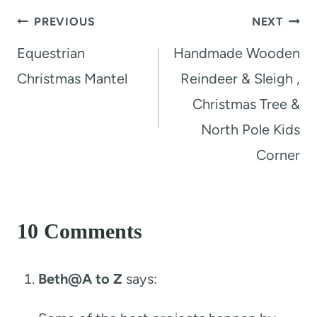
Post
PREVIOUS
NEXT
navigation
Equestrian
Handmade Wooden
Christmas Mantel
Reindeer & Sleigh ,
Christmas Tree &
North Pole Kids
Corner
10 Comments
Beth@A to Z
says: