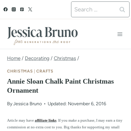
S
Search
k
for:
i
p
t
o
Home
/
Decorating
/
Christmas
/
c
CHRISTMAS
|
CRAFTS
o
Annie Sloan Chalk Paint Christmas
n
Ornament
t
By
Jessica Bruno
Updated: November 6, 2016
e
n
Article may have
affiliate links
. If you make a purchase, I may earn a tiny
commission at no extra cost to you. Big thanks for supporting my small