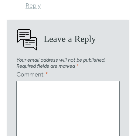
Reply
Leave a Reply
Your email address will not be published.
Required fields are marked
*
Comment
*