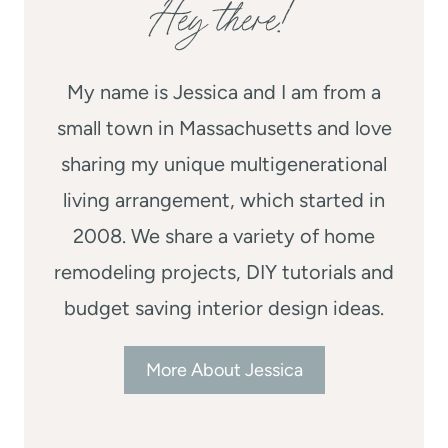
Hey there!
My name is Jessica and I am from a
small town in Massachusetts and love
sharing my unique multigenerational
living arrangement, which started in
2008. We share a variety of home
remodeling projects, DIY tutorials and
budget saving interior design ideas.
More About Jessica