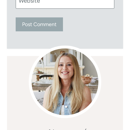
Website