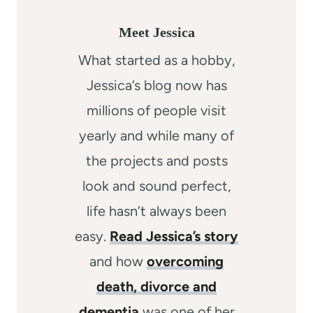
Meet Jessica
What started as a hobby,
Jessica’s blog now has
millions of people visit
yearly and while many of
the projects and posts
look and sound perfect,
life hasn’t always been
easy.
Read Jessica’s story
and how
overcoming
death, divorce and
dementia
was one of her