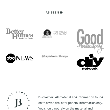
AS SEEN IN:
Disclaimer:
All material and information found
on this website is for general information only.
You should not rely on the material and