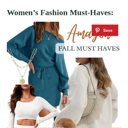
Women’s Fashion Must-Haves: