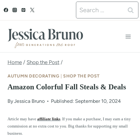
S
Search
k
for:
i
p
t
o
Home
/
Shop the Post
/
c
AUTUMN DECORATING
|
SHOP THE POST
o
Amazon Colorful Fall Steals & Deals
n
By
Jessica Bruno
Published: September 10, 2024
t
e
Article may have
affiliate links
. If you make a purchase, I may earn a tiny
commission at no extra cost to you. Big thanks for supporting my small
n
business.