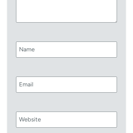
Name
Email
Website