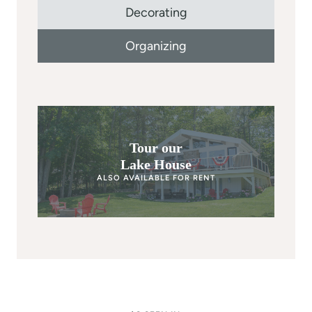
Decorating
Organizing
Tour our
Lake House
ALSO AVAILABLE FOR RENT