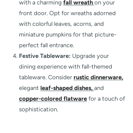
with a charming
fall wreath
on your
front door. Opt for wreaths adorned
with colorful leaves, acorns, and
miniature pumpkins for that picture-
perfect fall entrance.
Festive Tableware:
Upgrade your
dining experience with fall-themed
tableware. Consider
rustic dinnerware,
elegant
leaf-shaped dishes,
and
copper-colored flatware
for a touch of
sophistication.