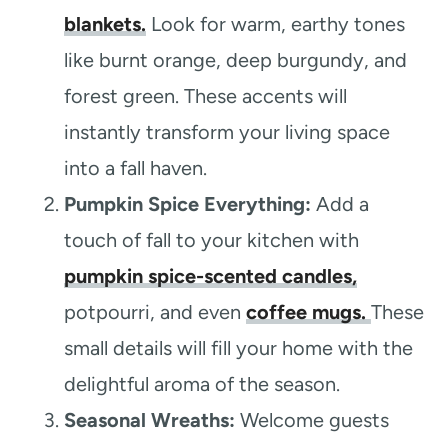
blankets.
Look for warm, earthy tones
like burnt orange, deep burgundy, and
forest green. These accents will
instantly transform your living space
into a fall haven.
Pumpkin Spice Everything:
Add a
touch of fall to your kitchen with
pumpkin spice-scented candles,
potpourri, and even
coffee mugs.
These
small details will fill your home with the
delightful aroma of the season.
Seasonal Wreaths:
Welcome guests