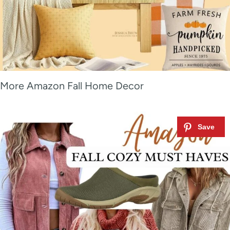
More Amazon Fall Home Decor