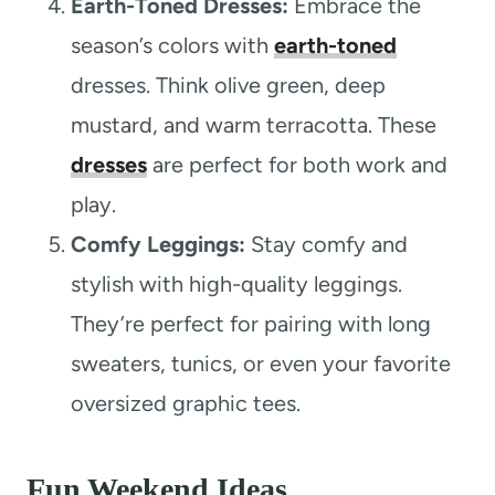
Earth-Toned Dresses:
Embrace the
season’s colors with
earth-toned
dresses. Think olive green, deep
mustard, and warm terracotta. These
dresses
are perfect for both work and
play.
Comfy Leggings:
Stay comfy and
stylish with high-quality leggings.
They’re perfect for pairing with long
sweaters, tunics, or even your favorite
oversized graphic tees.
Fun Weekend Ideas