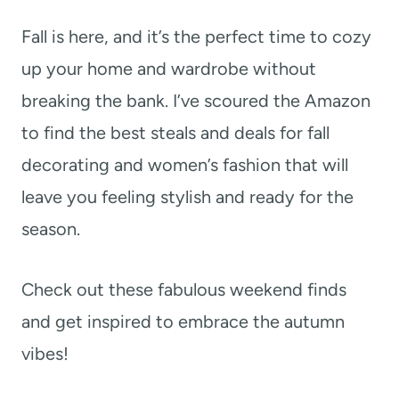
t
Fall is here, and it’s the perfect time to cozy
up your home and wardrobe without
breaking the bank. I’ve scoured the Amazon
to find the best steals and deals for fall
decorating and women’s fashion that will
leave you feeling stylish and ready for the
season.
Check out these fabulous weekend finds
and get inspired to embrace the autumn
vibes!