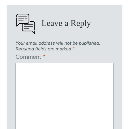
Leave a Reply
Your email address will not be published.
Required fields are marked
*
Comment
*