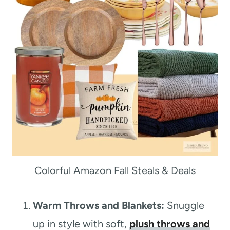
Colorful Amazon Fall Steals & Deals
Warm Throws and Blankets:
Snuggle
up in style with soft,
plush throws and