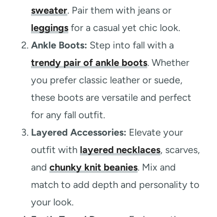
sweater
. Pair them with jeans or
leggings
for a casual yet chic look.
Ankle Boots:
Step into fall with a
trendy pair of ankle boots
. Whether
you prefer classic leather or suede,
these boots are versatile and perfect
for any fall outfit.
Layered Accessories:
Elevate your
outfit with
layered necklaces
, scarves,
and
chunky knit beanies
. Mix and
match to add depth and personality to
your look.