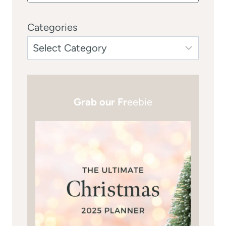
Categories
Grab our Fr
eebie