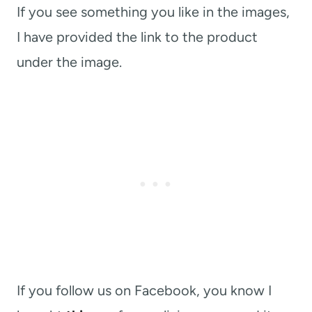
If you see something you like in the images,
I have provided the link to the product
under the image.
If you follow us on Facebook, you know I