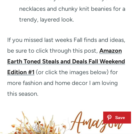
necklaces and chunky knit beanies for a
trendy, layered look.
If you missed last weeks Fall finds and ideas,
be sure to click through this post,
Amazon
Earth Toned Steals and Deals Fall Weekend
Edition #1
(or click the images below) for
more fashion and home decor I am loving
this season.