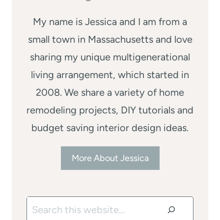
My name is Jessica and I am from a
small town in Massachusetts and love
sharing my unique multigenerational
living arrangement, which started in
2008. We share a variety of home
remodeling projects, DIY tutorials and
budget saving interior design ideas.
More About Jessica
Search