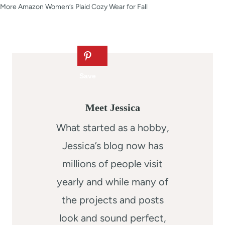
More Amazon Women’s Plaid Cozy Wear for Fall
Meet Jessica
What started as a hobby,
Jessica’s blog now has
millions of people visit
yearly and while many of
the projects and posts
look and sound perfect,