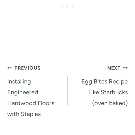
Post
PREVIOUS
NEXT
navigation
Installing
Egg Bites Recipe
Engineered
Like Starbucks
Hardwood Floors
(oven baked)
with Staples