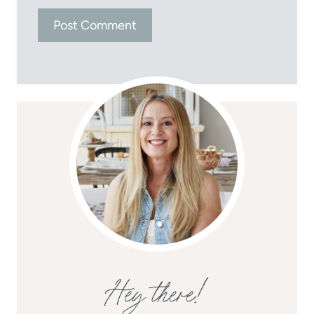
Hey there!