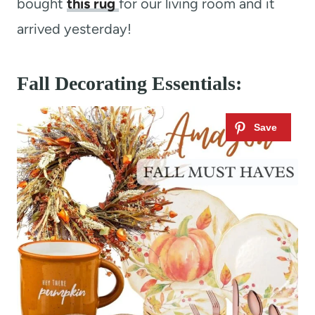
bought
this rug
for our living room and it
arrived yesterday!
Fall Decorating Essentials: