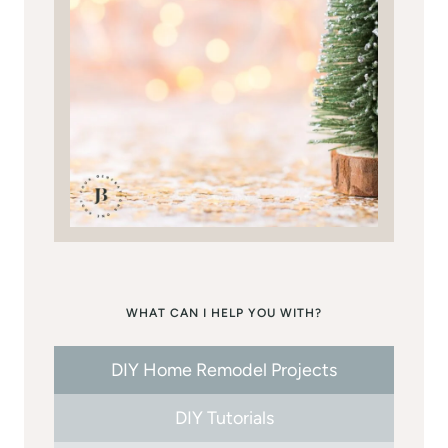
WHAT CAN I HELP YOU WITH?
DIY Home Remodel Projects
DIY Tutorials