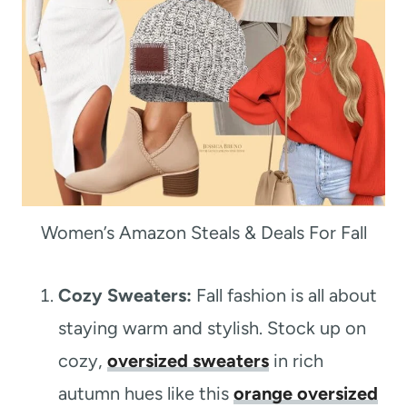
Women’s Amazon Steals & Deals For Fall
Cozy Sweaters:
Fall fashion is all about
staying warm and stylish. Stock up on
cozy,
oversized sweaters
in rich
autumn hues like this
orange oversized