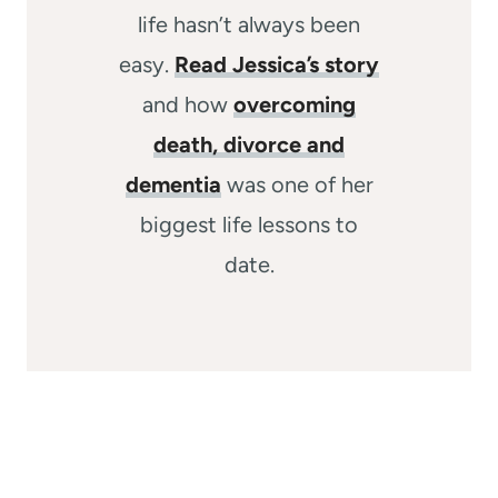
life hasn’t always been
easy.
Read Jessica’s story
and how
overcoming
death, divorce and
dementia
was one of her
biggest life lessons to
date.