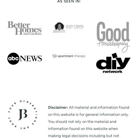
AS SEEN IN:
Disclaimer:
All material and information found
on this website is for general information only.
You should not rely on the material and
information found on this website when
making legal decisions including but not