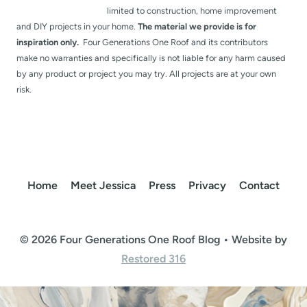
limited to construction, home improvement
and DIY projects in your home.
The material we provide is for
inspiration only.
Four Generations One Roof and its contributors
make no warranties and specifically is not liable for any harm caused
by any product or project you may try. All projects are at your own
risk.
Home
Meet Jessica
Press
Privacy
Contact
© 2026 Four Generations One Roof Blog • Website by
Restored 316