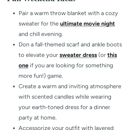
Pair a warm throw blanket with a cozy
sweater for the
ultimate movie night
and chill evening.
Don a fall-themed scarf and ankle boots
to elevate your
sweater dress
(or
this
one
if you are looking for something
more fun!) game.
Create a warm and inviting atmosphere
with scented candles while wearing
your earth-toned dress for a dinner
party at home.
Accessorize your outfit with layered