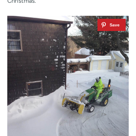
Christmas.