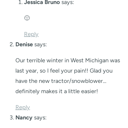
Jessica Bruno
says:
🙂
Reply
Denise
says:
Our terrible winter in West Michigan was
last year, so I feel your pain!! Glad you
have the new tractor/snowblower…
definitely makes it a little easier!
Reply
Nancy
says: