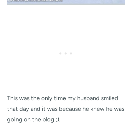
This was the only time my husband smiled
that day and it was because he knew he was
going on the blog ;).