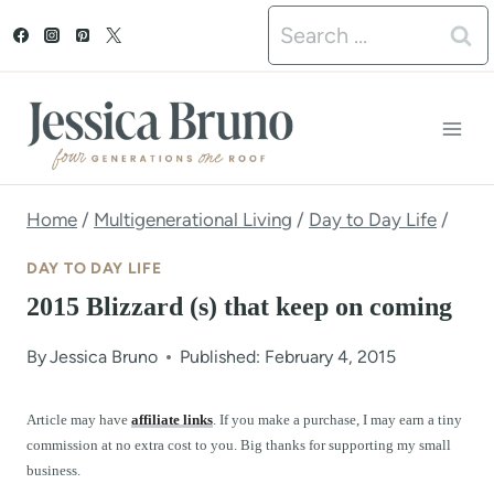
S
Search
k
for:
i
p
t
o
Home
/
Multigenerational Living
/
Day to Day Life
/
c
DAY TO DAY LIFE
o
2015 Blizzard (s) that keep on coming
n
By
Jessica Bruno
Published: February 4, 2015
t
e
Article may have
affiliate links
. If you make a purchase, I may earn a tiny
commission at no extra cost to you. Big thanks for supporting my small
n
business.