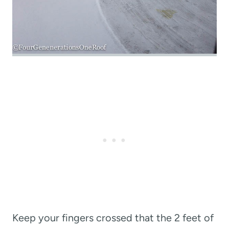
Keep your fingers crossed that the 2 feet of