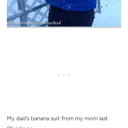
My dad’s banana suit from my mom last