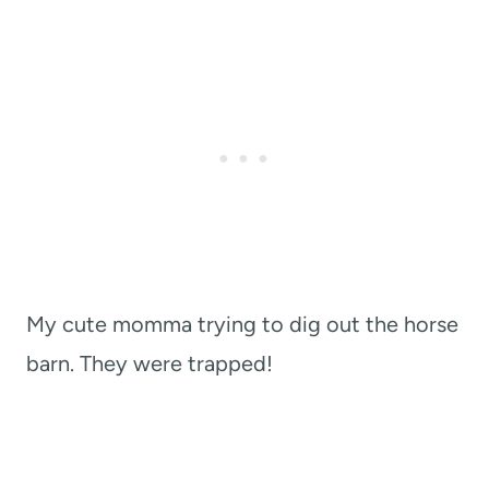
My cute momma trying to dig out the horse
barn. They were trapped!