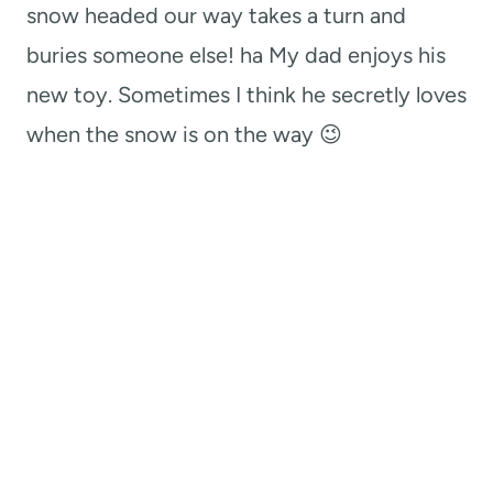
snow headed our way takes a turn and
buries someone else! ha My dad enjoys his
new toy. Sometimes I think he secretly loves
when the snow is on the way 😉