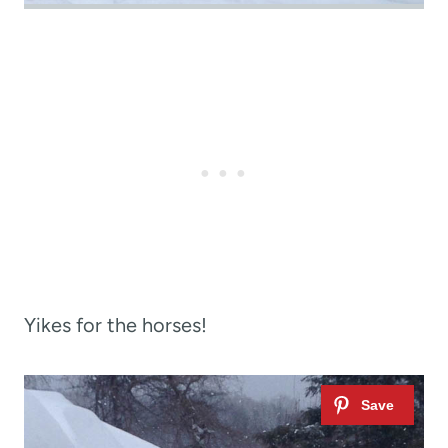
Yikes for the horses!