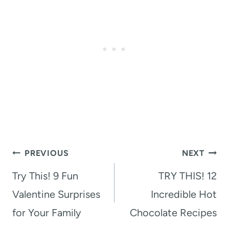
Post
PREVIOUS
NEXT
navigation
Try This! 9 Fun
TRY THIS! 12
Valentine Surprises
Incredible Hot
for Your Family
Chocolate Recipes