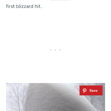
first blizzard hit.