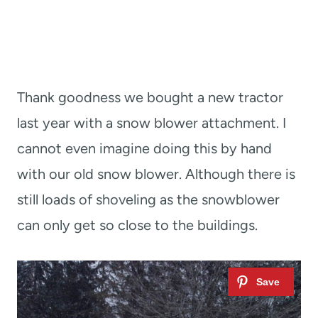
Thank goodness we bought a new tractor
last year with a snow blower attachment. I
cannot even imagine doing this by hand
with our old snow blower. Although there is
still loads of shoveling as the snowblower
can only get so close to the buildings.