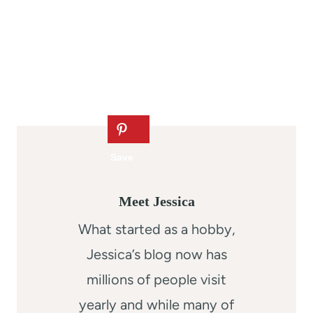
Meet Jessica
What started as a hobby,
Jessica’s blog now has
millions of people visit
yearly and while many of