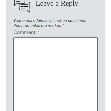
Leave a Reply
Your email address will not be published.
Required fields are marked
*
Comment
*