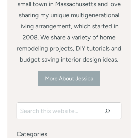
small town in Massachusetts and love
sharing my unique multigenerational
living arrangement, which started in
2008. We share a variety of home
remodeling projects, DIY tutorials and
budget saving interior design ideas.
More About Jessica
Search
Categories