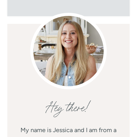
Hey there!
My name is Jessica and I am from a