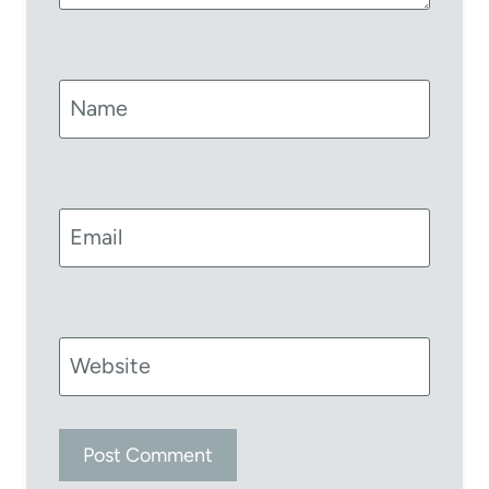
Name
Email
Website