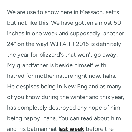
t
We are use to snow here in Massachusetts
but not like this. We have gotten almost 50
inches in one week and supposedly, another
24″ on the way! W.H.A.T!! 2015 is definitely
the year for blizzard’s that won’t go away.
My grandfather is beside himself with
hatred for mother nature right now. haha.
He despises being in New England as many
of you know during the winter and this year,
has completely destroyed any hope of him
being happy! haha. You can read about him
and his batman hat l
ast week
before the