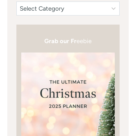
Grab our Fr
eebie