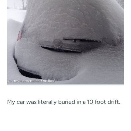
My car was literally buried in a 10 foot drift.