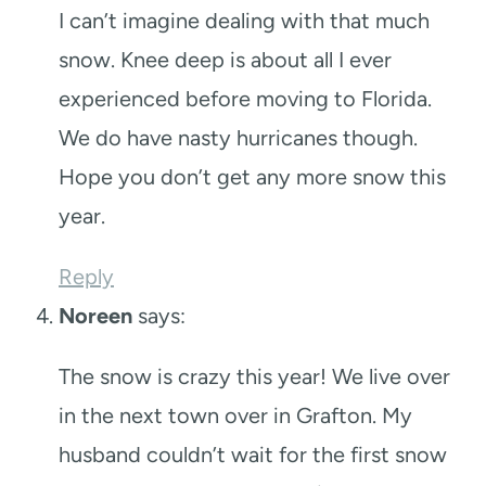
I can’t imagine dealing with that much
snow. Knee deep is about all I ever
experienced before moving to Florida.
We do have nasty hurricanes though.
Hope you don’t get any more snow this
year.
Reply
Noreen
says:
The snow is crazy this year! We live over
in the next town over in Grafton. My
husband couldn’t wait for the first snow