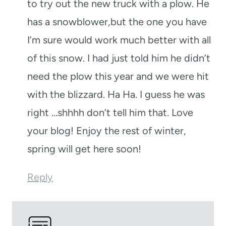
to try out the new truck with a plow. He
has a snowblower,but the one you have
I’m sure would work much better with all
of this snow. I had just told him he didn’t
need the plow this year and we were hit
with the blizzard. Ha Ha. I guess he was
right …shhhh don’t tell him that. Love
your blog! Enjoy the rest of winter,
spring will get here soon!
Reply