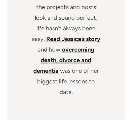
the projects and posts
look and sound perfect,
life hasn’t always been
easy.
Read Jessica’s story
and how
overcoming
death, divorce and
dementia
was one of her
biggest life lessons to
date.