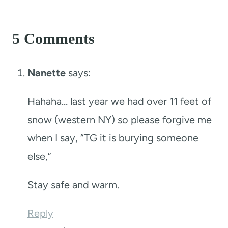
5 Comments
Nanette
says:
Hahaha… last year we had over 11 feet of
snow (western NY) so please forgive me
when I say, “TG it is burying someone
else,”
Stay safe and warm.
Reply