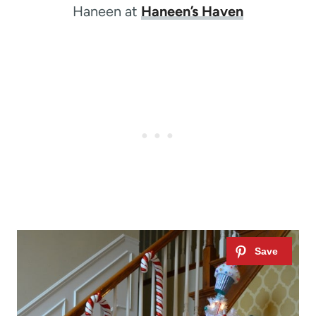
Haneen at
Haneen’s Haven