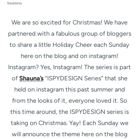
t
business.
We are so excited for Christmas! We have
partnered with a fabulous group of bloggers
to share a little Holiday Cheer each Sunday
here on the blog and on instagram!
Instagram? Yes, Instagram! The series is part
of
Shauna’s
“ISPYDESIGN Series” that she
held on instagram this past summer and
from the looks of it, everyone loved it. So
this time around, the ISPYDESIGN series is
taking on Christmas. Yay! Each Sunday we
will announce the theme here on the blog