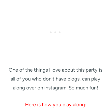
One of the things I love about this party is
all of you who don’t have blogs, can play
along over on instagram. So much fun!
Here is how you play along: