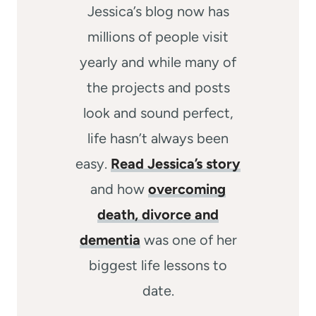
Jessica’s blog now has
millions of people visit
yearly and while many of
the projects and posts
look and sound perfect,
life hasn’t always been
easy.
Read Jessica’s story
and how
overcoming
death, divorce and
dementia
was one of her
biggest life lessons to
date.