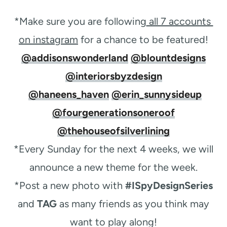
*Make sure you are following
all 7 accounts ​
on instagram
​for a chance to be featured!
@addisonswonderland
@blountdesigns
@interiorsbyzdesign
@haneens_haven
@erin_sunnysideup
@fourgenerationsoneroof
@thehouseofsilverlining
*Every Sunday for the next 4 weeks, we will
announce a new theme for the week.
*Post a new photo with
#ISpyDesignSeries
and
TAG
as many friends as you think may
want to play along!