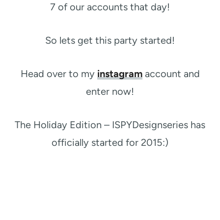
7 of our accounts that day!
So lets get this party started!
Head over to my
instagram
account and
enter now!​
​The Holiday Edition – ISPYDesignseries has
officially started for 2015:)