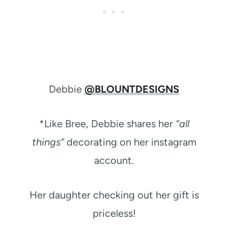
Debbie
@BLOUNTDESIGNS
*Like Bree, Debbie shares her
“all
things”
decorating on her instagram
account.
Her daughter checking out her gift is
priceless!