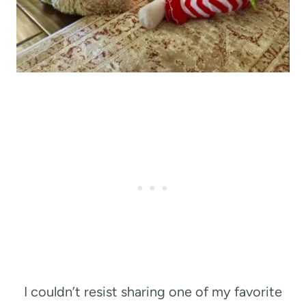
I couldn’t resist sharing one of my favorite