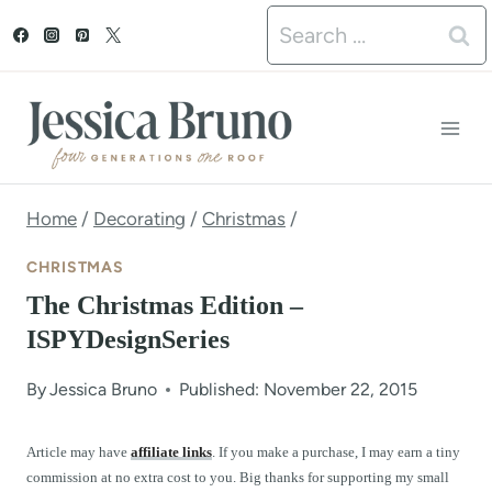
S
Search
k
for:
i
p
t
o
Home
/
Decorating
/
Christmas
/
c
CHRISTMAS
o
The Christmas Edition –
n
ISPYDesignSeries
t
By
Jessica Bruno
Published: November 22, 2015
e
n
Article may have
affiliate links
. If you make a purchase, I may earn a tiny
commission at no extra cost to you. Big thanks for supporting my small