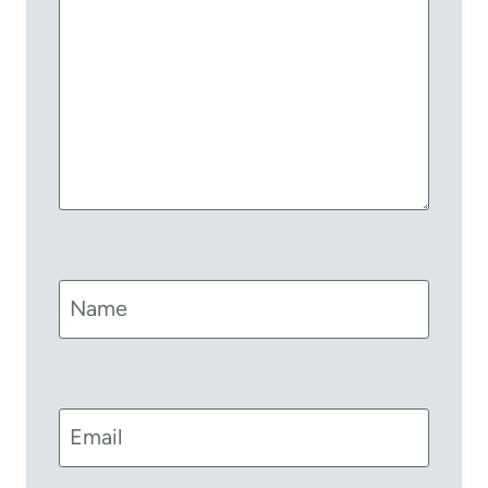
Name
Email