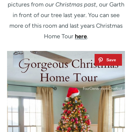
pictures from
our Christmas past
, our Garth
in front of our tree last year. You can see
more of this room and last years Christmas
Home Tour
here
.