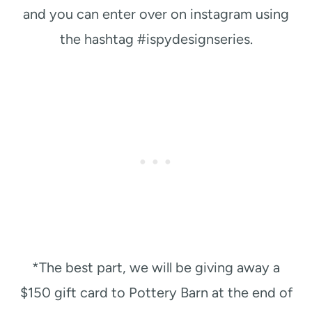
and you can enter over on instagram using
the hashtag #ispydesignseries.
*The best part, we will be giving away a
$150 gift card to Pottery Barn at the end of