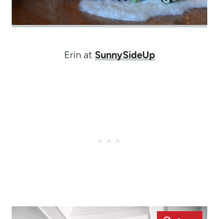
Erin at
SunnySideUp