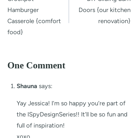
Hamburger
Doors {our kitchen
Casserole {comfort
renovation}
food}
One Comment
Shauna
says:
Yay Jessica! I’m so happy you’re part of
the ISpyDesignSeries!! It’ll be so fun and
full of inspiration!
xoxo,