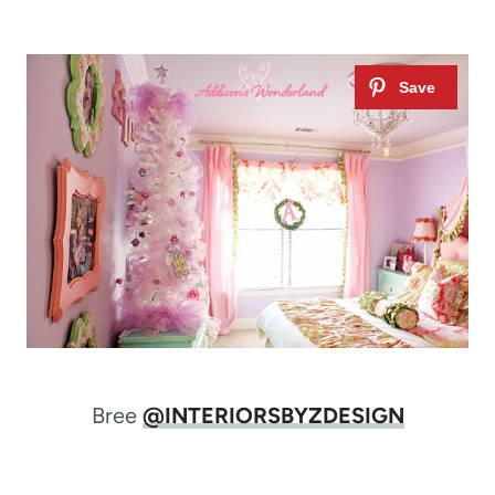
Bree
@INTERIORSBYZDESIGN