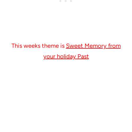
This weeks theme is
Sweet Memory from
your holiday Past