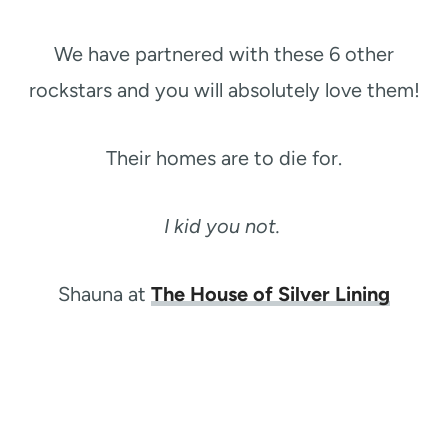
We have partnered with these 6 other
rockstars and you will absolutely love them!
Their homes are to die for.
I kid you not.
Shauna at
The House of Silver Lining