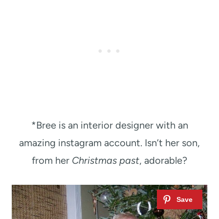
*Bree is an interior designer with an
amazing instagram account. Isn’t her son,
from her
Christmas past
, adorable?