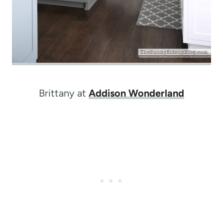
Brittany at
Addison Wonderland