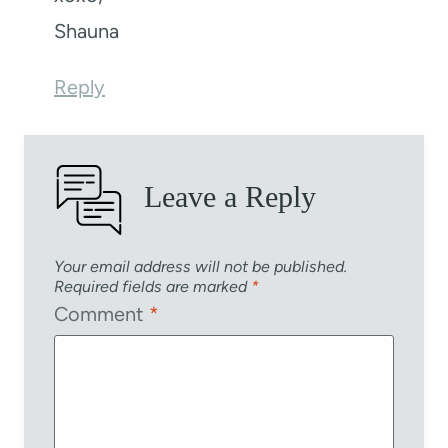
Shauna
Reply
Leave a Reply
Your email address will not be published.
Required fields are marked
*
Comment
*