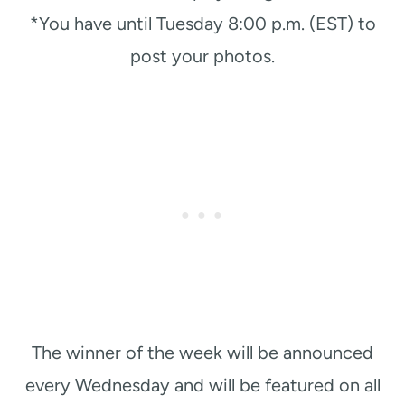
*You have until Tuesday 8:00 p.m. (EST) to
post your photos.
The winner of the week will be announced
every Wednesday and will be featured on all