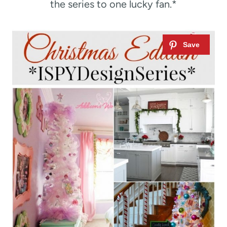
the series to one lucky fan.*