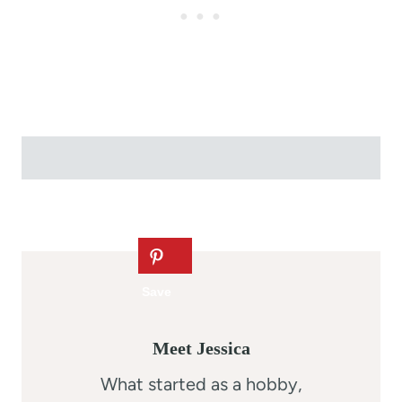
Meet Jessica
What started as a hobby,