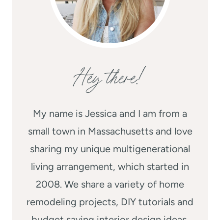
Hey there!
My name is Jessica and I am from a
small town in Massachusetts and love
sharing my unique multigenerational
living arrangement, which started in
2008. We share a variety of home
remodeling projects, DIY tutorials and
budget saving interior design ideas.