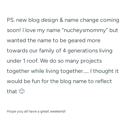
PS. new blog design & name change coming
soon! I love my name “nucheysmommy” but
wanted the name to be geared more
towards our family of 4 generations living
under 1 roof. We do so many projects
together while living together….. I thought it
would be fun for the blog name to reflect
that 🙂
Hope you all have a great weekend!