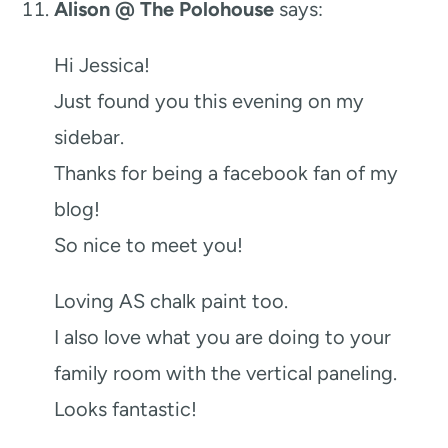
Alison @ The Polohouse
says:
Hi Jessica!
Just found you this evening on my
sidebar.
Thanks for being a facebook fan of my
blog!
So nice to meet you!
Loving AS chalk paint too.
I also love what you are doing to your
family room with the vertical paneling.
Looks fantastic!