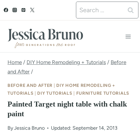
S
Search
k
for:
i
p
t
o
Home
/
DIY Home Remodeling + Tutorials
/
Before
and After
/
c
o
BEFORE AND AFTER
|
DIY HOME REMODELING +
TUTORIALS
|
DIY TUTORIALS
|
FURNITURE TUTORIALS
n
Painted Target night table with chalk
t
paint
e
By
Jessica Bruno
Updated: September 14, 2013
n