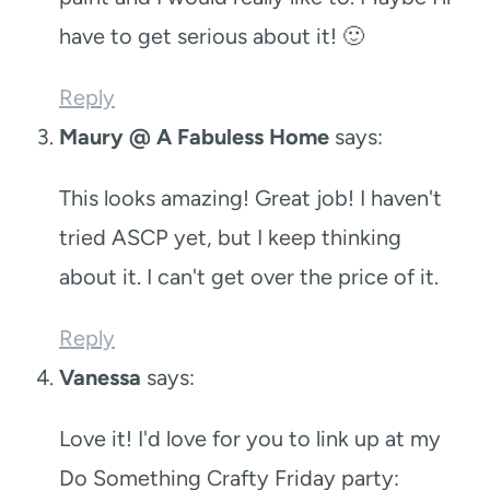
have to get serious about it! 🙂
Reply
Maury @ A Fabuless Home
says:
This looks amazing! Great job! I haven't
tried ASCP yet, but I keep thinking
about it. I can't get over the price of it.
Reply
Vanessa
says:
Love it! I'd love for you to link up at my
Do Something Crafty Friday party: