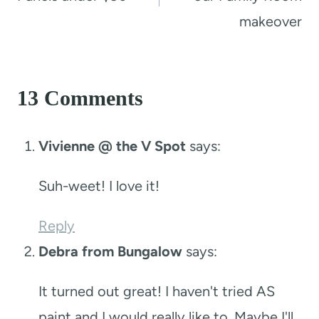
makeover
13 Comments
Vivienne @ the V Spot
says:
Suh-weet! I love it!
Reply
Debra from Bungalow
says:
It turned out great! I haven't tried AS
paint and I would really like to. Maybe I'll