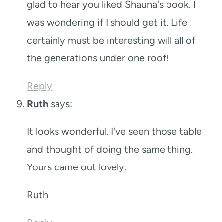
glad to hear you liked Shauna's book. I
was wondering if I should get it. Life
certainly must be interesting will all of
the generations under one roof!
Reply
Ruth
says:
It looks wonderful. I've seen those table
and thought of doing the same thing.
Yours came out lovely.
Ruth