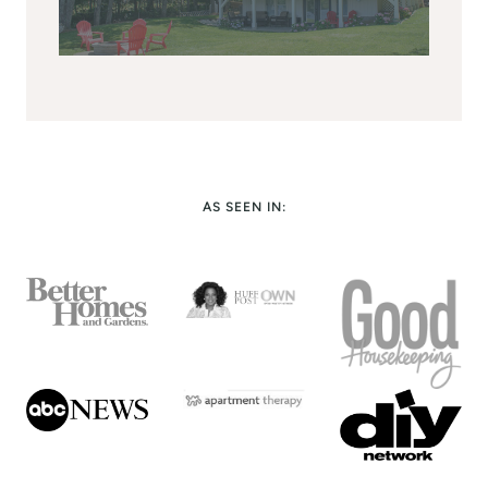
AS SEEN IN: