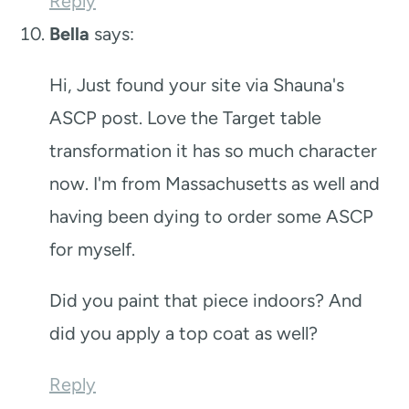
Reply
Bella
says:
Hi, Just found your site via Shauna's
ASCP post. Love the Target table
transformation it has so much character
now. I'm from Massachusetts as well and
having been dying to order some ASCP
for myself.
Did you paint that piece indoors? And
did you apply a top coat as well?
Reply