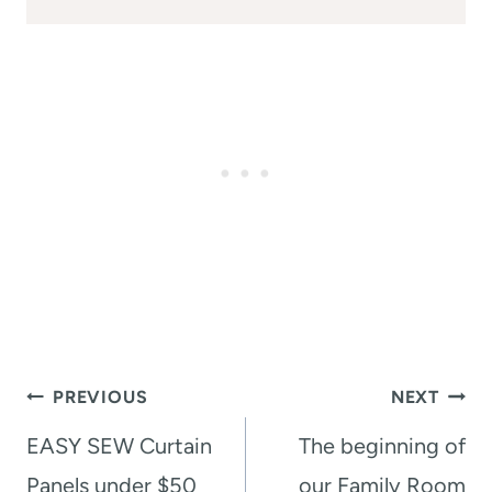
Post
PREVIOUS
NEXT
navigation
EASY SEW Curtain
The beginning of
Panels under $50
our Family Room