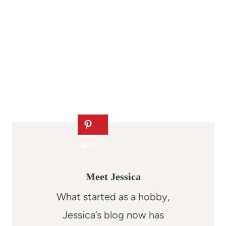
Meet Jessica
What started as a hobby,
Jessica’s blog now has