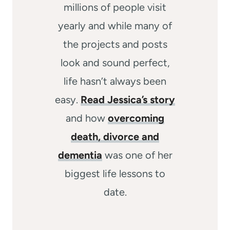
millions of people visit
yearly and while many of
the projects and posts
look and sound perfect,
life hasn’t always been
easy.
Read Jessica’s story
and how
overcoming
death, divorce and
dementia
was one of her
biggest life lessons to
date.