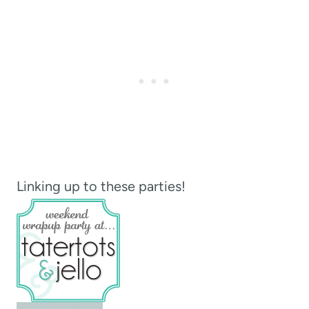
Linking up to these parties!