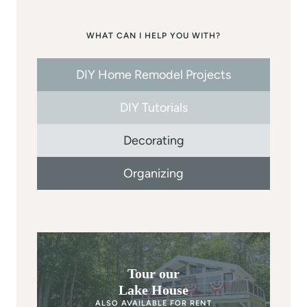
WHAT CAN I HELP YOU WITH?
DIY Home Remodel Projects
DIY Tutorials
Decorating
Organizing
Tour our
Lake House
ALSO AVAILABLE FOR RENT