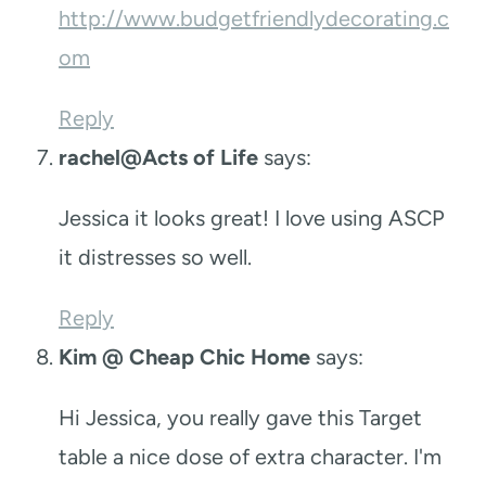
http://www.budgetfriendlydecorating.c
om
Reply
rachel@Acts of Life
says:
Jessica it looks great! I love using ASCP
it distresses so well.
Reply
Kim @ Cheap Chic Home
says:
Hi Jessica, you really gave this Target
table a nice dose of extra character. I'm