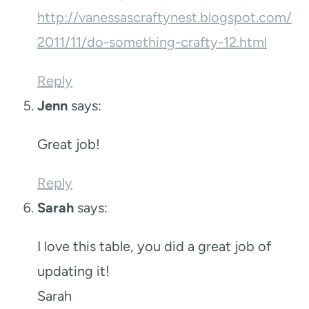
http://vanessascraftynest.blogspot.com/
2011/11/do-something-crafty-12.html
Reply
Jenn
says:
Great job!
Reply
Sarah
says:
I love this table, you did a great job of
updating it!
Sarah