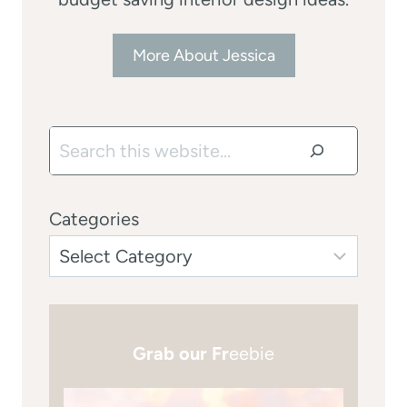
More About Jessica
Search
Categories
Grab our Fr
eebie