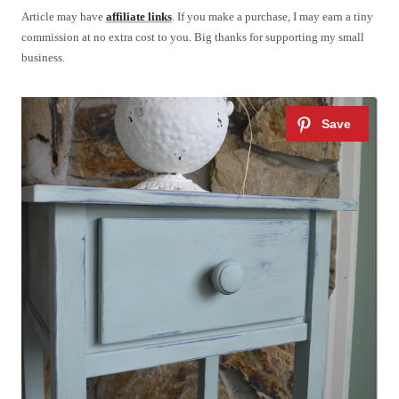
t
Article may have
affiliate links
. If you make a purchase, I may earn a tiny
commission at no extra cost to you. Big thanks for supporting my small
business.