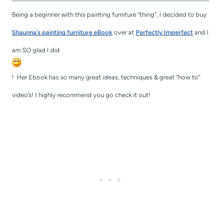
Being a beginner with this painting furniture “thing”, I decided to buy
Shaunna’s painting furniture eBook
over at
Perfectly Imperfect
and I
am SO glad I did
! Her Ebook has so many great ideas, techniques & great “how to”
video’s! I highly recommend you go check it out!