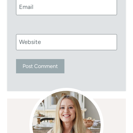
Email
Website