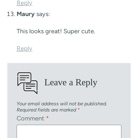
Reply
Maury
says:
This looks great! Super cute.
Reply
Leave a Reply
Your email address will not be published.
Required fields are marked
*
Comment
*