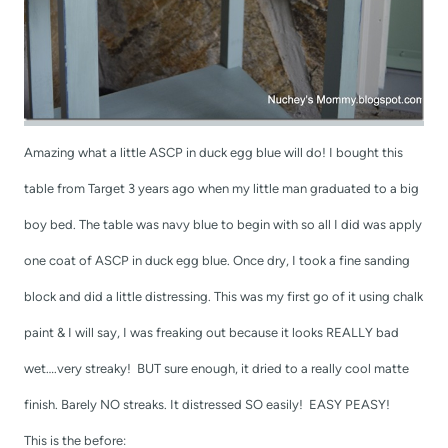
Amazing what a little ASCP in duck egg blue will do! I bought this
table from Target 3 years ago when my little man graduated to a big
boy bed. The table was navy blue to begin with so all I did was apply
one coat of ASCP in duck egg blue. Once dry, I took a fine sanding
block and did a little distressing. This was my first go of it using chalk
paint & I will say, I was freaking out because it looks REALLY bad
wet….very streaky! BUT sure enough, it dried to a really cool matte
finish. Barely NO streaks. It distressed SO easily! EASY PEASY!
This is the before: