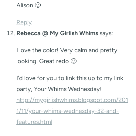
Alison 🙂
Reply
Rebecca @ My Girlish Whims
says:
I love the color! Very calm and pretty
looking. Great redo 🙂
I'd love for you to link this up to my link
party, Your Whims Wednesday!
http://mygirlishwhims.blogspot.com/201
1/11/your-whims-wednesday-32-and-
features.html