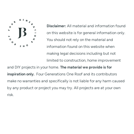
Disclaimer:
All material and information found
on this website is for general information only.
You should not rely on the material and
information found on this website when
making legal decisions including but not
limited to construction, home improvement
and DIY projects in your home.
The material we provide is for
inspiration only.
Four Generations One Roof and its contributors
make no warranties and specifically is not liable for any harm caused
by any product or project you may try. All projects are at your own
risk.