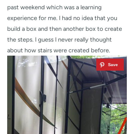
past weekend which was a learning
experience for me. I had no idea that you
build a box and then another box to create
the steps. I guess I never really thought
about how stairs were created before.