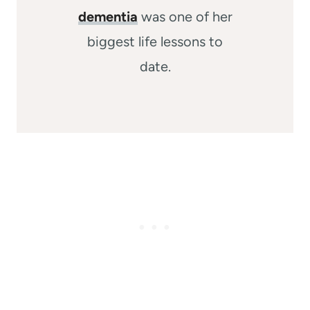
dementia
was one of her
biggest life lessons to
date.