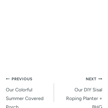
Post
PREVIOUS
NEXT
navigation
Our Colorful
Our DIY Sisal
Summer Covered
Roping Planter +
Porch
BHG