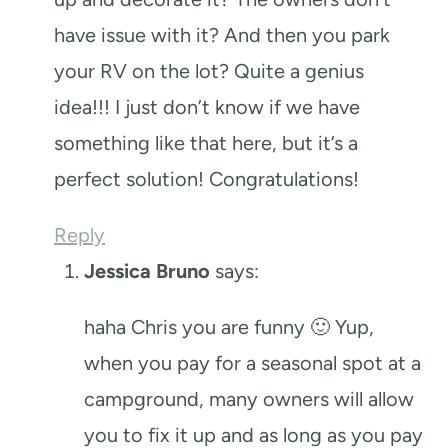
have issue with it? And then you park
your RV on the lot? Quite a genius
idea!!! I just don’t know if we have
something like that here, but it’s a
perfect solution! Congratulations!
Reply
Jessica Bruno
says:
haha Chris you are funny 🙂 Yup,
when you pay for a seasonal spot at a
campground, many owners will allow
you to fix it up and as long as you pay