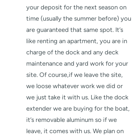
your deposit for the next season on
time (usually the summer before) you
are guaranteed that same spot. It’s
like renting an apartment, you are in
charge of the dock and any deck
maintenance and yard work for your
site. Of course,if we leave the site,
we loose whatever work we did or
we just take it with us. Like the dock
extender we are buying for the boat,
it’s removable aluminum so if we
leave, it comes with us. We plan on