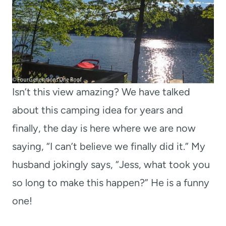
Isn’t this view amazing? We have talked
about this camping idea for years and
finally, the day is here where we are now
saying, “I can’t believe we finally did it.” My
husband jokingly says, “Jess, what took you
so long to make this happen?” He is a funny
one!