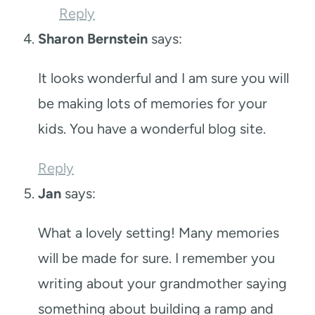
Reply
Sharon Bernstein
says:
It looks wonderful and I am sure you will
be making lots of memories for your
kids. You have a wonderful blog site.
Reply
Jan
says:
What a lovely setting! Many memories
will be made for sure. I remember you
writing about your grandmother saying
something about building a ramp and