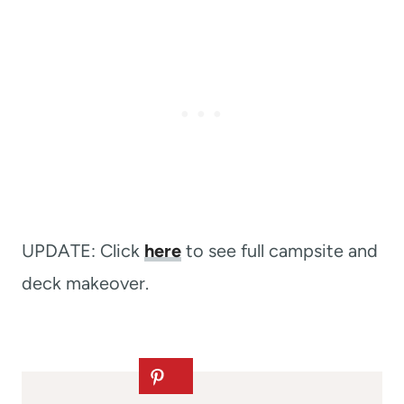
UPDATE: Click
here
to see full campsite and
deck makeover.