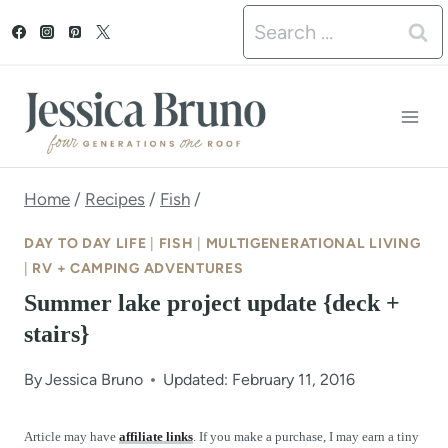
S
Search
k
for:
i
p
t
o
Home
/
Recipes
/
Fish
/
c
DAY TO DAY LIFE
|
FISH
|
MULTIGENERATIONAL LIVING
o
|
RV + CAMPING ADVENTURES
Summer lake project update {deck +
n
stairs}
t
e
By
Jessica Bruno
Updated: February 11, 2016
n
Article may have
affiliate links
. If you make a purchase, I may earn a tiny