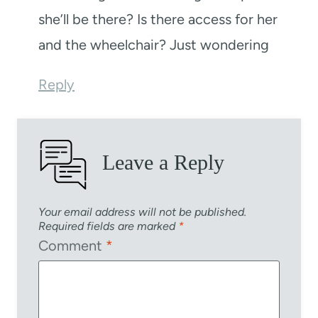
she’ll be there? Is there access for her
and the wheelchair? Just wondering
Reply
Leave a Reply
Your email address will not be published.
Required fields are marked
*
Comment
*