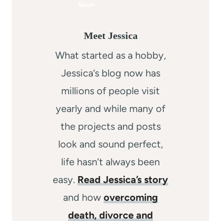
Meet Jessica
What started as a hobby,
Jessica’s blog now has
millions of people visit
yearly and while many of
the projects and posts
look and sound perfect,
life hasn’t always been
easy.
Read Jessica’s story
and how
overcoming
death, divorce and