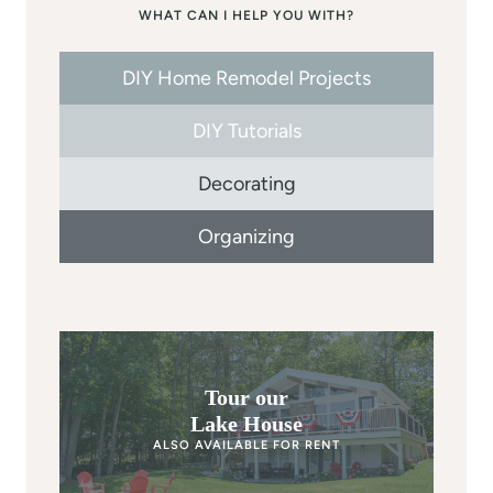
WHAT CAN I HELP YOU WITH?
DIY Home Remodel Projects
DIY Tutorials
Decorating
Organizing
Tour our
Lake House
ALSO AVAILABLE FOR RENT