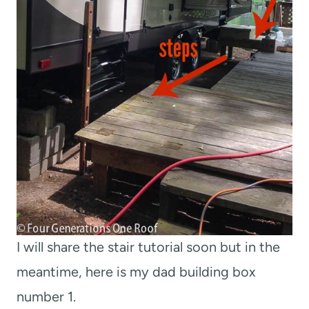
I will share the stair tutorial soon but in the
meantime, here is my dad building box
number 1.