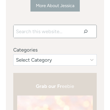
More About Jessica
Search
Categories
Grab our Fr
eebie