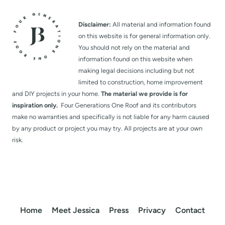
Disclaimer:
All material and information found
on this website is for general information only.
You should not rely on the material and
information found on this website when
making legal decisions including but not
limited to construction, home improvement
and DIY projects in your home.
The material we provide is for
inspiration only.
Four Generations One Roof and its contributors
make no warranties and specifically is not liable for any harm caused
by any product or project you may try. All projects are at your own
risk.
Home
Meet Jessica
Press
Privacy
Contact