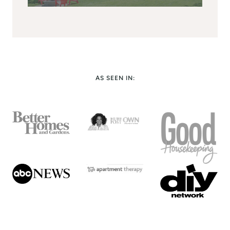
AS SEEN IN: