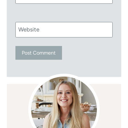
Website