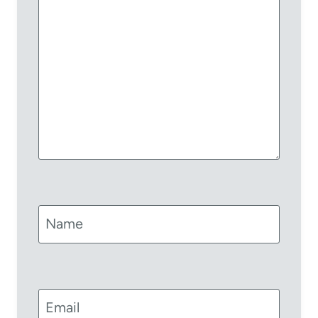
Name
Email