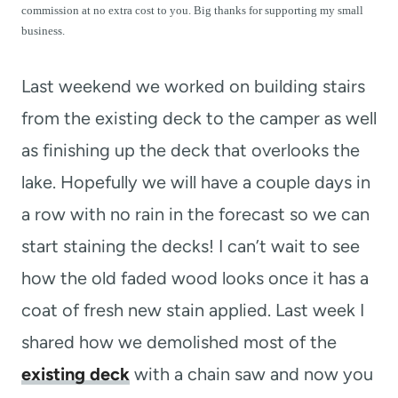
t
commission at no extra cost to you. Big thanks for supporting my small
business.
Last weekend we worked on building stairs
from the existing deck to the camper as well
as finishing up the deck that overlooks the
lake. Hopefully we will have a couple days in
a row with no rain in the forecast so we can
start staining the decks! I can’t wait to see
how the old faded wood looks once it has a
coat of fresh new stain applied. Last week I
shared how we demolished most of the
existing deck
with a chain saw and now you