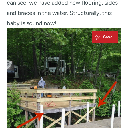
can see, we have added new flooring, sides
and braces in the water. Structurally, this
baby is sound now!