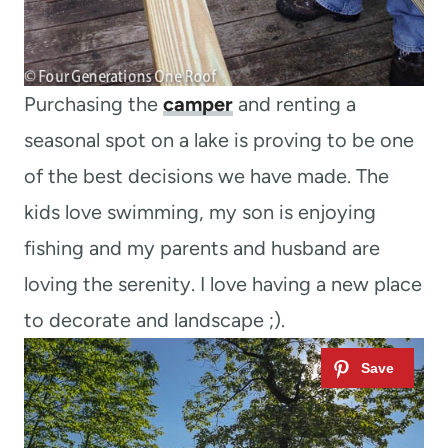
Purchasing the
camper
and renting a
seasonal spot on a lake is proving to be one
of the best decisions we have made. The
kids love swimming, my son is enjoying
fishing and my parents and husband are
loving the serenity. I love having a new place
to decorate and landscape ;).