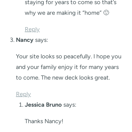
staying for years to come so that’s
why we are making it “home” 🙂
Reply
Nancy
says:
Your site looks so peacefully. I hope you
and your family enjoy it for many years
to come. The new deck looks great.
Reply
Jessica Bruno
says:
Thanks Nancy!