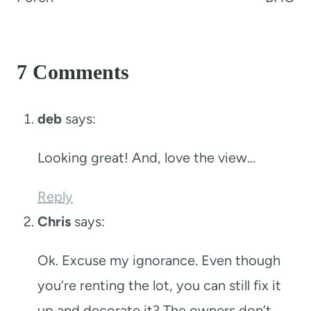
7 Comments
deb
says:
Looking great! And, love the view…
Reply
Chris
says:
Ok. Excuse my ignorance. Even though
you’re renting the lot, you can still fix it
up and decorate it? The owners don’t