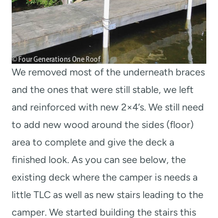
We removed most of the underneath braces
and the ones that were still stable, we left
and reinforced with new 2×4’s. We still need
to add new wood around the sides (floor)
area to complete and give the deck a
finished look. As you can see below, the
existing deck where the camper is needs a
little TLC as well as new stairs leading to the
camper. We started building the stairs this