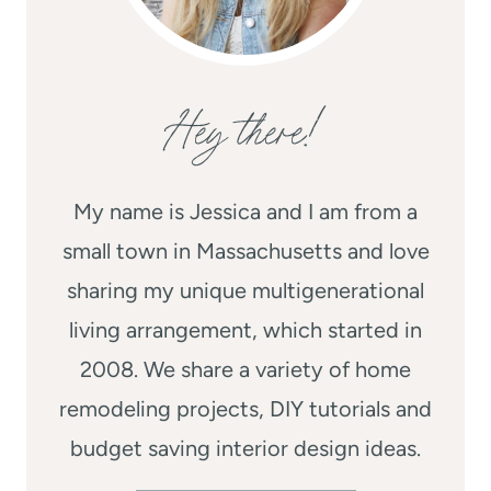
Hey there!
My name is Jessica and I am from a
small town in Massachusetts and love
sharing my unique multigenerational
living arrangement, which started in
2008. We share a variety of home
remodeling projects, DIY tutorials and
budget saving interior design ideas.