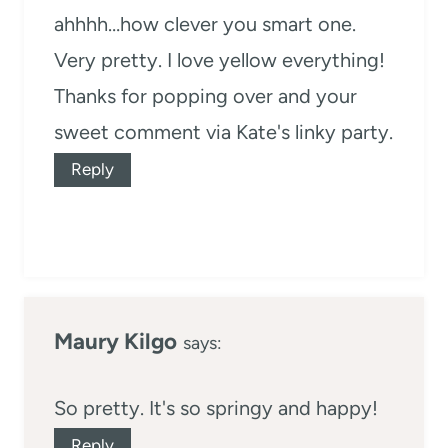
ahhhh…how clever you smart one.
Very pretty. I love yellow everything!
Thanks for popping over and your
sweet comment via Kate's linky party.
Reply
Maury Kilgo
says:
So pretty. It's so springy and happy!
Reply