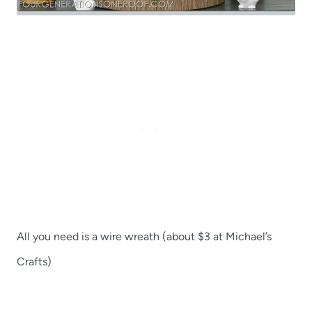
All you need is a wire wreath (about $3 at Michael’s
Crafts)