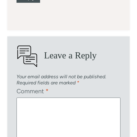
Leave a Reply
Your email address will not be published.
Required fields are marked
*
Comment
*