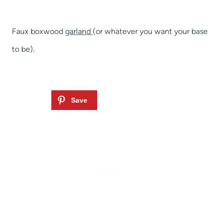
Faux boxwood
garland
(or whatever you want your base
to be).