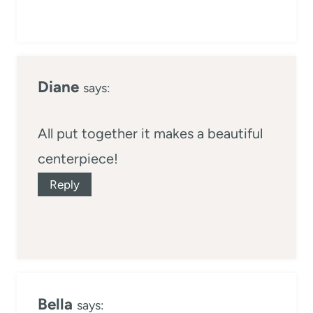
Diane
says:
All put together it makes a beautiful
centerpiece!
Reply
Bella
says: