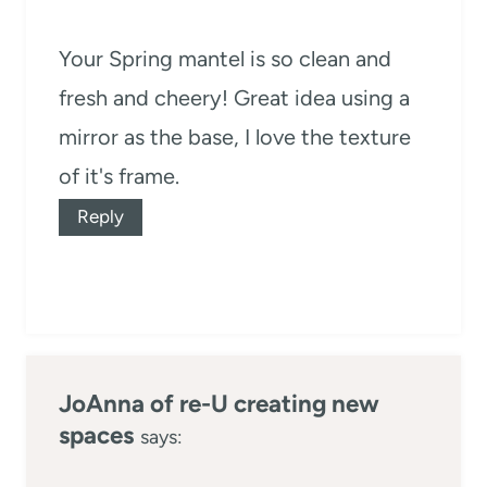
Your Spring mantel is so clean and
fresh and cheery! Great idea using a
mirror as the base, I love the texture
of it's frame.
Reply
JoAnna of re-U creating new
spaces
says: