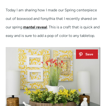
t
Today I am sharing how I made our Spring centerpiece
out of boxwood and forsythia that I recently shared on
our spring
mantel reveal
. This is a craft that is quick and
easy and is sure to add a pop of color to any tabletop.