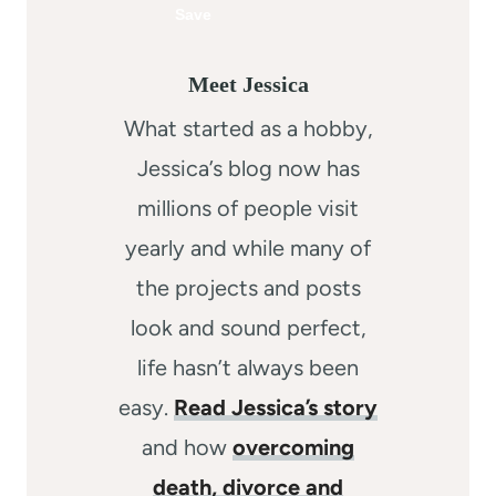
Meet Jessica
What started as a hobby,
Jessica’s blog now has
millions of people visit
yearly and while many of
the projects and posts
look and sound perfect,
life hasn’t always been
easy.
Read Jessica’s story
and how
overcoming
death, divorce and