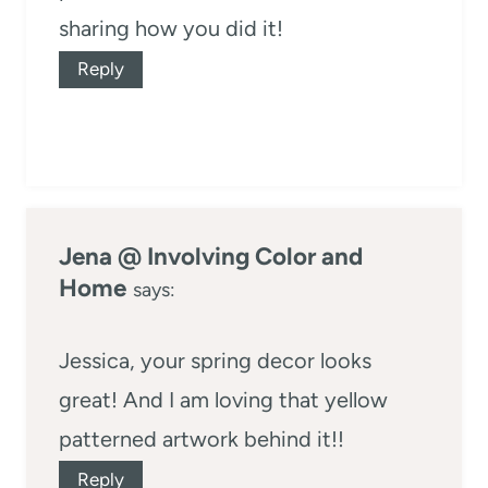
sharing how you did it!
Reply
Jena @ Involving Color and
Home
says:
Jessica, your spring decor looks
great! And I am loving that yellow
patterned artwork behind it!!
Reply