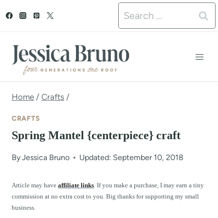
S
Search
k
for:
i
p
t
o
Home
/
Crafts
/
c
CRAFTS
o
Spring Mantel {centerpiece} craft
n
By
Jessica Bruno
Updated: September 10, 2018
t
e
Article may have
affiliate links
. If you make a purchase, I may earn a tiny
commission at no extra cost to you. Big thanks for supporting my small
n
business.