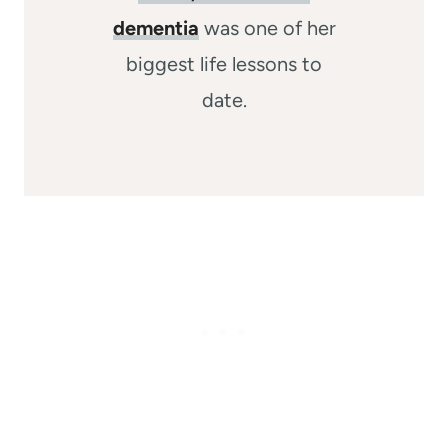
dementia
was one of her
biggest life lessons to
date.