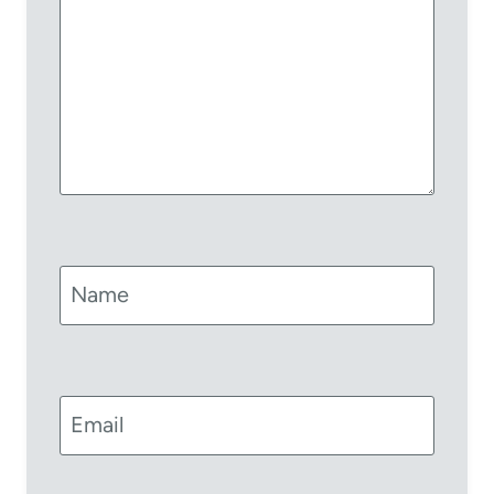
Name
Email