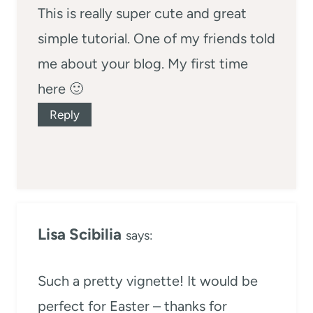
This is really super cute and great
simple tutorial. One of my friends told
me about your blog. My first time
here 🙂
Reply
Lisa Scibilia
says:
Such a pretty vignette! It would be
perfect for Easter – thanks for