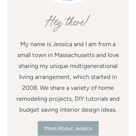
Hey there!
My name is Jessica and I am from a
small town in Massachusetts and love
sharing my unique multigenerational
living arrangement, which started in
2008. We share a variety of home
remodeling projects, DIY tutorials and
budget saving interior design ideas.
More About Jessica