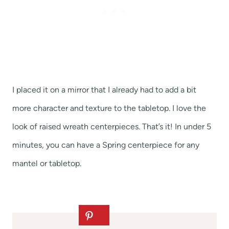
I placed it on a mirror that I already had to add a bit
more character and texture to the tabletop. I love the
look of raised wreath centerpieces. That’s it! In under 5
minutes, you can have a Spring centerpiece for any
mantel or tabletop.