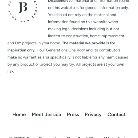
Disclaimer:
All material and information found
on this website is for general information only.
You should not rely on the material and
information found on this website when
making legal decisions including but not
limited to construction, home improvement
and DIY projects in your home.
The material we provide is for
inspiration only.
Four Generations One Roof and its contributors
make no warranties and specifically is not liable for any harm caused
by any product or project you may try. All projects are at your own
risk.
Home
Meet Jessica
Press
Privacy
Contact