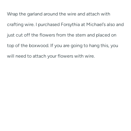
Wrap the garland around the wire and attach with
crafting wire. I purchased Forsythia at Michael’s also and
just cut off the flowers from the stem and placed on
top of the boxwood. If you are going to hang this, you
will need to attach your flowers with wire.