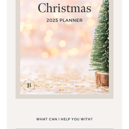
WHAT CAN I HELP YOU WITH?