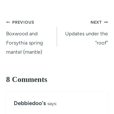
Post
PREVIOUS
NEXT
navigation
Boxwood and
Updates under the
Forsythia spring
"roof"
mantel {mantle}
8 Comments
Debbiedoo's
says: