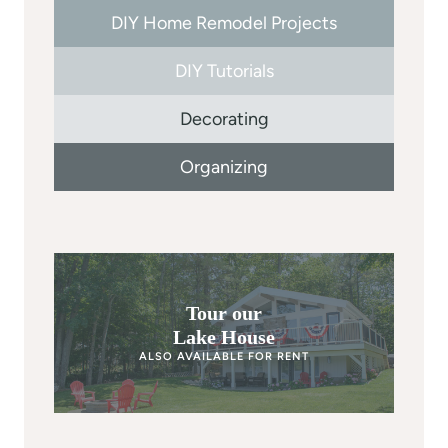
DIY Home Remodel Projects
DIY Tutorials
Decorating
Organizing
Tour our
Lake House
ALSO AVAILABLE FOR RENT