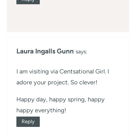
Laura Ingalls Gunn
says:
I am visiting via Centsational Girl. I
adore your project. So clever!
Happy day, happy spring, happy
happy everything!
Reply