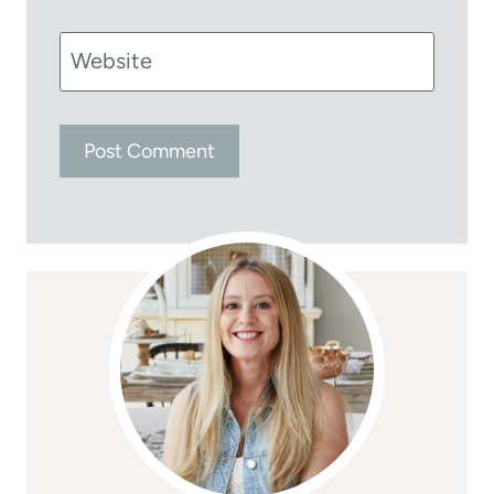
Website