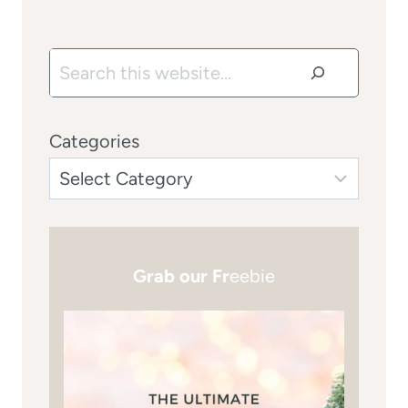
Search
Categories
Grab our Fr
eebie