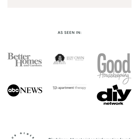
AS SEEN IN: