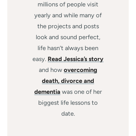
millions of people visit
yearly and while many of
the projects and posts
look and sound perfect,
life hasn’t always been
easy.
Read Jessica’s story
and how
overcoming
death, divorce and
dementia
was one of her
biggest life lessons to
date.