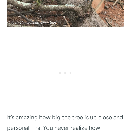
It’s amazing how big the tree is up close and
personal. -ha. You never realize how