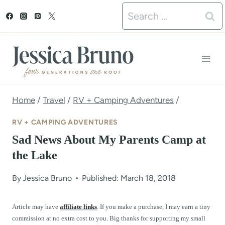
S
Search
k
for:
i
p
t
o
Home
/
Travel
/
RV + Camping Adventures
/
c
RV + CAMPING ADVENTURES
o
Sad News About My Parents Camp at
n
the Lake
t
By
Jessica Bruno
Published: March 18, 2018
e
n
Article may have
affiliate links
. If you make a purchase, I may earn a tiny
commission at no extra cost to you. Big thanks for supporting my small