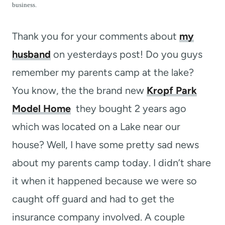
t
business.
Thank you for your comments about
my
husband
on yesterdays post! Do you guys
remember my parents camp at the lake?
You know, the the brand new
Kropf Park
Model Home
they bought 2 years ago
which was located on a Lake near our
house? Well, I have some pretty sad news
about my parents camp today. I didn’t share
it when it happened because we were so
caught off guard and had to get the
insurance company involved. A couple