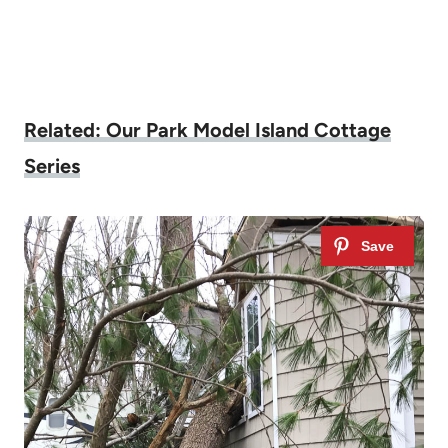
Related: Our Park Model Island Cottage
Series