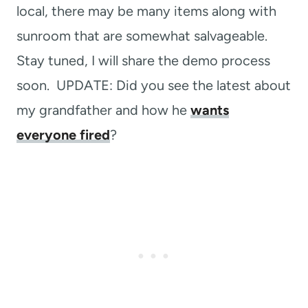
local, there may be many items along with
sunroom that are somewhat salvageable.
Stay tuned, I will share the demo process
soon. UPDATE: Did you see the latest about
my grandfather and how he
wants
everyone fired
?