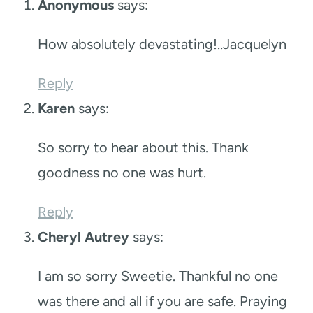
Anonymous
says:
How absolutely devastating!..Jacquelyn
Reply
Karen
says:
So sorry to hear about this. Thank
goodness no one was hurt.
Reply
Cheryl Autrey
says:
I am so sorry Sweetie. Thankful no one
was there and all if you are safe. Praying