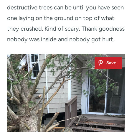
destructive trees can be until you have seen
one laying on the ground on top of what
they crushed. Kind of scary. Thank goodness
nobody was inside and nobody got hurt.