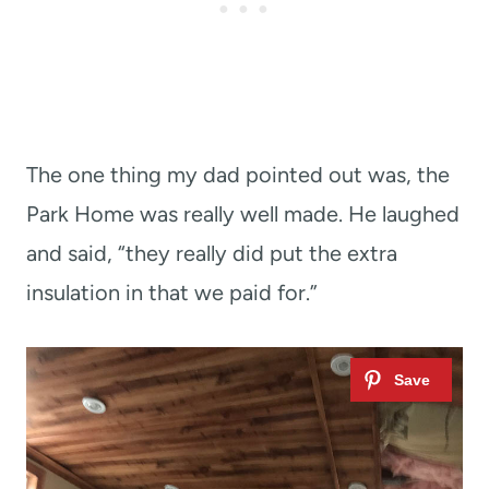
The one thing my dad pointed out was, the
Park Home was really well made. He laughed
and said, “they really did put the extra
insulation in that we paid for.”