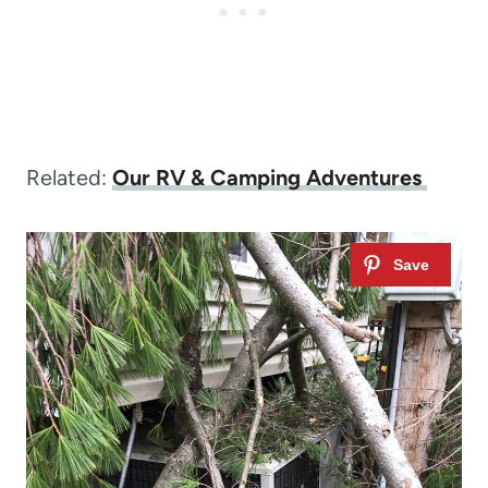
Related:
Our RV & Camping Adventures