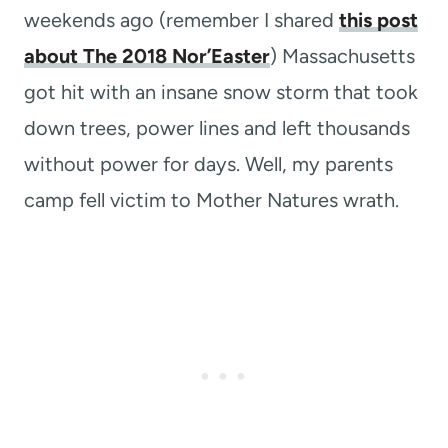
weekends ago (remember I shared
this post
about The 2018 Nor’Easter
) Massachusetts
got hit with an insane snow storm that took
down trees, power lines and left thousands
without power for days. Well, my parents
camp fell victim to Mother Natures wrath.