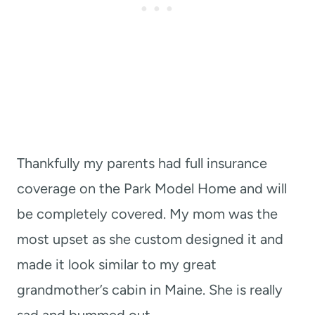
Thankfully my parents had full insurance
coverage on the Park Model Home and will
be completely covered. My mom was the
most upset as she custom designed it and
made it look similar to my great
grandmother’s cabin in Maine. She is really
sad and bummed out.