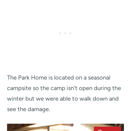
The Park Home is located on a seasonal
campsite so the camp isn’t open during the
winter but we were able to walk down and
see the damage.