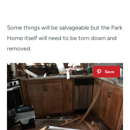
Some things will be salvageable but the Park
Home itself will need to be torn down and
removed.