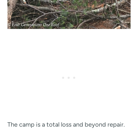
The camp is a total loss and beyond repair.