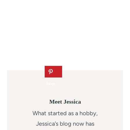
Meet Jessica
What started as a hobby,
Jessica’s blog now has