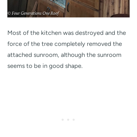
Most of the kitchen was destroyed and the
force of the tree completely removed the
attached sunroom, although the sunroom
seems to be in good shape.