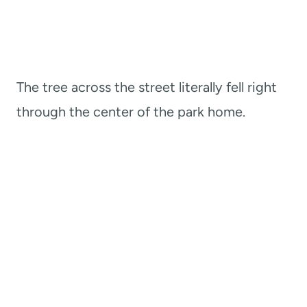
The tree across the street literally fell right
through the center of the park home.