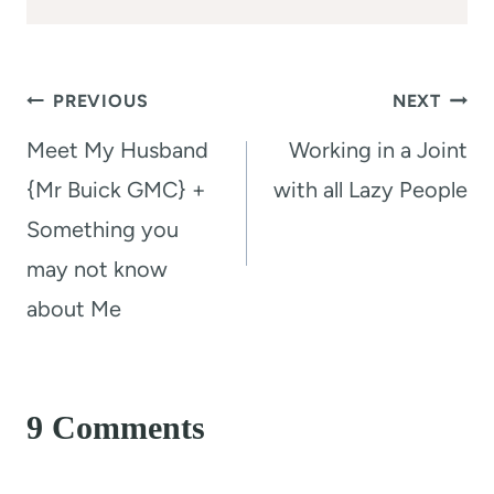
Post
PREVIOUS
NEXT
navigation
Meet My Husband
Working in a Joint
{Mr Buick GMC} +
with all Lazy People
Something you
may not know
about Me
9 Comments