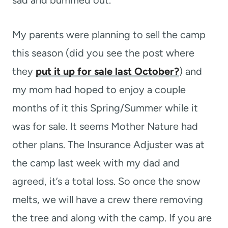
My parents were planning to sell the camp
this season (did you see the post where
they
put it up for sale last October?
) and
my mom had hoped to enjoy a couple
months of it this Spring/Summer while it
was for sale. It seems Mother Nature had
other plans. The Insurance Adjuster was at
the camp last week with my dad and
agreed, it’s a total loss. So once the snow
melts, we will have a crew there removing
the tree and along with the camp. If you are