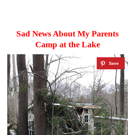
Sad News About My Parents
Camp at the Lake