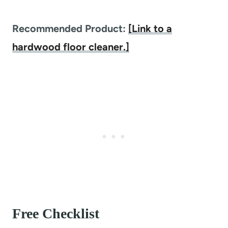
Recommended Product:
[Link to a
hardwood floor cleaner.]
Free Checklist