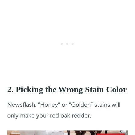
2.
Picking the Wrong Stain Color
Newsflash: “Honey” or “Golden” stains will
only make your red oak redder.