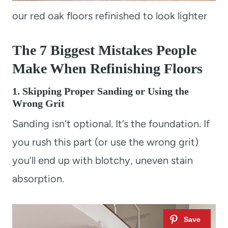
our red oak floors refinished to look lighter
The 7 Biggest Mistakes People
Make When Refinishing Floors
1. Skipping Proper Sanding or Using the
Wrong Grit
Sanding isn’t optional. It’s the foundation. If
you rush this part (or use the wrong grit)
you’ll end up with blotchy, uneven stain
absorption.