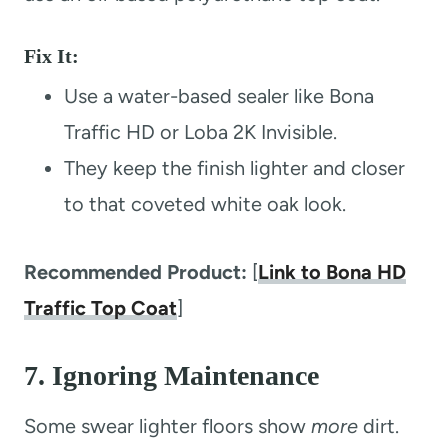
Fix It:
Use a water-based sealer like Bona
Traffic HD or Loba 2K Invisible.
They keep the finish lighter and closer
to that coveted white oak look.
Recommended Product:
[
Link to Bona HD
Traffic Top Coat
]
7. Ignoring Maintenance
Some swear lighter floors show
more
dirt.