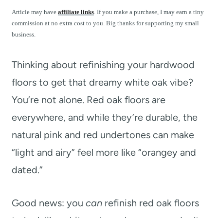
t
Article may have
affiliate links
. If you make a purchase, I may earn a tiny
commission at no extra cost to you. Big thanks for supporting my small
business.
Thinking about refinishing your hardwood
floors to get that dreamy white oak vibe?
You’re not alone. Red oak floors are
everywhere, and while they’re durable, the
natural pink and red undertones can make
“light and airy” feel more like “orangey and
dated.”
Good news: you
can
refinish red oak floors