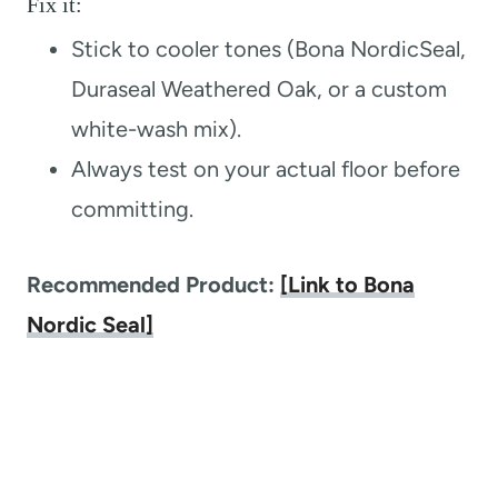
Fix it:
Stick to cooler tones (Bona NordicSeal,
Duraseal Weathered Oak, or a custom
white-wash mix).
Always test on your actual floor before
committing.
Recommended Product:
[Link to Bona
Nordic Seal]