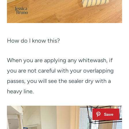
How do I know this?
When you are applying any whitewash, if
you are not careful with your overlapping
passes, you will see the sealer dry with a
heavy line.