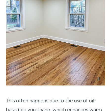
This often happens due to the use of oil-
based polyurethane, which enhances warm