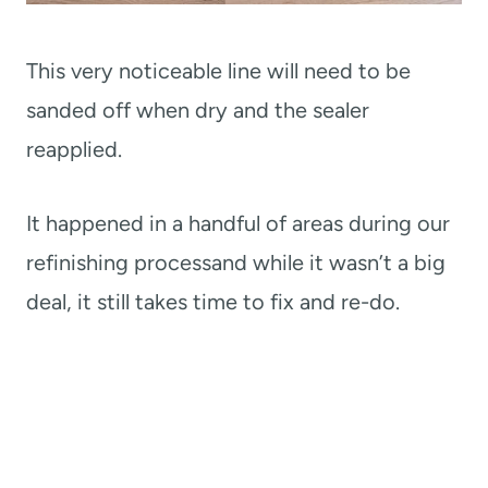
This very noticeable line will need to be
sanded off when dry and the sealer
reapplied.
It happened in a handful of areas during our
refinishing processand while it wasn’t a big
deal, it still takes time to fix and re-do.