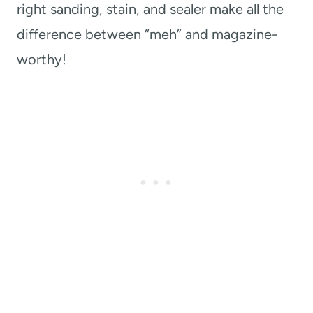
right sanding, stain, and sealer make all the
difference between “meh” and magazine-
worthy!