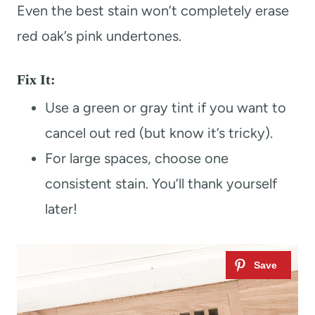
Even the best stain won’t completely erase
red oak’s pink undertones.
Fix It:
Use a green or gray tint if you want to
cancel out red (but know it’s tricky).
For large spaces, choose one
consistent stain. You’ll thank yourself
later!