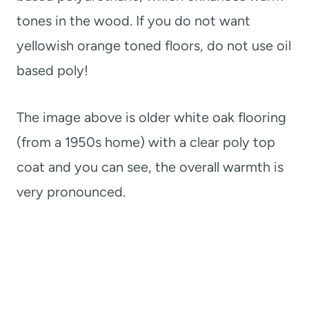
tones in the wood. If you do not want
yellowish orange toned floors, do not use oil
based poly!
The image above is older white oak flooring
(from a 1950s home) with a clear poly top
coat and you can see, the overall warmth is
very pronounced.