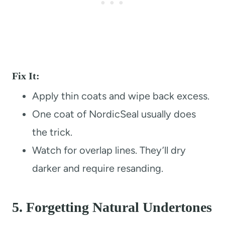
Fix It:
Apply thin coats and wipe back excess.
One coat of NordicSeal usually does
the trick.
Watch for overlap lines. They’ll dry
darker and require resanding.
5.
Forgetting Natural Undertones