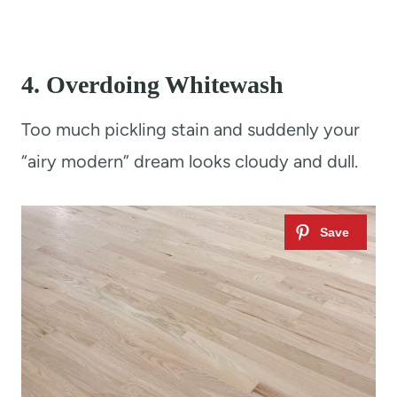
4.
Overdoing Whitewash
Too much pickling stain and suddenly your
“airy modern” dream looks cloudy and dull.