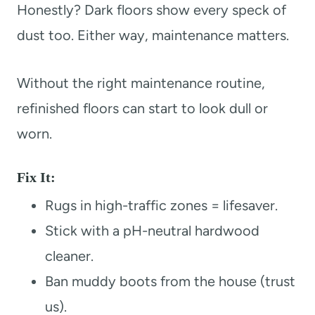
Honestly? Dark floors show every speck of
dust too. Either way, maintenance matters.
Without the right maintenance routine,
refinished floors can start to look dull or
worn.
Fix It:
Rugs in high-traffic zones = lifesaver.
Stick with a pH-neutral hardwood
cleaner.
Ban muddy boots from the house (trust
us).