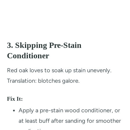
3.
Skipping Pre-Stain
Conditioner
Red oak loves to soak up stain unevenly.
Translation: blotches galore.
Fix It:
Apply a pre-stain wood conditioner, or
at least buff after sanding for smoother