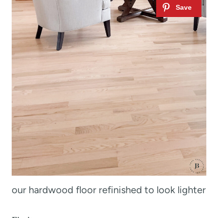
our hardwood floor refinished to look lighter