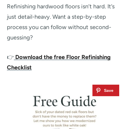
Refinishing hardwood floors isn’t hard. It’s
just detail-heavy. Want a step-by-step
process you can follow without second-
guessing?
👉
Download the free Floor Refinishing
Checklist