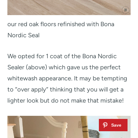
our red oak floors refinished with Bona
Nordic Seal
We opted for 1 coat of the Bona Nordic
Sealer (above) which gave us the perfect
whitewash appearance. It may be tempting
to “over apply” thinking that you will get a
lighter look but do not make that mistake!