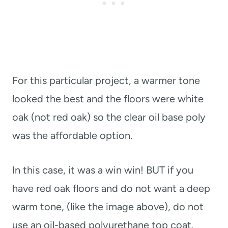
For this particular project, a warmer tone
looked the best and the floors were white
oak (not red oak) so the clear oil base poly
was the affordable option.
In this case, it was a win win! BUT if you
have red oak floors and do not want a deep
warm tone, (like the image above), do not
use an oil-based polyurethane top coat.