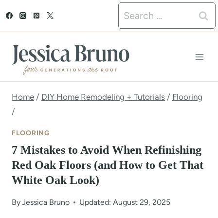
S
Search
k
for:
i
p
t
o
Home
/
DIY Home Remodeling + Tutorials
/
Flooring
/
c
o
FLOORING
n
7 Mistakes to Avoid When Refinishing
Red Oak Floors (and How to Get That
t
White Oak Look)
e
n
By
Jessica Bruno
Updated: August 29, 2025