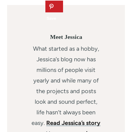
Meet Jessica
What started as a hobby,
Jessica’s blog now has
millions of people visit
yearly and while many of
the projects and posts
look and sound perfect,
life hasn’t always been
easy.
Read Jessica’s story