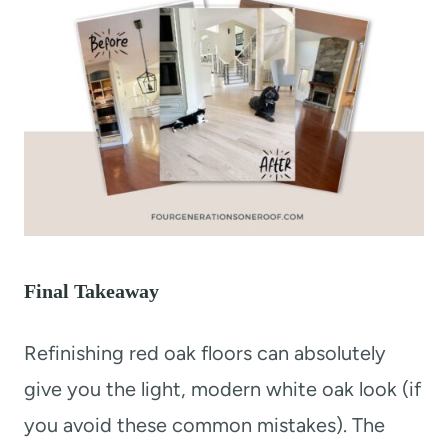
Final Takeaway
Refinishing red oak floors can absolutely
give you the light, modern white oak look (if
you avoid these common mistakes). The