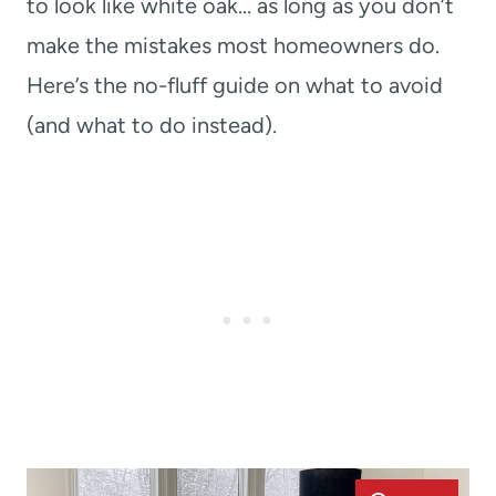
to look like white oak… as long as you don’t
make the mistakes most homeowners do.
Here’s the no-fluff guide on what to avoid
(and what to do instead).