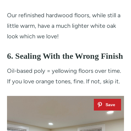
Our refinished hardwood floors, while still a
little warm, have a much lighter white oak
look which we love!
6. Sealing With the Wrong Finish
Oil-based poly = yellowing floors over time.
If you love orange tones, fine. If not, skip it.