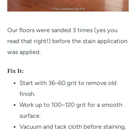
Our floors were sanded 3 times (yes you
read that right!) before the stain application
was applied.
Fix It:
Start with 36–60 grit to remove old
finish.
Work up to 100–120 grit for a smooth
surface.
Vacuum and tack cloth before staining.