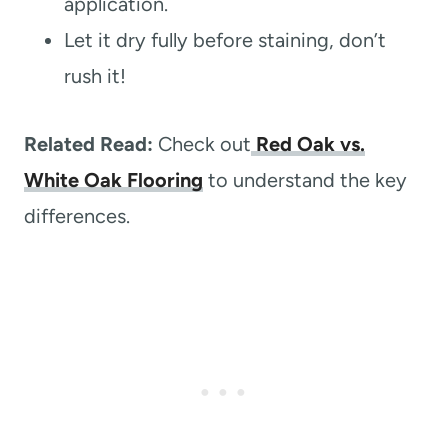
application.
Let it dry fully before staining, don’t
rush it!
Related Read:
Check out
Red Oak vs.
White Oak Flooring
to understand the key
differences.