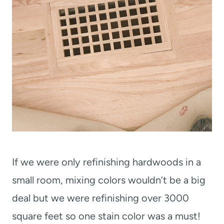
If we were only refinishing hardwoods in a
small room, mixing colors wouldn’t be a big
deal but we were refinishing over 3000
square feet so one stain color was a must!