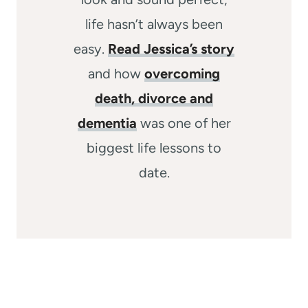
life hasn’t always been
easy.
Read Jessica’s story
and how
overcoming
death, divorce and
dementia
was one of her
biggest life lessons to
date.