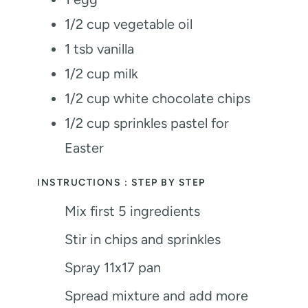
1/2
cup
vegetable oil
1
tsb vanilla
1/2
cup
milk
1/2
cup
white chocolate chips
1/2
cup
sprinkles
pastel for
Easter
INSTRUCTIONS : STEP BY STEP
Mix first 5 ingredients
Stir in chips and sprinkles
Spray 11x17 pan
Spread mixture and add more