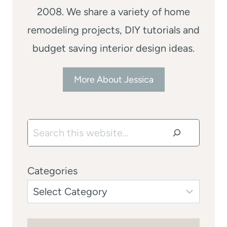
2008. We share a variety of home
remodeling projects, DIY tutorials and
budget saving interior design ideas.
More About Jessica
Search
Categories