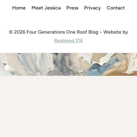
Home
Meet Jessica
Press
Privacy
Contact
© 2026 Four Generations One Roof Blog • Website by
Restored 316
Rate This Recipe
Your vote: