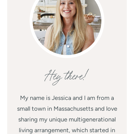
Hey there!
My name is Jessica and I am from a
small town in Massachusetts and love
sharing my unique multigenerational
living arrangement, which started in