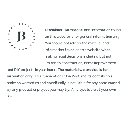
Disclaimer:
All material and information found
on this website is for general information only.
You should not rely on the material and
information found on this website when
making legal decisions including but not
limited to construction, home improvement
and DIY projects in your home.
The material we provide is for
inspiration only.
Four Generations One Roof and its contributors
make no warranties and specifically is not liable for any harm caused
by any product or project you may try. All projects are at your own
risk.