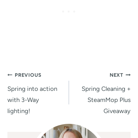
Post
PREVIOUS
NEXT
navigation
Spring into action
Spring Cleaning +
with 3-Way
SteamMop Plus
lighting!
Giveaway