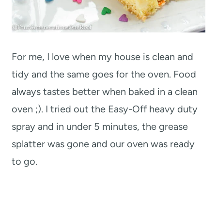
For me, I love when my house is clean and
tidy and the same goes for the oven. Food
always tastes better when baked in a clean
oven ;). I tried out the Easy-Off heavy duty
spray and in under 5 minutes, the grease
splatter was gone and our oven was ready
to go.