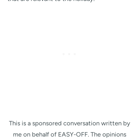
This is a sponsored conversation written by
me on behalf of EASY-OFF. The opinions