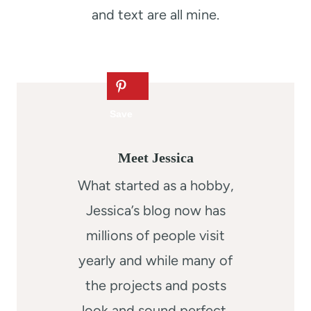
and text are all mine.
Meet Jessica
What started as a hobby,
Jessica’s blog now has
millions of people visit
yearly and while many of
the projects and posts
look and sound perfect,