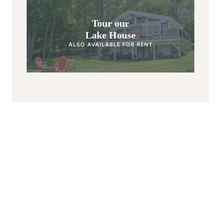
Tour our
Lake House
ALSO AVAILABLE FOR RENT