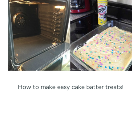
How to make easy cake batter treats!