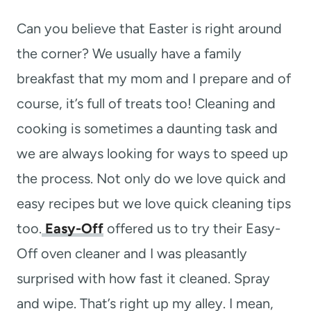
t
Can you believe that Easter is right around
the corner? We usually have a family
breakfast that my mom and I prepare and of
course, it’s full of treats too! Cleaning and
cooking is sometimes a daunting task and
we are always looking for ways to speed up
the process. Not only do we love quick and
easy recipes but we love quick cleaning tips
too.
Easy-Off
offered us to try their Easy-
Off oven cleaner and I was pleasantly
surprised with how fast it cleaned. Spray
and wipe. That’s right up my alley. I mean,