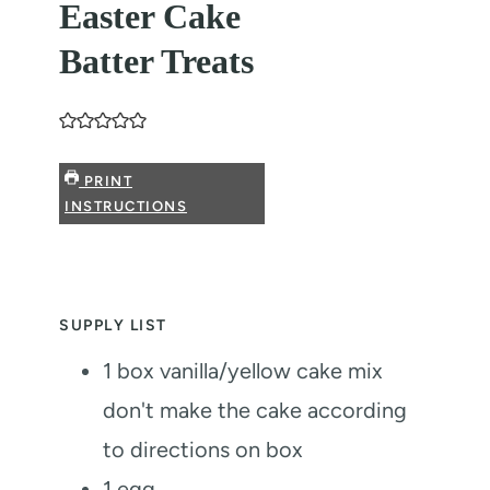
Easter Cake
Batter Treats
PRINT
INSTRUCTIONS
SUPPLY LIST
1
box vanilla/yellow cake mix
don't make the cake according
to directions on box
1
egg