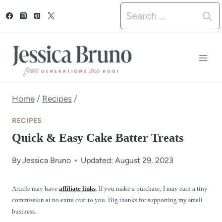
S
Search
k
for:
i
p
t
o
Home
/
Recipes
/
c
RECIPES
o
Quick & Easy Cake Batter Treats
n
By
Jessica Bruno
Updated: August 29, 2023
t
e
Article may have
affiliate links
. If you make a purchase, I may earn a tiny
commission at no extra cost to you. Big thanks for supporting my small
n
business.