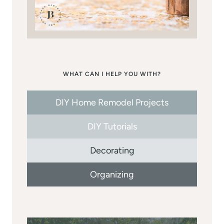
WHAT CAN I HELP YOU WITH?
DIY Home Remodel Projects
DIY Tutorials
Decorating
Organizing