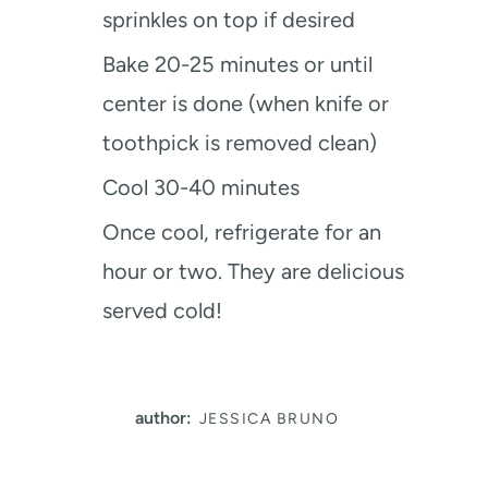
sprinkles on top if desired
Bake 20-25 minutes or until
center is done (when knife or
toothpick is removed clean)
Cool 30-40 minutes
Once cool, refrigerate for an
hour or two. They are delicious
served cold!
author:
JESSICA BRUNO