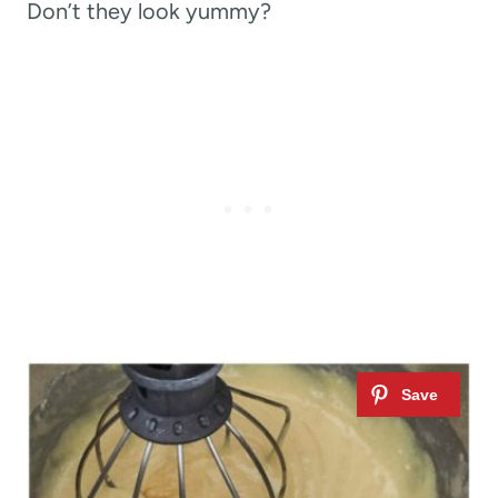
Don’t they look yummy?