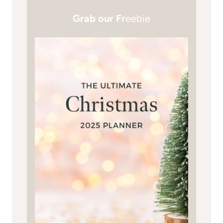
Grab our Fr
eebie