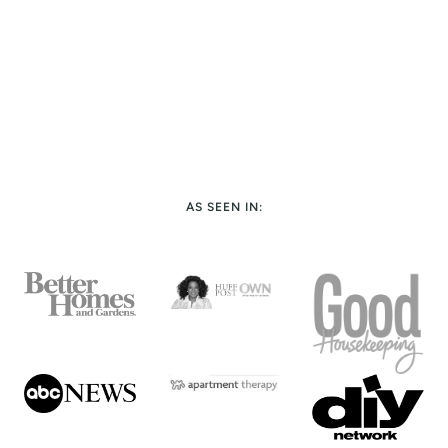
AS SEEN IN: