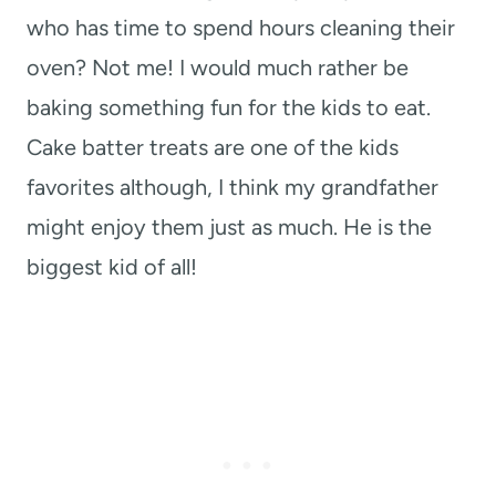
who has time to spend hours cleaning their
oven? Not me! I would much rather be
baking something fun for the kids to eat.
Cake batter treats are one of the kids
favorites although, I think my grandfather
might enjoy them just as much. He is the
biggest kid of all!