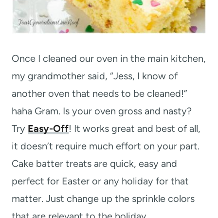
Once I cleaned our oven in the main kitchen,
my grandmother said, “Jess, I know of
another oven that needs to be cleaned!”
haha Gram. Is your oven gross and nasty?
Try
Easy-Off
! It works great and best of all,
it doesn’t require much effort on your part.
Cake batter treats are quick, easy and
perfect for Easter or any holiday for that
matter. Just change up the sprinkle colors
that are relevant to the holiday.