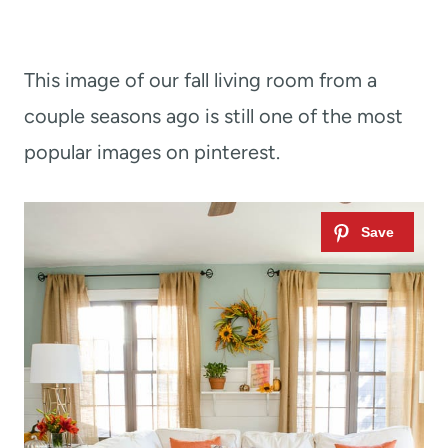
This image of our fall living room from a
couple seasons ago is still one of the most
popular images on pinterest.