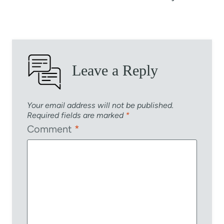
Leave a Reply
Your email address will not be published.
Required fields are marked
*
Comment
*