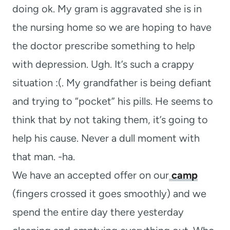
doing ok. My gram is aggravated she is in
the nursing home so we are hoping to have
the doctor prescribe something to help
with depression. Ugh. It’s such a crappy
situation :(. My grandfather is being defiant
and trying to “pocket” his pills. He seems to
think that by not taking them, it’s going to
help his cause. Never a dull moment with
that man. -ha.
We have an accepted offer on our
camp
(fingers crossed it goes smoothly) and we
spend the entire day there yesterday