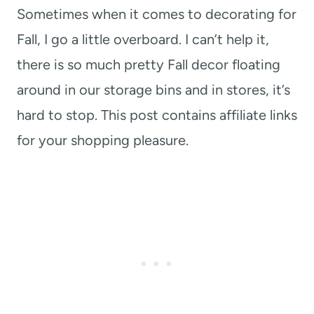
Sometimes when it comes to decorating for
Fall, I go a little overboard. I can’t help it,
there is so much pretty Fall decor floating
around in our storage bins and in stores, it’s
hard to stop. This post contains affiliate links
for your shopping pleasure.