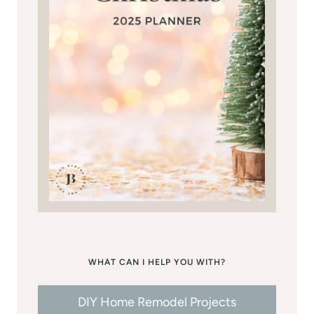
WHAT CAN I HELP YOU WITH?
DIY Home Remodel Projects