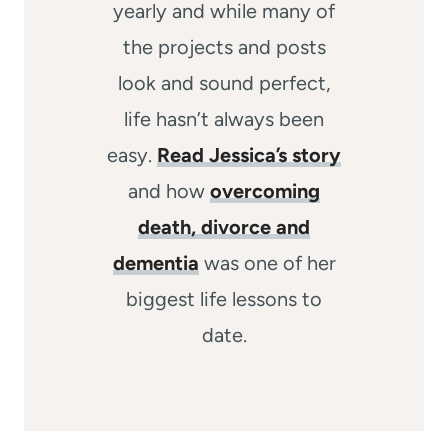
yearly and while many of
the projects and posts
look and sound perfect,
life hasn’t always been
easy.
Read Jessica’s story
and how
overcoming
death, divorce and
dementia
was one of her
biggest life lessons to
date.