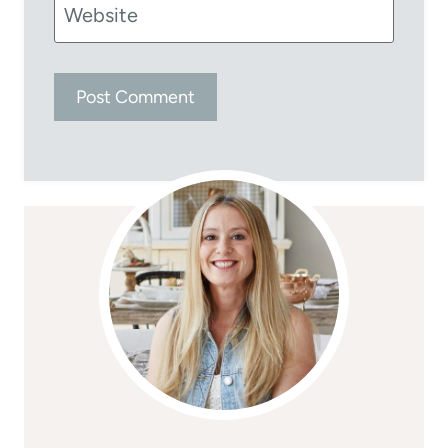
Website