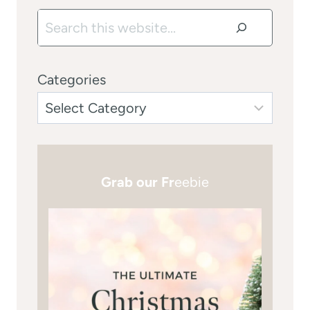
Search
Categories
Grab our Fr
eebie