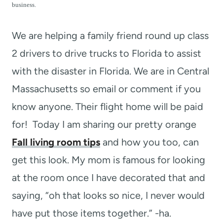
t
business.
We are helping a family friend round up class
2 drivers to drive trucks to Florida to assist
with the disaster in Florida. We are in Central
Massachusetts so email or comment if you
know anyone. Their flight home will be paid
for! Today I am sharing our pretty orange
Fall living room tips
and how you too, can
get this look. My mom is famous for looking
at the room once I have decorated that and
saying, “oh that looks so nice, I never would
have put those items together.” -ha.