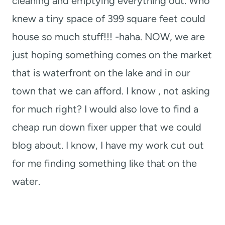
cleaning and emptying everything out. Who
knew a tiny space of 399 square feet could
house so much stuff!!! -haha. NOW, we are
just hoping something comes on the market
that is waterfront on the lake and in our
town that we can afford. I know , not asking
for much right? I would also love to find a
cheap run down fixer upper that we could
blog about. I know, I have my work cut out
for me finding something like that on the
water.