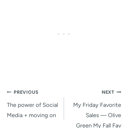
Post
PREVIOUS
NEXT
navigation
The power of Social
My Friday Favorite
Media + moving on
Sales — Olive
Green My Fall Fav