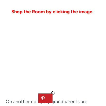
Shop the Room by clicking the image.
On another note, my grandparents are