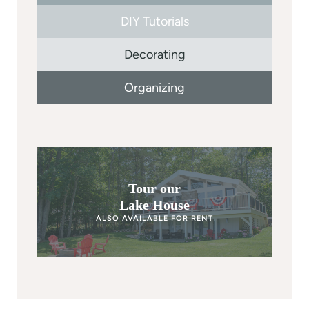
DIY Tutorials
Decorating
Organizing
Tour our
Lake House
ALSO AVAILABLE FOR RENT