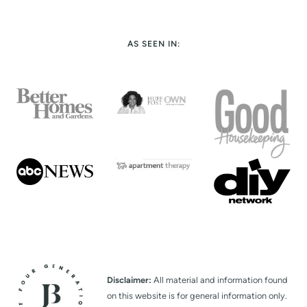
AS SEEN IN:
Disclaimer:
All material and information found
on this website is for general information only.