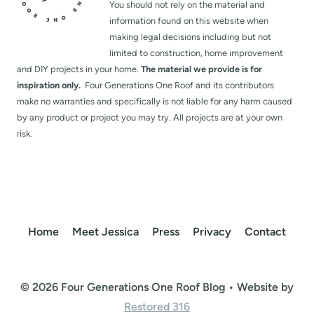
You should not rely on the material and
information found on this website when
making legal decisions including but not
limited to construction, home improvement
and DIY projects in your home.
The material we provide is for
inspiration only.
Four Generations One Roof and its contributors
make no warranties and specifically is not liable for any harm caused
by any product or project you may try. All projects are at your own
risk.
Home
Meet Jessica
Press
Privacy
Contact
© 2026 Four Generations One Roof Blog • Website by
Restored 316