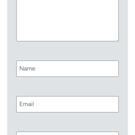
Name
Email