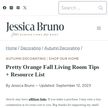
S
Search
k
for:
i
p
t
o
Home
/
Decorating
/
Autumn Decorating
/
c
AUTUMN DECORATING
|
SHOP OUR HOME
o
Pretty Orange Fall Living Room Tips
n
+ Resource List
t
By
Jessica Bruno
Updated: September 12, 2023
e
n
Article may have
affiliate links
. If you make a purchase, I may earn a tiny
commission at no extra cost to you. Big thanks for supporting my small