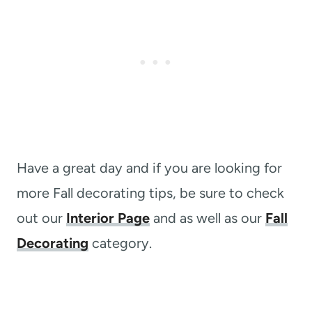
Have a great day and if you are looking for
more Fall decorating tips, be sure to check
out our
Interior Page
and as well as our
Fall
Decorating
category.