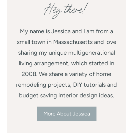
Hey there!
My name is Jessica and I am from a
small town in Massachusetts and love
sharing my unique multigenerational
living arrangement, which started in
2008. We share a variety of home
remodeling projects, DIY tutorials and
budget saving interior design ideas.
More About Jessica