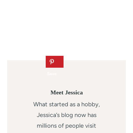
Meet Jessica
What started as a hobby,
Jessica’s blog now has
millions of people visit