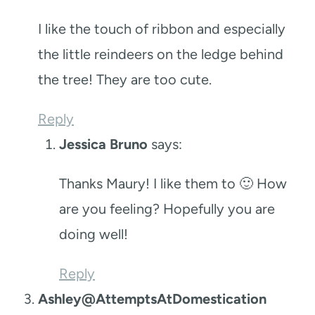
I like the touch of ribbon and especially
the little reindeers on the ledge behind
the tree! They are too cute.
Reply
Jessica Bruno
says:
Thanks Maury! I like them to 🙂 How
are you feeling? Hopefully you are
doing well!
Reply
Ashley@AttemptsAtDomestication