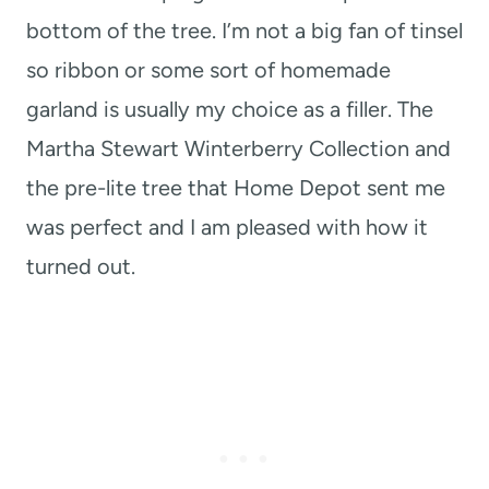
bottom of the tree. I’m not a big fan of tinsel
so ribbon or some sort of homemade
garland is usually my choice as a filler. The
Martha Stewart Winterberry Collection and
the pre-lite tree that Home Depot sent me
was perfect and I am pleased with how it
turned out.