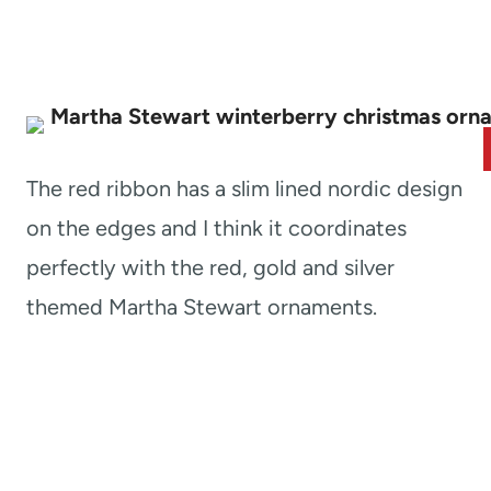
The red ribbon has a slim lined nordic design
on the edges and I think it coordinates
perfectly with the red, gold and silver
themed Martha Stewart ornaments.