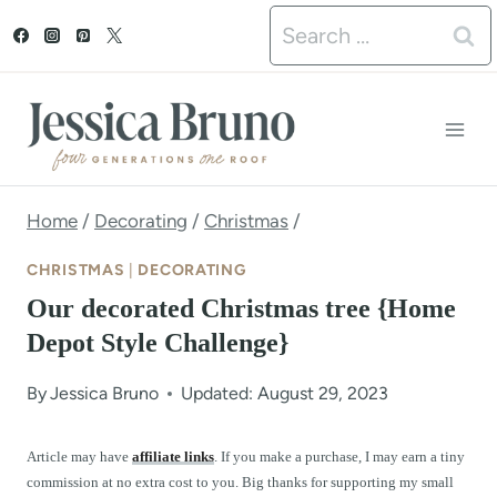
S
Search
k
for:
i
p
t
o
Home
/
Decorating
/
Christmas
/
c
CHRISTMAS
|
DECORATING
o
Our decorated Christmas tree {Home
n
Depot Style Challenge}
t
By
Jessica Bruno
Updated: August 29, 2023
e
n
Article may have
affiliate links
. If you make a purchase, I may earn a tiny
commission at no extra cost to you. Big thanks for supporting my small