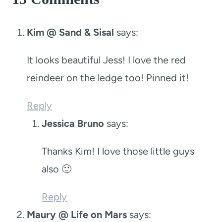
Kim @ Sand & Sisal
says:
It looks beautiful Jess! I love the red
reindeer on the ledge too! Pinned it!
Reply
Jessica Bruno
says:
Thanks Kim! I love those little guys
also 🙂
Reply
Maury @ Life on Mars
says: