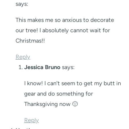
says:
This makes me so anxious to decorate
our tree! I absolutely cannot wait for
Christmas!!
Reply
Jessica Bruno
says:
I know! I can’t seem to get my butt in
gear and do something for
Thanksgiving now 🙂
Reply