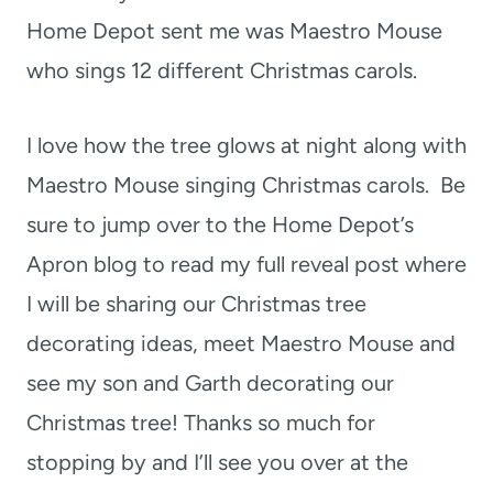
Home Depot sent me was Maestro Mouse
who sings 12 different Christmas carols.
I love how the tree glows at night along with
Maestro Mouse singing Christmas carols. Be
sure to jump over to the Home Depot’s
Apron blog to read my full reveal post where
I will be sharing our Christmas tree
decorating ideas, meet Maestro Mouse and
see my son and Garth decorating our
Christmas tree! Thanks so much for
stopping by and I’ll see you over at the