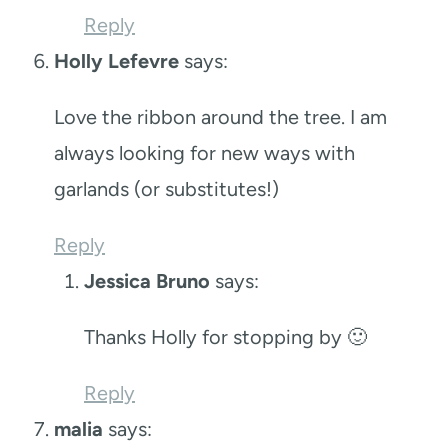
Reply
Holly Lefevre
says:
Love the ribbon around the tree. I am
always looking for new ways with
garlands (or substitutes!)
Reply
Jessica Bruno
says:
Thanks Holly for stopping by 🙂
Reply
malia
says: