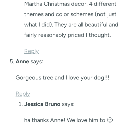
Martha Christmas decor. 4 different
themes and color schemes (not just
what I did). They are all beautiful and
fairly reasonably priced I thought.
Reply
Anne
says:
Gorgeous tree and I love your dog!!!
Reply
Jessica Bruno
says:
ha thanks Anne! We love him to 🙂