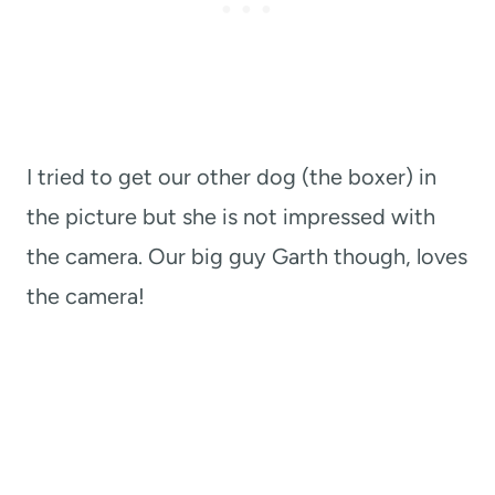
I tried to get our other dog (the boxer) in
the picture but she is not impressed with
the camera. Our big guy Garth though, loves
the camera!