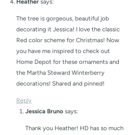
Heather
says:
The tree is gorgeous, beautiful job
decorating it Jessica! I love the classic
Red color scheme for Christmas! Now
you have me inspired to check out
Home Depot for these ornaments and
the Martha Steward Winterberry
decorations! Shared and pinned!
Reply
Jessica Bruno
says:
Thank you Heather! HD has so much