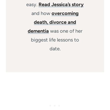
easy.
Read Jessica’s story
and how
overcoming
death, divorce and
dementia
was one of her
biggest life lessons to
date.