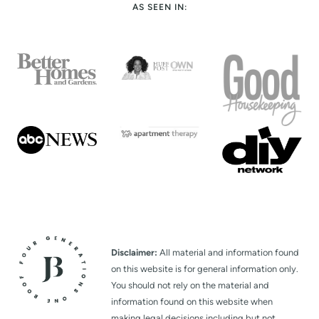
AS SEEN IN:
Disclaimer:
All material and information found
on this website is for general information only.
You should not rely on the material and
information found on this website when
making legal decisions including but not