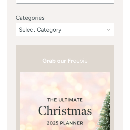
Categories
Grab our Fr
eebie