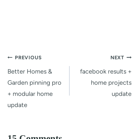
Post
PREVIOUS
NEXT
navigation
Better Homes &
facebook results +
Garden pinning pro
home projects
+ modular home
update
update
15 Comments