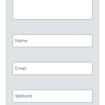
Name
Email
Website