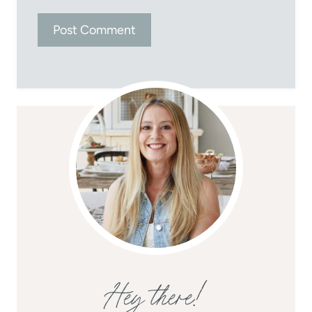
Hey there!