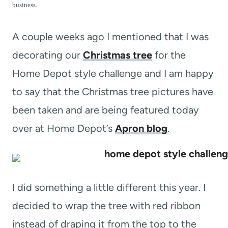
t
business.
A couple weeks ago I mentioned that I was
decorating our
Christmas tree
for the
Home Depot style challenge and I am happy
to say that the Christmas tree pictures have
been taken and are being featured today
over at Home Depot’s
Apron blog
.
I did something a little different this year. I
decided to wrap the tree with red ribbon
instead of draping it from the top to the