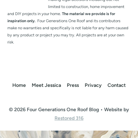
limited to construction, home improvement
and DIY projects in your home.
The material we provide is for
inspiration only.
Four Generations One Roof and its contributors
make no warranties and specifically is not liable for any harm caused
by any product or project you may try. All projects are at your own
risk.
Home
Meet Jessica
Press
Privacy
Contact
© 2026 Four Generations One Roof Blog • Website by
Restored 316