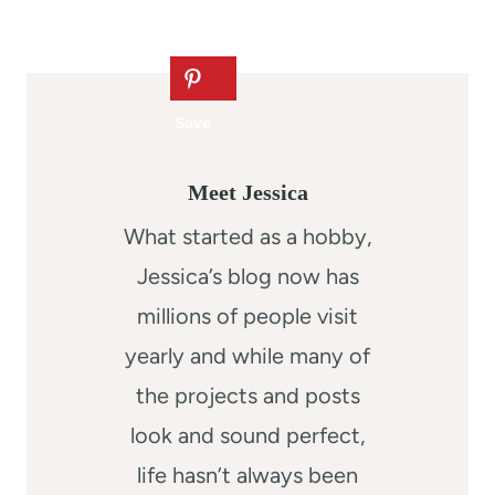
Meet Jessica
What started as a hobby,
Jessica’s blog now has
millions of people visit
yearly and while many of
the projects and posts
look and sound perfect,
life hasn’t always been