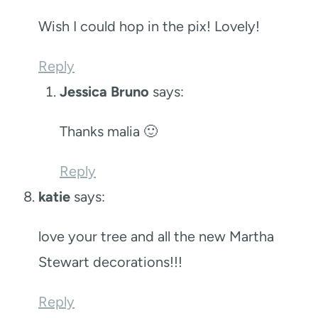
Wish I could hop in the pix! Lovely!
Reply
Jessica Bruno
says:
Thanks malia 🙂
Reply
katie
says:
love your tree and all the new Martha
Stewart decorations!!!
Reply