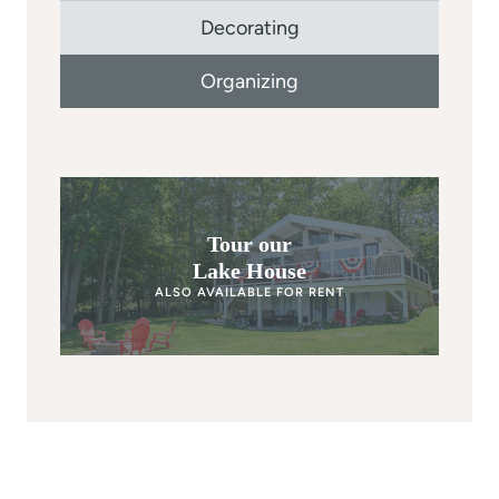
Decorating
Organizing
Tour our
Lake House
ALSO AVAILABLE FOR RENT