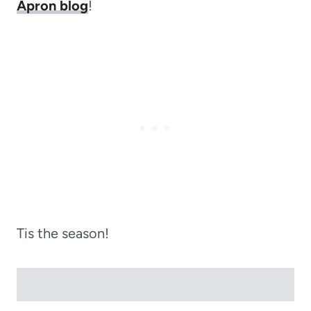
Apron blog
!
Tis the season!