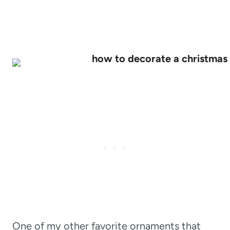
One of my other favorite ornaments that