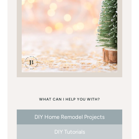
WHAT CAN I HELP YOU WITH?
DIY Home Remodel Projects
DIY Tutorials