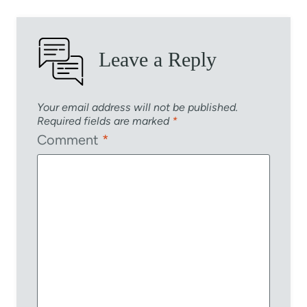
Leave a Reply
Your email address will not be published.
Required fields are marked
*
Comment
*