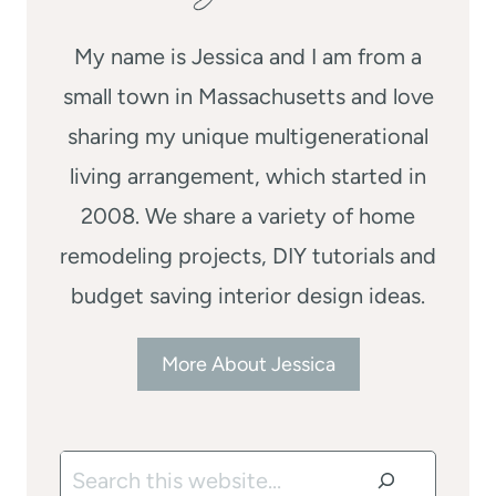
My name is Jessica and I am from a
small town in Massachusetts and love
sharing my unique multigenerational
living arrangement, which started in
2008. We share a variety of home
remodeling projects, DIY tutorials and
budget saving interior design ideas.
More About Jessica
Search