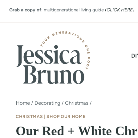
Skip
Grab a copy of
: multigenerational living guide
(CLICK HERE)
to
content
DI
Home
/
Decorating
/
Christmas
/
CHRISTMAS
|
SHOP OUR HOME
Our Red + White Chri