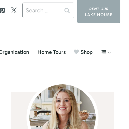
Search
LAKE HOUSE
for:
Organization
Home Tours
Shop