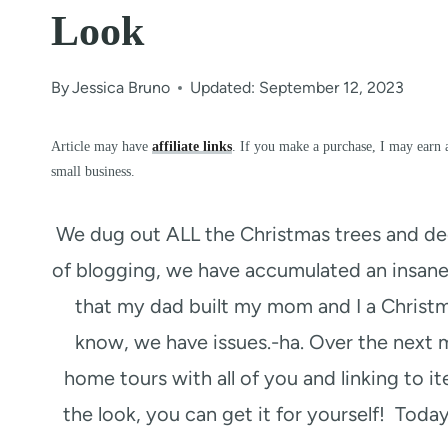
Look
By
Jessica Bruno
Updated: September 12, 2023
Article may have
affiliate links
. If you make a purchase, I may earn 
small business.
We dug out ALL the Christmas trees and dec
of blogging, we have accumulated an insane
that my dad built my mom and I a Christma
know, we have issues.-ha. Over the next m
home tours with all of you and linking to it
the look, you can get it for yourself! Today