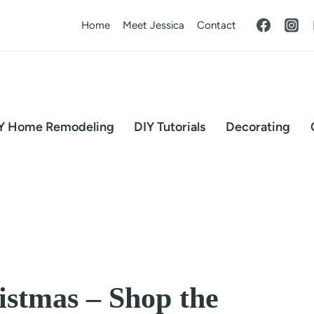
Home
Meet Jessica
Contact
Y Home Remodeling
DIY Tutorials
Decorating
stmas – Shop the