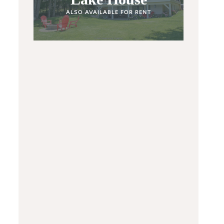
ALSO AVAILABLE FOR RENT