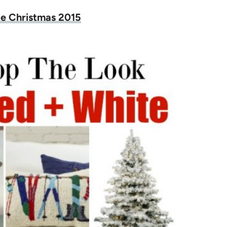
e Christmas 2015