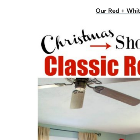
Our Red + Whit