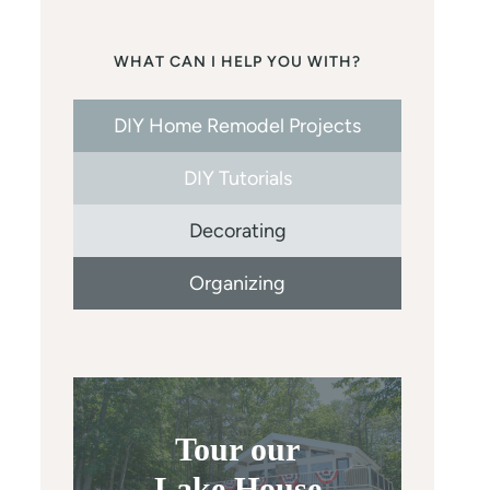
WHAT CAN I HELP YOU WITH?
DIY Home Remodel Projects
DIY Tutorials
Decorating
Organizing
Tour our
Lake House