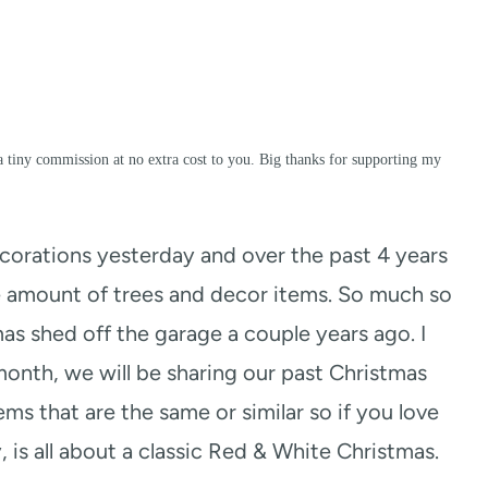
a tiny commission at no extra cost to you. Big thanks for supporting my
orations yesterday and over the past 4 years
 amount of trees and decor items. So much so
s shed off the garage a couple years ago. I
onth, we will be sharing our past Christmas
ems that are the same or similar so if you love
, is all about a classic Red & White Christmas.