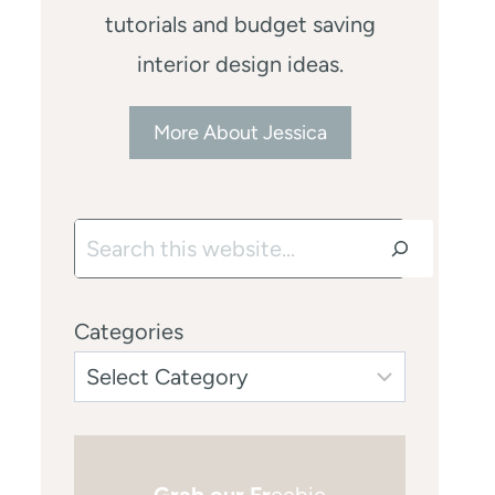
tutorials and budget saving
interior design ideas.
More About Jessica
Search
Categories