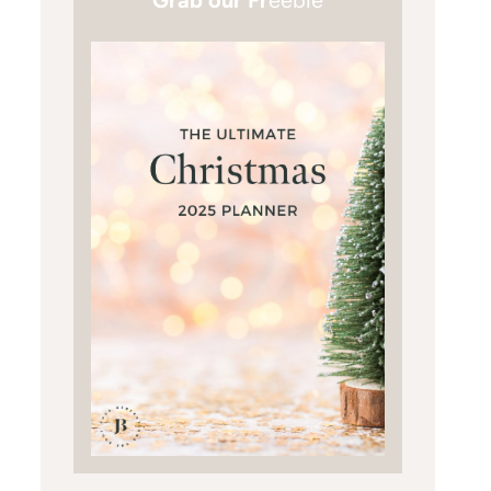
Grab our Fr
eebie