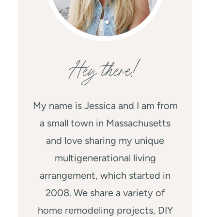
Hey there!
My name is Jessica and I am from
a small town in Massachusetts
and love sharing my unique
multigenerational living
arrangement, which started in
2008. We share a variety of
home remodeling projects, DIY