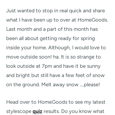
t
Just wanted to stop in real quick and share
what I have been up to over at HomeGoods.
Last month and a part of this month has
been all about getting ready for spring
inside your home. Although, I would love to
move outside soon! ha. It is so strange to
look outside at 7pm and have it be sunny
and bright but still have a few feet of snow
on the ground. Melt away snow ….please!
Head over to HomeGoods to see my latest
stylescope
quiz
results. Do you know what