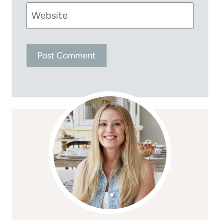
Website