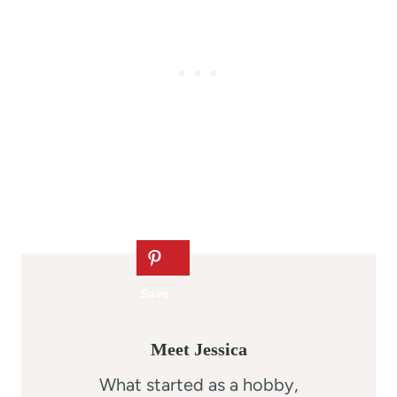
Meet Jessica
What started as a hobby,