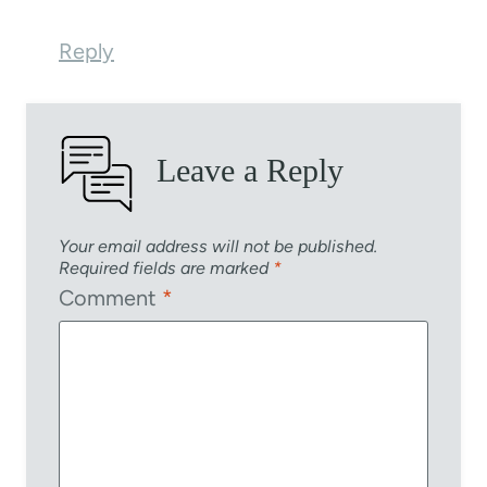
Reply
Leave a Reply
Your email address will not be published.
Required fields are marked
*
Comment
*