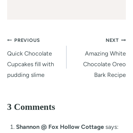
Post
PREVIOUS
NEXT
navigation
Quick Chocolate
Amazing White
Cupcakes fill with
Chocolate Oreo
pudding slime
Bark Recipe
3 Comments
Shannon @ Fox Hollow Cottage
says: