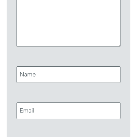
Name
Email