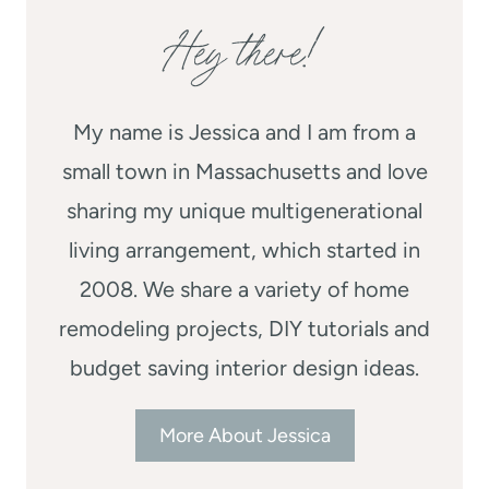
Hey there!
My name is Jessica and I am from a
small town in Massachusetts and love
sharing my unique multigenerational
living arrangement, which started in
2008. We share a variety of home
remodeling projects, DIY tutorials and
budget saving interior design ideas.
More About Jessica