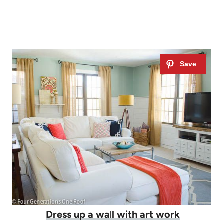
Dress up a wall with art work