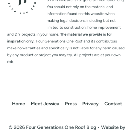
You should not rely on the material and
information found on this website when
making legal decisions including but not
limited to construction, home improvement
and DIY projects in your home.
The material we provide is for
inspiration only.
Four Generations One Roof and its contributors
make no warranties and specifically is not liable for any harm caused
by any product or project you may try. All projects are at your own
risk.
Home
Meet Jessica
Press
Privacy
Contact
© 2026 Four Generations One Roof Blog • Website by