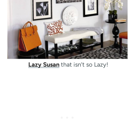
Lazy Susan
that isn’t so Lazy!