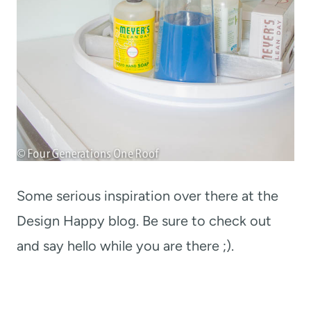
Some serious inspiration over there at the
Design Happy blog. Be sure to check out
and say hello while you are there ;).