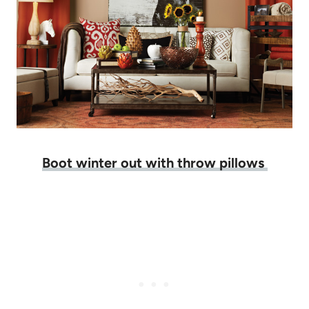
Boot winter out with throw pillows