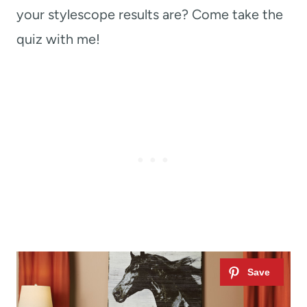
your stylescope results are? Come take the
quiz with me!