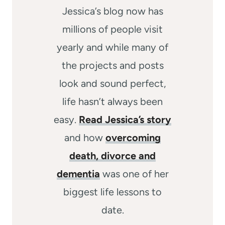
Jessica’s blog now has
millions of people visit
yearly and while many of
the projects and posts
look and sound perfect,
life hasn’t always been
easy.
Read Jessica’s story
and how
overcoming
death, divorce and
dementia
was one of her
biggest life lessons to
date.