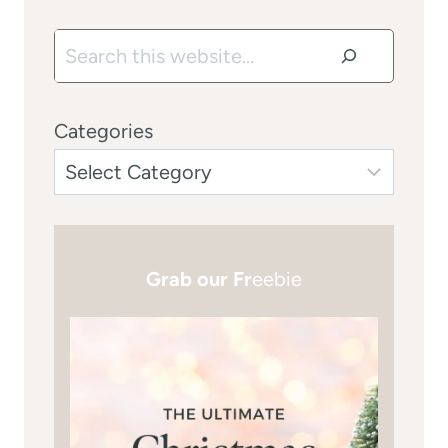
Search
Categories
Grab our Fr
eebie