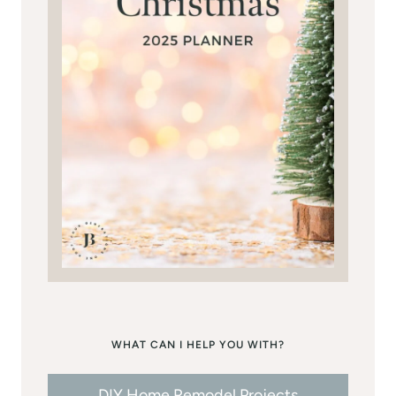
WHAT CAN I HELP YOU WITH?
DIY Home Remodel Projects