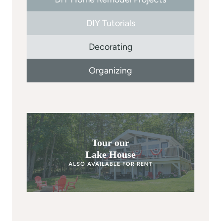
DIY Tutorials
Decorating
Organizing
Tour our
Lake House
ALSO AVAILABLE FOR RENT