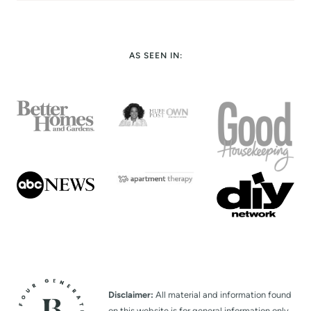
AS SEEN IN:
Disclaimer:
All material and information found
on this website is for general information only.