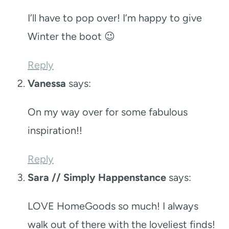
I’ll have to pop over! I’m happy to give
Winter the boot 😉
Reply
Vanessa
says:
On my way over for some fabulous
inspiration!!
Reply
Sara // Simply Happenstance
says:
LOVE HomeGoods so much! I always
walk out of there with the loveliest finds!