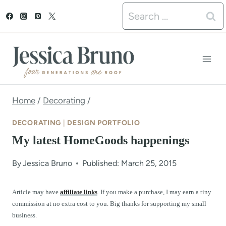
S
Search
k
for:
i
p
t
o
Home
/
Decorating
/
c
DECORATING
|
DESIGN PORTFOLIO
o
My latest HomeGoods happenings
n
By
Jessica Bruno
Published: March 25, 2015
t
e
Article may have
affiliate links
. If you make a purchase, I may earn a tiny
commission at no extra cost to you. Big thanks for supporting my small
n
business.