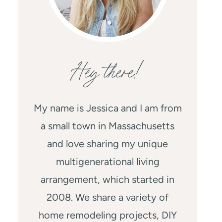
Hey there!
My name is Jessica and I am from
a small town in Massachusetts
and love sharing my unique
multigenerational living
arrangement, which started in
2008. We share a variety of
home remodeling projects, DIY