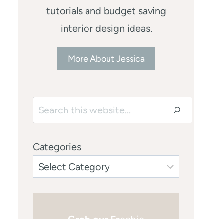
tutorials and budget saving
interior design ideas.
More About Jessica
Search
Categories