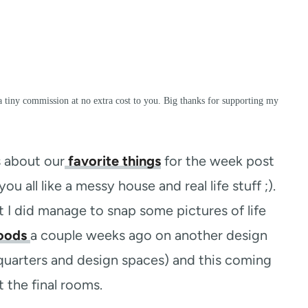
a tiny commission at no extra cost to you. Big thanks for supporting my
s about our
favorite things
for the week post
you all like a messy house and real life stuff ;).
t I did manage to snap some pictures of life
oods
a couple weeks ago on another design
quarters and design spaces) and this coming
the final rooms.