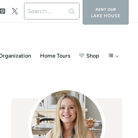
Search
LAKE HOUSE
for:
Organization
Home Tours
Shop