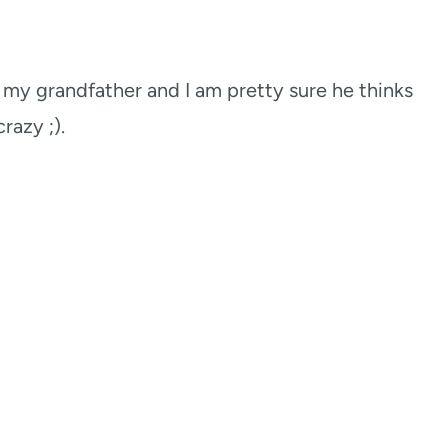
f my grandfather and I am pretty sure he thinks
crazy ;).