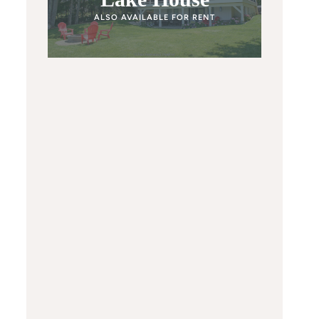
ALSO AVAILABLE FOR RENT