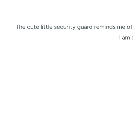
The cute little security guard reminds me o
I am 