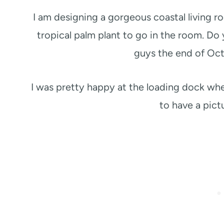
I am designing a gorgeous coastal living ro
tropical palm plant to go in the room. Do
guys the end of Oc
I was pretty happy at the loading dock whe
to have a pict