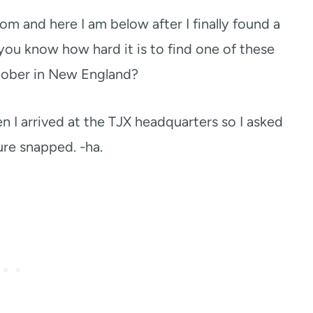
om and here I am below after I finally found a
 you know how hard it is to find one of these
tober in New England?
n I arrived at the TJX headquarters so I asked
ure snapped. -ha.