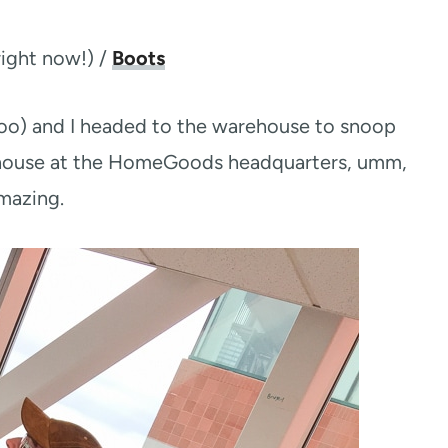
ight now!) /
Boots
oo) and I headed to the warehouse to snoop
ehouse at the HomeGoods headquarters, umm,
amazing.