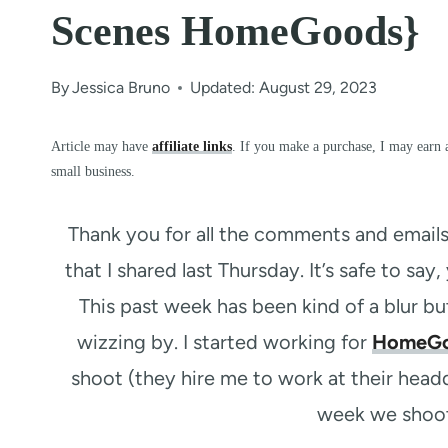
Scenes HomeGoods}
By
Jessica Bruno
Updated: August 29, 2023
Article may have
affiliate links
. If you make a purchase, I may earn 
small business.
Thank you for all the comments and email
that I shared last Thursday. It’s safe to say, 
This past week has been kind of a blur bu
wizzing by. I started working for
HomeG
shoot (they hire me to work at their head
week we shoot 