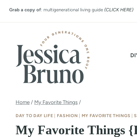
Skip
Grab a copy of
: multigenerational living guide
(CLICK HERE)
to
content
DI
Home
/
My Favorite Things
/
DAY TO DAY LIFE
|
FASHION
|
MY FAVORITE THINGS
|
S
My Favorite Things 