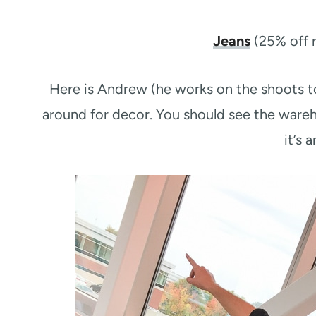
Jeans
(25% off r
Here is Andrew (he works on the shoots t
around for decor. You should see the war
it’s 