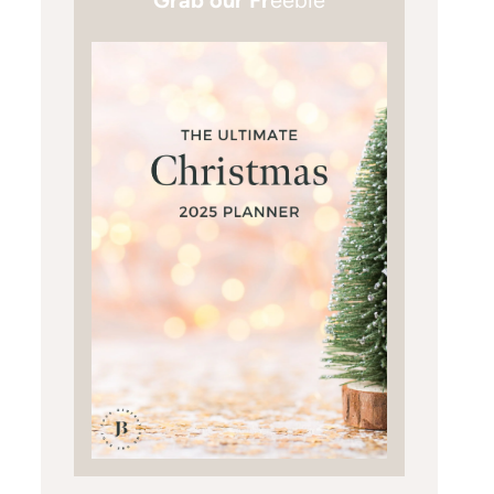
Grab our Fr
eebie