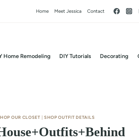
Home
Meet Jessica
Contact
Y Home Remodeling
DIY Tutorials
Decorating
HOP OUR CLOSET
|
SHOP OUTFIT DETAILS
{House+Outfits+Behind