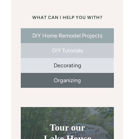
WHAT CAN I HELP YOU WITH?
DIY Home Remodel Projects
DIY Tutorials
Decorating
Organizing
Tour our
Lake House