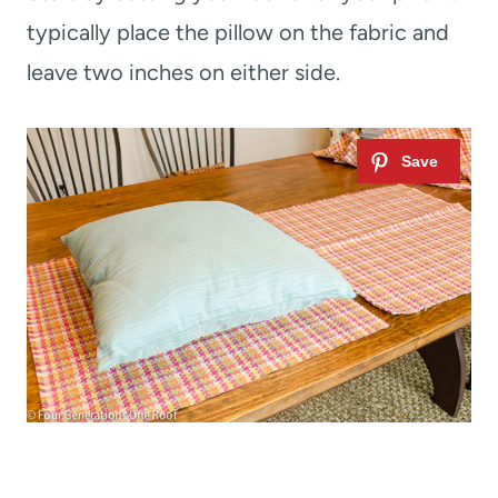
typically place the pillow on the fabric and
leave two inches on either side.