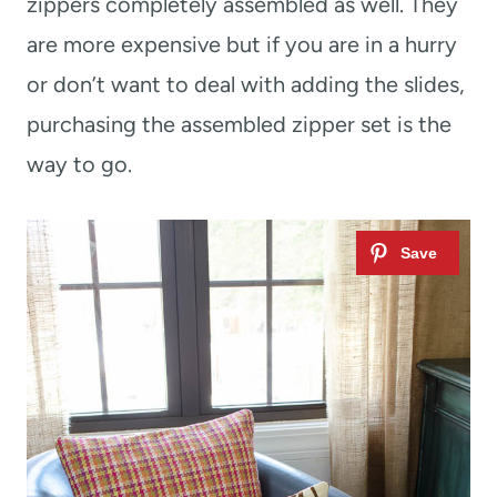
zippers completely assembled as well. They
are more expensive but if you are in a hurry
or don’t want to deal with adding the slides,
purchasing the assembled zipper set is the
way to go.