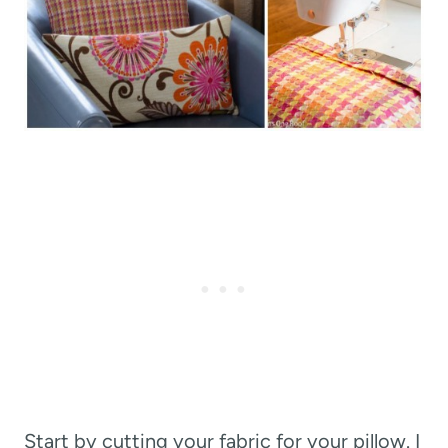
Start by cutting your fabric for your pillow. I