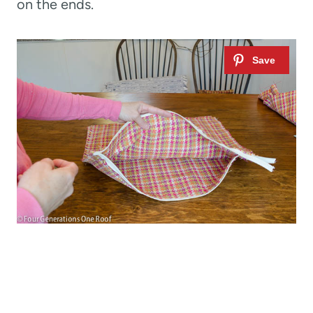
on the ends.