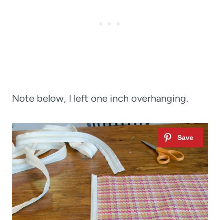
Note below, I left one inch overhanging.