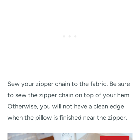
Sew your zipper chain to the fabric. Be sure
to sew the zipper chain on top of your hem.
Otherwise, you will not have a clean edge
when the pillow is finished near the zipper.