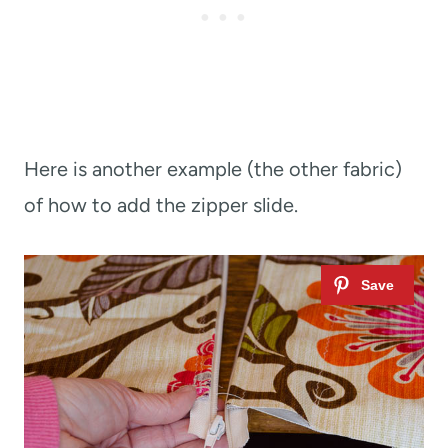
Here is another example (the other fabric)
of how to add the zipper slide.