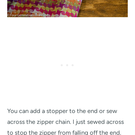
You can add a stopper to the end or sew
across the zipper chain. I just sewed across
to stop the zipper from falling off the end.