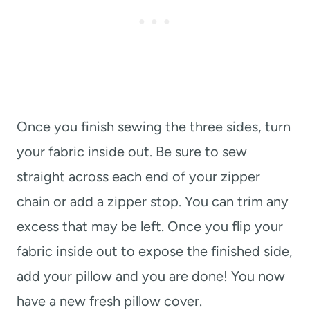
Once you finish sewing the three sides, turn
your fabric inside out. Be sure to sew
straight across each end of your zipper
chain or add a zipper stop. You can trim any
excess that may be left. Once you flip your
fabric inside out to expose the finished side,
add your pillow and you are done! You now
have a new fresh pillow cover.