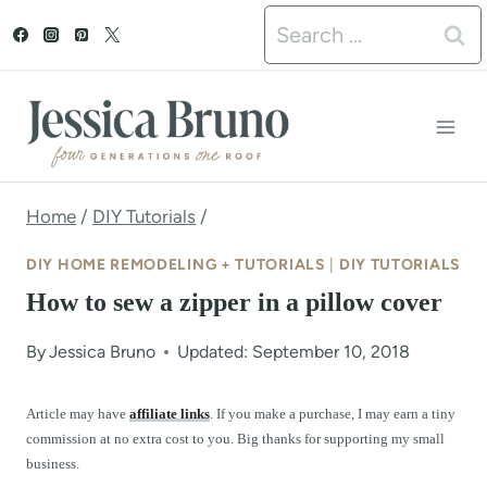
S
Search
k
for:
i
p
t
o
Home
/
DIY Tutorials
/
c
DIY HOME REMODELING + TUTORIALS
|
DIY TUTORIALS
o
How to sew a zipper in a pillow cover
n
By
Jessica Bruno
Updated: September 10, 2018
t
e
Article may have
affiliate links
. If you make a purchase, I may earn a tiny
commission at no extra cost to you. Big thanks for supporting my small
n
business.