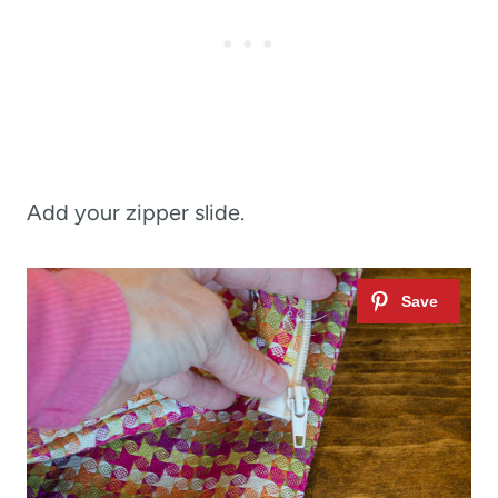
Add your zipper slide.