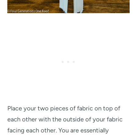
Place your two pieces of fabric on top of
each other with the outside of your fabric
facing each other. You are essentially