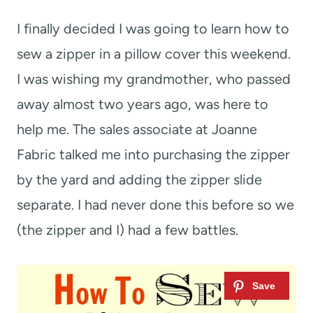
t
I finally decided I was going to learn how to
sew a zipper in a pillow cover this weekend.
I was wishing my grandmother, who passed
away almost two years ago, was here to
help me. The sales associate at Joanne
Fabric talked me into purchasing the zipper
by the yard and adding the zipper slide
separate. I had never done this before so we
(the zipper and I) had a few battles.