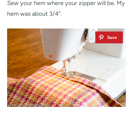
Sew your hem where your zipper will be. My
hem was about 3/4″.