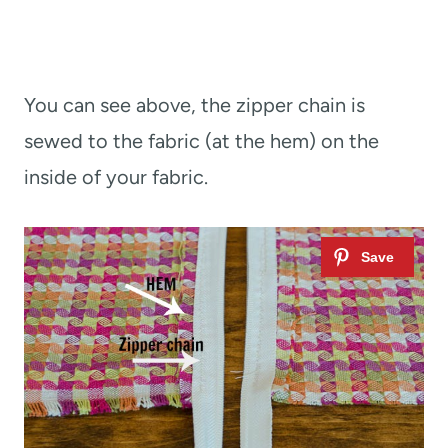
You can see above, the zipper chain is
sewed to the fabric (at the hem) on the
inside of your fabric.