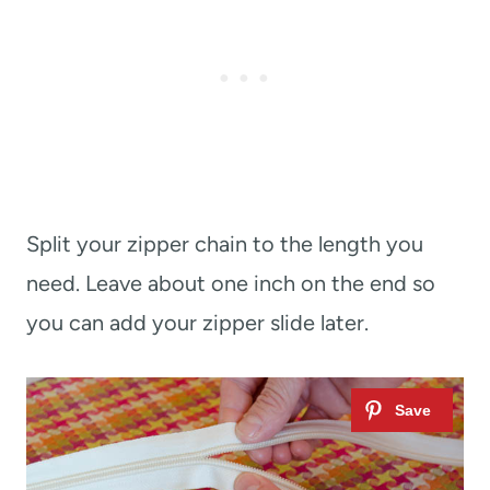
Split your zipper chain to the length you
need. Leave about one inch on the end so
you can add your zipper slide later.