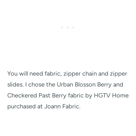
You will need fabric, zipper chain and zipper
slides. I chose the Urban Blosson Berry and
Checkered Past Berry fabric by HGTV Home
purchased at Joann Fabric.