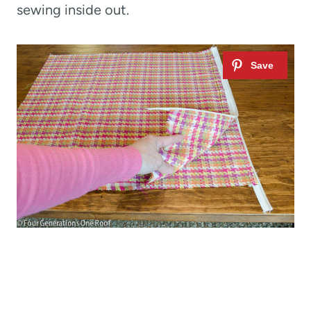
sewing inside out.