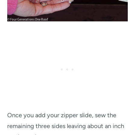
Once you add your zipper slide, sew the
remaining three sides leaving about an inch