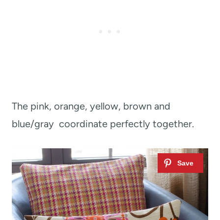
The pink, orange, yellow, brown and
blue/gray coordinate perfectly together.