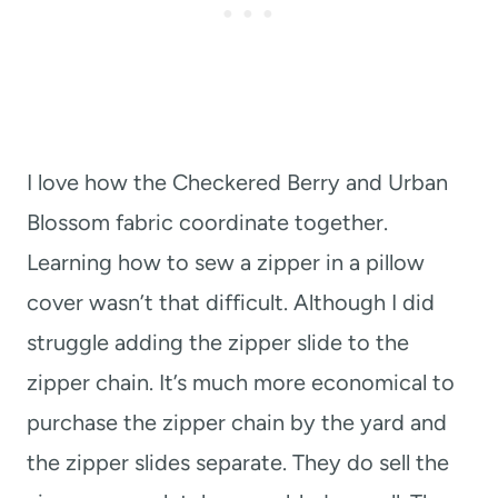
I love how the Checkered Berry and Urban
Blossom fabric coordinate together.
Learning how to sew a zipper in a pillow
cover wasn’t that difficult. Although I did
struggle adding the zipper slide to the
zipper chain. It’s much more economical to
purchase the zipper chain by the yard and
the zipper slides separate. They do sell the