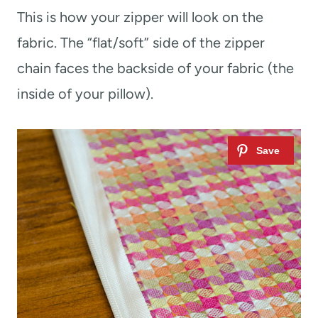
This is how your zipper will look on the
fabric. The “flat/soft” side of the zipper
chain faces the backside of your fabric (the
inside of your pillow).