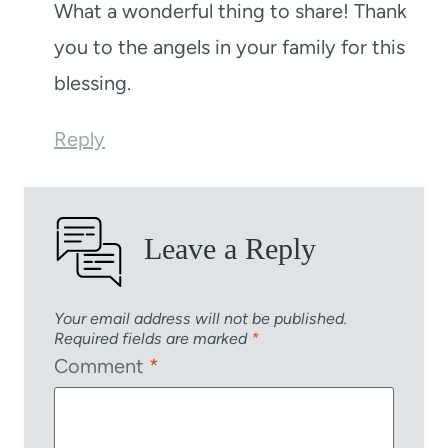
What a wonderful thing to share! Thank
you to the angels in your family for this
blessing.
Reply
Leave a Reply
Your email address will not be published.
Required fields are marked
*
Comment
*