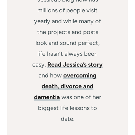
millions of people visit
yearly and while many of
the projects and posts
look and sound perfect,
life hasn’t always been
easy.
Read Jessica’s story
and how
overcoming
death, divorce and
dementia
was one of her
biggest life lessons to
date.