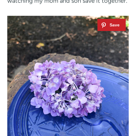
watching my mom and son save it together.