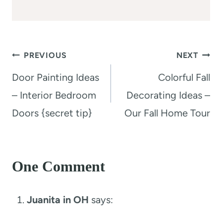
Post
PREVIOUS
NEXT
navigation
Door Painting Ideas
Colorful Fall
– Interior Bedroom
Decorating Ideas –
Doors {secret tip}
Our Fall Home Tour
One Comment
Juanita in OH
says: