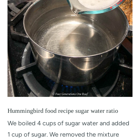
Hummingbird food recipe sugar water ratio
We boiled 4 cups of sugar water and added
1 cup of sugar. We removed the mixture