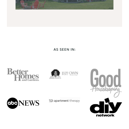
AS SEEN IN: