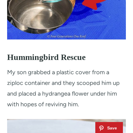
Hummingbird Rescue
My son grabbed a plastic cover from a
ziploc container and they scooped him up
and placed a hydrangea flower under him
with hopes of reviving him.