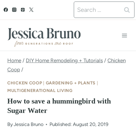
S
Search
k
for:
i
p
t
o
Home
/
DIY Home Remodeling + Tutorials
/
Chicken
Coop
/
c
o
CHICKEN COOP
|
GARDENING + PLANTS
|
MULTIGENERATIONAL LIVING
n
How to save a hummingbird with
t
Sugar Water
e
By
Jessica Bruno
Published: August 20, 2019
n