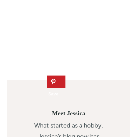
Meet Jessica
What started as a hobby,
Jessica’s blog now has