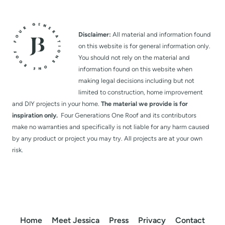
Disclaimer:
All material and information found
on this website is for general information only.
You should not rely on the material and
information found on this website when
making legal decisions including but not
limited to construction, home improvement
and DIY projects in your home.
The material we provide is for
inspiration only.
Four Generations One Roof and its contributors
make no warranties and specifically is not liable for any harm caused
by any product or project you may try. All projects are at your own
risk.
Home
Meet Jessica
Press
Privacy
Contact