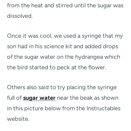
from the heat and stirred until the sugar was
dissolved.
Once it was cool, we used a syringe that my
son had in his science kit and added drops
of the sugar water on the hydrangea which
the bird started to peck at the flower.
Others also said to try placing the syringe
full of
sugar water
near the beak as shown
in this picture below from the Instructables
website.