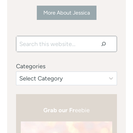
More About Jessica
Search
Categories
Grab our Fr
eebie