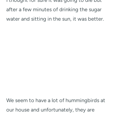
I thought for sure it was going to die but
after a few minutes of drinking the sugar
water and sitting in the sun, it was better.
We seem to have a lot of hummingbirds at
our house and unfortunately, they are