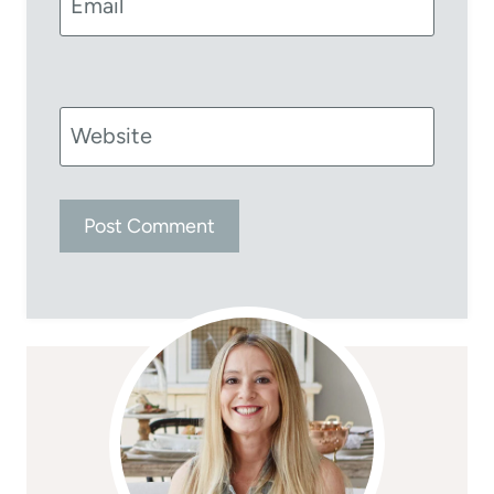
Email
Website