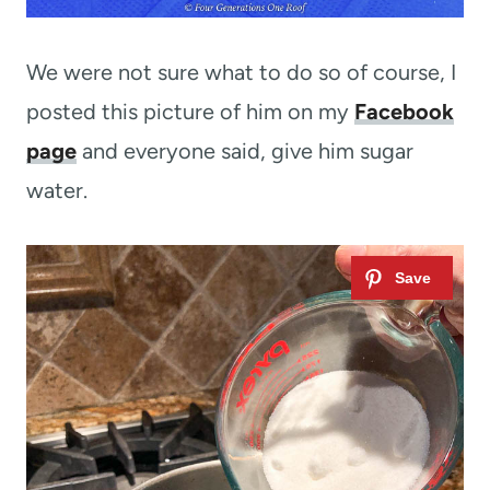
We were not sure what to do so of course, I
posted this picture of him on my
Facebook
page
and everyone said, give him sugar
water.