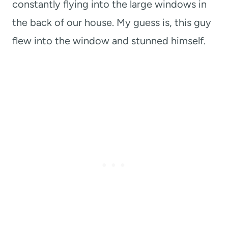
constantly flying into the large windows in
the back of our house. My guess is, this guy
flew into the window and stunned himself.