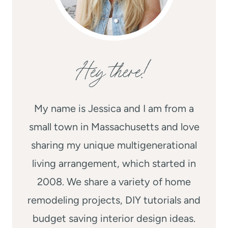
Hey there!
My name is Jessica and I am from a
small town in Massachusetts and love
sharing my unique multigenerational
living arrangement, which started in
2008. We share a variety of home
remodeling projects, DIY tutorials and
budget saving interior design ideas.