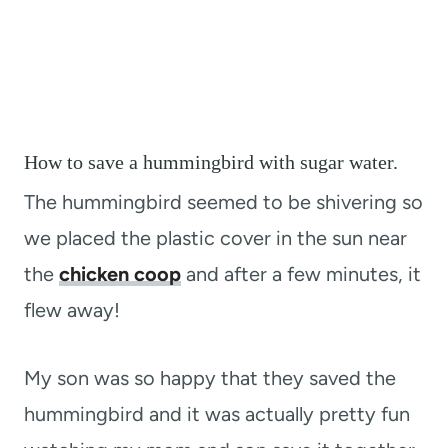
How to save a hummingbird with sugar water.
The hummingbird seemed to be shivering so
we placed the plastic cover in the sun near
the
chicken coop
and after a few minutes, it
flew away!
My son was so happy that they saved the
hummingbird and it was actually pretty fun