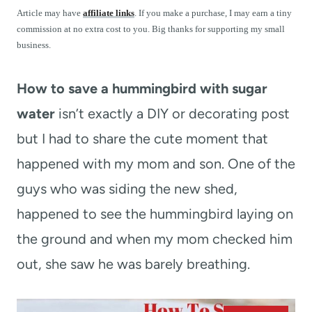
t
Article may have
affiliate links
. If you make a purchase, I may earn a tiny
commission at no extra cost to you. Big thanks for supporting my small
business.
How to save a hummingbird with sugar
water
isn’t exactly a DIY or decorating post
but I had to share the cute moment that
happened with my mom and son. One of the
guys who was siding the new shed,
happened to see the hummingbird laying on
the ground and when my mom checked him
out, she saw he was barely breathing.