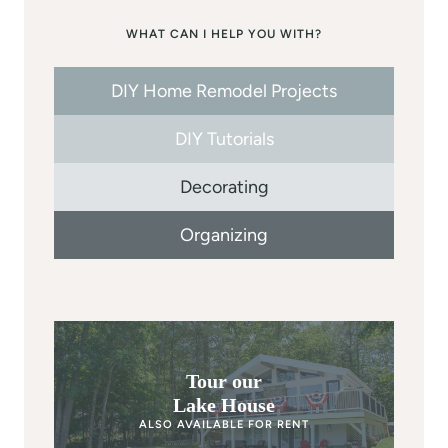
WHAT CAN I HELP YOU WITH?
DIY Home Remodel Projects
DIY Tutorials
Decorating
Organizing
Tour our
Lake House
ALSO AVAILABLE FOR RENT