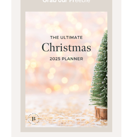
Grab our Fr
eebie