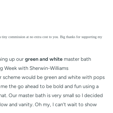
a tiny commission at no extra cost to you. Big thanks for supporting my
hing up our
green and white
master bath
ng Week with Sherwin-Williams
or scheme would be green and white with pops
 me the go ahead to be bold and fun using a
that. Our master bath is very small so I decided
ndow and vanity. Oh my, I can’t wait to show