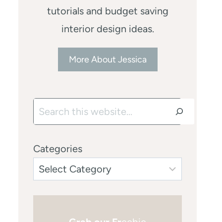
tutorials and budget saving
interior design ideas.
More About Jessica
Search
Categories