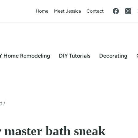
Home
Meet Jessica
Contact
Y Home Remodeling
DIY Tutorials
Decorating
m
/
 master bath sneak