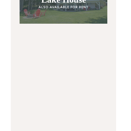
ALSO AVAILABLE FOR RENT