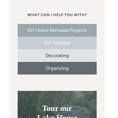
WHAT CAN I HELP YOU WITH?
DIY Home Remodel Projects
DIY Tutorials
Decorating
Organizing
Tour our
Lake House