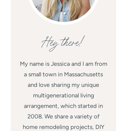
Hey there!
My name is Jessica and I am from
a small town in Massachusetts
and love sharing my unique
multigenerational living
arrangement, which started in
2008. We share a variety of
home remodeling projects, DIY