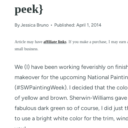
peek}
By
Jessica Bruno
Published: April 1, 2014
Article may have
affiliate links
. If you make a purchase, I may earn 
small business.
We (I) have been working feverishly on finis
makeover for the upcoming National Painti
(#SWPaintingWeek). I decided that the col
of yellow and brown. Sherwin-Williams gave
fabulous dark green so of course, I did just 
to use a bright white color for the trim, wi