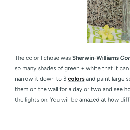
The color I chose was
Sherwin-Williams
Co
so many shades of green + white that it can
narrow it down to 3
colors
and paint large sq
them on the wall for a day or two and see h
the lights on. You will be amazed at how dif