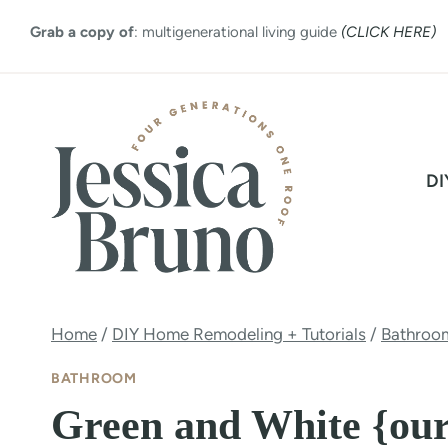
Skip
Grab a copy of
: multigenerational living guide
(CLICK HERE)
to
content
DI
Home
/
DIY Home Remodeling + Tutorials
/
Bathroo
BATHROOM
Green and White {our