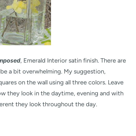
mposed
, Emerald Interior satin finish. There are
 be a bit overwhelming. My suggestion,
uares on the wall using all three colors. Leave
ow they look in the daytime, evening and with
ferent they look throughout the day.