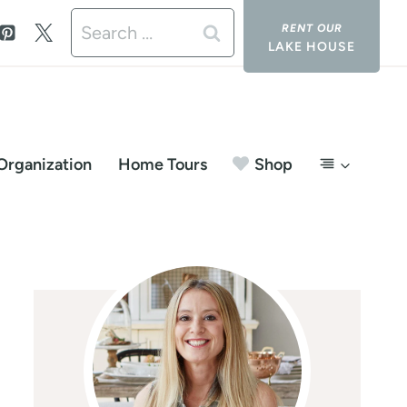
Search
LAKE HOUSE
for:
Organization
Home Tours
Shop