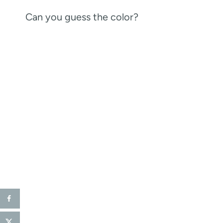
Can you guess the color?