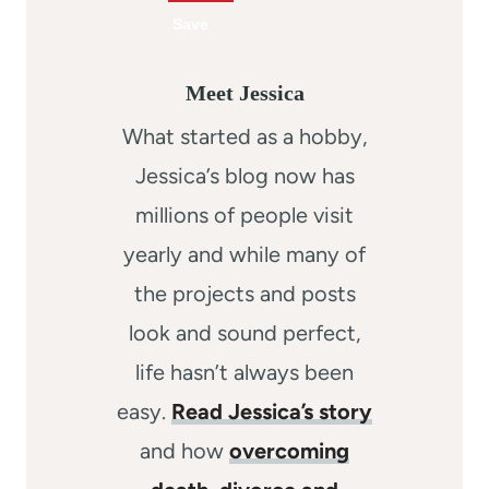
Meet Jessica
What started as a hobby,
Jessica’s blog now has
millions of people visit
yearly and while many of
the projects and posts
look and sound perfect,
life hasn’t always been
easy.
Read Jessica’s story
and how
overcoming