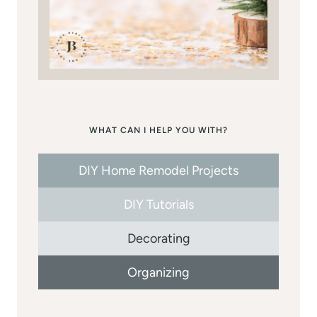
WHAT CAN I HELP YOU WITH?
DIY Home Remodel Projects
DIY Tutorials
Decorating
Organizing