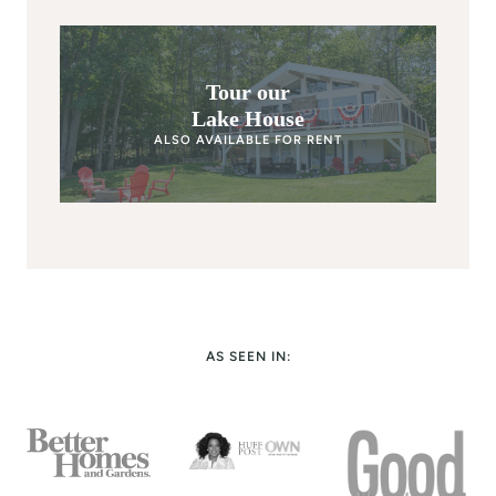
Tour our
Lake House
ALSO AVAILABLE FOR RENT
AS SEEN IN: