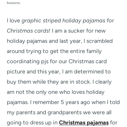
t
business.
I love
graphic striped holiday pajamas for
Christmas cards
! I am a sucker for new
holiday pajamas and last year, I scrambled
around trying to get the entire family
coordinating pjs for our Christmas card
picture and this year, I am determined to
buy them while they are in stock. I clearly
am not the only one who loves holiday
pajamas. I remember 5 years ago when I told
my parents and grandparents we were all
going to dress up in
Christmas pajamas
for