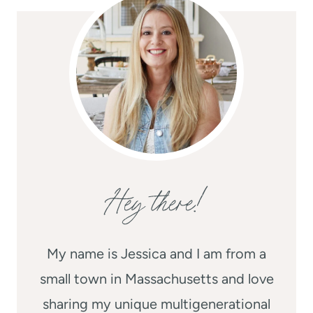
Hey there!
My name is Jessica and I am from a
small town in Massachusetts and love
sharing my unique multigenerational