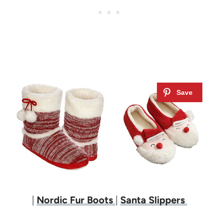
|
Nordic Fur Boots
|
Santa Slippers