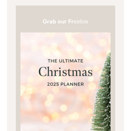
Grab our Fr
eebie