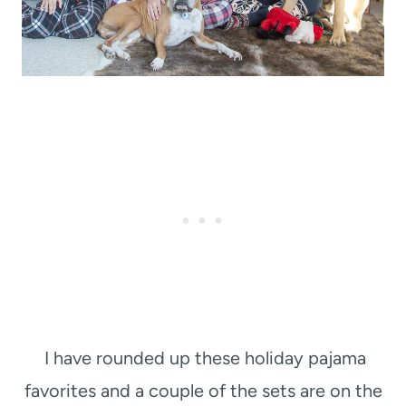
I have rounded up these holiday pajama
favorites and a couple of the sets are on the