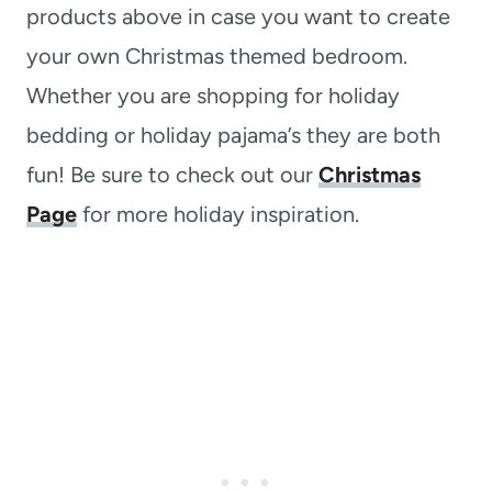
products above in case you want to create
your own Christmas themed bedroom.
Whether you are shopping for holiday
bedding or holiday pajama’s they are both
fun! Be sure to check out our
Christmas
Page
for more holiday inspiration.