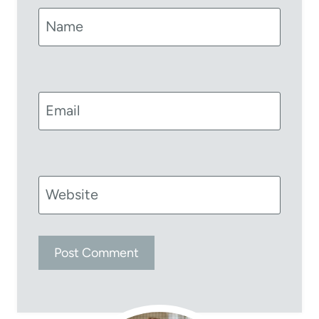
Name
Email
Website