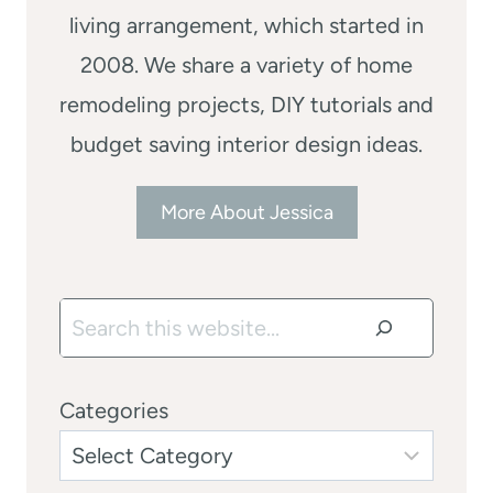
living arrangement, which started in
2008. We share a variety of home
remodeling projects, DIY tutorials and
budget saving interior design ideas.
More About Jessica
Search
Categories