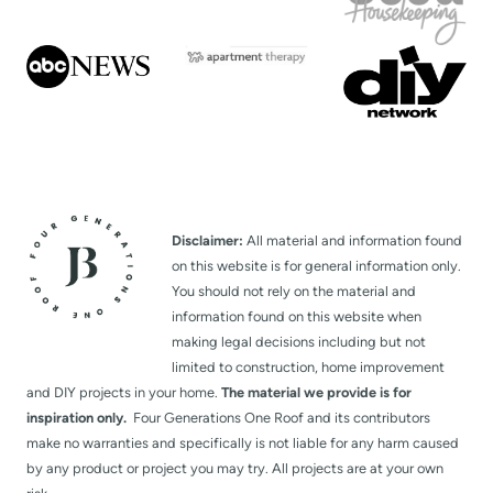
Disclaimer:
All material and information found
on this website is for general information only.
You should not rely on the material and
information found on this website when
making legal decisions including but not
limited to construction, home improvement
and DIY projects in your home.
The material we provide is for
inspiration only.
Four Generations One Roof and its contributors
make no warranties and specifically is not liable for any harm caused
by any product or project you may try. All projects are at your own