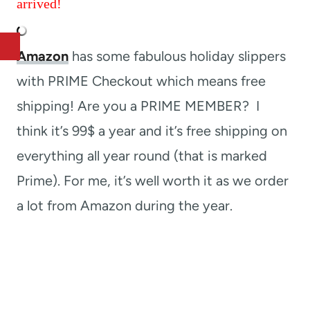
arrived!
Amazon
has some fabulous holiday slippers
with PRIME Checkout which means free
shipping! Are you a PRIME MEMBER? I
think it’s 99$ a year and it’s free shipping on
everything all year round (that is marked
Prime). For me, it’s well worth it as we order
a lot from Amazon during the year.