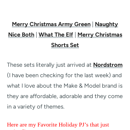
Merry Christmas Army Green
|
Naughty
Nice Both
|
What The Elf
|
Merry Christmas
Shorts Set
These sets literally just arrived at
Nordstrom
(I have been checking for the last week) and
what I love about the Make & Model brand is
they are affordable, adorable and they come
in a variety of themes.
Here are my Favorite Holiday PJ’s that just