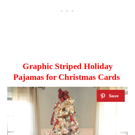
Graphic Striped Holiday
Pajamas for Christmas Cards