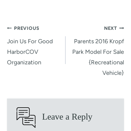
Post
PREVIOUS
NEXT
navigation
Join Us For Good
Parents 2016 Kropf
HarborCOV
Park Model For Sale
Organization
{Recreational
Vehicle}
Leave a Reply