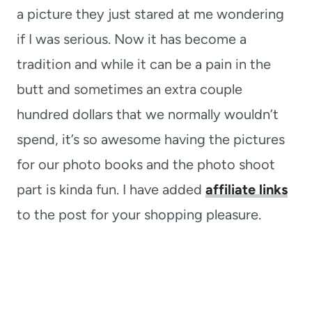
a picture they just stared at me wondering
if I was serious. Now it has become a
tradition and while it can be a pain in the
butt and sometimes an extra couple
hundred dollars that we normally wouldn’t
spend, it’s so awesome having the pictures
for our photo books and the photo shoot
part is kinda fun. I have added
affiliate links
to the post for your shopping pleasure.