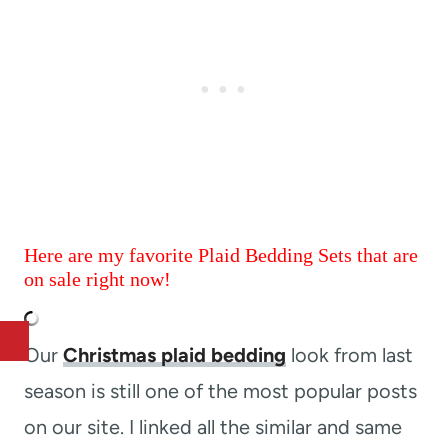
Here are my favorite Plaid Bedding Sets that are
on sale right now!
Our
Christmas plaid bedding
look from last
season is still one of the most popular posts
on our site. I linked all the similar and same