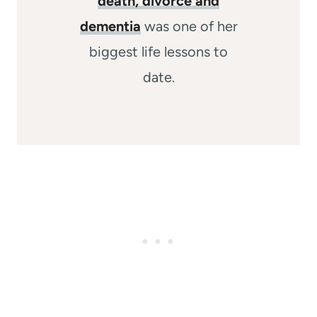
death, divorce and
dementia
was one of her
biggest life lessons to
date.