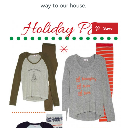
way to our house.