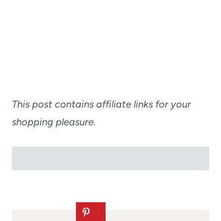
This post contains affiliate links for your
shopping pleasure.