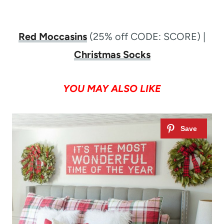
Red Moccasins
(25% off CODE: SCORE) |
Christmas Socks
YOU MAY ALSO LIKE