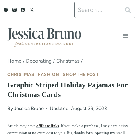
S
Search
k
for:
i
p
t
o
Home
/
Decorating
/
Christmas
/
c
CHRISTMAS
|
FASHION
|
SHOP THE POST
o
Graphic Striped Holiday Pajamas For
n
Christmas Cards
t
By
Jessica Bruno
Updated: August 29, 2023
e
n
Article may have
affiliate links
. If you make a purchase, I may earn a tiny
commission at no extra cost to you. Big thanks for supporting my small