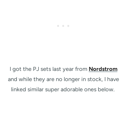
I got the PJ sets last year from
Nordstrom
and while they are no longer in stock, I have
linked similar super adorable ones below.