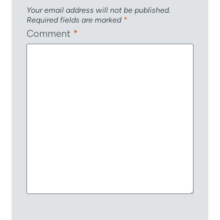
Your email address will not be published.
Required fields are marked
*
Comment
*